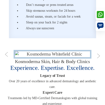
Don’t massage or press treated areas
Skip strenuous workouts for 24 hours
Avoid saunas, steam, or facials for a week
Sleep on your back for 2 nights
Always use sunscreen
Kosmoderma Skin, Hair & Body Clinics
Experience. Expertise. Excellence.
Legacy of Trust
Over 20 years of excellence in advanced dermatology and aesthetic
care.
Expert Care
Treatments led by MD-Certified Dermatologists with global training
and experience.