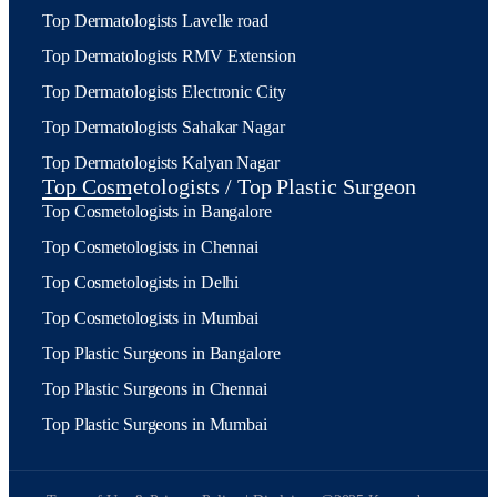
Top Dermatologists Lavelle road
Top Dermatologists RMV Extension
Top Dermatologists Electronic City
Top Dermatologists Sahakar Nagar
Top Dermatologists Kalyan Nagar
Top Cosmetologists / Top Plastic Surgeon
Top Cosmetologists in Bangalore
Top Cosmetologists in Chennai
Top Cosmetologists in Delhi
Top Cosmetologists in Mumbai
Top Plastic Surgeons in Bangalore
Top Plastic Surgeons in Chennai
Top Plastic Surgeons in Mumbai