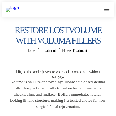
RESTORE LOST VOLUME
WITH VOLUMA FILLERS
/
/
Home
Treatment
Fillers Treatment
Lift, sculpt, and rejuvenate your facial contours—without
surgery.
Voluma is an FDA-approved hyaluronic acid-based dermal
filler designed specifically to restore lost volume in the
cheeks, chin, and midface. It offers immediate, natural-
looking lift and structure, making it a trusted choice for non-
surgical facial rejuvenation.