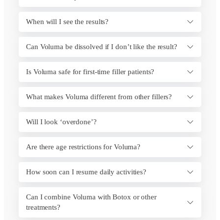
When will I see the results?
Can Voluma be dissolved if I don’t like the result?
Is Voluma safe for first-time filler patients?
What makes Voluma different from other fillers?
Will I look ‘overdone’?
Are there age restrictions for Voluma?
How soon can I resume daily activities?
Can I combine Voluma with Botox or other
treatments?