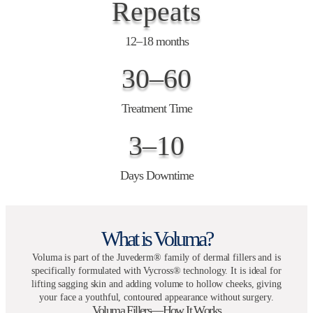
Repeats
12–18 months
30–60
Treatment Time
3–10
Days Downtime
What is Voluma?
Voluma is part of the Juvederm® family of dermal fillers and is
specifically formulated with Vycross® technology. It is ideal for
lifting sagging skin and adding volume to hollow cheeks, giving
your face a youthful, contoured appearance without surgery.
Voluma Fillers—How It Works​