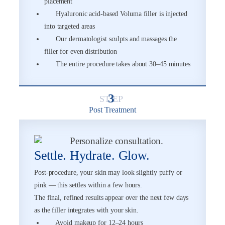
placement
Hyaluronic acid-based Voluma filler is injected
into targeted areas
Our dermatologist sculpts and massages the
filler for even distribution
The entire procedure takes about 30–45 minutes
3
Post Treatment
Settle. Hydrate. Glow.
Post-procedure, your skin may look slightly puffy or
pink — this settles within a few hours.
The final, refined results appear over the next few days
as the filler integrates with your skin.
Avoid makeup for 12–24 hours