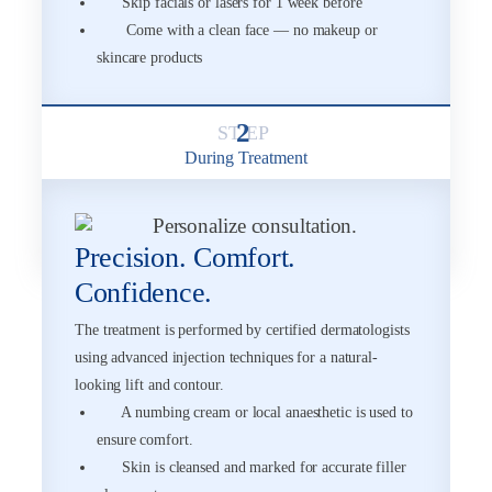
Skip facials or lasers for 1 week before
Come with a clean face — no makeup or
skincare products
2
During Treatment
Precision. Comfort.
Confidence.
The treatment is performed by certified dermatologists
using advanced injection techniques for a natural-
looking lift and contour.
A numbing cream or local anaesthetic is used to
ensure comfort.
Skin is cleansed and marked for accurate filler