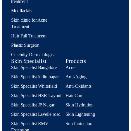
treatment
Medifacials
Skin clinic for Acne
Treatment
Hair Fall Treatment
Plastic Surgeon
Celebrity Dermatologist
Skin Specialist
Products
Skin Specalist Bangalore
Acne
Skin Specalist Indiranagar
Anti-Aging
Skin Specalist Whitefield
Anti-Oxidants
Skin Specalist HSR Layout
Hair Care
Skin Specalist JP Nagar
Skin Hydration
Skin Specalist Lavelle road
Skin Lightening
Skin Specalist RMV
Sun Protection
Extension