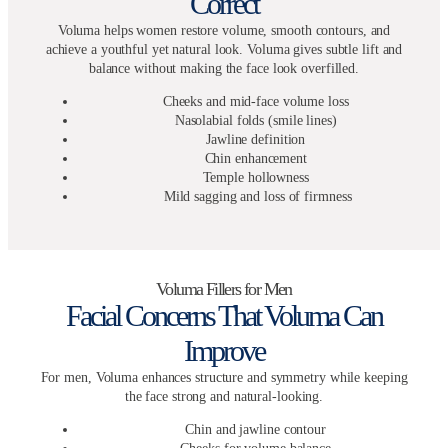
Correct
Voluma helps women restore volume, smooth contours, and
achieve a youthful yet natural look. Voluma gives subtle lift and
balance without making the face look overfilled.
Cheeks and mid-face volume loss
Nasolabial folds (smile lines)
Jawline definition
Chin enhancement
Temple hollowness
Mild sagging and loss of firmness
Voluma Fillers for Men
Facial Concerns That Voluma Can
Improve
For men, Voluma enhances structure and symmetry while keeping
the face strong and natural-looking.
Chin and jawline contour