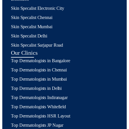
Skin Specalist Electronic City
Skin Specalist Chennai
Skin Specalist Mumbai
Skin Specalist Delhi
Skin Specalist Sarjapur Road
Our Clinics
Top Dermatologists in Bangalore
Top Dermatologists in Chennai
Top Dermatologists in Mumbai
Top Dermatologists in Delhi
Top Dermatologists Indiranagar
Top Dermatologists Whitefield
Top Dermatologists HSR Layout
Top Dermatologists JP Nagar