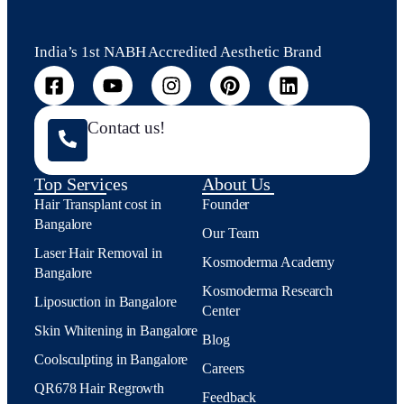
India’s 1st NABH Accredited Aesthetic Brand
Contact us!
Top Services
About Us
Hair Transplant cost in
Founder
Bangalore
Our Team
Laser Hair Removal in
Kosmoderma Academy
Bangalore
Kosmoderma Research
Liposuction in Bangalore
Center
Skin Whitening in Bangalore
Blog
Coolsculpting in Bangalore
Careers
QR678 Hair Regrowth
Feedback