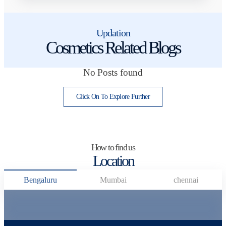
Updation
Cosmetics Related Blogs
No Posts found
Click On To Explore Further
How to find us
Location
Bengaluru
Mumbai
chennai