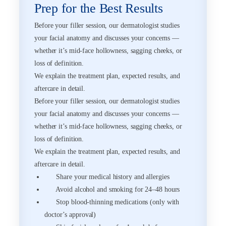
Prep for the Best Results
Before your filler session, our dermatologist studies
your facial anatomy and discusses your concerns —
whether it’s mid-face hollowness, sagging cheeks, or
loss of definition.
We explain the treatment plan, expected results, and
aftercare in detail.
Before your filler session, our dermatologist studies
your facial anatomy and discusses your concerns —
whether it’s mid-face hollowness, sagging cheeks, or
loss of definition.
We explain the treatment plan, expected results, and
aftercare in detail.
Share your medical history and allergies
Avoid alcohol and smoking for 24–48 hours
Stop blood-thinning medications (only with
doctor’s approval)