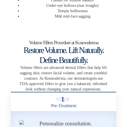
Cheeks for volume balance
Under-eye hollows (tear troughs)
Temple hollowness
Mild mid-face sagging
Volume Fillers Procedure at Kosmoderma
Restore Volume. Lift Naturally.
Define Beautifully.
Volume fillers are advanced dermal fillers that help lift
sagging skin, restore facial volume, and create youthful
contours. At Kosmoderma, our dermatologists use
FDA-approved fillers to give you a balanced, refreshed
look without changing your natural expressions.
1
Pre-Treatment