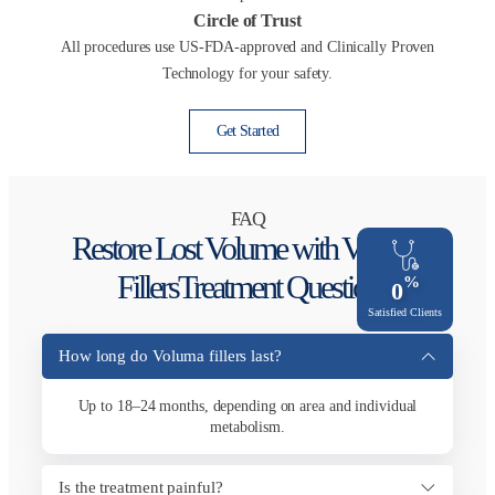
Circle of Trust
All procedures use US-FDA-approved and Clinically Proven
Technology for your safety.
Get Started
FAQ
Restore Lost Volume with Voluma
Fillers​Treatment Question
%
0
Satisfied Clients
How long do Voluma fillers last?
Up to 18–24 months, depending on area and individual
metabolism.
Is the treatment painful?