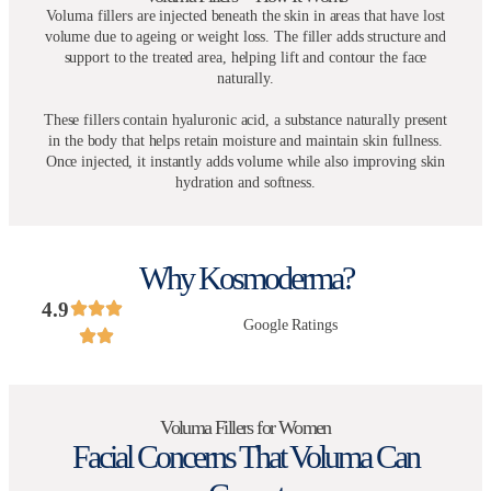
Voluma fillers are injected beneath the skin in areas that have lost
volume due to ageing or weight loss. The filler adds structure and
support to the treated area, helping lift and contour the face
naturally.
These fillers contain hyaluronic acid, a substance naturally present
in the body that helps retain moisture and maintain skin fullness.
Once injected, it instantly adds volume while also improving skin
hydration and softness.
Why Kosmoderma?
4.9
Google Ratings
Voluma Fillers for Women
Facial Concerns That Voluma Can