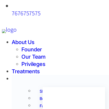
7676757575
About Us
Founder
Our Team
Privileges
Treatments
Products
Acne
Skin
Anti Aging
Body
Anti Oxidants
Face
Hair Care