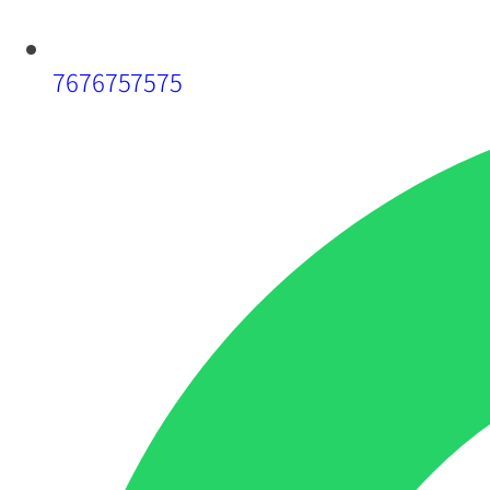
7676757575