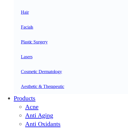
Hair
Facials
Plastic Surgery
Lasers
Cosmetic Dermatology
Aesthetic & Therapeutic
Products
Acne
Anti Aging
Anti Oxidants