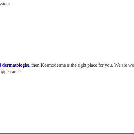
ssion.
d dermatologist
, then Kosmoderma is the right place for you. We are wel
 appearance.