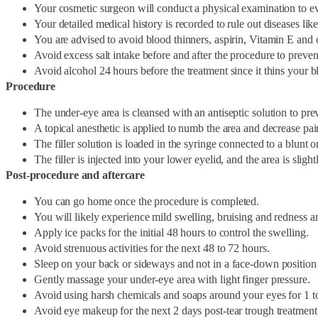
Your cosmetic surgeon will conduct a physical examination to ev
Your detailed medical history is recorded to rule out diseases like
You are advised to avoid blood thinners, aspirin, Vitamin E and
Avoid excess salt intake before and after the procedure to prevent
Avoid alcohol 24 hours before the treatment since it thins your b
Procedure
The under-eye area is cleansed with an antiseptic solution to prev
A topical anesthetic is applied to numb the area and decrease pai
The filler solution is loaded in the syringe connected to a blunt o
The filler is injected into your lower eyelid, and the area is slig
Post-procedure and aftercare
You can go home once the procedure is completed.
You will likely experience mild swelling, bruising and redness ar
Apply ice packs for the initial 48 hours to control the swelling.
Avoid strenuous activities for the next 48 to 72 hours.
Sleep on your back or sideways and not in a face-down position fo
Gently massage your under-eye area with light finger pressure.
Avoid using harsh chemicals and soaps around your eyes for 1 t
Avoid eye makeup for the next 2 days post-tear trough treatment