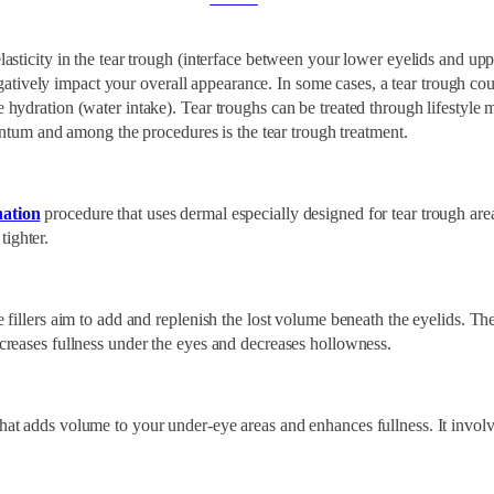
elasticity in the tear trough (interface between your lower eyelids and up
tively impact your overall appearance. In some cases, a tear trough cou
e hydration (water intake). Tear troughs can be treated through lifestyle 
tum and among the procedures is the tear trough treatment.
nation
procedure that uses dermal especially designed for tear trough areas
tighter.
e fillers aim to add and replenish the lost volume beneath the eyelids. The
increases fullness under the eyes and decreases hollowness.
that adds volume to your under-eye areas and enhances fullness. It involv