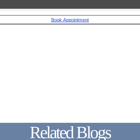
Book Appointment
Related Blogs