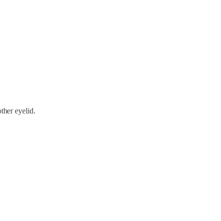
other eyelid.