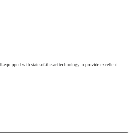
l-equipped with state-of-the-art technology to provide excellent