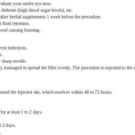
aluate your under-eye area.
 diabetes (high blood sugar levels), etc.
 other herbal supplements 1 week before the procedure.
 fluid retention.
lood causing bruising.
ent infections.
n.
r sharp needle.
htly massaged to spread the filler evenly. The procedure is repeated to the 
ound the injected site, which resolves within 48 to 72 hours.
r at least 1 to 2 days.
o 2 days.
.