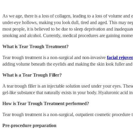
As we age, there is a loss of collagen, leading to a loss of volume and 
under-eye hollows, making you look dull, tired and aged. This may nega
most people, it is believed to be due to sleep deprivation and inadequat
smoking and alcohol. Currently, medical procedures are gaining momen
What is Tear Trough Treatment?
Tear trough treatment is a non-surgical and non-invasive
facial rejuve
adding volume beneath the eyelids and making the skin look fuller and 
What is a Tear Trough Filler?
A tear trough filler is an injectable solution used under your eyes. Thes
gel-like substance that naturally exists in your body. Hyaluronic acid 
How is Tear Trough Treatment performed?
Tear trough treatment is a non-surgical, outpatient cosmetic procedure 
Pre-procedure preparation