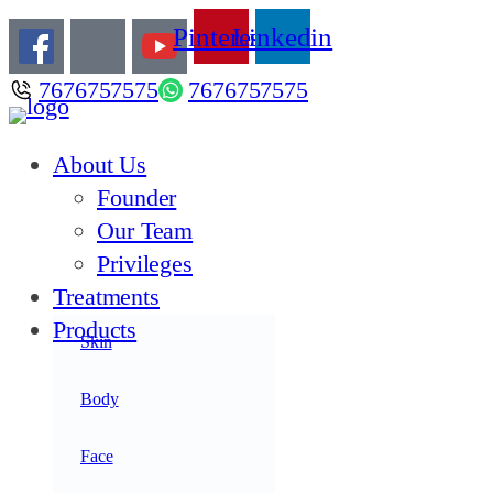
Pinterest
Linkedin
7676757575
7676757575
About Us
Founder
Our Team
Privileges
Treatments
Products
Skin
Acne
Anti Aging
Body
Anti Oxidants
Face
Hair Care