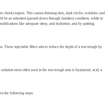
per cheek) region. This causes thinning skin, dark circles, wrinkles, and
ld be an inherited (passed down through families) condition, while in
modifications like adequate sleep, and hydration, and by quitting
. These injectable fillers aim to reduce the depth of a tear trough by
 solution most often used in the tear trough area is hyaluronic acid, a
es the following steps: