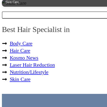
Skin Care
Best Hair Specialist in
Body Care
Hair Care
Kosmo News
Laser Hair Reduction
Nutrition/Lifestyle
Skin Care