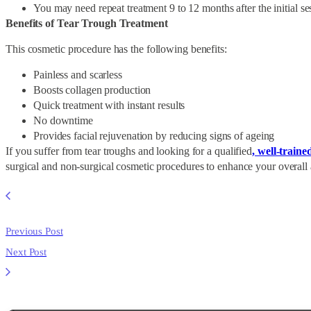
You may need repeat treatment 9 to 12 months after the initial se
Benefits of Tear Trough Treatment
This cosmetic procedure has the following benefits:
Painless and scarless
Boosts collagen production
Quick treatment with instant results
No downtime
Provides facial rejuvenation by reducing signs of ageing
If you suffer from tear troughs and looking for a qualified
, well-traine
surgical and non-surgical cosmetic procedures to enhance your overall
Previous Post
Next Post