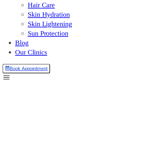
Hair Care
Skin Hydration
Skin Lightening
Sun Protection
Blog
Our Clinics
Book Appointment
Tear