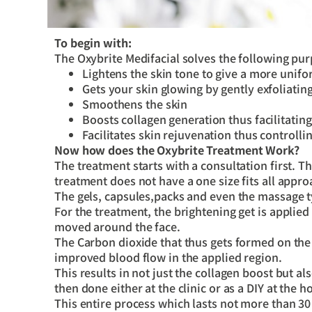
To begin with:
The Oxybrite Medifacial solves the following pu
Lightens the skin tone to give a more unifo
Gets your skin glowing by gently exfoliatin
Smoothens the skin
Boosts collagen generation thus facilitatin
Facilitates skin rejuvenation thus controlli
Now how does the Oxybrite Treatment Work?
The treatment starts with a consultation first. 
treatment does not have a one size fits all appro
The gels, capsules,packs and even the massage 
For the treatment, the brightening get is applied
moved around the face.
The Carbon dioxide that thus gets formed on the s
improved blood flow in the applied region.
This results in not just the collagen boost but a
then done either at the clinic or as a DIY at the 
This entire process which lasts not more than 30