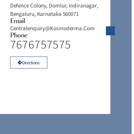
Defence Colony, Domlur, Indiranagar,
#
Bengaluru, Karnataka 560071
T
Email
V
Centralenquiry@kosmoderma.com
T
Phone
T
7676757575
K
Directions