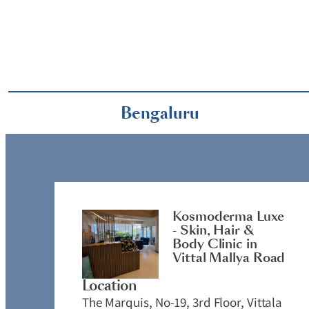
Bengaluru
Kosmoderma Luxe
- Skin, Hair &
Body Clinic in
Vittal Mallya Road
Location
The Marquis, No-19, 3rd Floor, Vittala