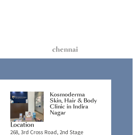
chennai
Kosmoderma
Skin, Hair & Body
Clinic in Indira
Nagar
Location
268, 3rd Cross Road, 2nd Stage
2