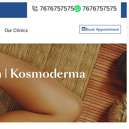
7676757575
7676757575
Book Appointment
Our Clinics
n | Kosmoderma