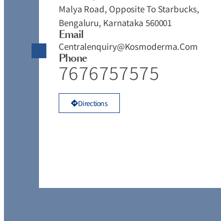
Malya Road, Opposite To Starbucks,
Bengaluru, Karnataka 560001
Email
Centralenquiry@kosmoderma.com
Phone
7676757575
Directions