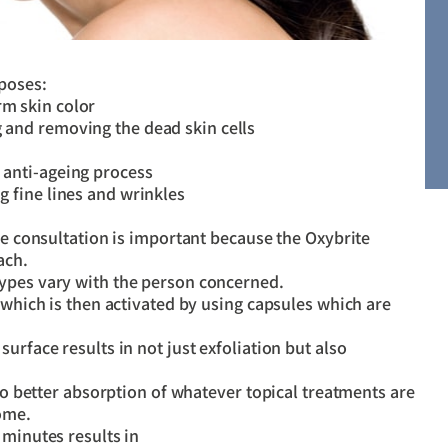
rposes:
rm skin color
g and removing the dead skin cells
g anti-ageing process
ng fine lines and wrinkles
The consultation is important because the Oxybrite
ach.
types vary with the person concerned.
 which is then activated by using capsules which are
urface results in not just exfoliation but also
lso better absorption of whatever topical treatments are
home.
 minutes results in