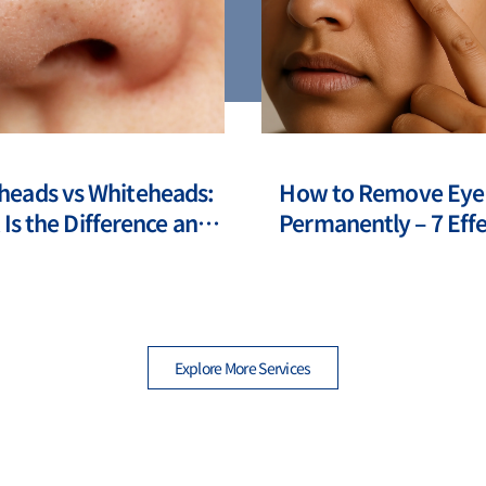
heads vs Whiteheads:
How to Remove Eye
Is the Difference and
Permanently – 7 Effe
to Deal with Them?
Modern Method
Explore More Services