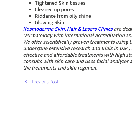
Tightened Skin tissues
Cleaned up pores
Riddance from oily shine
Glowing Skin
Kosmoderma Skin, Hair & Lasers Clinics
are dedi
Dermatology with international accreditation and 
We offer scientifically proven treatments using
undergone extensive research and trials in USA, 
effective and affordable treatments with high s
consults with skin care and uses facial analyzer 
the treatments and skin regimen.
Previous Post