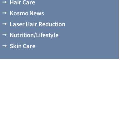
Hair Care
Kosmo News
Laser Hair Reduction
Nutrition/Lifestyle
Skin Care