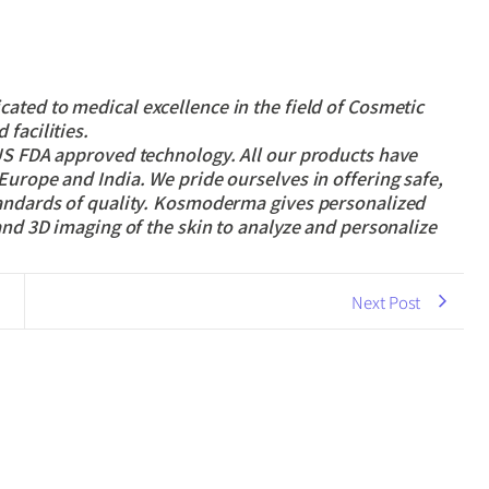
cated to medical excellence in the field of Cosmetic
facilities.
 US FDA approved technology. All our products have
Europe and India. We pride ourselves in offering safe,
tandards of quality. Kosmoderma gives personalized
and 3D imaging of the skin to analyze and personalize
Next Post