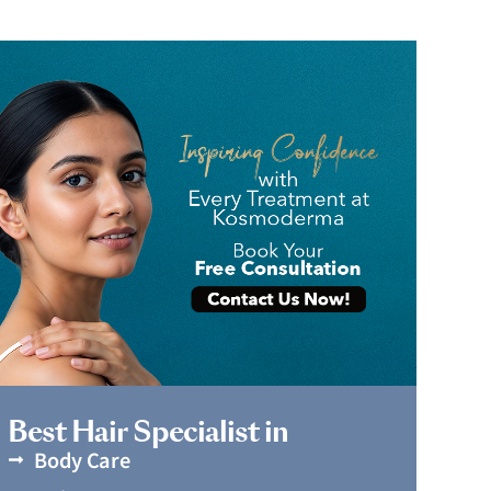
Book Appointment
Best Hair Specialist in
Body Care