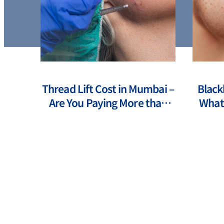
ts of
Thread Lift Cost in Mumbai –
Black
ents
Are You Paying More than
What 
You Should?
How 