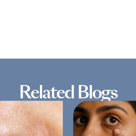
Related Blogs