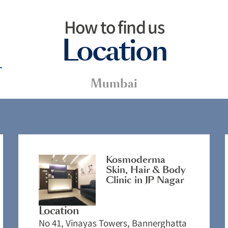
How to find us
Location
Mumbai
Kosmoderma
Skin, Hair & Body
Clinic in JP Nagar
Location
No 41, Vinayas Towers, Bannerghatta