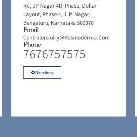
Rd, JP Nagar 4th Phase, Dollar
Layout, Phase 4, J. P. Nagar,
Bengaluru, Karnataka 560076
Email
Centralenquiry@kosmoderma.com
Phone
7676757575
Directions