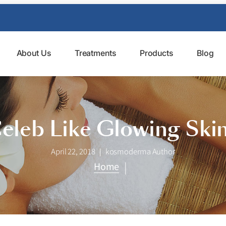
About Us
Treatments
Products
Blog
Celeb Like Glowing Ski
April 22, 2018
kosmoderma Author
|
Home