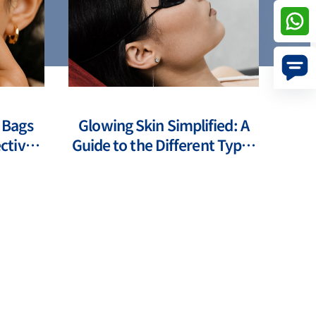
 Bags
Glowing Skin Simplified: A
ctive
Guide to the Different Types
s
of Laser Treatments for Face
Pr