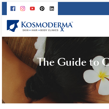
The Guide to 