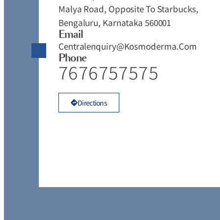
Malya Road, Opposite To Starbucks,
Bengaluru, Karnataka 560001
Email
Centralenquiry@kosmoderma.com
Phone
7676757575
Directions