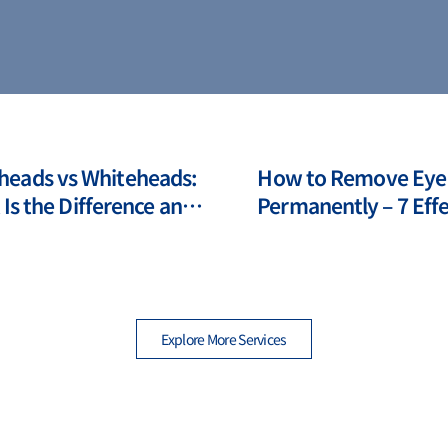
heads vs Whiteheads:
How to Remove Eye
Is the Difference and
Permanently – 7 Effe
to Deal with Them?
Modern Method
Explore More Services