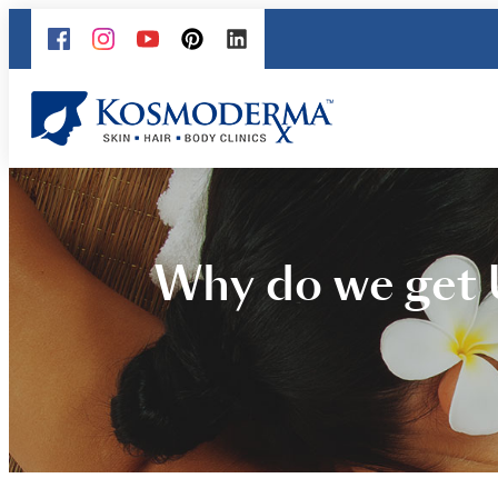
Why do we get 