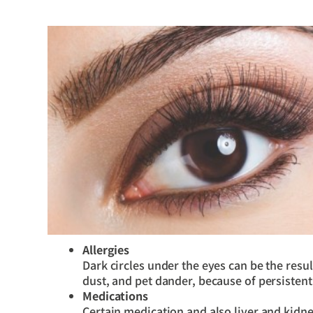
Allergies
Dark circles under the eyes can be the resul
dust, and pet dander, because of persisten
Medications
Certain medication and also liver and kidn