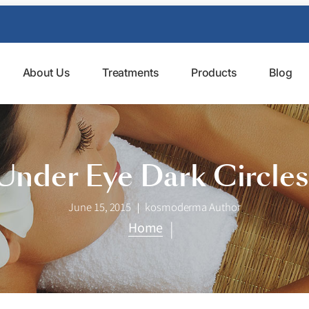
About Us
Treatments
Products
Blog
Under Eye Dark Circle
June 15, 2015
kosmoderma Author
|
Home