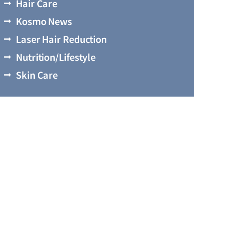
Hair Care
Kosmo News
Laser Hair Reduction
Nutrition/Lifestyle
Skin Care