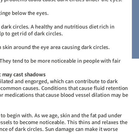
tinge below the eyes.
ark circles. A healthy and nutritious diet rich in
p to get rid of dark circles.
skin around the eye area causing dark circles.
 They tend to be more noticeable in people with fair
at may cast shadows
ilated and engorged, which can contribute to dark
e common causes. Conditions that cause fluid retention
) or medications that cause blood vessel dilation may be
 to begin with. As we age, skin and the fat pad under
ssels to become noticeable. This thins and relaxes the
nce of dark circles. Sun damage can make it worse