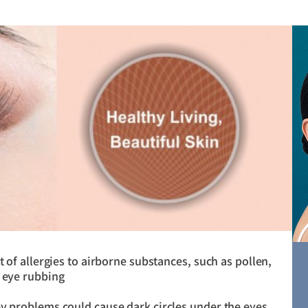
t of allergies to airborne substances, such as pollen,
t eye rubbing
ey problems could cause dark circles under the eyes.