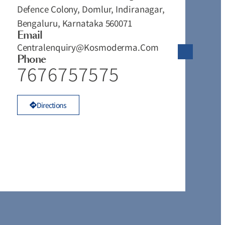
Defence Colony, Domlur, Indiranagar,
#
Bengaluru, Karnataka 560071
T
Email
V
Centralenquiry@kosmoderma.com
T
Phone
T
7676757575
K
Directions