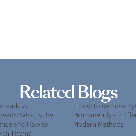
Related Blogs