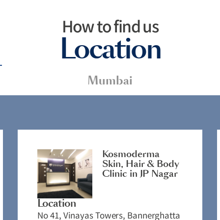
How to find us
Location
Mumbai
Kosmoderma
Skin, Hair & Body
Clinic in JP Nagar
Location
No 41, Vinayas Towers, Bannerghatta