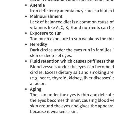
Anemia
Iron deficiency anemia may cause a bluish 
Malnourishment
Lack of balanced diet is a common cause of d
vitamins like A, C, K, E and nutrients can hel
Exposure to sun
Too much exposure to sun weakens the thin 
Heredity
Dark circles under the eyes run in families.
skin or deep-set eyes.
Fluid retention which causes puffiness th
Blood vessels under the eyes can become d
circles. Excess dietary salt and smoking ar
(e.g. heart, thyroid, kidney, liver diseases
a factor.
Aging
The skin under the eyes is thin and delicate
the eyes becomes thinner, causing blood ve
skin around the eyes and gives the appeara
because it weakens skin.