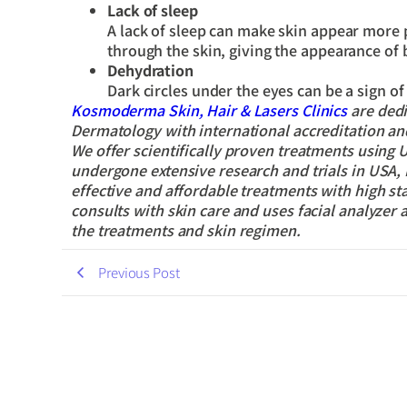
Lack of sleep
A lack of sleep can make skin appear more 
through the skin, giving the appearance of b
Dehydration
Dark circles under the eyes can be a sign o
Kosmoderma Skin, Hair & Lasers Clinics
are dedi
Dermatology with international accreditation and 
We offer scientifically proven treatments using
undergone extensive research and trials in USA, 
effective and affordable treatments with high s
consults with skin care and uses facial analyzer 
the treatments and skin regimen.
Previous Post