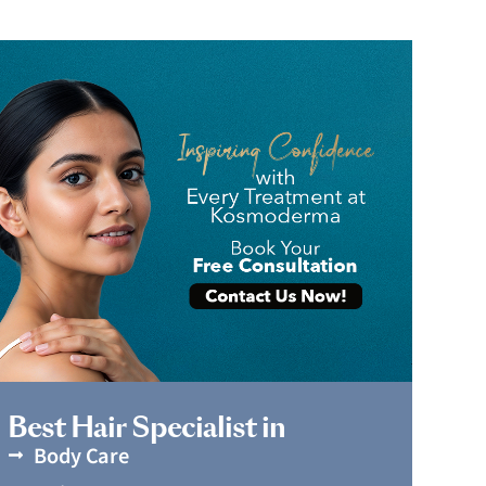
Book Appointment
Best Hair Specialist in
Body Care