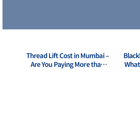
ts of
Thread Lift Cost in Mumbai –
Black
ents
Are You Paying More than
What 
You Should?
How 