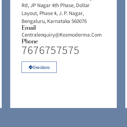
Rd, JP Nagar 4th Phase, Dollar
Layout, Phase 4, J. P. Nagar,
Bengaluru, Karnataka 560076
Email
Centralenquiry@kosmoderma.com
Phone
7676757575
Directions