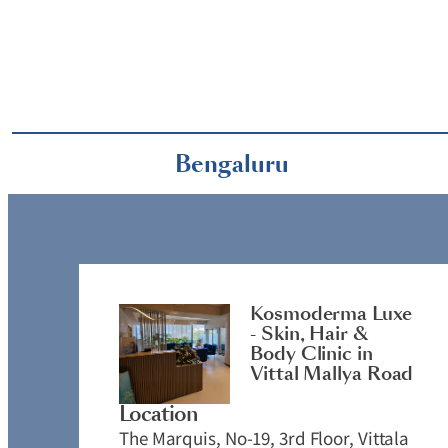
Bengaluru
Kosmoderma Luxe
- Skin, Hair &
Body Clinic in
Vittal Mallya Road
Location
The Marquis, No-19, 3rd Floor, Vittala