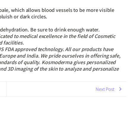
pale, which allows blood vessels to be more visible
luish or dark circles.
f dehydration. Be sure to drink enough water.
cated to medical excellence in the field of Cosmetic
facilities.
 US FDA approved technology. All our products have
Europe and India. We pride ourselves in offering safe,
tandards of quality. Kosmoderma gives personalized
and 3D imaging of the skin to analyze and personalize
Next Post