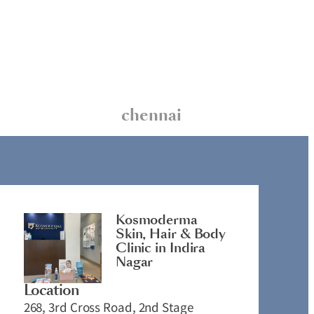
chennai
Kosmoderma
Skin, Hair & Body
Clinic in Indira
Nagar
Location
268, 3rd Cross Road, 2nd Stage
2