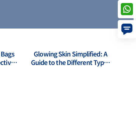
 Bags
Glowing Skin Simplified: A
ctive
Guide to the Different Types
s
of Laser Treatments for Face
Pr