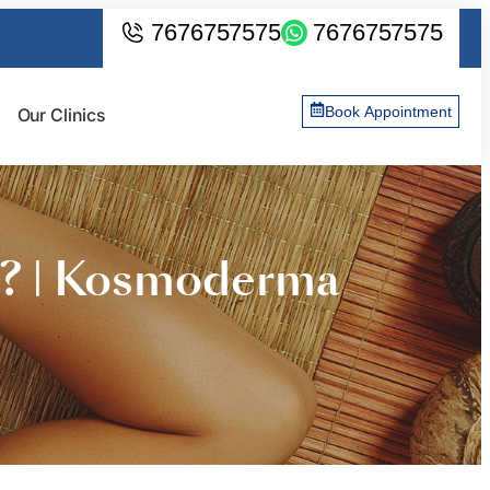
7676757575
7676757575
Book Appointment
Our Clinics
s? | Kosmoderma