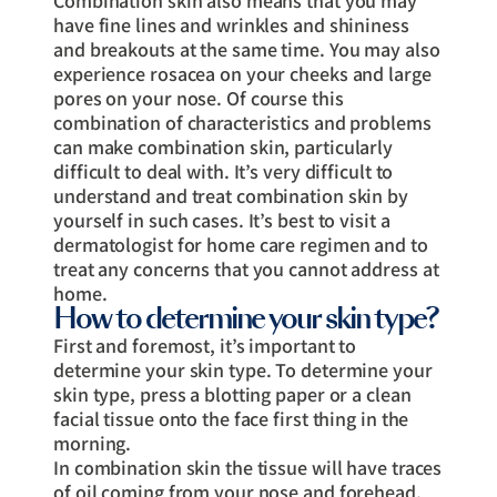
Combination skin also means that you may
have fine lines and wrinkles and shininess
and breakouts at the same time. You may also
experience rosacea on your cheeks and large
pores on your nose. Of course this
combination of characteristics and problems
can make combination skin, particularly
difficult to deal with. It’s very difficult to
understand and treat combination skin by
yourself in such cases. It’s best to visit a
dermatologist for home care regimen and to
treat any concerns that you cannot address at
home.
How to determine your skin type?
First and foremost, it’s important to
determine your skin type. To determine your
skin type, press a blotting paper or a clean
facial tissue onto the face first thing in the
morning.
In combination skin the tissue will have traces
of oil coming from your nose and forehead,