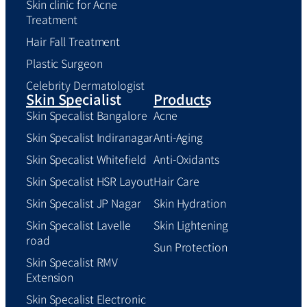
Skin clinic for Acne
Treatment
Hair Fall Treatment
Plastic Surgeon
Celebrity Dermatologist
Skin Specialist
Products
Skin Specalist Bangalore
Acne
Skin Specalist Indiranagar
Anti-Aging
Skin Specalist Whitefield
Anti-Oxidants
Skin Specalist HSR Layout
Hair Care
Skin Specalist JP Nagar
Skin Hydration
Skin Specalist Lavelle
Skin Lightening
road
Sun Protection
Skin Specalist RMV
Extension
Skin Specalist Electronic