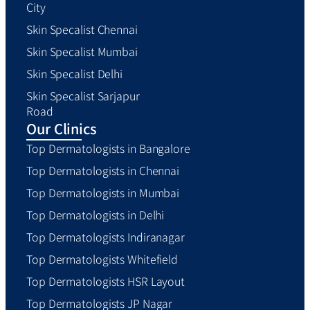
City
Skin Specalist Chennai
Skin Specalist Mumbai
Skin Specalist Delhi
Skin Specalist Sarjapur
Road
Our Clinics
Top Dermatologists in Bangalore
Top Dermatologists in Chennai
Top Dermatologists in Mumbai
Top Dermatologists in Delhi
Top Dermatologists Indiranagar
Top Dermatologists Whitefield
Top Dermatologists HSR Layout
Top Dermatologists JP Nagar