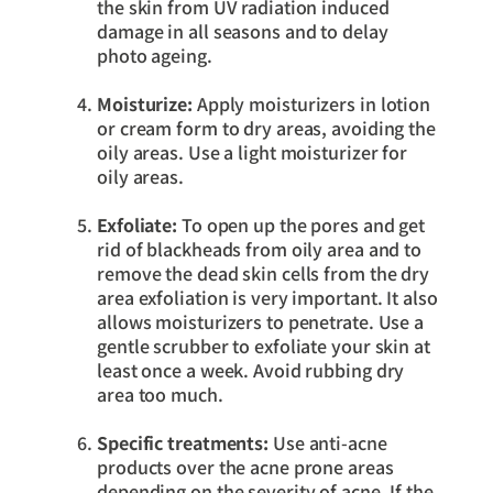
the skin from UV radiation induced
damage in all seasons and to delay
photo ageing.
Moisturize:
Apply moisturizers in lotion
or cream form to dry areas, avoiding the
oily areas. Use a light moisturizer for
oily areas.
Exfoliate:
To open up the pores and get
rid of blackheads from oily area and to
remove the dead skin cells from the dry
area exfoliation is very important. It also
allows moisturizers to penetrate. Use a
gentle scrubber to exfoliate your skin at
least once a week. Avoid rubbing dry
area too much.
Specific treatments:
Use anti-acne
products over the acne prone areas
depending on the severity of acne. If the