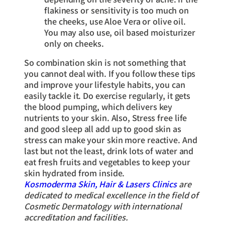
flakiness or sensitivity is too much on
the cheeks, use Aloe Vera or olive oil.
You may also use, oil based moisturizer
only on cheeks.
So combination skin is not something that
you cannot deal with. If you follow these tips
and improve your lifestyle habits, you can
easily tackle it. Do exercise regularly, it gets
the blood pumping, which delivers key
nutrients to your skin. Also, Stress free life
and good sleep all add up to good skin as
stress can make your skin more reactive. And
last but not the least, drink lots of water and
eat fresh fruits and vegetables to keep your
skin hydrated from inside.
Kosmoderma Skin, Hair & Lasers Clinics
are
dedicated to medical excellence in the field of
Cosmetic Dermatology with international
accreditation and facilities.