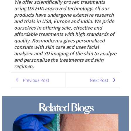
We offer scientifically proven treatments
using US FDA approved technology. All our
products have undergone extensive research
and trials in USA, Europe and India. We pride
ourselves in offering safe, effective and
affordable treatments with high standards of
quality. Kosmoderma gives personalized
consults with skin care and uses facial
analyzer and 3D imaging of the skin to analyze
and personalize the treatments and skin
regimen.
Previous Post
Next Post
Related Blogs