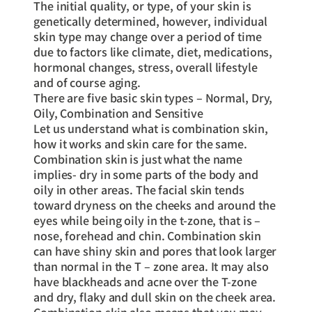
The initial quality, or type, of your skin is
genetically determined, however, individual
skin type may change over a period of time
due to factors like climate, diet, medications,
hormonal changes, stress, overall lifestyle
and of course aging.
There are five basic skin types – Normal, Dry,
Oily, Combination and Sensitive
Let us understand what is combination skin,
how it works and skin care for the same.
Combination skin is just what the name
implies- dry in some parts of the body and
oily in other areas. The facial skin tends
toward dryness on the cheeks and around the
eyes while being oily in the t-zone, that is –
nose, forehead and chin. Combination skin
can have shiny skin and pores that look larger
than normal in the T – zone area. It may also
have blackheads and acne over the T-zone
and dry, flaky and dull skin on the cheek area.