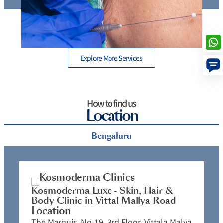
Thread Lift Cost in Mumbai – Are You Paying More than
B
You Should?
Explore More Services
How to find us
Location
Bengaluru
Kosmoderma Luxe - Skin, Hair &
K
Body Clinic in Vittal Mallya Road
C
Location
L
The Marquis, No-19, 3rd Floor, Vittala Malya
N