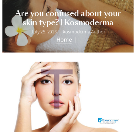
Are you confused about your
skin type? | Kosmoderma
July 25, 2016
kosmoderma Author
Home
|