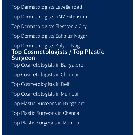
Top Dermatologists Lavelle road
Top Dermatologists RMV Extension
Top Dermatologists Electronic City
Top Dermatologists Sahakar Nagar
Top Dermatologists Kalyan Nagar
Top Cosmetologists / Top Plastic
Surgeon
Top Cosmetologists in Bangalore
Top Cosmetologists in Chennai
Top Cosmetologists in Delhi
Top Cosmetologists in Mumbai
Top Plastic Surgeons in Bangalore
Top Plastic Surgeons in Chennai
Top Plastic Surgeons in Mumbai