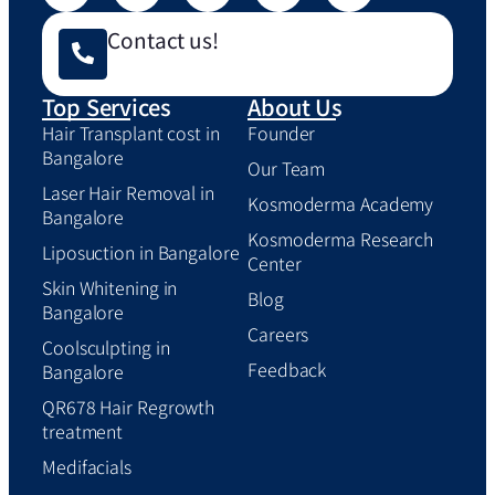
Contact us!
Top Services
About Us
Hair Transplant cost in
Founder
Bangalore
Our Team
Laser Hair Removal in
Kosmoderma Academy
Bangalore
Kosmoderma Research
Liposuction in Bangalore
Center
Skin Whitening in
Blog
Bangalore
Careers
Coolsculpting in
Feedback
Bangalore
QR678 Hair Regrowth
treatment
Medifacials