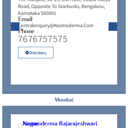
Road, Opposite To Starbucks, Bengaluru,
J
Karnataka 560001
J
Email
E
Centralenquiry@kosmoderma.com
C
Phone
P
7676757575
Directions
Mumbai