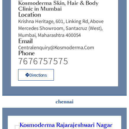
Kosmoderma Skin, Hair & Body
Clinic in Mumbai
Location
Krishna Heritage, 601, Linking Rd, Above
Mercedes Showroom, Santacruz (West),
Mumbai, Maharashtra 400054
Email
Centralenquiry@kosmoderma.com
Phone
7676757575
Directions
chennai