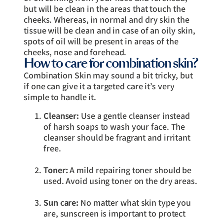
but will be clean in the areas that touch the
cheeks. Whereas, in normal and dry skin the
tissue will be clean and in case of an oily skin,
spots of oil will be present in areas of the
cheeks, nose and forehead.
How to care for combination skin?
Combination Skin may sound a bit tricky, but
if one can give it a targeted care it’s very
simple to handle it.
Cleanser:
Use a gentle cleanser instead
of harsh soaps to wash your face. The
cleanser should be fragrant and irritant
free.
Toner:
A mild repairing toner should be
used. Avoid using toner on the dry areas.
Sun care:
No matter what skin type you
are, sunscreen is important to protect