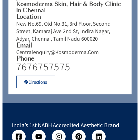
Kosmoderma Skin, Hair & Body Clinic
in Chennai
Location
New No.69, Old No.31, 3rd Floor, Second
Street, Kamaraj Ave 2nd St, Indira Nagar,
Adyar, Chennai, Tamil Nadu 600020
Email
Centralenquiry@kosmoderma.com
Phone
7676757575
Directions
India’s 1st NABH Accredited Aesthetic Brand