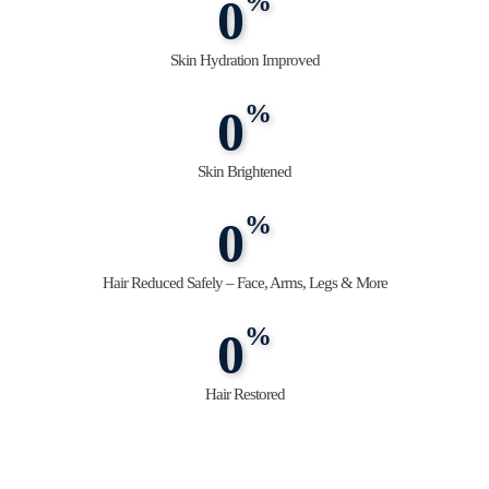
%
0
Skin Hydration Improved
%
0
Skin Brightened
%
0
Hair Reduced Safely – Face, Arms, Legs & More
%
0
Hair Restored