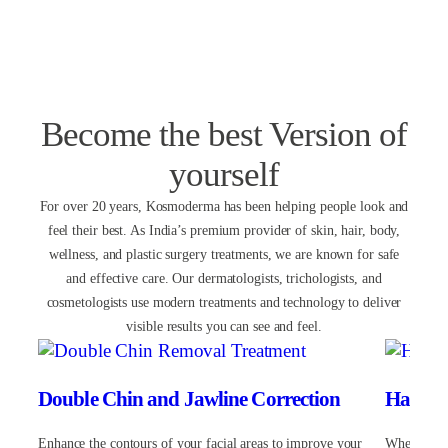
Rate
Become the best Version of
yourself
For over 20 years, Kosmoderma has been helping people look and
feel their best. As India’s premium provider of skin, hair, body,
wellness, and plastic surgery treatments, we are known for safe
and effective care. Our dermatologists, trichologists, and
cosmetologists use modern treatments and technology to deliver
visible results you can see and feel.
Double Chin and Jawline Correction
Hair Lo
Enhance the contours of your facial areas to improve your
Whether yo