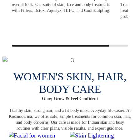
s
overall look. Our suite of skin, face and body treatments
Transplant
with Fillers, Botox, Aqualyx, HIFU, and CoolSculpting.
treatments 
ir
problems.
ets
r and
WOMEN'S SKIN, HAIR,
BODY CARE
Glow, Grow & Feel Confident
Healthy skin, strong hair, and a fit body make everyday life easier. At
Kosmoderma, we offer safe, simple treatments for common skin, hair,
and body concerns. Our care is made for Indian skin and busy
routines with clear plans, visible results, and expert guidance.