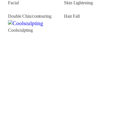
Facial
Skin Lightening
Double Chin/contouring
Hair Fall
Coolsculpting