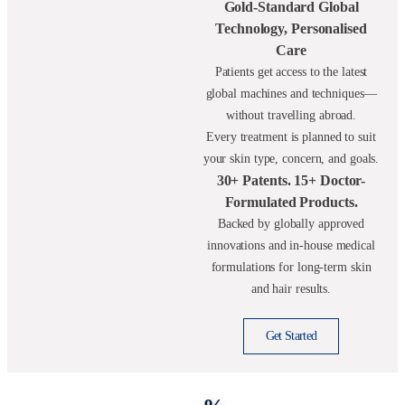
Gold-Standard Global
Technology, Personalised
Care
Patients get access to the latest
global machines and techniques—
without travelling abroad.
Every treatment is planned to suit
your skin type, concern, and goals.
30+ Patents. 15+ Doctor-
Formulated Products.
Backed by globally approved
innovations and in-house medical
formulations for long-term skin
and hair results.
Get Started