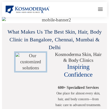
What Makes Us The Best Skin, Hair, Body
Clinic in Bangalore, Chennai, Mumbai &
Delhi
Kosmoderma Skin, Hair
& Body Clinics
Inspiring
Confidence
600+ Specialized Services
One place for almost every skin,
hair, and body concern—from
basic care to advanced treatments.