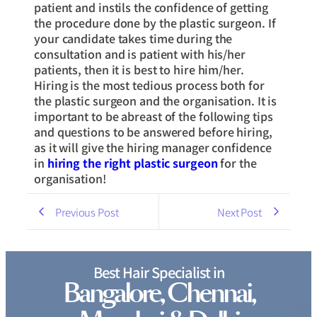
patient and instils the confidence of getting
the procedure done by the plastic surgeon. If
your candidate takes time during the
consultation and is patient with his/her
patients, then it is best to hire him/her.
Hiring is the most tedious process both for
the plastic surgeon and the organisation. It is
important to be abreast of the following tips
and questions to be answered before hiring,
as it will give the hiring manager confidence
in
hiring the right plastic surgeon
for the
organisation!
Previous Post
Next Post
Best Hair Specialist in
Bangalore, Chennai,