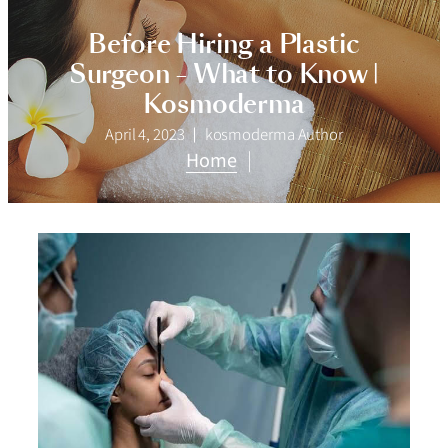
Before Hiring a Plastic
Surgeon – What to Know |
Kosmoderma
April 4, 2023
kosmoderma Author
Home
|