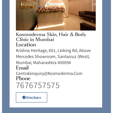
Kosmoderma Skin, Hair & Body
Clinic in Mumbai
Location
Krishna Heritage, 601, Linking Rd, Above
Mercedes Showroom, Santacruz (West),
Mumbai, Maharashtra 400054
Email
Centralenquiry@kosmoderma.com
Phone
7676757575
Directions