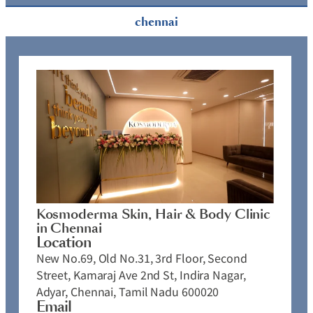
chennai
Kosmoderma Skin, Hair & Body Clinic
in Chennai
Location
New No.69, Old No.31, 3rd Floor, Second
Street, Kamaraj Ave 2nd St, Indira Nagar,
Adyar, Chennai, Tamil Nadu 600020
Email