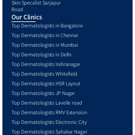
Skin Specalist Sarjapur
Road
Our Clinics
Top Dermatologists in Bangalore
Top Dermatologists in Chennai
Top Dermatologists in Mumbai
Top Dermatologists in Delhi
Top Dermatologists Indiranagar
Top Dermatologists Whitefield
Top Dermatologists HSR Layout
Top Dermatologists JP Nagar
Top Dermatologists Lavelle road
Top Dermatologists RMV Extension
Top Dermatologists Electronic City
Top Dermatologists Sahakar Nagar