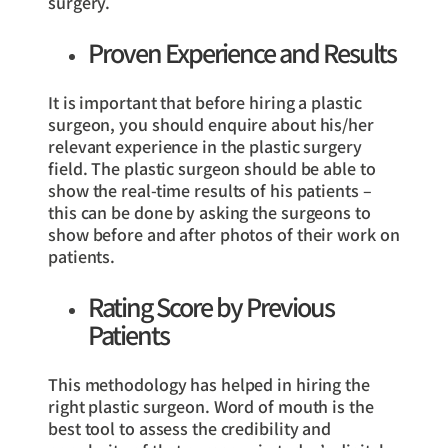
surgery.
Proven Experience and Results
It is important that before hiring a plastic
surgeon, you should enquire about his/her
relevant experience in the plastic surgery
field. The plastic surgeon should be able to
show the real-time results of his patients –
this can be done by asking the surgeons to
show before and after photos of their work on
patients.
Rating Score by Previous
Patients
This methodology has helped in hiring the
right plastic surgeon. Word of mouth is the
best tool to assess the credibility and