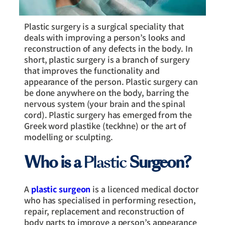
Plastic surgery is a surgical speciality that
deals with improving a person’s looks and
reconstruction of any defects in the body. In
short, plastic surgery is a branch of surgery
that improves the functionality and
appearance of the person. Plastic surgery can
be done anywhere on the body, barring the
nervous system (your brain and the spinal
cord). Plastic surgery has emerged from the
Greek word plastike (teckhne) or the art of
modelling or sculpting.
Who is a
Plastic
Surgeon?
A
plastic surgeon
is a licenced medical doctor
who has specialised in performing resection,
repair, replacement and reconstruction of
body parts to improve a person’s appearance