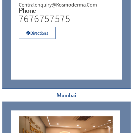
Centralenquiry@kosmoderma.com
Phone
7676757575
Directions
Mumbai