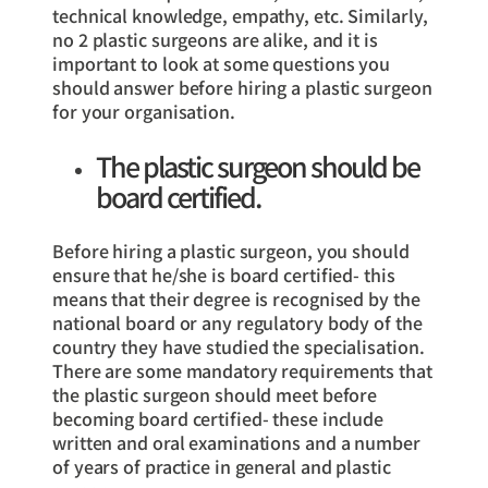
technical knowledge, empathy, etc. Similarly,
no 2 plastic surgeons are alike, and it is
important to look at some questions you
should answer before hiring a plastic surgeon
for your organisation.
The plastic surgeon should be
board certified.
Before hiring a plastic surgeon, you should
ensure that he/she is board certified- this
means that their degree is recognised by the
national board or any regulatory body of the
country they have studied the specialisation.
There are some mandatory requirements that
the plastic surgeon should meet before
becoming board certified- these include
written and oral examinations and a number
of years of practice in general and plastic