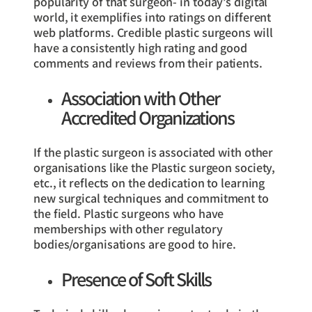
popularity of that surgeon- in today’s digital
world, it exemplifies into ratings on different
web platforms. Credible plastic surgeons will
have a consistently high rating and good
comments and reviews from their patients.
Association with Other
Accredited Organizations
If the plastic surgeon is associated with other
organisations like the Plastic surgeon society,
etc., it reflects on the dedication to learning
new surgical techniques and commitment to
the field. Plastic surgeons who have
memberships with other regulatory
bodies/organisations are good to hire.
Presence of Soft Skills