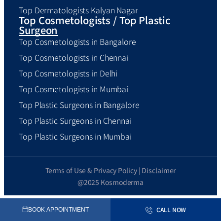
Top Dermatologists Kalyan Nagar
Top Cosmetologists / Top Plastic
Surgeon
Top Cosmetologists in Bangalore
Top Cosmetologists in Chennai
Top Cosmetologists in Delhi
Top Cosmetologists in Mumbai
Top Plastic Surgeons in Bangalore
Top Plastic Surgeons in Chennai
Top Plastic Surgeons in Mumbai
Terms of Use & Privacy Policy | Disclaimer
@2025 Kosmoderma
CALL NOW
BOOK APPOINTMENT