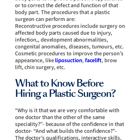
or to correct the defect and function of that
body part. The procedures that a plastic
surgeon can perform are:
Reconstructive procedures include surgery on
affected body parts caused due to injury,
infection,, development abnormalities,
congenital anomalies, diseases, tumours, etc.
Cosmetic procedures to improve the person’s
appearance, like
liposuction
,
facelift
, brow
lift, chin surgery, etc.
What to Know Before
Hiring a Plastic Surgeon?
“Why is it that we are very comfortable with
one doctor than the other of the same
speciality?”- because of the confidence in that
doctor- “And what builds the confidence?”-
The doctor’s qualifications, interactive skills,