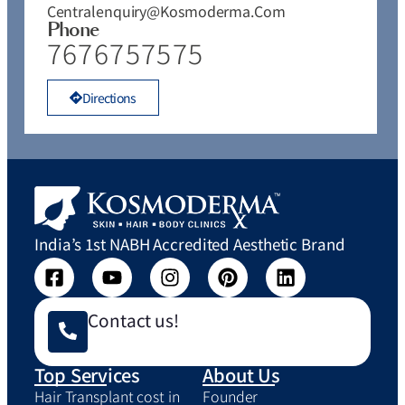
Centralenquiry@kosmoderma.com
Phone
7676757575
Directions
India’s 1st NABH Accredited Aesthetic Brand
Contact us!
Top Services
About Us
Hair Transplant cost in
Founder