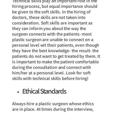
Technical skills play an important role in the
hiring process, but equal importance should
be given to the soft skills. In the hiring of
doctors, these skills are not taken into
consideration. Soft skills are important as
they can inform you about the way the
surgeon connects with the patients- most
plastic surgeon are unable to connect on a
personal level wit their patients, even though
they have the best knowledge- the result- the
patients do not want to get treated by them. It
is important to make the patient comfortable
during the consultation and connect with
him/her at a personal level. Look for soft
skills with technical skills before hiring!
Ethical Standards
Always hire a plastic surgeon whose ethics
are in place. At times during the interview,