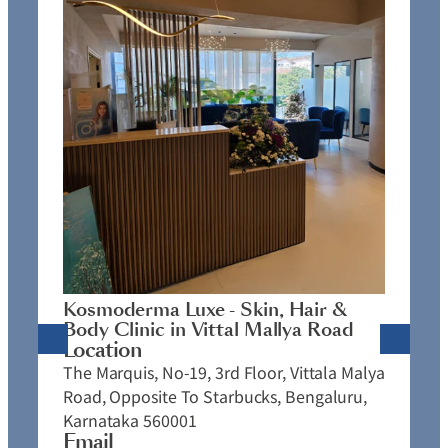
K
C
L
N
J
Kosmoderma Luxe - Skin, Hair &
4
Body Clinic in Vittal Mallya Road
E
Location
C
The Marquis, No-19, 3rd Floor, Vittala Malya
P
Road, Opposite To Starbucks, Bengaluru,
Karnataka 560001
Email