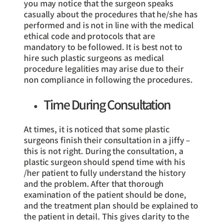
you may notice that the surgeon speaks
casually about the procedures that he/she has
performed and is not in line with the medical
ethical code and protocols that are
mandatory to be followed. It is best not to
hire such plastic surgeons as medical
procedure legalities may arise due to their
non compliance in following the procedures.
Time During Consultation
At times, it is noticed that some plastic
surgeons finish their consultation in a jiffy –
this is not right. During the consultation, a
plastic surgeon should spend time with his
/her patient to fully understand the history
and the problem. After that thorough
examination of the patient should be done,
and the treatment plan should be explained to
the patient in detail. This gives clarity to the