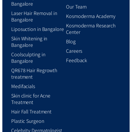
Bangalore
Our Team
Laser Hair Removal in
Kosmoderma Academy
Bangalore
Kosmoderma Research
Liposuction in Bangalore
Center
Skin Whitening in
Blog
Bangalore
Careers
Coolsculpting in
Feedback
Bangalore
QR678 Hair Regrowth
treatment
Medifacials
Skin clinic for Acne
Treatment
Hair Fall Treatment
Plastic Surgeon
Celebrity Dermatologist