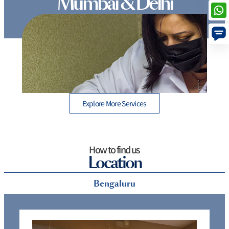
Mumbai & Delhi
Non-Surgical vs. Surgical Cosmetic Procedures:
Which One Is Right for You? | Kosmoderma
Explore More Services
How to find us
Location
Bengaluru