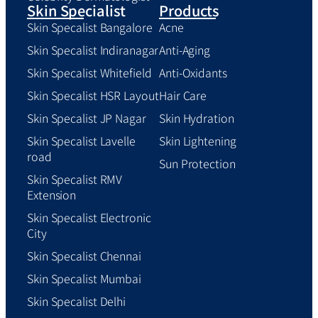
Skin Specialist
Products
Skin Specalist Bangalore
Acne
Skin Specalist Indiranagar
Anti-Aging
Skin Specalist Whitefield
Anti-Oxidants
Skin Specalist HSR Layout
Hair Care
Skin Specalist JP Nagar
Skin Hydration
Skin Specalist Lavelle
Skin Lightening
road
Sun Protection
Skin Specalist RMV
Extension
Skin Specalist Electronic
City
Skin Specalist Chennai
Skin Specalist Mumbai
Skin Specalist Delhi