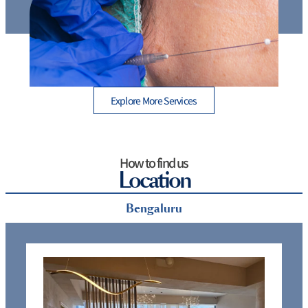
Thread Lift Cost in Mumbai – Are You Paying More
than You Should?
Explore More Services
How to find us
Location
Bengaluru