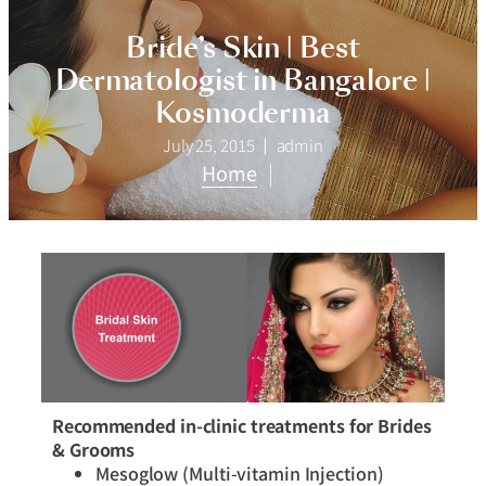
Bride’s Skin | Best
Dermatologist in Bangalore |
Kosmoderma
July 25, 2015
admin
Home
|
Recommended in-clinic treatments for Brides
& Grooms
Mesoglow (Multi-vitamin Injection)