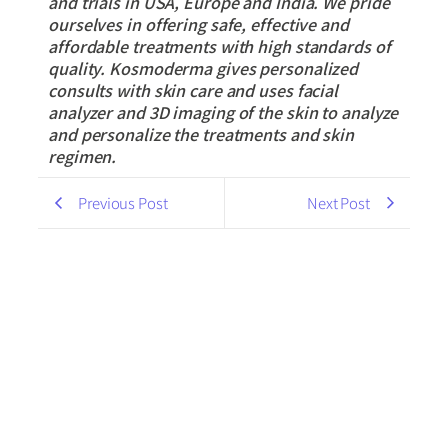
and trials in USA, Europe and India. We pride
ourselves in offering safe, effective and
affordable treatments with high standards of
quality. Kosmoderma gives personalized
consults with skin care and uses facial
analyzer and 3D imaging of the skin to analyze
and personalize the treatments and skin
regimen.
Previous Post
Next Post