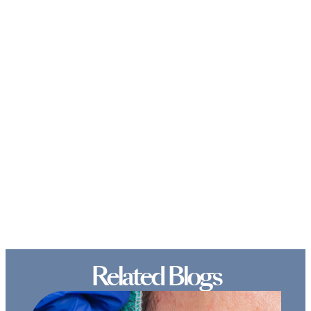
Related Blogs