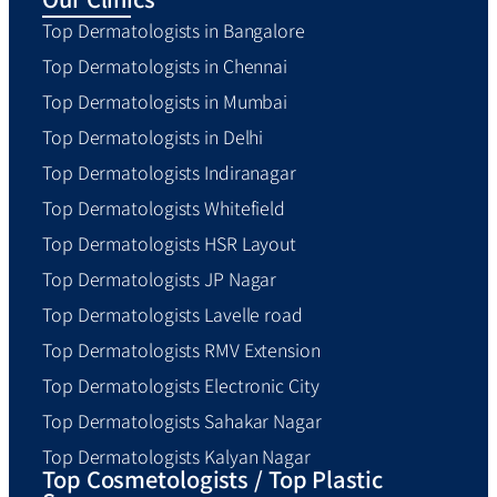
Top Dermatologists in Bangalore
Top Dermatologists in Chennai
Top Dermatologists in Mumbai
Top Dermatologists in Delhi
Top Dermatologists Indiranagar
Top Dermatologists Whitefield
Top Dermatologists HSR Layout
Top Dermatologists JP Nagar
Top Dermatologists Lavelle road
Top Dermatologists RMV Extension
Top Dermatologists Electronic City
Top Dermatologists Sahakar Nagar
Top Dermatologists Kalyan Nagar
Top Cosmetologists / Top Plastic