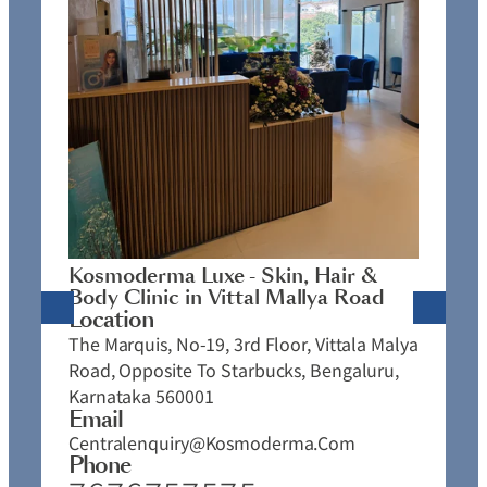
K
C
L
N
J
Kosmoderma Luxe - Skin, Hair &
4
Body Clinic in Vittal Mallya Road
E
Location
C
The Marquis, No-19, 3rd Floor, Vittala Malya
P
Road, Opposite To Starbucks, Bengaluru,
Karnataka 560001
Email
Centralenquiry@kosmoderma.com
Phone