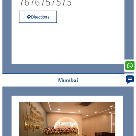
7676757575
Directions
Mumbai