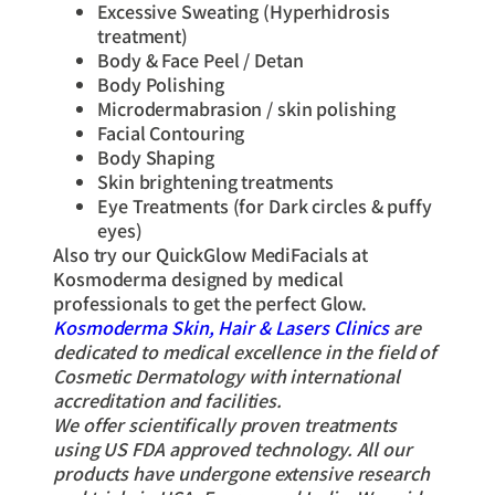
Excessive Sweating (Hyperhidrosis
treatment)
Body & Face Peel / Detan
Body Polishing
Microdermabrasion / skin polishing
Facial Contouring
Body Shaping
Skin brightening treatments
Eye Treatments (for Dark circles & puffy
eyes)
Also try our QuickGlow MediFacials at
Kosmoderma designed by medical
professionals to get the perfect Glow.
Kosmoderma Skin, Hair & Lasers Clinics
are
dedicated to medical excellence in the field of
Cosmetic Dermatology with international
accreditation and facilities.
We offer scientifically proven treatments
using US FDA approved technology. All our
products have undergone extensive research