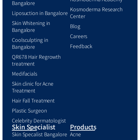
Bangalore
Kosmoderma Research
Liposuction in Bangalore
Center
Skin Whitening in
Blog
Bangalore
Careers
Coolsculpting in
Feedback
Bangalore
QR678 Hair Regrowth
treatment
Medifacials
Skin clinic for Acne
Treatment
Hair Fall Treatment
Plastic Surgeon
Celebrity Dermatologist
Skin Specialist
Products
Skin Specalist Bangalore
Acne