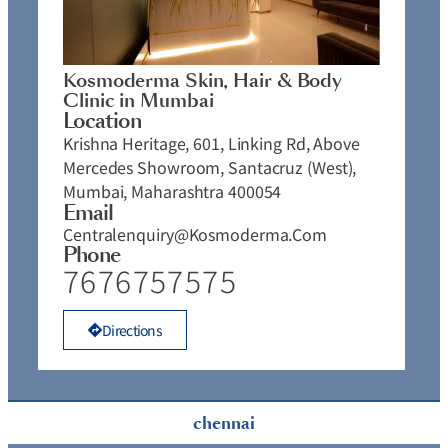
Kosmoderma Skin, Hair & Body
Clinic in Mumbai
Location
Krishna Heritage, 601, Linking Rd, Above
Mercedes Showroom, Santacruz (West),
Mumbai, Maharashtra 400054
Email
Centralenquiry@kosmoderma.com
Phone
7676757575
Directions
chennai