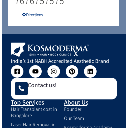
7676757575
Directions
India’s 1st NABH Accredited Aesthetic Brand
Contact us!
Top Services
About Us
Hair Transplant cost in
Founder
Bangalore
Our Team
Laser Hair Removal in
Kosmoderma Academy