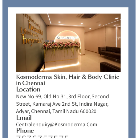
Kosmoderma Skin, Hair & Body Clinic
in Chennai
Location
New No.69, Old No.31, 3rd Floor, Second
Street, Kamaraj Ave 2nd St, Indira Nagar,
Adyar, Chennai, Tamil Nadu 600020
Email
Centralenquiry@kosmoderma.com
Phone