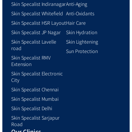
Skin Specalist Indiranagar
Anti-Aging
Skin Specalist Whitefield
Anti-Oxidants
Skin Specalist HSR Layout
Hair Care
Skin Specalist JP Nagar
Skin Hydration
Skin Specalist Lavelle
Skin Lightening
road
Sun Protection
Skin Specalist RMV
Extension
Skin Specalist Electronic
City
Skin Specalist Chennai
Skin Specalist Mumbai
Skin Specalist Delhi
Skin Specalist Sarjapur
Road
Our Clinics