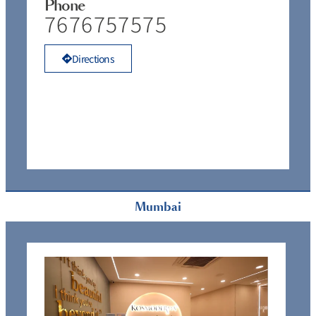
Phone
7676757575
Directions
Mumbai