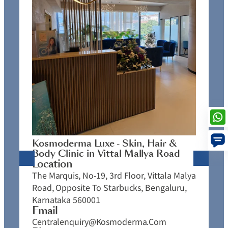
K
C
L
N
J
Kosmoderma Luxe - Skin, Hair &
4
Body Clinic in Vittal Mallya Road
E
Location
C
The Marquis, No-19, 3rd Floor, Vittala Malya
P
Road, Opposite To Starbucks, Bengaluru,
Karnataka 560001
Email
Centralenquiry@kosmoderma.com