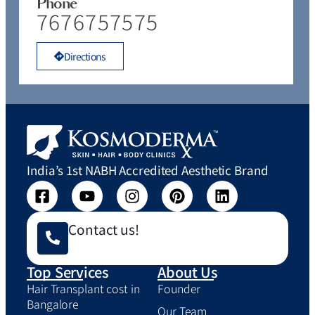
Phone
7676757575
Directions
India’s 1st NABH Accredited Aesthetic Brand
Contact us!
Top Services
About Us
Hair Transplant cost in
Founder
Bangalore
Our Team