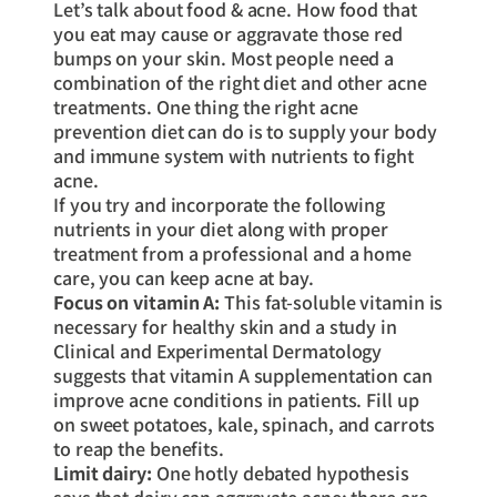
Let’s talk about food & acne. How food that
you eat may cause or aggravate those red
bumps on your skin. Most people need a
combination of the right diet and other acne
treatments. One thing the right acne
prevention diet can do is to supply your body
and immune system with nutrients to fight
acne.
If you try and incorporate the following
nutrients in your diet along with proper
treatment from a professional and a home
care, you can keep acne at bay.
Focus on vitamin A:
This fat-soluble vitamin is
necessary for healthy skin and a study in
Clinical and Experimental Dermatology
suggests that vitamin A supplementation can
improve acne conditions in patients. Fill up
on sweet potatoes, kale, spinach, and carrots
to reap the benefits.
Limit dairy:
One hotly debated hypothesis