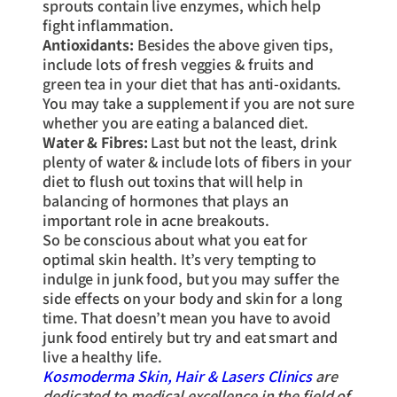
sprouts contain live enzymes, which help
fight inflammation.
Antioxidants:
Besides the above given tips,
include lots of fresh veggies & fruits and
green tea in your diet that has anti-oxidants.
You may take a supplement if you are not sure
whether you are eating a balanced diet.
Water & Fibres:
Last but not the least, drink
plenty of water & include lots of fibers in your
diet to flush out toxins that will help in
balancing of hormones that plays an
important role in acne breakouts.
So be conscious about what you eat for
optimal skin health. It’s very tempting to
indulge in junk food, but you may suffer the
side effects on your body and skin for a long
time. That doesn’t mean you have to avoid
junk food entirely but try and eat smart and
live a healthy life.
Kosmoderma Skin, Hair & Lasers Clinics
are
dedicated to medical excellence in the field of