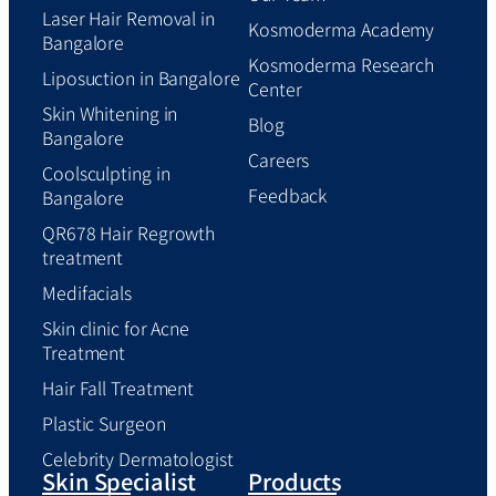
Laser Hair Removal in
Kosmoderma Academy
Bangalore
Kosmoderma Research
Liposuction in Bangalore
Center
Skin Whitening in
Blog
Bangalore
Careers
Coolsculpting in
Feedback
Bangalore
QR678 Hair Regrowth
treatment
Medifacials
Skin clinic for Acne
Treatment
Hair Fall Treatment
Plastic Surgeon
Celebrity Dermatologist
Skin Specialist
Products