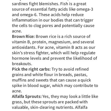
sardines fight blemishes. Fish is a great
source of essential fatty acids like omega-3
and omega-6. These acids help reduce
inflammation in our bodies that can trigger
the cells to clog pores and potentially cause
acne.
Brown Rice:
Brown rice is a rich source of
vitamin B, protein, magnesium, and several
antioxidants. For acne, vitamin B acts as our
skin’s stress fighter, which will help regulate
hormone levels and prevent the likelihood of
breakouts.
Pick the right carbs:
Try to avoid refined
grains and white flour in breads, pastas,
muffins and sweets that can cause a quick
spike in blood sugar, which may contribute to
acne.
Alfalfa Sprouts:
Yes, they may look a little like
grass, but these sprouts are packed with
valuable, skin-clearing nutrients. Alfalfa