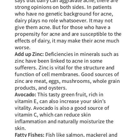
says that dairy can aggravate acne; there are
strong opinions on both sides. In patients
who have no genetic background for acne,
dairy plays no role whatsoever. It may not
give them acne. But for those who have a
propensity for acne and are susceptible to the
effects of dairy, it may make their acne much
worse.
Add up Zinc:
Deficiencies in minerals such as
zinc have been linked to acne in some
sufferers. Zinc is vital for the structure and
function of cell membranes. Good sources of
zinc are meat, eggs, mushrooms, whole grain
products, and oysters.
Avocado:
This tasty green fruit, rich in
vitamin E, can also increase your skin’s
vitality. Avocado is also a good source of
vitamin C, which can reduce skin
inflammation and naturally moisturize the
skin.
Fatty Fishes:
Fish like salmon, mackerel and