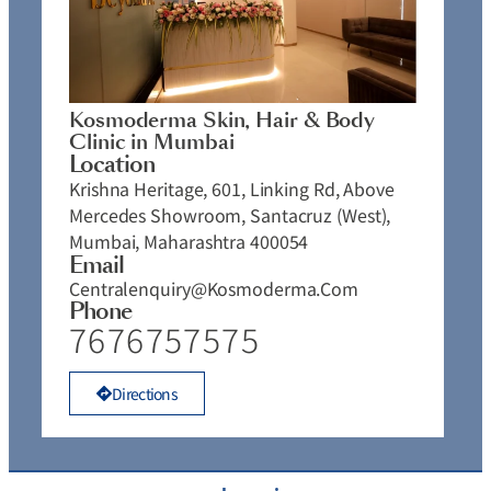
Kosmoderma Skin, Hair & Body
Clinic in Mumbai
Location
Krishna Heritage, 601, Linking Rd, Above
Mercedes Showroom, Santacruz (West),
Mumbai, Maharashtra 400054
Email
Centralenquiry@kosmoderma.com
Phone
7676757575
Directions