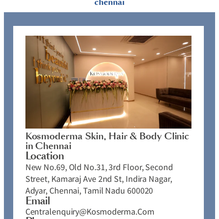
chennai
Kosmoderma Skin, Hair & Body Clinic
in Chennai
Location
New No.69, Old No.31, 3rd Floor, Second
Street, Kamaraj Ave 2nd St, Indira Nagar,
Adyar, Chennai, Tamil Nadu 600020
Email
Centralenquiry@kosmoderma.com