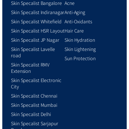
Skin Specalist Bangalore
Acne
Skin Specalist Indiranagar
Anti-Aging
Skin Specalist Whitefield
Anti-Oxidants
Skin Specalist HSR Layout
Hair Care
Skin Specalist JP Nagar
Skin Hydration
Skin Specalist Lavelle
Skin Lightening
road
Sun Protection
Skin Specalist RMV
Extension
Skin Specalist Electronic
City
Skin Specalist Chennai
Skin Specalist Mumbai
Skin Specalist Delhi
Skin Specalist Sarjapur