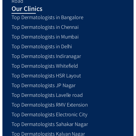
Road
Our Clinics
Top Dermatologists in Bangalore
Top Dermatologists in Chennai
Top Dermatologists in Mumbai
Top Dermatologists in Delhi
Top Dermatologists Indiranagar
Top Dermatologists Whitefield
Top Dermatologists HSR Layout
Top Dermatologists JP Nagar
Top Dermatologists Lavelle road
Top Dermatologists RMV Extension
Top Dermatologists Electronic City
Top Dermatologists Sahakar Nagar
Top Dermatologists Kalyan Nagar