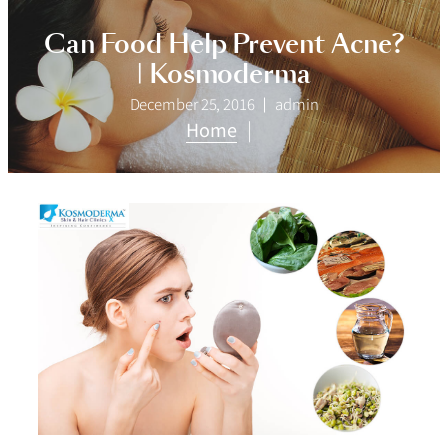
Can Food Help Prevent Acne?
| Kosmoderma
December 25, 2016
admin
Home
|