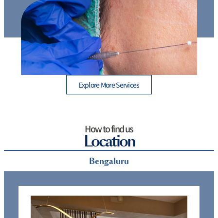
Thread Lift Cost in Mumbai – Are You Paying More
than You Should?
Explore More Services
How to find us
Location
Bengaluru