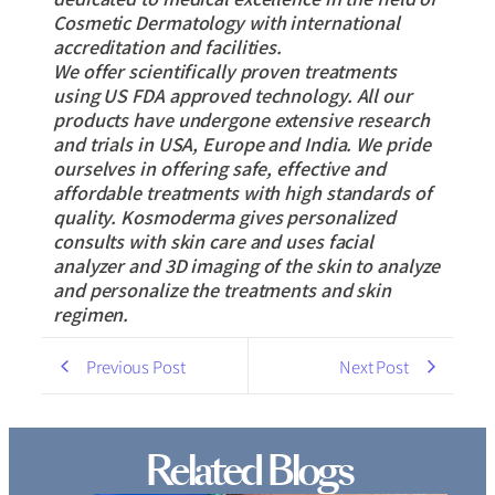
Cosmetic Dermatology with international
accreditation and facilities.
We offer scientifically proven treatments
using US FDA approved technology. All our
products have undergone extensive research
and trials in USA, Europe and India. We pride
ourselves in offering safe, effective and
affordable treatments with high standards of
quality. Kosmoderma gives personalized
consults with skin care and uses facial
analyzer and 3D imaging of the skin to analyze
and personalize the treatments and skin
regimen.
Previous Post
Next Post
Related Blogs