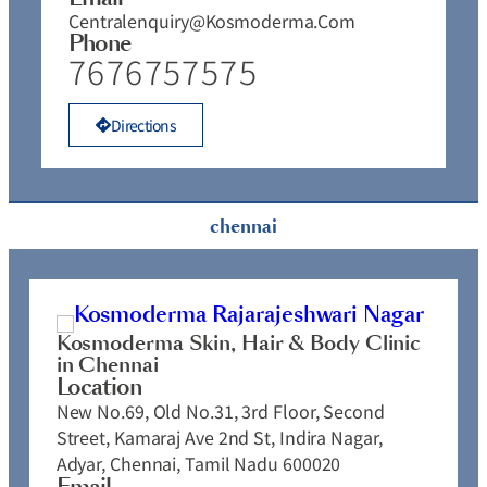
Centralenquiry@kosmoderma.com
Phone
7676757575
Directions
chennai
Kosmoderma Skin, Hair & Body Clinic
in Chennai
Location
New No.69, Old No.31, 3rd Floor, Second
Street, Kamaraj Ave 2nd St, Indira Nagar,
Adyar, Chennai, Tamil Nadu 600020