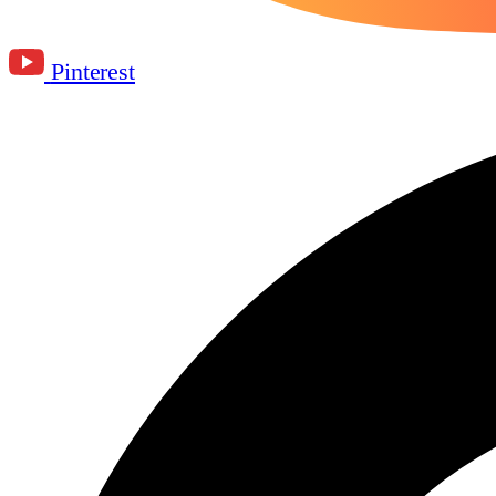
Pinterest