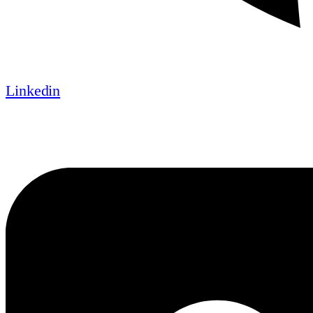
Linkedin