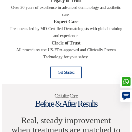
Legacy of Trust
Over 20 years of excellence in advanced dermatology and aesthetic
care.
Expert Care
Treatments led by MD-Certified Dermatologists with global training
and experience.
Circle of Trust
All procedures use US-FDA-approved and Clinically Proven
Technology for your safety.
Get Started
Cellulite Care
Before & After Results
Real, steady improvement
when treatments are matched to