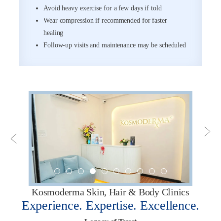
Avoid heavy exercise for a few days if told
Wear compression if recommended for faster
healing
Follow-up visits and maintenance may be scheduled
Kosmoderma Skin, Hair & Body Clinics
Experience. Expertise. Excellence.