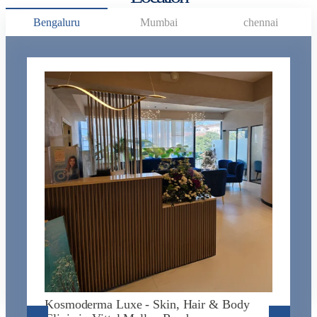
Bengaluru
Mumbai
chennai
K
J
L
N
Na
Kosmoderma Luxe - Skin, Hair & Body
N