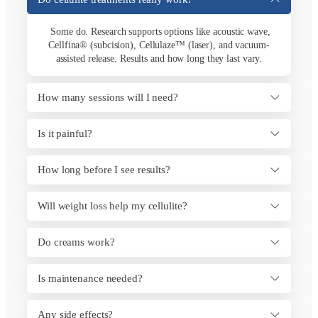
Some do. Research supports options like acoustic wave,
Cellfina® (subcision), Cellulaze™ (laser), and vacuum-
assisted release. Results and how long they last vary.
How many sessions will I need?
Is it painful?
How long before I see results?
Will weight loss help my cellulite?
Do creams work?
Is maintenance needed?
Any side effects?