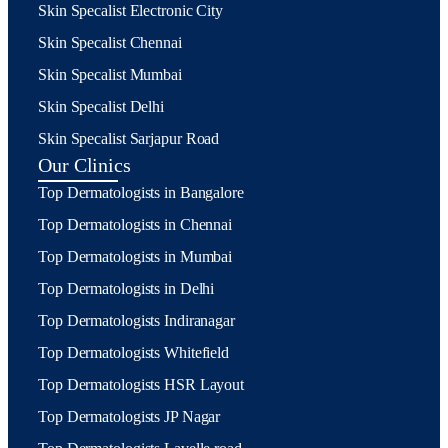
Skin Specalist Electronic City
Skin Specalist Chennai
Skin Specalist Mumbai
Skin Specalist Delhi
Skin Specalist Sarjapur Road
Our Clinics
Top Dermatologists in Bangalore
Top Dermatologists in Chennai
Top Dermatologists in Mumbai
Top Dermatologists in Delhi
Top Dermatologists Indiranagar
Top Dermatologists Whitefield
Top Dermatologists HSR Layout
Top Dermatologists JP Nagar