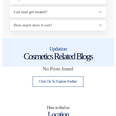
Can men get treated?
How much does it cost?
Updation
Cosmetics Related Blogs
No Posts found
Click On To Explore Further
How to find us
Location