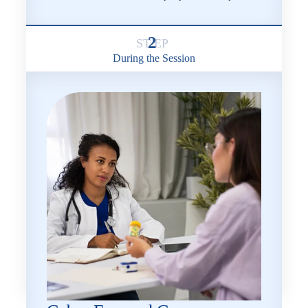
2
During the Session