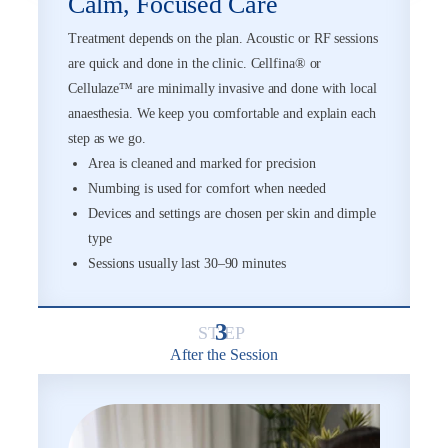
Calm, Focused Care
Treatment depends on the plan. Acoustic or RF sessions
are quick and done in the clinic. Cellfina® or
Cellulaze™ are minimally invasive and done with local
anaesthesia. We keep you comfortable and explain each
step as we go.
Area is cleaned and marked for precision
Numbing is used for comfort when needed
Devices and settings are chosen per skin and dimple
type
Sessions usually last 30–90 minutes
3
After the Session