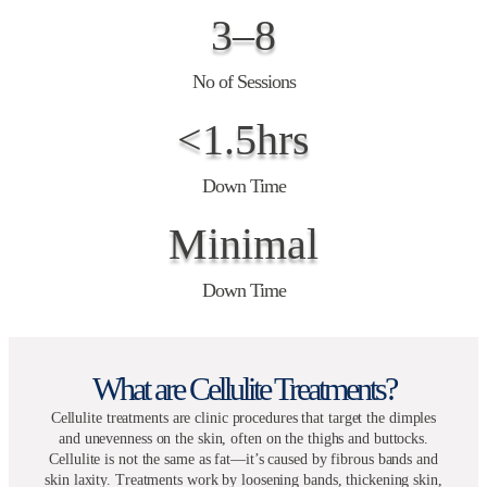
3–8
No of Sessions
<1.5hrs
Down Time
Minimal
Down Time
What are Cellulite Treatments?
Cellulite treatments are clinic procedures that target the dimples
and unevenness on the skin, often on the thighs and buttocks.
Cellulite is not the same as fat—it’s caused by fibrous bands and
skin laxity. Treatments work by loosening bands, thickening skin,