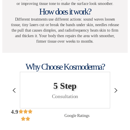
or improving tissue tone to make the surface look smoother.
How does it work?
Different treatments use different actions: sound waves loosen
tissue, tiny lasers cut or break the bands under skin, needles release
the pull that causes dimples, and radiofrequency heats skin to firm
and thicken it. Your body then repairs the area with smoother,
firmer tissue over weeks to months.
Why Choose Kosmoderma?
No
Hidden Costs
4.9
Google Ratings