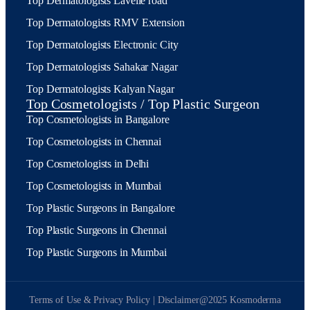
Top Dermatologists Lavelle road
Top Dermatologists RMV Extension
Top Dermatologists Electronic City
Top Dermatologists Sahakar Nagar
Top Dermatologists Kalyan Nagar
Top Cosmetologists / Top Plastic Surgeon
Top Cosmetologists in Bangalore
Top Cosmetologists in Chennai
Top Cosmetologists in Delhi
Top Cosmetologists in Mumbai
Top Plastic Surgeons in Bangalore
Top Plastic Surgeons in Chennai
Top Plastic Surgeons in Mumbai
Terms of Use & Privacy Policy | Disclaimer
@2025 Kosmoderma