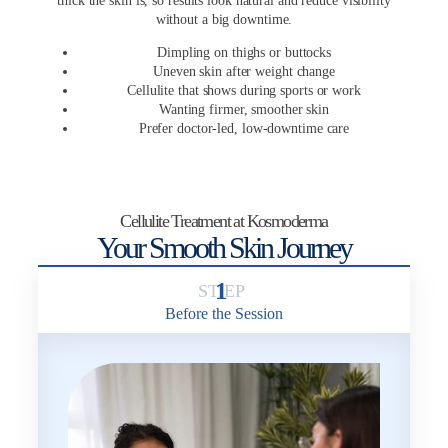
thick the skin is, so results look natural and reduce visibility
without a big downtime.
Dimpling on thighs or buttocks
Uneven skin after weight change
Cellulite that shows during sports or work
Wanting firmer, smoother skin
Prefer doctor-led, low-downtime care
Cellulite Treatment at Kosmoderma
Your Smooth Skin Journey
1
Before the Session