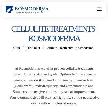
CELLULITE TREATMENTS |
KOSMODERMA
/
/
Home
Treatment
Cellulite Treatments | Kosmoderma
At Kosmoderma, we offer proven cellulite treatments
chosen for your skin and goals. Options include acoustic
wave, subcision (Cellfina®), minimally invasive laser
(Cellulaze™), radiofrequency, and combination plans.
Some treatments give months to years of improvement.
Your dermatologist will pick the right mix so you get steady,
safe results with clear aftercare.