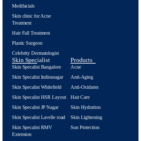
Medifacials
Skin clinic for Acne
Treatment
Hair Fall Treatment
Plastic Surgeon
Celebrity Dermatologist
Skin Specialist
Products
Skin Specalist Bangalore
Acne
Skin Specalist Indiranagar
Anti-Aging
Skin Specalist Whitefield
Anti-Oxidants
Skin Specalist HSR Layout
Hair Care
Skin Specalist JP Nagar
Skin Hydration
Skin Specalist Lavelle road
Skin Lightening
Skin Specalist RMV
Sun Protection
Extension