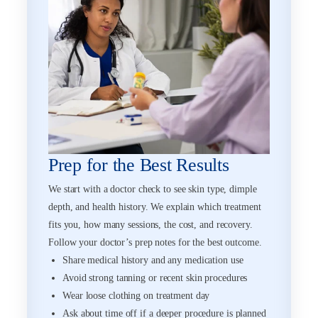
Prep for the Best Results
We start with a doctor check to see skin type, dimple
depth, and health history. We explain which treatment
fits you, how many sessions, the cost, and recovery.
Follow your doctor’s prep notes for the best outcome.
Share medical history and any medication use
Avoid strong tanning or recent skin procedures
Wear loose clothing on treatment day
Ask about time off if a deeper procedure is planned