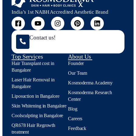
India’s 1st NABH Accredited Aesthetic Brand
Contact us!
Top Services
About Us
Hair Transplant cost in
Founder
Bangalore
Our Team
Laser Hair Removal in
Kosmoderma Academy
Bangalore
Kosmoderma Research
Liposuction in Bangalore
Center
Skin Whitening in Bangalore
Blog
Coolsculpting in Bangalore
Careers
QR678 Hair Regrowth
Feedback
treatment