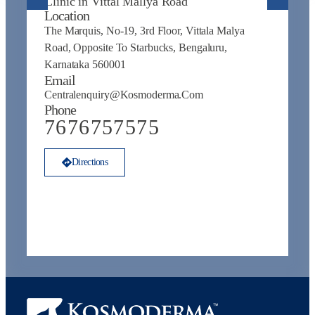
Clinic in Vittal Mallya Road
E
Location
C
The Marquis, No-19, 3rd Floor, Vittala Malya
P
Road, Opposite To Starbucks, Bengaluru,
Karnataka 560001
Email
Centralenquiry@kosmoderma.com
Phone
7676757575
Directions