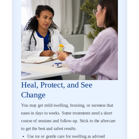
Heal, Protect, and See
Change
You may get mild swelling, bruising, or soreness that
eases in days to weeks. Some treatments need a short
course of sessions and follow-up. Stick to the aftercare
to get the best and safest results.
Use ice or gentle care for swelling as advised