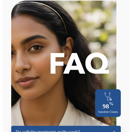
%
98
Satisfied Clients
Do cellulite treatments really work?