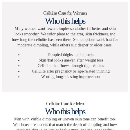
Cellulite Care for Women
Who this helps
Many women want fewer dimples so clothes fit better and skin
looks smoother. We tailor plans to the area, skin thickness, and
how long the cellulite has been there. Some options work best for
moderate dimpling, while others suit deeper or older cases.
Dimpled thighs and buttocks
Skin that looks uneven after weight loss
Cellulite that shows through tight clothes
Cellulite after pregnancy or age-related thinning
Wanting longer-lasting improvement
Cellulite Care for Men
Who this helps
Men with visible dimpling or uneven skin tone can benefit too.
We choose treatments that match the depth of dimpling and how