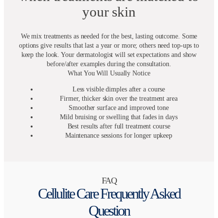
your skin
We mix treatments as needed for the best, lasting outcome. Some
options give results that last a year or more; others need top-ups to
keep the look. Your dermatologist will set expectations and show
before/after examples during the consultation.
What You Will Usually Notice
Less visible dimples after a course
Firmer, thicker skin over the treatment area
Smoother surface and improved tone
Mild bruising or swelling that fades in days
Best results after full treatment course
Maintenance sessions for longer upkeep
FAQ
Cellulite Care Frequently Asked
Question