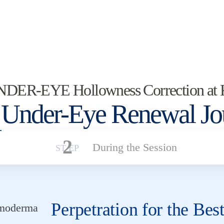
UNDER-EYE Hollowness Correction at
 Under-Eye Renewal Jo
2
During the Session
Perpetration for the Bes