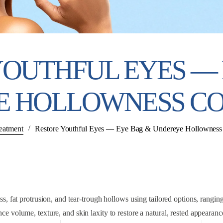
YOUTHFUL EYES — 
E HOLLOWNESS CO
eatment
/
Restore Youthful Eyes — Eye Bag & Undereye Hollowness 
 fat protrusion, and tear-trough hollows using tailored options, ranging f
ce volume, texture, and skin laxity to restore a natural, rested appearan