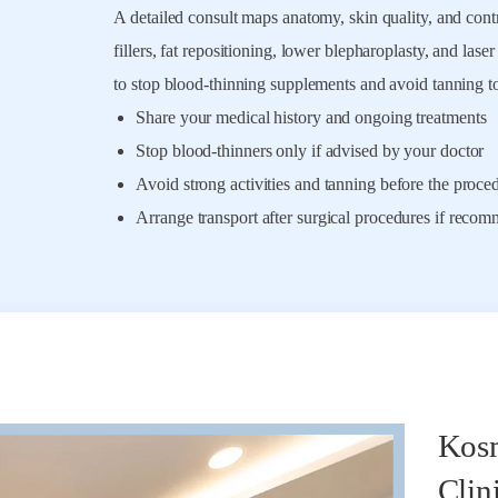
A detailed consult maps anatomy, skin quality, and contri
fillers, fat repositioning, lower blepharoplasty, and lase
to stop blood-thinning supplements and avoid tanning t
Share your medical history and ongoing treatments
Stop blood-thinners only if advised by your doctor
Avoid strong activities and tanning before the proce
Arrange transport after surgical procedures if reco
Kosm
Clin