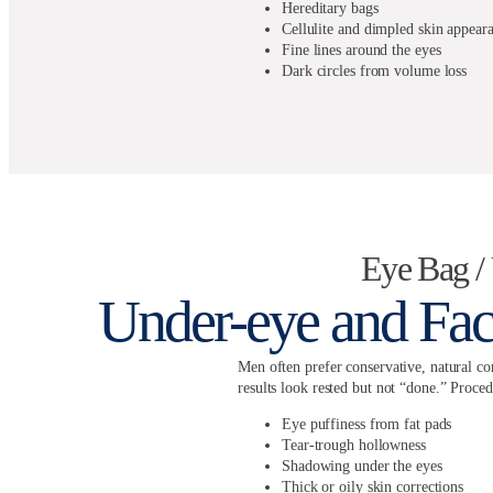
Hereditary bags
Cellulite and dimpled skin appear
Fine lines around the eyes
Dark circles from volume loss
Eye Bag 
Under-eye and Fac
Men often prefer conservative, natural cor
results look rested but not “done.” Proced
Eye puffiness from fat pads
Tear-trough hollowness
Shadowing under the eyes
Thick or oily skin corrections