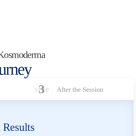
 Kosmoderma
urney
3
After the Session
t Results