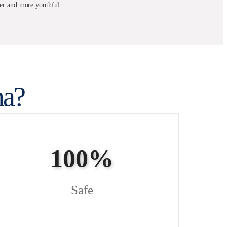
her and more youthful.
a?
100%
Safe