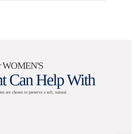
for WOMEN'S
nt Can Help With
 are chosen to preserve a soft, natural