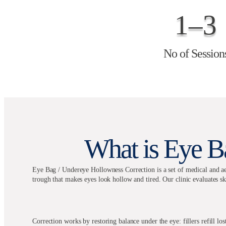
1–3
No of Session
What is Eye B
Eye Bag / Undereye Hollowness Correction is a set of medical and aes
trough that makes eyes look hollow and tired. Our clinic evaluates sk
Correction works by restoring balance under the eye: fillers refill l