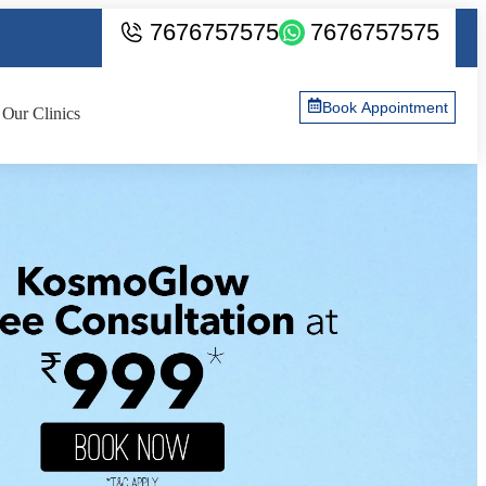
7676757575
7676757575
Book Appointment
Our Clinics