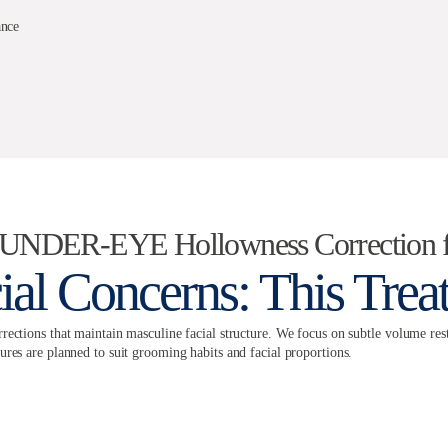
ance
/ UNDER-EYE Hollowness Correction 
ial Concerns: This Tre
rections that maintain masculine facial structure. We focus on subtle volume rest
ures are planned to suit grooming habits and facial proportions.