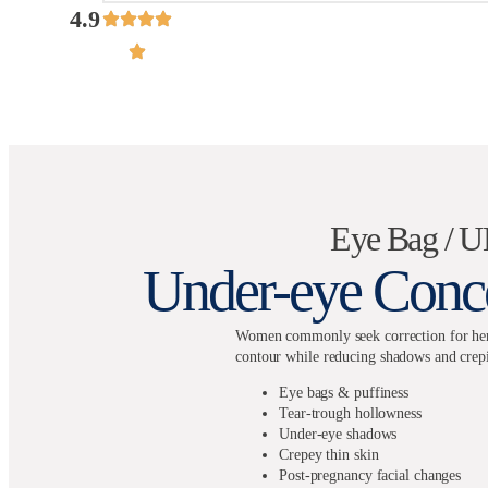
4.9
Eye Bag / 
Under-eye Conce
Women commonly seek correction for hered
contour while reducing shadows and crepi
Eye bags & puffiness
Tear-trough hollowness
Under-eye shadows
Crepey thin skin
Post-pregnancy facial changes