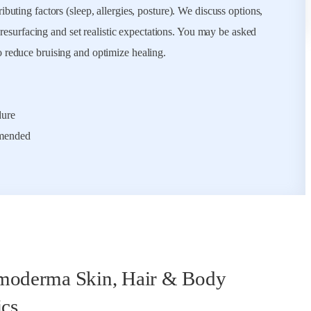
buting factors (sleep, allergies, posture). We discuss options,
r resurfacing and set realistic expectations. You may be asked
o reduce bruising and optimize healing.
dure
mmended
oderma Skin, Hair & Body
ics