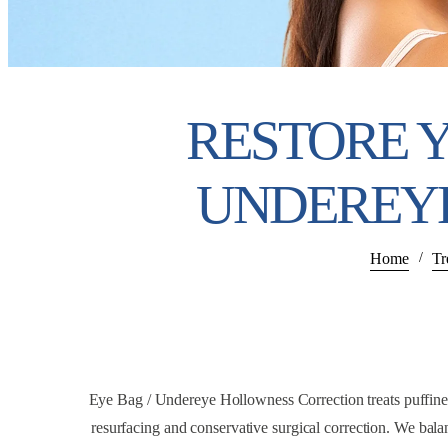
RESTORE 
UNDEREY
Home
Tr
/
Eye Bag / Undereye Hollowness Correction treats puffiness,
resurfacing and conservative surgical correction. We balan