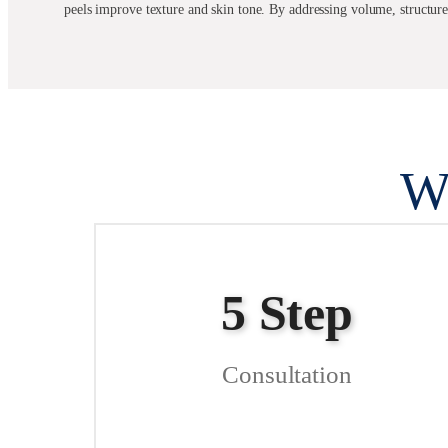
peels improve texture and skin tone. By addressing volume, structur
W
5 Step
Consultation