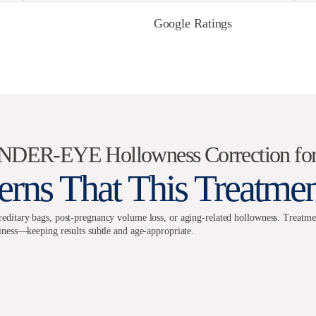
Google Ratings
UNDER-EYE Hollowness Correction 
rns That This Treatme
itary bags, post-pregnancy volume loss, or aging-related hollowness. Treatments
ness—keeping results subtle and age-appropriate.