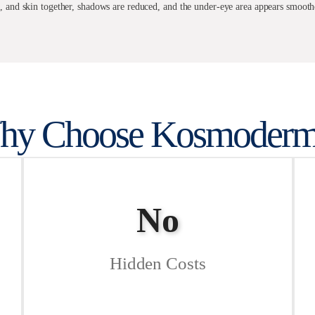
e, and skin together, shadows are reduced, and the under-eye area appears smoot
hy Choose Kosmoderm
No
Hidden Costs