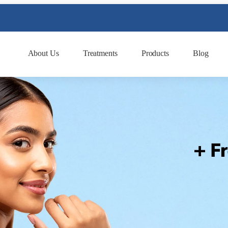
About Us
Treatments
Products
Blog