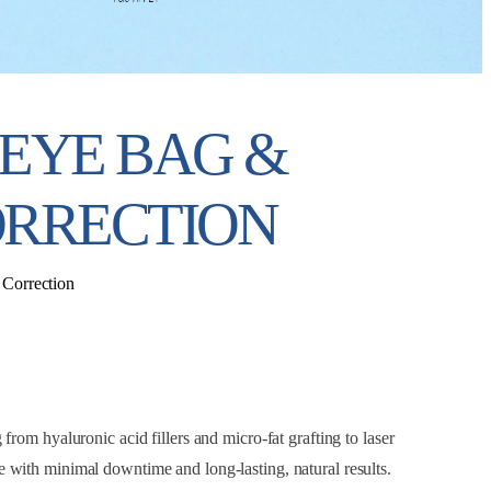
EYE BAG &
RRECTION
Correction
rom hyaluronic acid fillers and micro-fat grafting to laser
ce with minimal downtime and long-lasting, natural results.