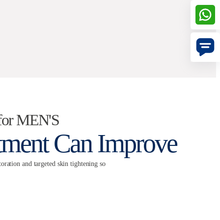
for MEN'S
atment Can Improve
oration and targeted skin tightening so