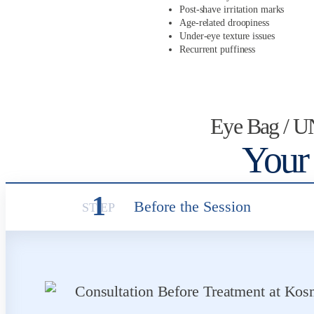
Post-shave irritation marks
Age-related droopiness
Under-eye texture issues
Recurrent puffiness
Eye Bag / 
Your
1
Before the Session