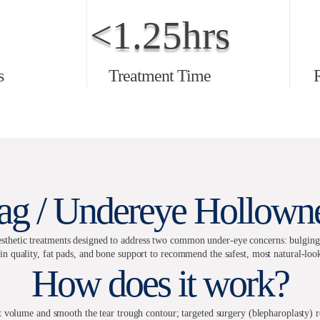
<1.25hrs
s
Treatment Time
ag / Undereye Hollowne
thetic treatments designed to address two common under-eye concerns: bulging fa
in quality, fat pads, and bone support to recommend the safest, most natural-loo
How does it work?
ost volume and smooth the tear trough contour; targeted surgery (blepharoplasty) r