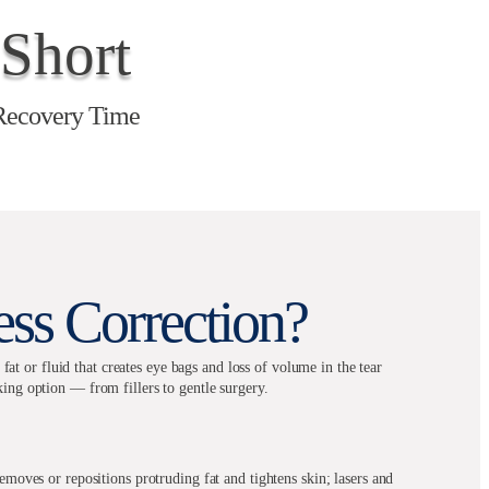
Short
Recovery Time
ss Correction?
t or fluid that creates eye bags and loss of volume in the tear
king option — from fillers to gentle surgery.
emoves or repositions protruding fat and tightens skin; lasers and