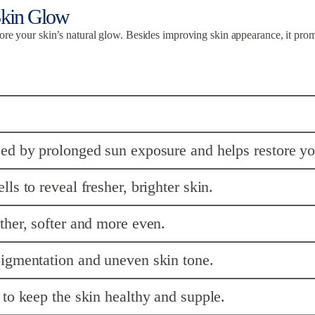
Skin Glow
tore your skin’s natural glow. Besides improving skin appearance, it pro
ed by prolonged sun exposure and helps restore yo
s to reveal fresher, brighter skin.
her, softer and more even.
igmentation and uneven skin tone.
to keep the skin healthy and supple.