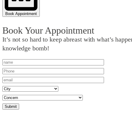
Book Appointment
Book Your Appointment
It’s not so hard to keep abreast with what’s hap
knowledge bomb!