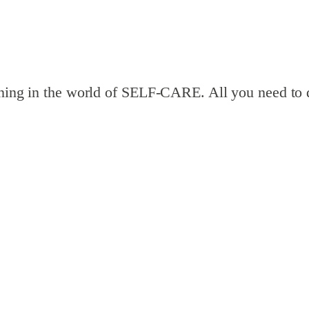
pening in the world of SELF-CARE. All you need to 