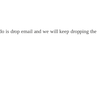
do is drop email and we will keep dropping the