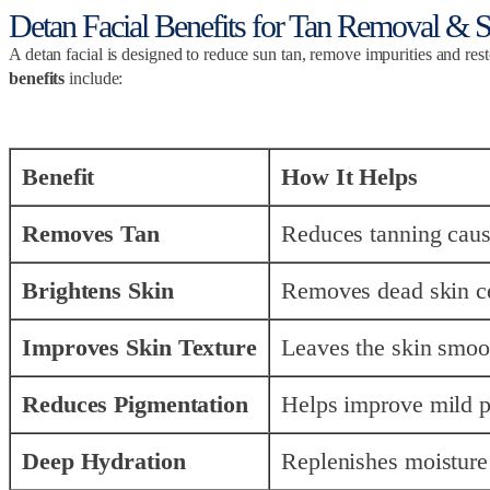
Detan Facial Benefits for Tan Removal & 
A detan facial is designed to reduce sun tan, remove impurities and res
benefits
include:
Benefit
How It Helps
Removes Tan
Reduces tanning caus
Brightens Skin
Removes dead skin cell
Improves Skin Texture
Leaves the skin smoot
Reduces Pigmentation
Helps improve mild p
Deep Hydration
Replenishes moisture 