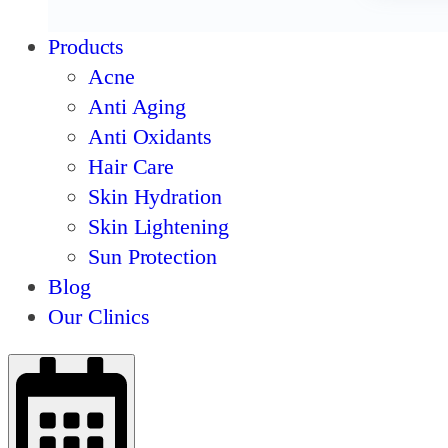
Products
Acne
Anti Aging
Anti Oxidants
Hair Care
Skin Hydration
Skin Lightening
Sun Protection
Blog
Our Clinics