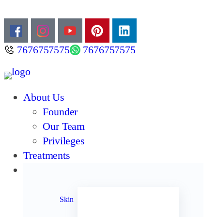
7676757575
7676757575
About Us
Founder
Our Team
Privileges
Treatments
Products
Acne
Anti Aging
Skin
Anti Oxidants