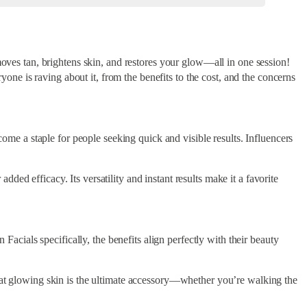
moves tan, brightens skin, and restores your glow—all in one session!
yone is raving about it, from the benefits to the cost, and the concerns
come a staple for people seeking quick and visible results. Influencers
ed efficacy. Its versatility and instant results make it a favorite
ials specifically, the benefits align perfectly with their beauty
that glowing skin is the ultimate accessory—whether you’re walking the