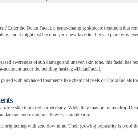
e sun? Enter the Detan Facial, a game-changing skincare treatment that re
s alike, and it might just become your new favorite. Let’s explore why ever
increased awareness of sun damage and uneven skin tone, this facial has be
st-treatment under the trending hashtag #DetanFacial.
ired with advanced treatments like chemical peels or HydraFacials for add
ents
ee skin that’s red carpet ready. While they may not name-drop Detan Fac
sun damage and maintain a flawless complexion.
ible brightening with zero downtime. Their growing popularity is proof 