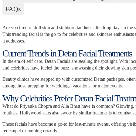
FAQs
Are you tired of dull skin and stubborn tan lines after long days in th
This trending facial is the go-to for celebrities and skincare enthusiast
it addresses.
Current Trends in Detan Facial Treatments
In the era of self-care, Detan Facials are stealing the spotlight. With 
and celebrities have fueled the buzz, showcasing their glowing skin po
Beauty clinics have stepped up with customized Detan packages, often pa
among those prepping for weddings, vacations, or major events.
Why Celebrities Prefer Detan Facial Treatm
What do Priyanka Chopra and Alia Bhatt have in common? Glowing, tan-fr
routines. Hollywood stars also swear by similar treatments to combat 
These facials have become a go-to for last-minute events, offering vis
red carpet or running errands.