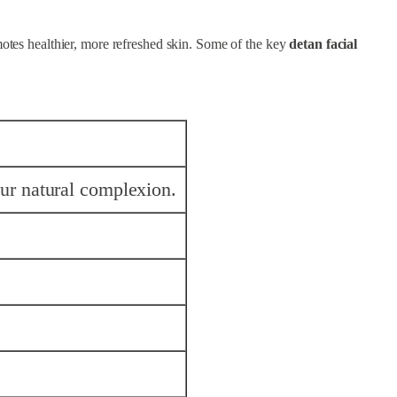
motes healthier, more refreshed skin. Some of the key
detan facial
ur natural complexion.