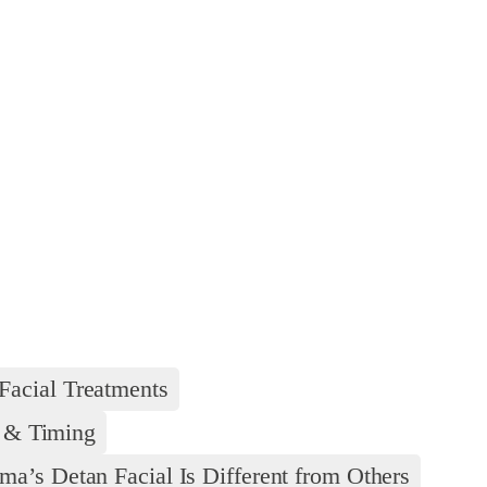
Facial Treatments
y & Timing
’s Detan Facial Is Different from Others