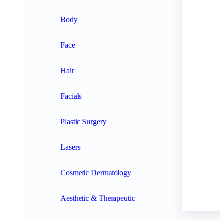
Body
Face
Hair
Facials
Plastic Surgery
Lasers
Cosmetic Dermatology
Aesthetic & Therapeutic