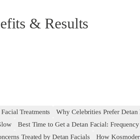
efits & Results
 Facial Treatments
Why Celebrities Prefer Detan 
Glow
Best Time to Get a Detan Facial: Frequenc
ncerns Treated by Detan Facials
How Kosmoderma