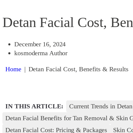
Detan Facial Cost, Ben
December 16, 2024
kosmoderma Author
Home
|
Detan Facial Cost, Benefits & Results
IN THIS ARTICLE:
Current Trends in Detan
Detan Facial Benefits for Tan Removal & Skin 
Detan Facial Cost: Pricing & Packages
Skin Co