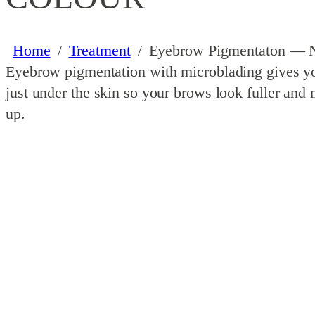
Home
/
Treatment
/
Eyebrow Pigmentaton — Na
Eyebrow pigmentation with microblading gives your
just under the skin so your brows look fuller and
up.