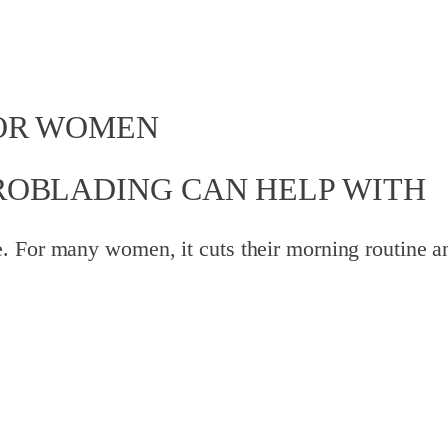
OR WOMEN
ROBLADING CAN HELP WITH
. For many women, it cuts their morning routine an