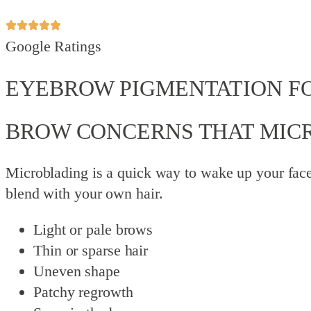
Google Ratings
EYEBROW PIGMENTATION F
BROW CONCERNS THAT MIC
Microblading is a quick way to wake up your face
blend with your own hair.
Light or pale brows
Thin or sparse hair
Uneven shape
Patchy regrowth