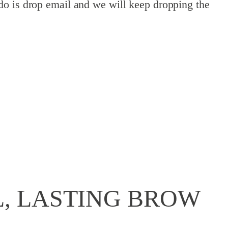
do is drop email and we will keep dropping the
, LASTING BROW