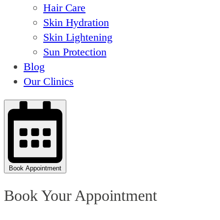
Hair Care
Skin Hydration
Skin Lightening
Sun Protection
Blog
Our Clinics
Book Appointment
Book Your Appointment