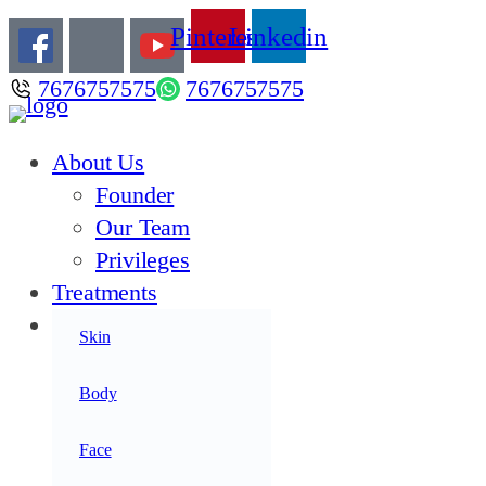
Pinterest
Linkedin
7676757575
7676757575
About Us
Founder
Our Team
Privileges
Treatments
Products
Skin
Acne
Anti Aging
Body
Anti Oxidants
Face
Hair Care