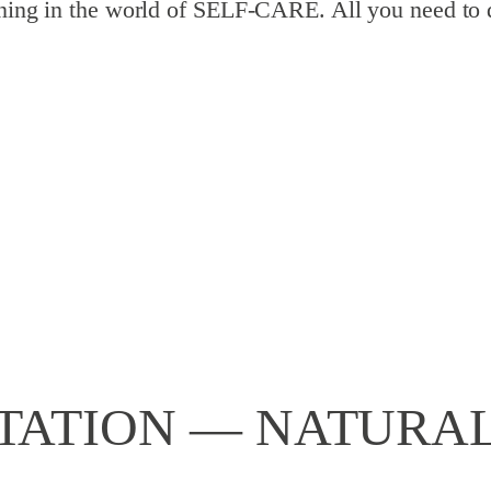
pening in the world of SELF-CARE. All you need to 
ATION — NATURAL