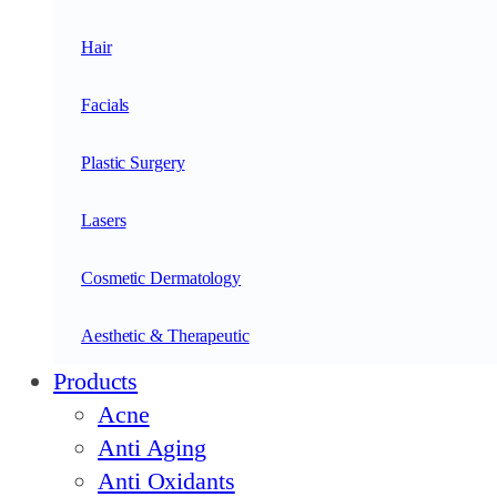
Hair
Facials
Plastic Surgery
Lasers
Cosmetic Dermatology
Aesthetic & Therapeutic
Products
Acne
Anti Aging
Anti Oxidants