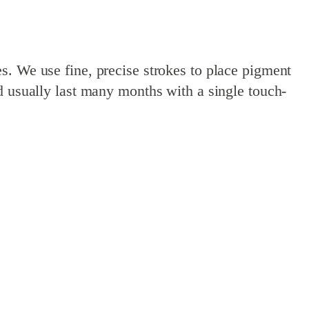
s. We use fine, precise strokes to place pigment
d usually last many months with a single touch-