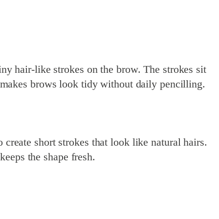
y hair-like strokes on the brow. The strokes sit
d makes brows look tidy without daily pencilling.
create short strokes that look like natural hairs.
keeps the shape fresh.