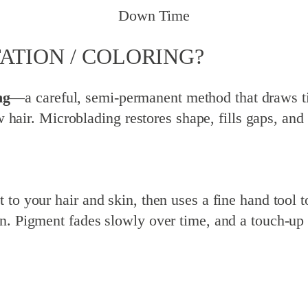
Down Time
ATION / COLORING?
ng
—a careful, semi-permanent method that draws tin
ow hair. Microblading restores shape, fills gaps, an
o your hair and skin, then uses a fine hand tool to 
n. Pigment fades slowly over time, and a touch-up 