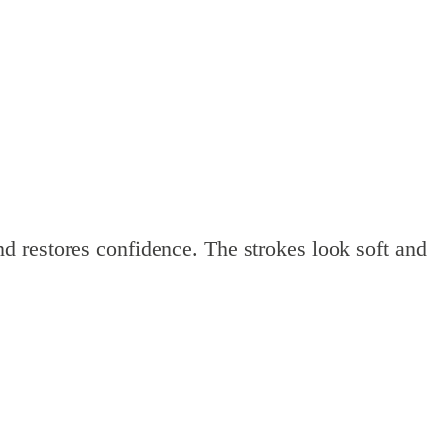
d restores confidence. The strokes look soft and