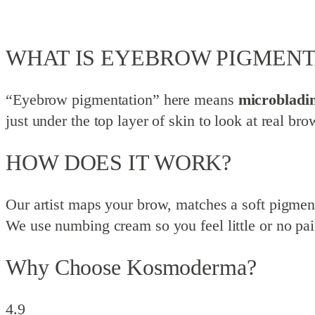
WHAT IS EYEBROW PIGMENT
“Eyebrow pigmentation” here means
microbladi
just under the top layer of skin to look at real br
HOW DOES IT WORK?
Our artist maps your brow, matches a soft pigment t
We use numbing cream so you feel little or no pai
Why Choose Kosmoderma?
4.9