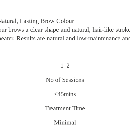
tural, Lasting Brow Colour
 brows a clear shape and natural, hair-like stroke
 neater. Results are natural and low-maintenance an
1–2
No of Sessions
<45mins
Treatment Time
Minimal