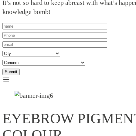
It’s not so hard to keep abreast with what’s hap
knowledge bomb!
EYEBROW PIGMENT
COLOUR