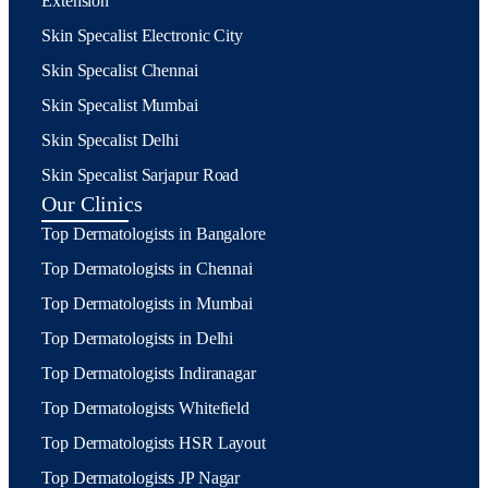
Extension
Skin Specalist Electronic City
Skin Specalist Chennai
Skin Specalist Mumbai
Skin Specalist Delhi
Skin Specalist Sarjapur Road
Our Clinics
Top Dermatologists in Bangalore
Top Dermatologists in Chennai
Top Dermatologists in Mumbai
Top Dermatologists in Delhi
Top Dermatologists Indiranagar
Top Dermatologists Whitefield
Top Dermatologists HSR Layout
Top Dermatologists JP Nagar