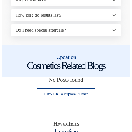
How long do results last?
Do I need special aftercare?
Updation
Cosmetics Related Blogs
No Posts found
Click On To Explore Further
How to find us
Location