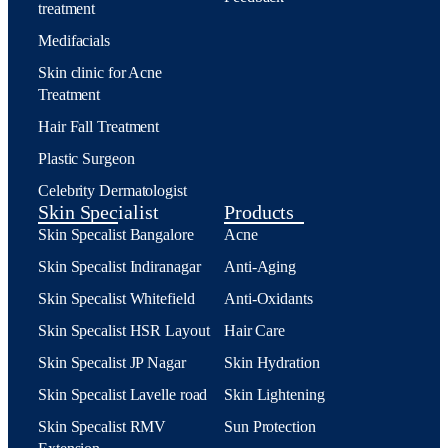
treatment
Medifacials
Skin clinic for Acne
Treatment
Hair Fall Treatment
Plastic Surgeon
Celebrity Dermatologist
Skin Specialist
Products
Skin Specalist Bangalore
Acne
Skin Specalist Indiranagar
Anti-Aging
Skin Specalist Whitefield
Anti-Oxidants
Skin Specalist HSR Layout
Hair Care
Skin Specalist JP Nagar
Skin Hydration
Skin Specalist Lavelle road
Skin Lightening
Skin Specalist RMV
Sun Protection