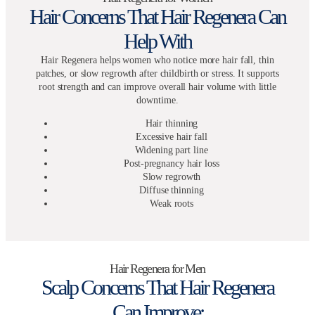
Hair Concerns That Hair Regenera Can
Help With
Hair Regenera helps women who notice more hair fall, thin
patches, or slow regrowth after childbirth or stress. It supports
root strength and can improve overall hair volume with little
downtime.
Hair thinning
Excessive hair fall
Widening part line
Post-pregnancy hair loss
Slow regrowth
Diffuse thinning
Weak roots
Hair Regenera for Men
Scalp Concerns That Hair Regenera
Can Improve: