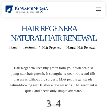
HAIR REGENERA —
NATURAL HAIR RENEWAL
/
/
Home
Treatment
Hair Regenera — Natural Hair Renewal
Hair Regenera uses tiny grafts from your own scalp to
jump-start hair growth. It strengthens weak roots and fills
thin areas without big surgery. Most people get steady,
natural-looking results after a few sessions. The treatment is
quick and needs only simple aftercare.
3–4