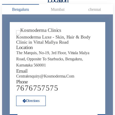
Bengaluru
Mumbai
chennai
Kosmoderma Luxe - Skin, Hair & Body
K
Clinic in Vittal Mallya Road
J
Location
L
The Marquis, No-19, 3rd Floor, Vittala Malya
N
Road, Opposite To Starbucks, Bengaluru,
Na
Karnataka 560001
N
Email
E
Centralenquiry@kosmoderma.com
C
Phone
P
7676757575
Directions