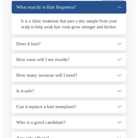
What exactly is Hair Regenera?
It is a clinic treatment that uses a tiny sample from your
scalp to help weak hair roots grow stronger and thicker.
Does it hurt?
How soon will I see results?
How many sessions will I need?
Is it safe?
Can it replace a hair transplant?
Who is a good candidate?
Any side effects?