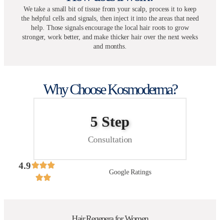
We take a small bit of tissue from your scalp, process it to keep
the helpful cells and signals, then inject it into the areas that need
help. Those signals encourage the local hair roots to grow
stronger, work better, and make thicker hair over the next weeks
and months.
Why Choose Kosmoderma?
5 Step
Consultation
4.9
Google Ratings
Hair Regenera for Women