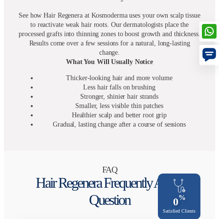
See how Hair Regenera at Kosmoderma uses your own scalp tissue
to reactivate weak hair roots. Our dermatologists place the
processed grafts into thinning zones to boost growth and thickness.
Results come over a few sessions for a natural, long-lasting
change.
What You Will Usually Notice
Thicker-looking hair and more volume
Less hair falls on brushing
Stronger, shinier hair strands
Smaller, less visible thin patches
Healthier scalp and better root grip
Gradual, lasting change after a course of sessions
FAQ
Hair Regenera Frequently Asked
Question
%
0
Satisfied Clients