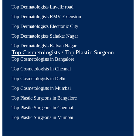
Top Dermatologists Lavelle road
Top Dermatologists RMV Extension
Top Dermatologists Electronic City
Top Dermatologists Sahakar Nagar
Top Dermatologists Kalyan Nagar
Top Cosmetologists / Top Plastic Surgeon
Top Cosmetologists in Bangalore
Top Cosmetologists in Chennai
Top Cosmetologists in Delhi
Top Cosmetologists in Mumbai
Top Plastic Surgeons in Bangalore
Top Plastic Surgeons in Chennai
Top Plastic Surgeons in Mumbai