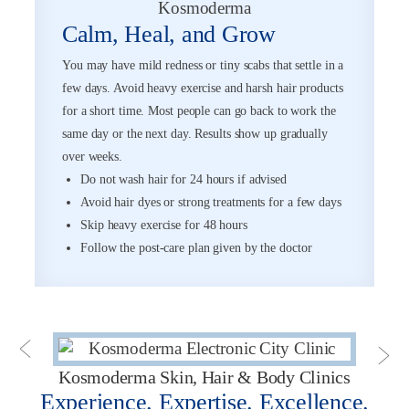
Calm, Heal, and Grow
You may have mild redness or tiny scabs that settle in a
few days. Avoid heavy exercise and harsh hair products
for a short time. Most people can go back to work the
same day or the next day. Results show up gradually
over weeks.
Do not wash hair for 24 hours if advised
Avoid hair dyes or strong treatments for a few days
Skip heavy exercise for 48 hours
Follow the post-care plan given by the doctor
Kosmoderma Skin, Hair & Body Clinics
Experience. Expertise. Excellence.