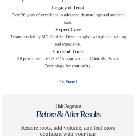
Legacy of Trust
Over 20 years of excellence in advanced dermatology and aesthetic
care.
Expert Care
Treatments led by MD-Certified Dermatologists with global training
and experience.
Circle of Trust
All procedures use US-FDA-approved and Clinically Proven
Technology for your safety.
Get Started
Hair Regenera
Before & After Results
Restore roots, add volume, and feel more
confident with your hair