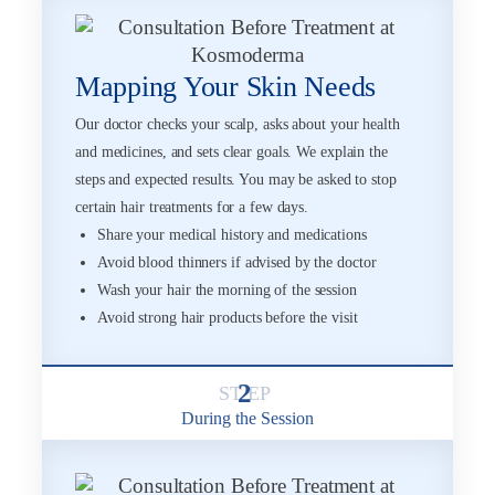
Mapping Your Skin Needs
Our doctor checks your scalp, asks about your health
and medicines, and sets clear goals. We explain the
steps and expected results. You may be asked to stop
certain hair treatments for a few days.
Share your medical history and medications
Avoid blood thinners if advised by the doctor
Wash your hair the morning of the session
Avoid strong hair products before the visit
2
During the Session