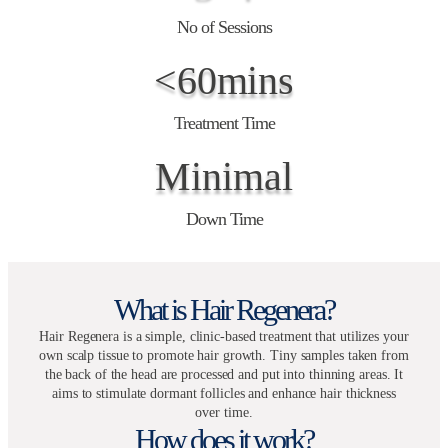
No of Sessions
<60mins
Treatment Time
Minimal
Down Time
What is Hair Regenera?
Hair Regenera is a simple, clinic-based treatment that utilizes your
own scalp tissue to promote hair growth. Tiny samples taken from
the back of the head are processed and put into thinning areas. It
aims to stimulate dormant follicles and enhance hair thickness
over time.
How does it work?