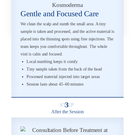
Gentle and Focused Care
We clean the scalp and numb the small area. A tiny
sample is taken and processed, and the active material is
placed into the thinning spots using fine injections. The
team keeps you comfortable throughout. The whole
visit is calm and focused.
Local numbing keeps it comfy
Tiny sample taken from the back of the head
Processed material injected into target areas
Session lasts about 45–60 minutes
3
After the Session