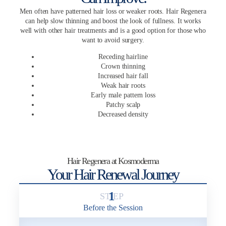
Men often have patterned hair loss or weaker roots. Hair Regenera
can help slow thinning and boost the look of fullness. It works
well with other hair treatments and is a good option for those who
want to avoid surgery.
Receding hairline
Crown thinning
Increased hair fall
Weak hair roots
Early male pattern loss
Patchy scalp
Decreased density
Hair Regenera at Kosmoderma
Your Hair Renewal Journey
1
Before the Session