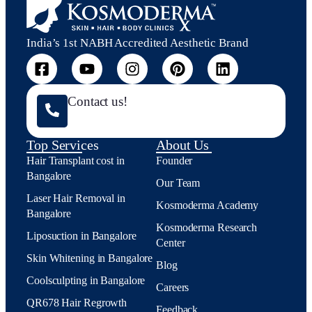
India’s 1st NABH Accredited Aesthetic Brand
Contact us!
Top Services
About Us
Hair Transplant cost in
Founder
Bangalore
Our Team
Laser Hair Removal in
Kosmoderma Academy
Bangalore
Kosmoderma Research
Liposuction in Bangalore
Center
Skin Whitening in Bangalore
Blog
Coolsculpting in Bangalore
Careers
QR678 Hair Regrowth
Feedback