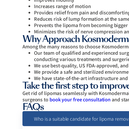
Increases range of motion
Provides relief from pain and discomfortin
Reduces risk of lump formation at the same
Prevents the lipoma from becoming bigger
Minimizes the risk of nerve compression an
Why Approach Kosmoderma 
Among the many reasons to choose Kosmoderma 
Our team of qualified and experienced surge
conducting various treatments and surgeri
We use best-quality, US FDA-approved, and
We provide a safe and sterilized environm
We have state-of-the-art infrastructure and
Take the first step to improve 
Get rid of lipomas seamlessly with Kosmoderma’
surgeons to
book your free consultation
and star
FAQs
Who is a suitable candidate for lipoma remov