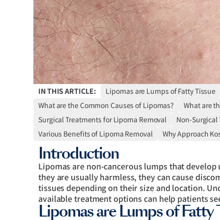
IN THIS ARTICLE:
Lipomas are Lumps of Fatty Tissue
What are the Common Causes of Lipomas?
What are t
Surgical Treatments for Lipoma Removal
Non-Surgical
Various Benefits of Lipoma Removal
Why Approach Ko
Introduction
Lipomas are non-cancerous lumps that develop un
they are usually harmless, they can cause disco
tissues depending on their size and location. U
available treatment options can help patients see
Lipomas are Lumps of Fatty 