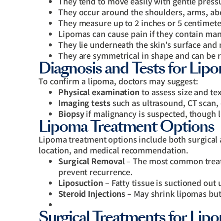
They tend to move easily with gentle press
They occur around the shoulders, arms, ab
They measure up to 2 inches or 5 centimete
Lipomas can cause pain if they contain man
They lie underneath the skin’s surface an
They are symmetrical in shape and can be
Diagnosis and Tests for Lip
To confirm a lipoma, doctors may suggest:
Physical examination
to assess size and tex
Imaging tests
such as ultrasound, CT scan,
Biopsy
if malignancy is suspected, though 
Lipoma Treatment Options
Lipoma treatment options include both surgical 
location, and medical recommendation.
Surgical Removal
– The most common treatm
prevent recurrence.
Liposuction
– Fatty tissue is suctioned out 
Steroid Injections
– May shrink lipomas but
Surgical Treatments for Li