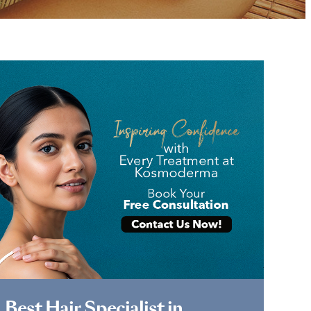
Book Appointment
Best Hair Specialist in