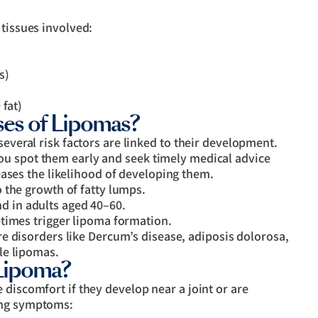
 tissues involved:
s)
 fat)
es of Lipomas?
several risk factors are linked to their development.
ou spot them early and seek timely medical advice
eases the likelihood of developing them.
 the growth of fatty lumps.
 in adults aged 40–60.
times trigger lipoma formation.
re disorders like Dercum’s disease, adiposis dolorosa,
le lipomas.
Lipoma?
 discomfort if they develop near a joint or are
ing symptoms: