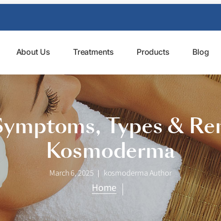
About Us
Treatments
Products
Blog
Symptoms, Types & Rem
Kosmoderma
March 6, 2025
kosmoderma Author
|
Home