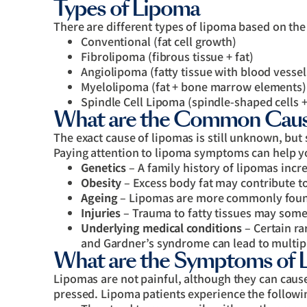
Types of Lipoma
There are different types of lipoma based on the
Conventional (fat cell growth)
Fibrolipoma (fibrous tissue + fat)
Angiolipoma (fatty tissue with blood vessel
Myelolipoma (fat + bone marrow elements)
Spindle Cell Lipoma (spindle-shaped cells +
What are the Common Caus
The exact cause of lipomas is still unknown, but 
Paying attention to lipoma symptoms can help y
Genetics
– A family history of lipomas incr
Obesity
– Excess body fat may contribute to
Ageing
– Lipomas are more commonly found
Injuries
– Trauma to fatty tissues may some
Underlying medical conditions
– Certain ra
and Gardner’s syndrome can lead to multip
What are the Symptoms of 
Lipomas are not painful, although they can cause
pressed. Lipoma patients experience the follow