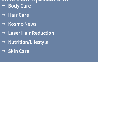
Body Care
Hair Care
Kosmo News
Laser Hair Reduction
Nutrition/Lifestyle
Skin Care