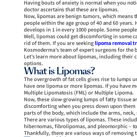
Having bouts of anxiety is normal when you noti
doctor ascertains that these are lipomas.
Now, lipomas are benign tumors, which means the
people within the age group of 40 and 60 years. 
develops in 1 in every 1000 people. Some people
Well, lipomas could get discomforting in some 
rid of them. If you are seeking
lipoma removal t
Kosmoderma’s team of expert surgeons for the
Let’s learn more about lipomas, including their 
options.
What is Lipomas?
The overgrowth of fat cells gives rise to lumps u
have one lipoma or more lipomas. If you have mor
Multiple Lipomatosis (FML) or Multiple Lipoma.
Now, these slow-growing lumps of fatty tissue ar
discomforting when you press down upon them and
parts of the body, which include the arms, neck,
There are various types of lipomas. These inclu
hibernomas, fibrolipomas, and pleomorphic – to 
Thankfully, there are various ways of removing 