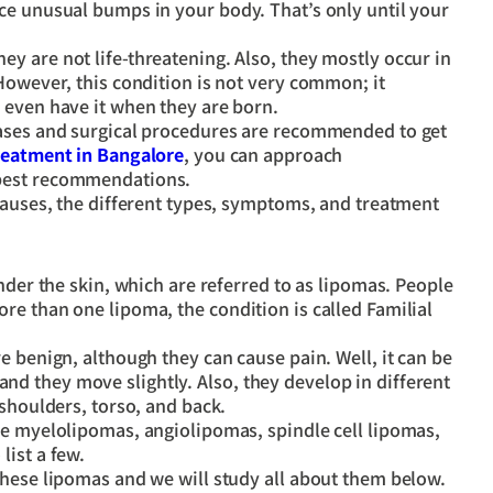
ce unusual bumps in your body. That’s only until your
y are not life-threatening. Also, they mostly occur in
However, this condition is not very common; it
 even have it when they are born.
cases and surgical procedures are recommended to get
reatment in Bangalore
, you can approach
 best recommendations.
causes, the different types, symptoms, and treatment
nder the skin, which are referred to as lipomas. People
e than one lipoma, the condition is called Familial
e benign, although they can cause pain. Well, it can be
 they move slightly. Also, they develop in different
 shoulders, torso, and back.
de myelolipomas, angiolipomas, spindle cell lipomas,
list a few.
these lipomas and we will study all about them below.