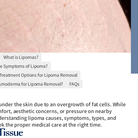
What is Lipomas?
he Symptoms of Lipoma?
 Treatment Options for Lipoma Removal
smoderma for Lipoma Removal?
FAQs
der the skin due to an overgrowth of fat cells. While
mfort, aesthetic concerns, or pressure on nearby
nderstanding lipoma causes, symptoms, types, and
k the proper medical care at the right time.
Tissue