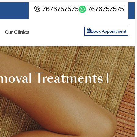
7676757575
7676757575
Book Appointment
Our Clinics
oval Treatments |