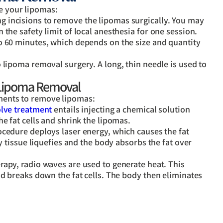
ve your lipomas:
ng incisions to remove the lipomas surgically. You may
the safety limit of local anesthesia for one session.
o 60 minutes, which depends on the size and quantity
o lipoma removal surgery. A long, thin needle is used to
 Lipoma Removal
atments to remove lipomas:
lve treatment
entails injecting a chemical solution
e fat cells and shrink the lipomas.
cedure deploys laser energy, which causes the fat
ty tissue liquefies and the body absorbs the fat over
erapy, radio waves are used to generate heat. This
nd breaks down the fat cells. The body then eliminates