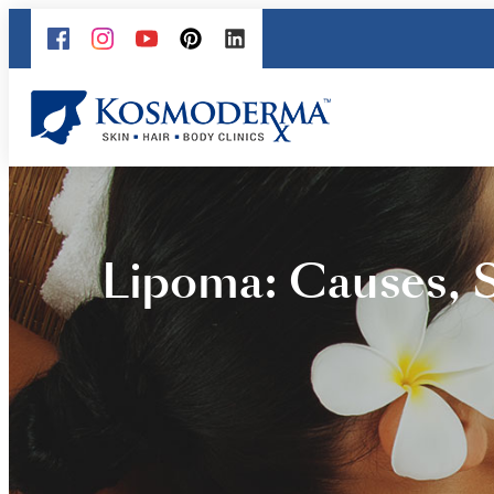
Lipoma: Causes, 