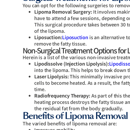
You can opt for the following surgeries to remo
Lipoma Removal Surgery:
It involves maki
have to attend a few sessions, depending on 
This surgical procedure takes between 30 t
of the lipoma.
Liposuction:
Liposuction
is an alternative t
remove the fatty tissue.
Non-Surgical Treatment Options for
Herein is a list of the various non-invasive tre
Lipodissolve (Injection Lipolysis):
Lipodisso
into the lipoma. This helps to break down th
Laser Lipolysis:
This minimally invasive pro
cells to become heated. As a result, the fat
time.
Radiofrequency Therapy:
As part of this th
heating process destroys the fatty tissue a
the residual fat from the body gradually.
Benefits of Lipoma Removal
The varied benefits of lipoma removal are:
Improves mobility