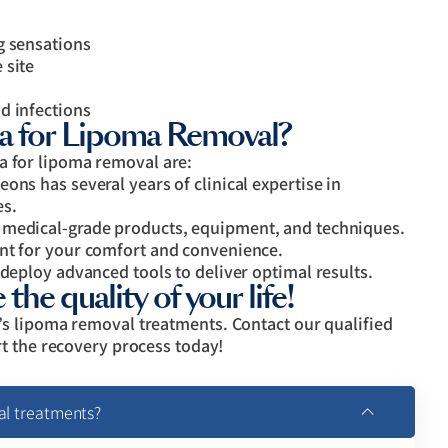
g sensations
 site
d infections
for Lipoma Removal?
for lipoma removal are:
ons has several years of clinical expertise in
es.
 medical-grade products, equipment, and techniques.
ent for your comfort and convenience.
 deploy advanced tools to deliver optimal results.
the quality of your life!
s lipoma removal treatments. Contact our qualified
t the recovery process today!
al treatments?