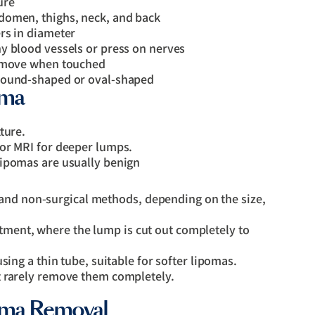
ure
domen, thighs, neck, and back
rs in diameter
y blood vessels or press on nerves
d move when touched
 round-shaped or oval-shaped
oma
ture.
 or MRI for deeper lumps.
lipomas are usually benign
and non-surgical methods, depending on the size,
ent, where the lump is cut out completely to
using a thin tube, suitable for softer lipomas.
 rarely remove them completely.
poma Removal