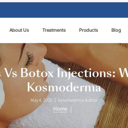
About Us
Treatments
Products
Blog
Vs Botox Injections: W
Kosmoderma
May 4, 2025
kosmoderma Author
|
Home