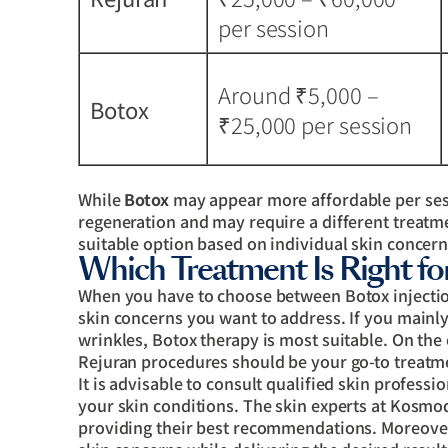
per session
Around ₹5,000 –
Botox
₹25,000 per session
While
Botox
may appear more affordable per se
regeneration and may require a different treatm
suitable option based on individual skin concern
Which Treatment Is Right fo
When you have to choose between Botox injection
skin concerns you want to address. If you main
wrinkles, Botox therapy is most suitable. On the 
Rejuran procedures should be your go-to treatm
It is advisable to consult qualified skin profess
your skin conditions. The skin experts at Kosmo
providing their best recommendations. Moreover,