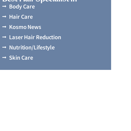
Body Care
Hair Care
Kosmo News
Laser Hair Reduction
Nutrition/Lifestyle
Skin Care