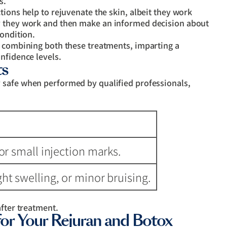
s.
tions help to rejuvenate the skin, albeit they work
y they work and then make an informed decision about
condition.
e combining both these treatments, imparting a
nfidence levels.
ts
 safe when performed by qualified professionals,
or small injection marks.
ht swelling, or minor bruising.
after treatment.
 Your Rejuran and Botox