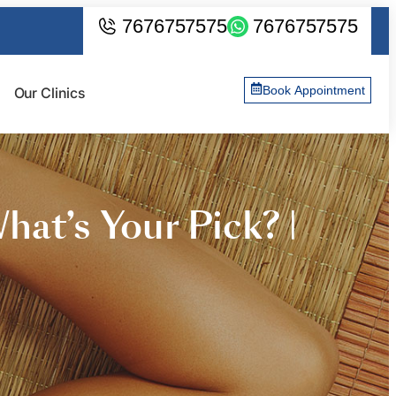
7676757575
7676757575
Book Appointment
Our Clinics
hat’s Your Pick? |