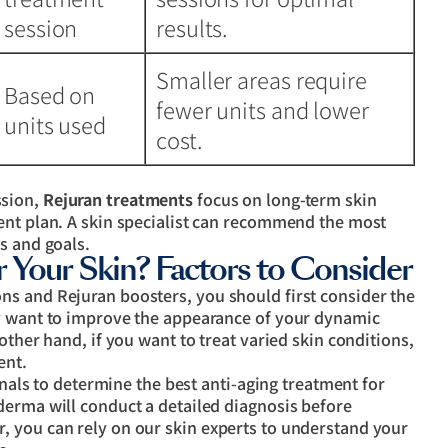
session
results.
Smaller areas require
Based on
fewer units and lower
units used
cost.
ssion,
Rejuran treatments
focus on long-term skin
ent plan. A skin specialist can recommend the most
s and goals.
r Your Skin? Factors to Consider
s and Rejuran boosters, you should first consider the
ly want to improve the appearance of your dynamic
other hand, if you want to treat varied skin conditions,
ent.
ionals to determine the best anti-aging treatment for
derma will conduct a detailed diagnosis before
 you can rely on our skin experts to understand your