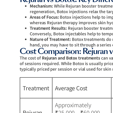
Mechanism:
While Rejuran booster treatme
regeneration, Botox injections relax the tar
Areas of Focus:
Botox injections help to im
whereas Rejuran therapy improves skin hyd
Treatment Results:
Rejuran booster treatme
Conversely, Botox injectables help to temp
Nature of Treatment:
Botox treatments do 
hand, you may have to sit through a series 
Cost Comparison: Rejuran v
The cost of
Rejuran and Botox treatments
can va
of sessions required. While Botox is usually pric
typically priced per session or vial used for skin
Treatment
Average Cost
Approximately
Rejuran
₹25,000 – ₹60,000