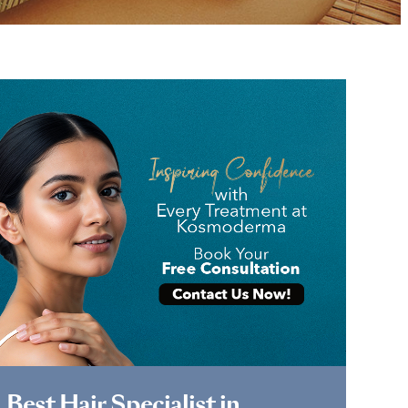
Book Appointment
Best Hair Specialist in