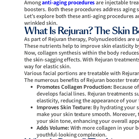
Among
anti-aging procedures
are injectable tre
boosters. Both these procedures address aging s
Let’s explore both these anti-aging procedures a
wrinkled skin.
What Is Rejuran? The Skin B
As part of Rejuran therapy, Polynucleotides ar
These nutrients help to improve skin elasticity b
Now, collagen synthesis within the body reduces 
the skin-sagging effects. With Rejuran treatment
way for elastic skin.
Various facial portions are treatable with Rejura
The numerous benefits of Rejuran booster treat
Promotes Collagen Production:
Because of 
develops facial lines. Rejuran treatments s
elasticity, reducing the appearance of your 
Improves Skin Texture:
By hydrating your s
make your skin texture smooth. Moreover, t
your skin tone, enhancing your overall app
Adds Volume:
With more collagen in your b
youthful-looking complexion.