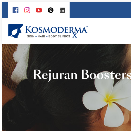
Rejuran Boosters 