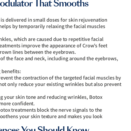
odulator That Smooths
is delivered in small doses for skin rejuvenation
elps by temporarily relaxing the facial muscles
kles, which are caused due to repetitive facial
reatments improve the appearance of Crow’s feet
 frown lines between the eyebrows.
s of the face and neck, including around the eyebrows,
 benefits:
event the contraction of the targeted facial muscles by
not only reduce your existing wrinkles but also prevent
 your skin tone and reducing wrinkles, Botox
 more confident.
otox treatments block the nerve signals to the
smoothens your skin texture and makes you look
erences You Should Know