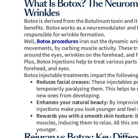
What Is Botox? The Neurom
Wrinkles
Botox is derived from the Botulinum toxin and it 
benefits. Botox works as a neuromodulator and h
responsible for wrinkle formation.
Well,
Botox procedures
iron out the dynamic wrin
movements, by curbing muscle activity. These t
around the eyes, wrinkles on the forehead, and
Plus, Botox injections help to treat various part
forehead, and eyes.
Botox injectable treatments impart the following
Reduces facial creases:
These injectables pr
temporarily paralyzing them. This helps to 
new ones from developing.
Enhances your natural beauty:
By improving
injections make you look younger and feel
Rewards you with a smooth skin texture:
B
muscles, inducing them to relax. All this 
younger.
Rejuran vs Botox: Key Diff