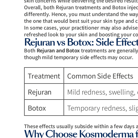
skin concerns while delivering the desired result
Overall, both Rejuran treatments and Botox injec
differently. Hence, you must understand the wa
the one that would best suit your skin type and 
In some cases, your practitioner may also advis
refreshed look to your skin and boosting your co
Rejuran vs Botox: Side Effec
Both
Rejuran and Botox
treatments are generally
though mild temporary side effects may occur.
Treatment
Common Side Effects
Rejuran
Mild redness, swelling, 
Botox
Temporary redness, slig
These effects usually subside within a few days 
Why Choose Kosmoderma for