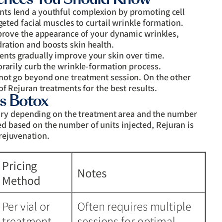
nts lend a youthful complexion by promoting cell
geted facial muscles to curtail wrinkle formation.
prove the appearance of your dynamic wrinkles,
ration and boosts skin health.
nts gradually improve your skin over time.
orarily curb the wrinkle-formation process.
not go beyond one treatment session. On the other
of Rejuran treatments for the best results.
s Botox
ry depending on the treatment area and the number
ed based on the number of units injected, Rejuran is
 rejuvenation.
Pricing
Notes
Method
Per vial or
Often requires multiple
treatment
sessions for optimal