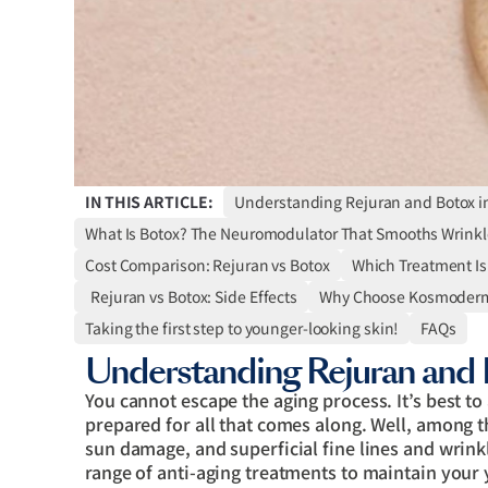
IN THIS ARTICLE:
Understanding Rejuran and Botox i
What Is Botox? The Neuromodulator That Smooths Wrinkl
Cost Comparison: Rejuran vs Botox
Which Treatment Is 
Rejuran vs Botox: Side Effects
Why Choose Kosmoderma
Taking the first step to younger-looking skin!
FAQs
Understanding Rejuran and 
You cannot escape the aging process. It’s best to 
prepared for all that comes along. Well, among 
sun damage, and superficial fine lines and wrinkl
range of anti-aging treatments to maintain your