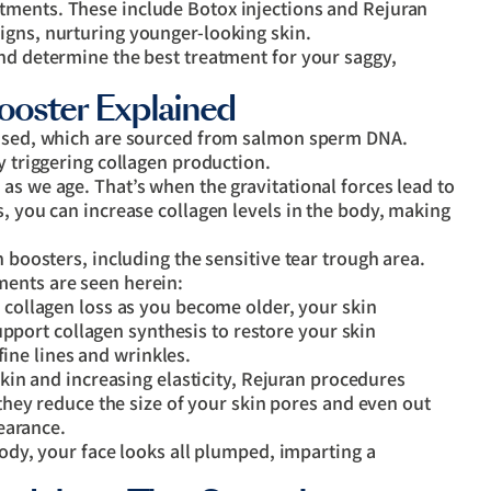
atments. These include Botox injections and Rejuran
igns, nurturing younger-looking skin.
nd determine the best treatment for your saggy,
ooster Explained
e used, which are sourced from salmon sperm DNA.
y triggering collagen production.
as we age. That’s when the gravitational forces lead to
s, you can increase collagen levels in the body, making
n boosters, including the sensitive tear trough area.
ments are seen herein:
collagen loss as you become older, your skin
upport collagen synthesis to restore your skin
fine lines and wrinkles.
kin and increasing elasticity, Rejuran procedures
hey reduce the size of your skin pores and even out
earance.
ody, your face looks all plumped, imparting a