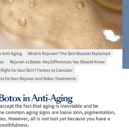
n Anti-Aging
What Is Rejuran? The Skin Booster Explained
es
Rejuran vs Botox: Key Differences You Should Know
Right for Your Skin? Factors to Consider
 for Your Rejuran and Botox Treatments
Botox in Anti-Aging
accept the fact that aging is inevitable and be
the common aging signs are loose skin, pigmentation,
es. However, all is not lost yet because you have a
 youthfulness.