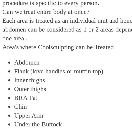
procedure is specific to every person.
Can we treat entire body at once?
Each area is treated as an individual unit and hen
abdomen can be considered as 1 or 2 areas dependi
one area .
Area's where Coolsculpting can be Treated
Abdomen
Flank (love handles or muffin top)
Inner thighs
Outer thighs
BRA Fat
Chin
Upper Arm
Under the Buttock