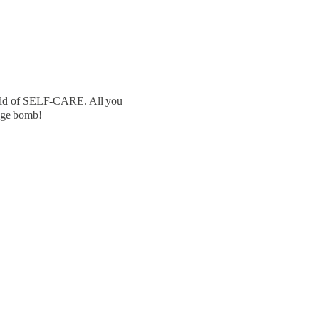
world of SELF-CARE. All you
dge bomb!