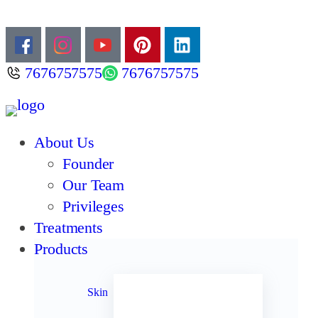
7676757575
7676757575
About Us
Founder
Our Team
Privileges
Treatments
Products
Acne
Anti Aging
Skin
Anti Oxidants