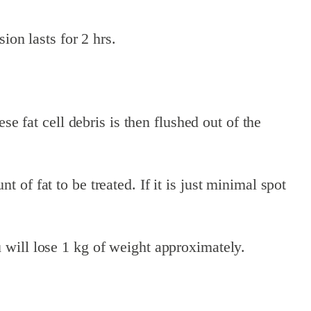
ion lasts for 2 hrs.
se fat cell debris is then flushed out of the
of fat to be treated. If it is just minimal spot
 will lose 1 kg of weight approximately.