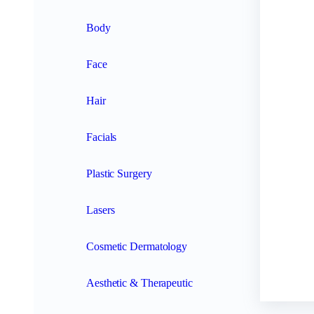
Body
Face
Hair
Facials
Plastic Surgery
Lasers
Cosmetic Dermatology
Aesthetic & Therapeutic