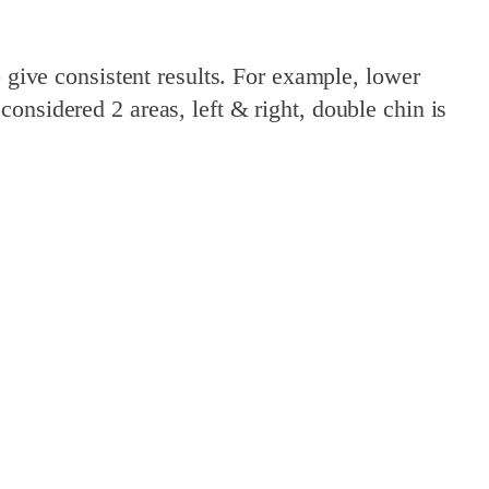
o give consistent results. For example, lower
onsidered 2 areas, left & right, double chin is