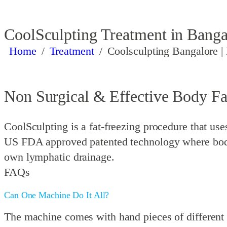
CoolSculpting Treatment in Banga
Home
/
Treatment
/
Coolsculpting Bangalore |
Non Surgical & Effective Body F
CoolSculpting is a fat-freezing procedure that uses 
US FDA approved patented technology where body 
own lymphatic drainage.
FAQs
Can One Machine Do It All?
The machine comes with hand pieces of different 