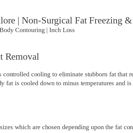
lore | Non-Surgical Fat Freezing &
 Body Contouring | Inch Loss
at Removal
controlled cooling to eliminate stubborn fat that res
fat is cooled down to minus temperatures and is 
sizes which are chosen depending upon the fat cont