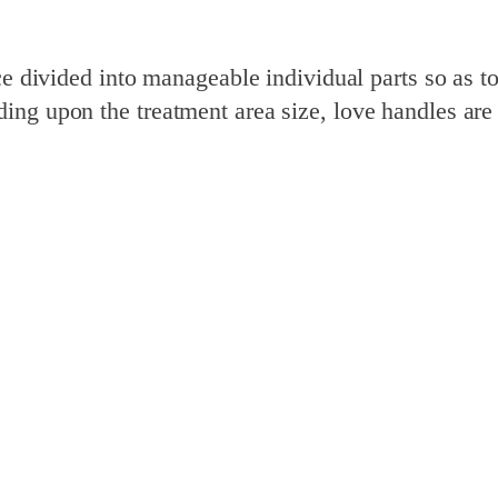
ce divided into manageable individual parts so as t
ng upon the treatment area size, love handles are c