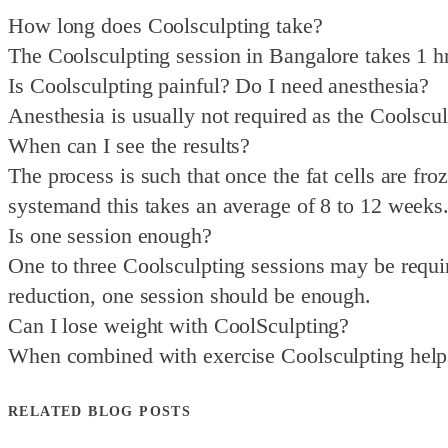
How long does Coolsculpting take?
The Coolsculpting session in Bangalore takes 1 hr f
Is Coolsculpting painful? Do I need anesthesia?
Anesthesia is usually not required as the Coolscul
When can I see the results?
The process is such that once the fat cells are fro
systemand this takes an average of 8 to 12 weeks
Is one session enough?
One to three Coolsculpting sessions may be require
reduction, one session should be enough.
Can I lose weight with CoolSculpting?
When combined with exercise Coolsculpting helps 
RELATED BLOG POSTS