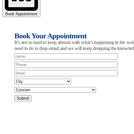
Book Appointment
Book Your Appointment
It’s not so hard to keep abreast with what’s happening in the 
need to do is drop email and we will keep dropping the knowle