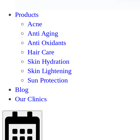
Products
Acne
Anti Aging
Anti Oxidants
Hair Care
Skin Hydration
Skin Lightening
Sun Protection
Blog
Our Clinics