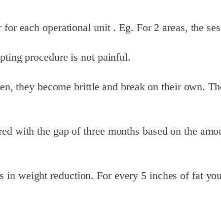
or each operational unit . Eg. For 2 areas, the sess
pting procedure is not painful.
zen, they become brittle and break on their own. The
.
d with the gap of three months based on the amount 
in weight reduction. For every 5 inches of fat you