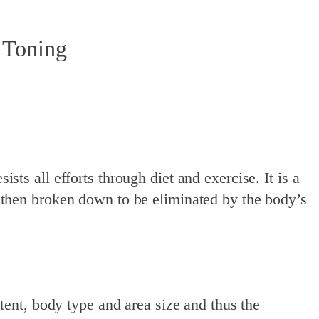
 Toning
ists all efforts through diet and exercise. It is a
then broken down to be eliminated by the body’s
ent, body type and area size and thus the