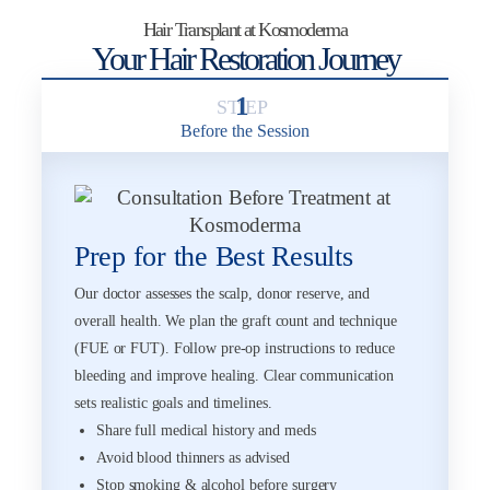
Hair Transplant at Kosmoderma
Your Hair Restoration Journey
1
Before the Session
Prep for the Best Results
Our doctor assesses the scalp, donor reserve, and
overall health. We plan the graft count and technique
(FUE or FUT). Follow pre-op instructions to reduce
bleeding and improve healing. Clear communication
sets realistic goals and timelines.
Share full medical history and meds
Avoid blood thinners as advised
Stop smoking & alcohol before surgery