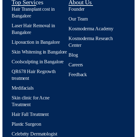
Top Services
About Us
Hair Transplant cost in
Founder
Bangalore
Our Team
Laser Hair Removal in
Kosmoderma Academy
Bangalore
Kosmoderma Research
Liposuction in Bangalore
Center
Skin Whitening in Bangalore
Blog
Coolsculpting in Bangalore
Careers
QR678 Hair Regrowth
Feedback
treatment
Medifacials
Skin clinic for Acne
Treatment
Hair Fall Treatment
Plastic Surgeon
Celebrity Dermatologist