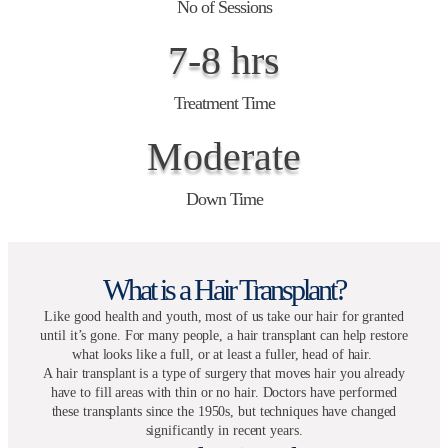
No of Sessions
7-8 hrs
Treatment Time
Moderate
Down Time
What is a Hair Transplant?
Like good health and youth, most of us take our hair for granted
until it’s gone. For many people, a hair transplant can help restore
what looks like a full, or at least a fuller, head of hair.
A hair transplant is a type of surgery that moves hair you already
have to fill areas with thin or no hair. Doctors have performed
these transplants since the 1950s, but techniques have changed
significantly in recent years.