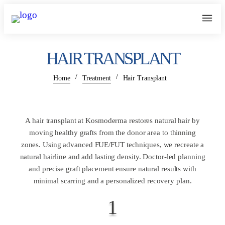
HAIR TRANSPLANT
/
/
Home
Treatment
Hair Transplant
A hair transplant at Kosmoderma restores natural hair by
moving healthy grafts from the donor area to thinning
zones. Using advanced FUE/FUT techniques, we recreate a
natural hairline and add lasting density. Doctor-led planning
and precise graft placement ensure natural results with
minimal scarring and a personalized recovery plan.
1