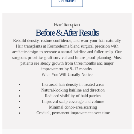
Get Started
Hair Transplant
Before & After Results
Rebuild density, restore confidence, and wear your hair naturally
Hair transplants at Kosmoderma blend surgical precision with
aesthetic design to recreate a natural hairline and fuller scalp. Our
surgeons prioritize graft survival and future-proof planning. Most
patients see steady growth from three months and major
improvement by 9–12 months.
What You Will Usually Notice
Increased hair density in treated areas
Natural-looking hairline and direction
Reduced visibility of bald patches
Improved scalp coverage and volume
Minimal donor-area scarring
Gradual, permanent improvement over time