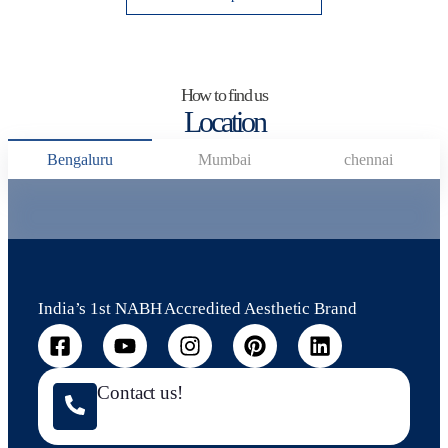
How to find us
Location
Bengaluru
Mumbai
chennai
India’s 1st NABH Accredited Aesthetic Brand
Contact us!