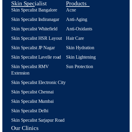
Skin Specialist
Products
Skin Specalist Bangalore
Acne
Skin Specalist Indiranagar
Anti-Aging
Skin Specalist Whitefield
Anti-Oxidants
Skin Specalist HSR Layout
Hair Care
Skin Specalist JP Nagar
Skin Hydration
Skin Specalist Lavelle road
Skin Lightening
Skin Specalist RMV
Sun Protection
Extension
Skin Specalist Electronic City
Skin Specalist Chennai
Skin Specalist Mumbai
Skin Specalist Delhi
Skin Specalist Sarjapur Road
Our Clinics