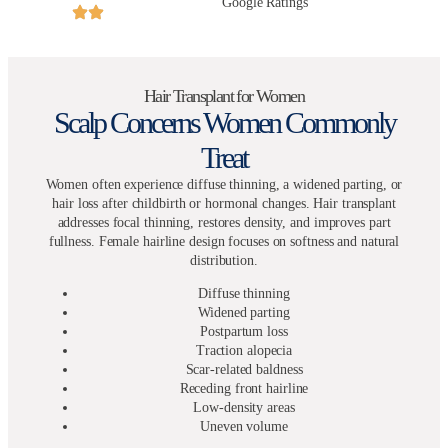
Google Ratings
Hair Transplant for Women
Scalp Concerns Women Commonly
Treat
Women often experience diffuse thinning, a widened parting, or
hair loss after childbirth or hormonal changes. Hair transplant
addresses focal thinning, restores density, and improves part
fullness. Female hairline design focuses on softness and natural
distribution.
Diffuse thinning
Widened parting
Postpartum loss
Traction alopecia
Scar-related baldness
Receding front hairline
Low-density areas
Uneven volume