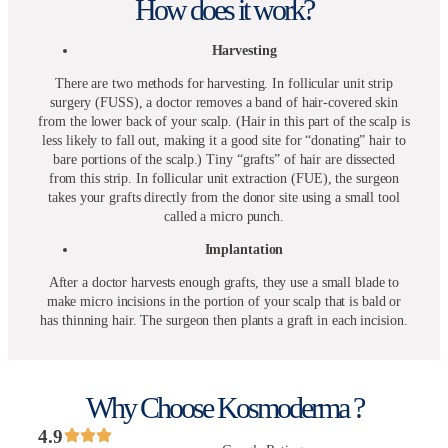
How does it work?
Harvesting
There are two methods for harvesting. In follicular unit strip
surgery (FUSS), a doctor removes a band of hair-covered skin
from the lower back of your scalp. (Hair in this part of the scalp is
less likely to fall out, making it a good site for “donating” hair to
bare portions of the scalp.) Tiny “grafts” of hair are dissected
from this strip. In follicular unit extraction (FUE), the surgeon
takes your grafts directly from the donor site using a small tool
called a micro punch.
Implantation
After a doctor harvests enough grafts, they use a small blade to
make micro incisions in the portion of your scalp that is bald or
has thinning hair. The surgeon then plants a graft in each incision.
Why Choose Kosmoderma ?
4.9