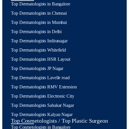
Top Dermatologists in Bangalore
Top Dermatologists in Chennai
Top Dermatologists in Mumbai
Top Dermatologists in Delhi
Top Dermatologists Indiranagar
Top Dermatologists Whitefield
Top Dermatologists HSR Layout
Top Dermatologists JP Nagar
Top Dermatologists Lavelle road
Top Dermatologists RMV Extension
Top Dermatologists Electronic City
Top Dermatologists Sahakar Nagar
Top Dermatologists Kalyan Nagar
Top Cosmetologists / Top Plastic Surgeon
Top Cosmetologists in Bangalore