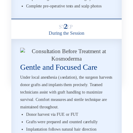
Complete pre-operative tests and scalp photos
2
During the Session
Gentle and Focused Care
Under local anesthesia (±sedation), the surgeon harvests
donor grafts and implants them precisely. Teamed
technicians assist with graft handling to maximize
survival. Comfort measures and sterile technique are
maintained throughout.
Donor harvest via FUE or FUT
Grafts were prepared and counted carefully
Implantation follows natural hair direction