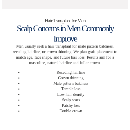
Hair Transplant for Men
Scalp Concerns in Men Commonly
Improve
Men usually seek a hair transplant for male pattern baldness,
receding hairline, or crown thinning. We plan graft placement to
match age, face shape, and future hair loss. Results aim for a
masculine, natural hairline and fuller crown.
Receding hairline
Crown thinning
Male pattern baldness
Temple loss
Low hair density
Scalp scars
Patchy loss
Double crown