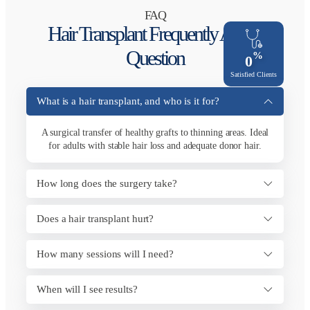
FAQ
Hair Transplant Frequently Asked
Question
%
0
Satisfied Clients
What is a hair transplant, and who is it for?
A surgical transfer of healthy grafts to thinning areas. Ideal
for adults with stable hair loss and adequate donor hair.
How long does the surgery take?
Does a hair transplant hurt?
How many sessions will I need?
When will I see results?