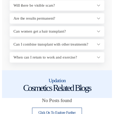
Will there be visible scars?
Are the results permanent?
Can women get a hair transplant?
Can I combine transplant with other treatments?
When can I return to work and exercise?
Updation
Cosmetics Related Blogs
No Posts found
Click On To Explore Further