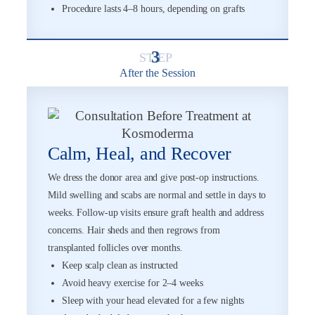
Procedure lasts 4–8 hours, depending on grafts
3
After the Session
Calm, Heal, and Recover
We dress the donor area and give post-op instructions.
Mild swelling and scabs are normal and settle in days to
weeks. Follow-up visits ensure graft health and address
concerns. Hair sheds and then regrows from
transplanted follicles over months.
Keep scalp clean as instructed
Avoid heavy exercise for 2–4 weeks
Sleep with your head elevated for a few nights