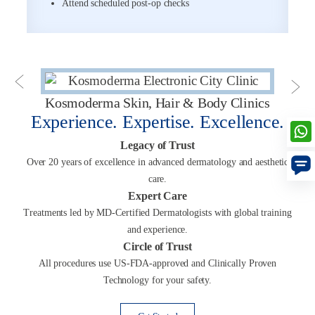
Attend scheduled post-op checks
Kosmoderma Skin, Hair & Body Clinics
Experience. Expertise. Excellence.
Legacy of Trust
Over 20 years of excellence in advanced dermatology and aesthetic
care.
Expert Care
Treatments led by MD-Certified Dermatologists with global training
and experience.
Circle of Trust
All procedures use US-FDA-approved and Clinically Proven
Technology for your safety.