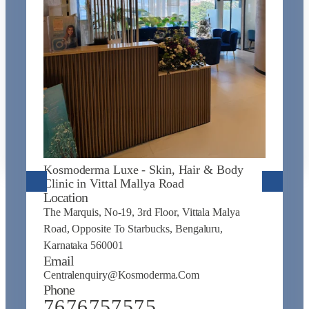
K
J
L
N
Na
Kosmoderma Luxe - Skin, Hair & Body
N
Clinic in Vittal Mallya Road
E
Location
C
The Marquis, No-19, 3rd Floor, Vittala Malya
P
Road, Opposite To Starbucks, Bengaluru,
Karnataka 560001
Email
Centralenquiry@kosmoderma.com
Phone
7676757575