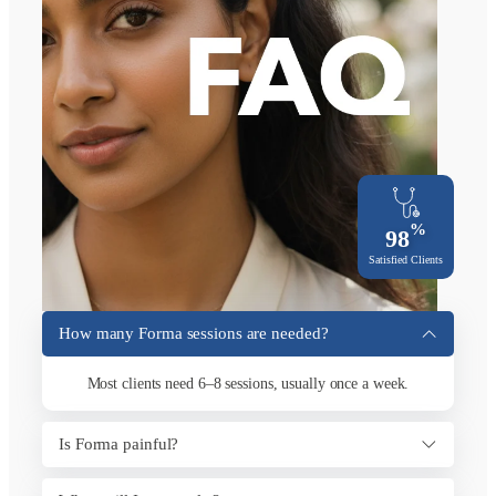
%
98
Satisfied Clients
How many Forma sessions are needed?
Most clients need 6–8 sessions, usually once a week.
Is Forma painful?