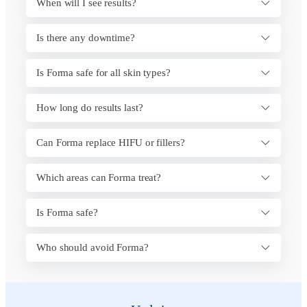
When will I see results?
Is there any downtime?
Is Forma safe for all skin types?
How long do results last?
Can Forma replace HIFU or fillers?
Which areas can Forma treat?
Is Forma safe?
Who should avoid Forma?