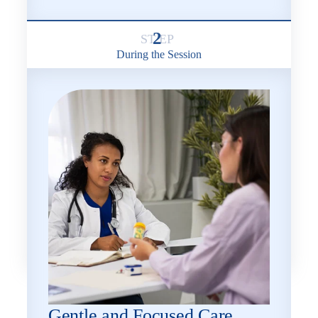
2
During the Session
Gentle and Focused Care