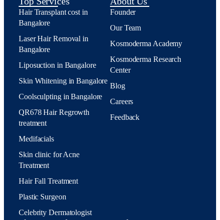
Top Services
About Us
Hair Transplant cost in
Founder
Bangalore
Our Team
Laser Hair Removal in
Kosmoderma Academy
Bangalore
Kosmoderma Research
Liposuction in Bangalore
Center
Skin Whitening in Bangalore
Blog
Coolsculpting in Bangalore
Careers
QR678 Hair Regrowth
Feedback
treatment
Medifacials
Skin clinic for Acne
Treatment
Hair Fall Treatment
Plastic Surgeon
Celebrity Dermatologist