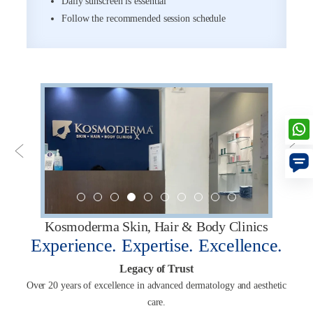
Daily sunscreen is essential
Follow the recommended session schedule
Kosmoderma Skin, Hair & Body Clinics
Experience. Expertise. Excellence.
Legacy of Trust
Over 20 years of excellence in advanced dermatology and aesthetic
care.