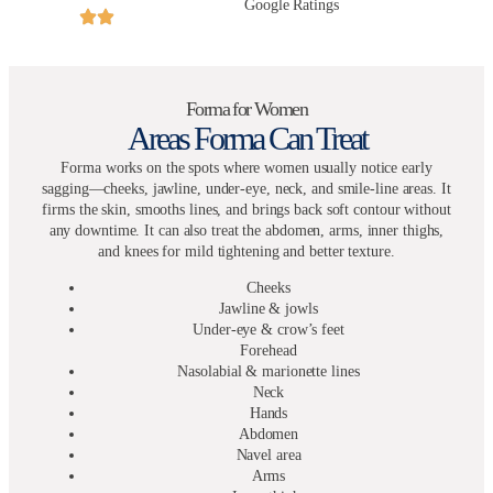
Google Ratings
Forma for Women
Areas Forma Can Treat
Forma works on the spots where women usually notice early
sagging—cheeks, jawline, under-eye, neck, and smile-line areas. It
firms the skin, smooths lines, and brings back soft contour without
any downtime. It can also treat the abdomen, arms, inner thighs,
and knees for mild tightening and better texture.
Cheeks
Jawline & jowls
Under-eye & crow’s feet
Forehead
Nasolabial & marionette lines
Neck
Hands
Abdomen
Navel area
Arms