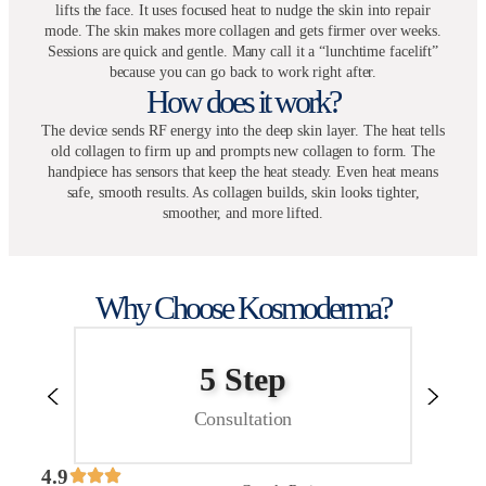
lifts the face. It uses focused heat to nudge the skin into repair
mode. The skin makes more collagen and gets firmer over weeks.
Sessions are quick and gentle. Many call it a “lunchtime facelift”
because you can go back to work right after.
How does it work?
The device sends RF energy into the deep skin layer. The heat tells
old collagen to firm up and prompts new collagen to form. The
handpiece has sensors that keep the heat steady. Even heat means
safe, smooth results. As collagen builds, skin looks tighter,
smoother, and more lifted.
Why Choose Kosmoderma?
5 Step
Consultation
4.9