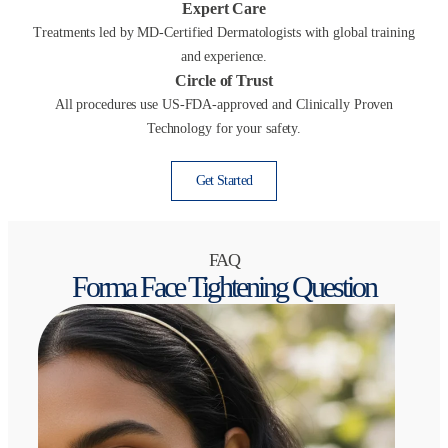
Expert Care
Treatments led by MD-Certified Dermatologists with global training
and experience.
Circle of Trust
All procedures use US-FDA-approved and Clinically Proven
Technology for your safety.
Get Started
FAQ
Forma Face Tightening Question