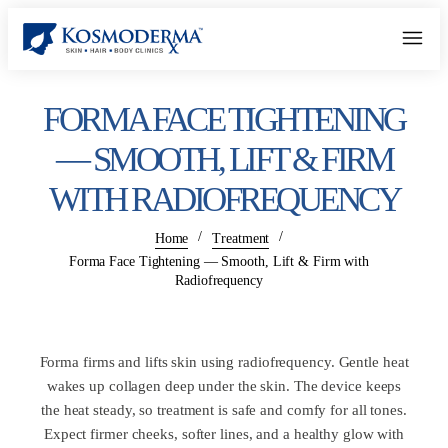
FORMA FACE TIGHTENING
— SMOOTH, LIFT & FIRM
WITH RADIOFREQUENCY
/
/
Home
Treatment
Forma Face Tightening — Smooth, Lift & Firm with
Radiofrequency
Forma firms and lifts skin using radiofrequency. Gentle heat
wakes up collagen deep under the skin. The device keeps
the heat steady, so treatment is safe and comfy for all tones.
Expect firmer cheeks, softer lines, and a healthy glow with