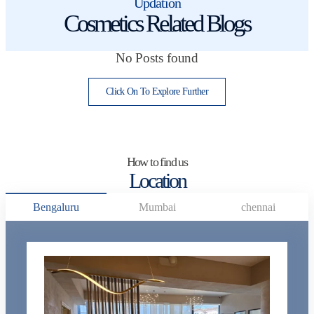
Updation
Cosmetics Related Blogs
No Posts found
Click On To Explore Further
How to find us
Location
Bengaluru
Mumbai
chennai