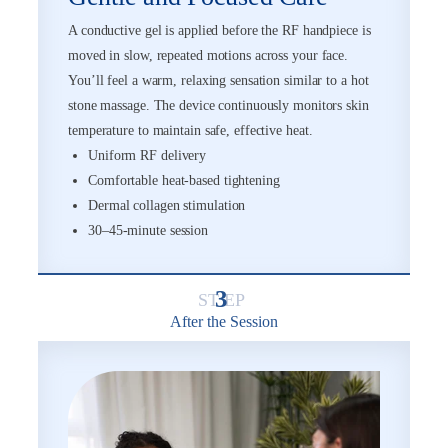
A conductive gel is applied before the RF handpiece is
moved in slow, repeated motions across your face.
You’ll feel a warm, relaxing sensation similar to a hot
stone massage. The device continuously monitors skin
temperature to maintain safe, effective heat.
Uniform RF delivery
Comfortable heat-based tightening
Dermal collagen stimulation
30–45-minute session
3
After the Session