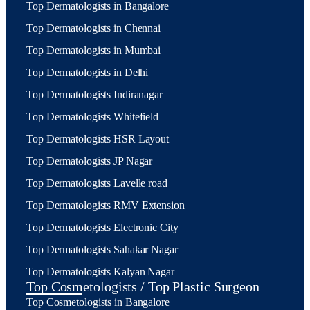
Top Dermatologists in Bangalore
Top Dermatologists in Chennai
Top Dermatologists in Mumbai
Top Dermatologists in Delhi
Top Dermatologists Indiranagar
Top Dermatologists Whitefield
Top Dermatologists HSR Layout
Top Dermatologists JP Nagar
Top Dermatologists Lavelle road
Top Dermatologists RMV Extension
Top Dermatologists Electronic City
Top Dermatologists Sahakar Nagar
Top Dermatologists Kalyan Nagar
Top Cosmetologists / Top Plastic Surgeon
Top Cosmetologists in Bangalore