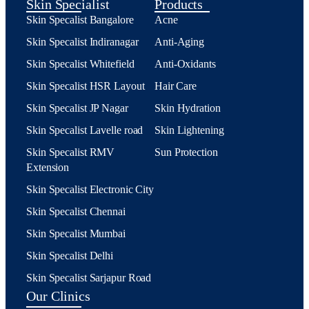
Skin Specialist
Products
Skin Specalist Bangalore
Acne
Skin Specalist Indiranagar
Anti-Aging
Skin Specalist Whitefield
Anti-Oxidants
Skin Specalist HSR Layout
Hair Care
Skin Specalist JP Nagar
Skin Hydration
Skin Specalist Lavelle road
Skin Lightening
Skin Specalist RMV
Sun Protection
Extension
Skin Specalist Electronic City
Skin Specalist Chennai
Skin Specalist Mumbai
Skin Specalist Delhi
Skin Specalist Sarjapur Road
Our Clinics