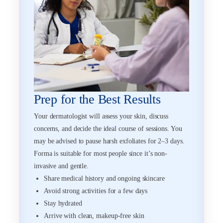
Prep for the Best Results
Your dermatologist will assess your skin, discuss
concerns, and decide the ideal course of sessions. You
may be advised to pause harsh exfoliates for 2–3 days.
Forma is suitable for most people since it’s non-
invasive and gentle.
Share medical history and ongoing skincare
Avoid strong activities for a few days
Stay hydrated
Arrive with clean, makeup-free skin