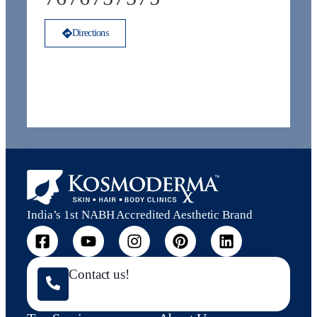
Directions
India’s 1st NABH Accredited Aesthetic Brand
Contact us!