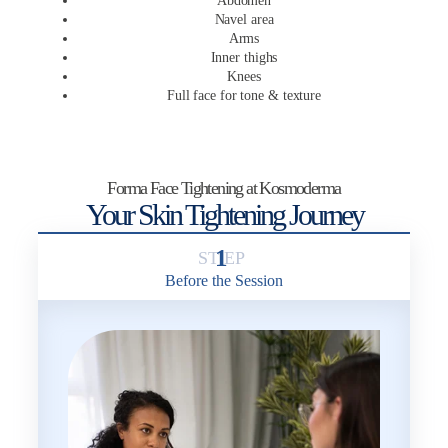
Abdomen
Navel area
Arms
Inner thighs
Knees
Full face for tone & texture
Forma Face Tightening at Kosmoderma
Your Skin Tightening Journey
1
Before the Session