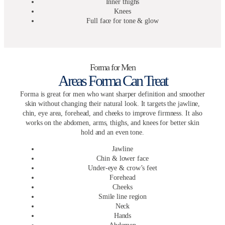
Inner thighs
Knees
Full face for tone & glow
Forma for Men
Areas Forma Can Treat
Forma is great for men who want sharper definition and smoother
skin without changing their natural look. It targets the jawline,
chin, eye area, forehead, and cheeks to improve firmness. It also
works on the abdomen, arms, thighs, and knees for better skin
hold and an even tone.
Jawline
Chin & lower face
Under-eye & crow’s feet
Forehead
Cheeks
Smile line region
Neck
Hands