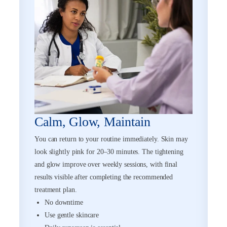
Calm, Glow, Maintain
You can return to your routine immediately. Skin may
look slightly pink for 20–30 minutes. The tightening
and glow improve over weekly sessions, with final
results visible after completing the recommended
treatment plan.
No downtime
Use gentle skincare