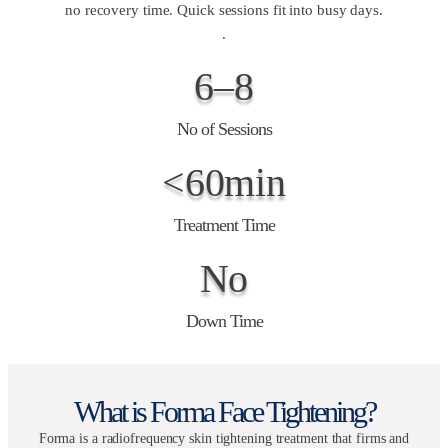
no recovery time. Quick sessions fit into busy days.
.
6–8
No of Sessions
<60min
Treatment Time
No
Down Time
What is Forma Face Tightening?
Forma is a radiofrequency skin tightening treatment that firms and