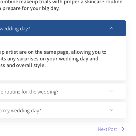
Combine makeup trials with proper a skincare routine
o prepare for your big day.
e wedding day?
 artist are on the same page, allowing you to
vents any surprises on your wedding day and
 and overall style.
re routine for the wedding?
e to my wedding day?
Next Post