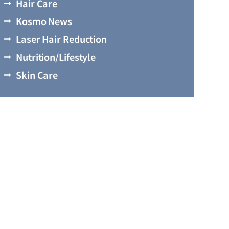
Hair Care
Kosmo News
Laser Hair Reduction
Nutrition/Lifestyle
Skin Care