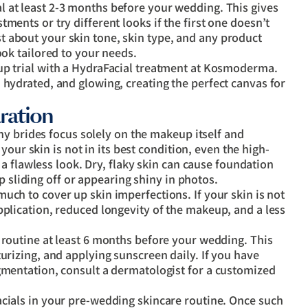
 at least 2-3 months before your wedding. This gives
ments or try different looks if the first one doesn’t
 about your skin tone, skin type, and any product
ook tailored to your needs.
up trial with a HydraFacial treatment at Kosmoderma.
 hydrated, and glowing, creating the perfect canvas for
ration
ny brides focus solely on the makeup itself and
our skin is not in its best condition, even the high-
a flawless look. Dry, flaky skin can cause foundation
p sliding off or appearing shiny in photos.
uch to cover up skin imperfections. If your skin is not
pplication, reduced longevity of the makeup, and a less
e routine at least 6 months before your wedding. This
turizing, and applying sunscreen daily. If you have
igmentation, consult a dermatologist for a customized
cials in your pre-wedding skincare routine. Once such