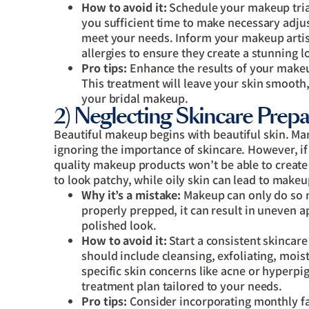
How to avoid it:
Schedule your makeup trial
you sufficient time to make necessary adjust
meet your needs. Inform your makeup artist
allergies to ensure they create a stunning l
Pro tips:
Enhance the results of your make
This treatment will leave your skin smooth,
your bridal makeup.
2) Neglecting Skincare Prepa
Beautiful makeup begins with beautiful skin. Ma
ignoring the importance of skincare. However, if y
quality makeup products won’t be able to create 
to look patchy, while oily skin can lead to makeu
Why it’s a mistake:
Makeup can only do so m
properly prepped, it can result in uneven a
polished look.
How to avoid it:
Start a consistent skincar
should include cleansing, exfoliating, mois
specific skin concerns like acne or hyperp
treatment plan tailored to your needs.
Pro tips:
Consider incorporating monthly fa