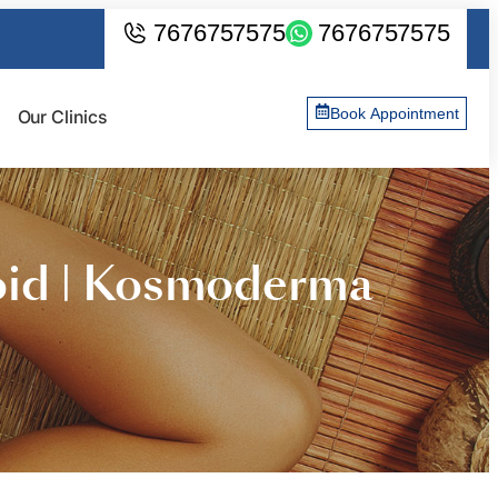
7676757575
7676757575
Book Appointment
Our Clinics
oid | Kosmoderma