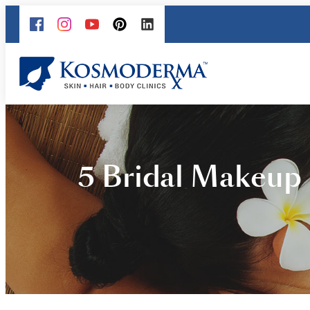
5 Bridal Makeup