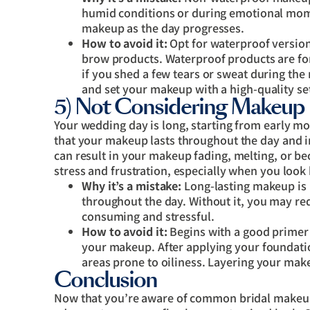
humid conditions or during emotional mom
makeup as the day progresses.
How to avoid it:
Opt for waterproof version
brow products. Waterproof products are for
if you shed a few tears or sweat during the
and set your makeup with a high-quality set
5) Not Considering Makeup 
Your wedding day is long, starting from early morn
that your makeup lasts throughout the day and i
can result in your makeup fading, melting, or be
stress and frustration, especially when you look
Why it’s a mistake:
Long-lasting makeup is 
throughout the day. Without it, you may re
consuming and stressful.
How to avoid it:
Begins with a good primer 
your makeup. After applying your foundatio
areas prone to oiliness. Layering your make
Conclusion
Now that you’re aware of common bridal makeup