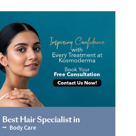
Book Appointment
Best Hair Specialist in
Body Care