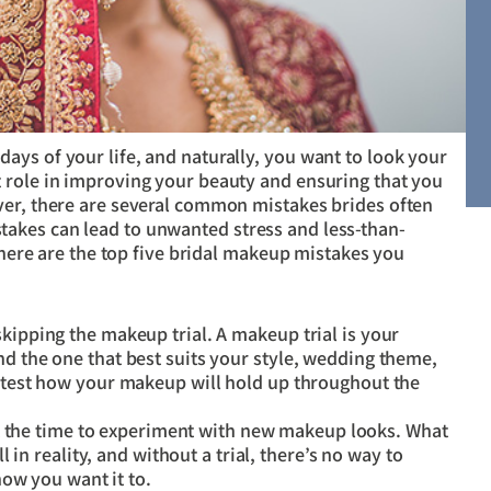
ys of your life, and naturally, you want to look your
 role in improving your beauty and ensuring that you
ver, there are several common mistakes brides often
akes can lead to unwanted stress and less-than-
, here are the top five bridal makeup mistakes you
skipping the makeup trial. A makeup trial is your
nd the one that best suits your style, wedding theme,
o test how your makeup will hold up throughout the
t the time to experiment with new makeup looks. What
 in reality, and without a trial, there’s no way to
ow you want it to.