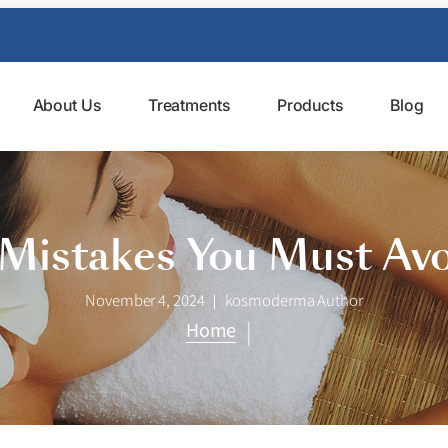
About Us
Treatments
Products
Blog
 Mistakes You Must Av
November 4, 2024
kosmoderma Author
|
Home