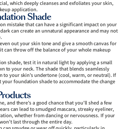
l, which deeply cleanses and exfoliates your skin,
akeup application.
ndation Shade
n mistake that can have a significant impact on your
too dark can create an unnatural appearance and may not
.
even out your skin tone and give a smooth canvas for
f, it can throw off the balance of your whole makeup
on shade, test it in natural light by applying a small
wn to your neck. The shade that blends seamlessly
n to your skin’s undertone (cool, warm, or neutral). If
st your foundation shade to accommodate the change
Products
e, and there’s a good chance that you’ll shed a few
tears can lead to smudged mascara, streaky eyeliner,
ation, whether from dancing or nervousness. If your
won’t last through the entire day.
can smudge or wear off quickly, particularly in