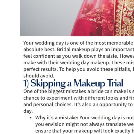
Your wedding day is one of the most memorable da
absolute best. Bridal makeup plays an important
feel confident as you walk down the aisle. Howe
make with their wedding day makeup. These mist
perfect results. To help you avoid these pitfalls
should avoid.
1) Skipping a Makeup Trial
One of the biggest mistakes a bride can make is 
chance to experiment with different looks and fi
and personal choices. It’s also an opportunity t
day.
Why it’s a mistake:
Your wedding day is no
you envision might not always translate well
ensure that your makeup will look exactly h