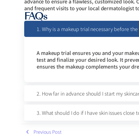
advance to ensure a flawless, customized look. 
and frequent visits to your local dermatologist t
FAQs
1. Why is a makeup trial necessary before th
A makeup trial ensures you and your makeup
test and finalize your desired look. It pre
ensures the makeup complements your dress
2. How far in advance should I start my skinca
3. What should I do if I have skin issues clos
Previous Post