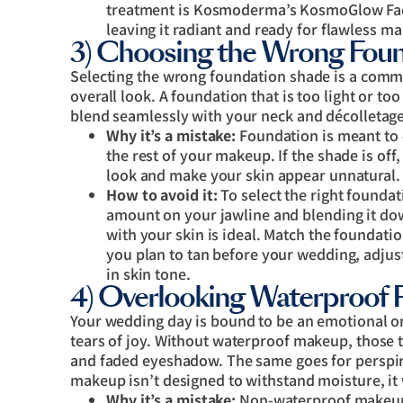
treatment is Kosmoderma’s KosmoGlow Facia
leaving it radiant and ready for flawless m
3) Choosing the Wrong Fou
Selecting the wrong foundation shade is a commo
overall look. A foundation that is too light or 
blend seamlessly with your neck and décolletage
Why it’s a mistake:
Foundation is meant to 
the rest of your makeup. If the shade is of
look and make your skin appear unnatural.
How to avoid it:
To select the right foundati
amount on your jawline and blending it do
with your skin is ideal. Match the foundatio
you plan to tan before your wedding, adju
in skin tone.
4) Overlooking Waterproof 
Your wedding day is bound to be an emotional on
tears of joy. Without waterproof makeup, those 
and faded eyeshadow. The same goes for perspir
makeup isn’t designed to withstand moisture, it 
Why it’s a mistake:
Non-waterproof makeup 