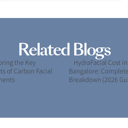
Related Blogs