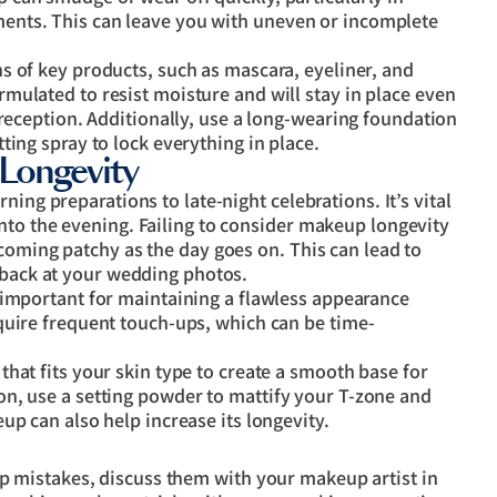
ents. This can leave you with uneven or incomplete
s of key products, such as mascara, eyeliner, and
mulated to resist moisture and will stay in place even
 reception. Additionally, use a long-wearing foundation
ting spray to lock everything in place.
Longevity
ing preparations to late-night celebrations. It’s vital
nto the evening. Failing to consider makeup longevity
coming patchy as the day goes on. This can lead to
 back at your wedding photos.
important for maintaining a flawless appearance
quire frequent touch-ups, which can be time-
that fits your skin type to create a smooth base for
n, use a setting powder to mattify your T-zone and
up can also help increase its longevity.
 mistakes, discuss them with your makeup artist in