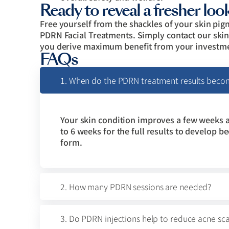
Ready to reveal a fresher loo
Free yourself from the shackles of your skin p
PDRN Facial Treatments. Simply contact our skin 
you derive maximum benefit from your investmen
FAQs
1. When do the PDRN treatment results beco
Your skin condition improves a few weeks a
to 6 weeks for the full results to develop b
form.
2. How many PDRN sessions are needed?
3. Do PDRN injections help to reduce acne sca