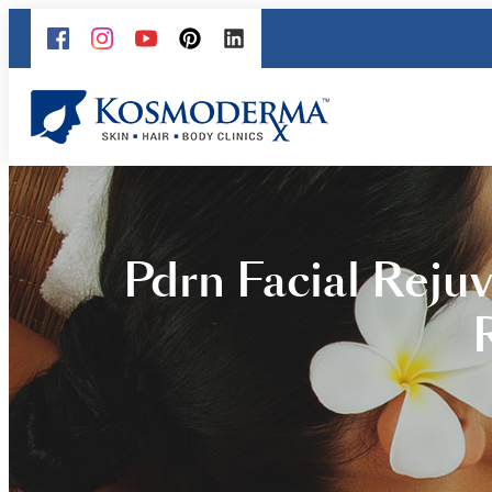
Pdrn Facial Reju