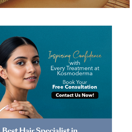
Book Appointment
Best Hair Specialist in