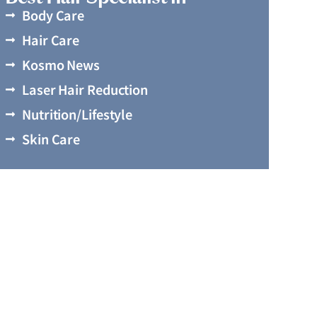
Body Care
Hair Care
Kosmo News
Laser Hair Reduction
Nutrition/Lifestyle
Skin Care