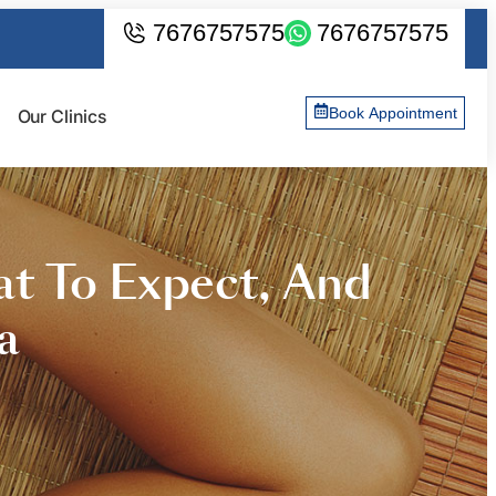
7676757575
7676757575
Book Appointment
Our Clinics
at To Expect, And
a