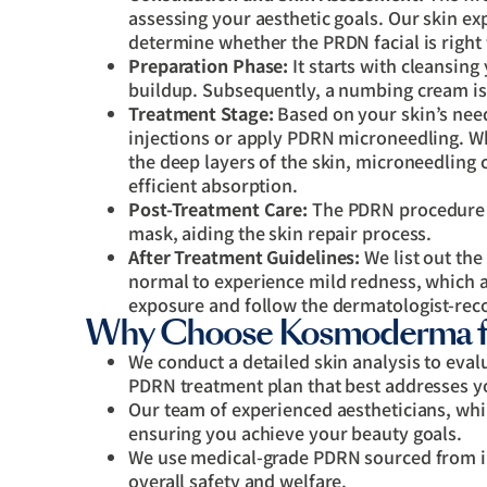
assessing your aesthetic goals. Our skin ex
determine whether the PRDN facial is right 
Preparation Phase:
It starts with cleansing 
buildup. Subsequently, a numbing cream is
Treatment Stage:
Based on your skin’s need
injections or apply PDRN microneedling. Whi
the deep layers of the skin, microneedling c
efficient absorption.
Post-Treatment Care:
The PDRN procedure e
mask, aiding the skin repair process.
After Treatment Guidelines:
We list out the
normal to experience mild redness, which a
exposure and follow the dermatologist-rec
Why Choose Kosmoderma f
We conduct a detailed skin analysis to eval
PDRN treatment plan that best addresses y
Our team of experienced aestheticians, whi
ensuring you achieve your beauty goals.
We use medical-grade PDRN sourced from in
overall safety and welfare.