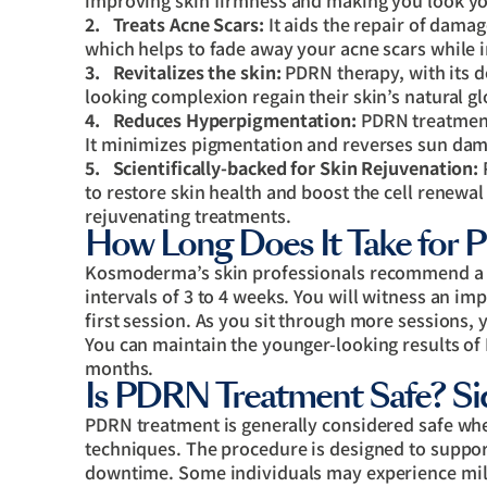
improving skin firmness and making you look y
2.
Treats Acne Scars:
It aids the repair of damag
which helps to fade away your acne scars while 
3.
Revitalizes the skin:
PDRN therapy, with its de
looking complexion regain their skin’s natural g
4.
Reduces Hyperpigmentation:
PDRN treatment 
It minimizes pigmentation and reverses sun dama
5.
Scientifically-backed for Skin Rejuvenation:
P
to restore skin health and boost the cell renewal
rejuvenating treatments.
How Long Does It Take for 
Kosmoderma’s skin professionals recommend a se
intervals of 3 to 4 weeks. You will witness an i
first session. As you sit through more sessions, 
You can maintain the younger-looking results of
months.
Is PDRN Treatment Safe? Sid
PDRN treatment is generally considered safe wh
techniques. The procedure is designed to suppor
downtime. Some individuals may experience mild 