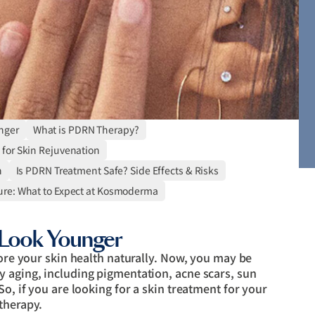
nger
What is PDRN Therapy?
 for Skin Rejuvenation
n
Is PDRN Treatment Safe? Side Effects & Risks
re: What to Expect at Kosmoderma
Look Younger
tore your skin health naturally. Now, you may be
y aging, including pigmentation, acne scars, sun
So, if you are looking for a skin treatment for your
therapy.