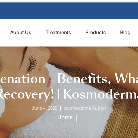
About Us
Treatments
Products
Blog
venation – Benefits, Wh
Recovery! | Kosmoderm
June 4, 2025
kosmoderma Author
|
Home