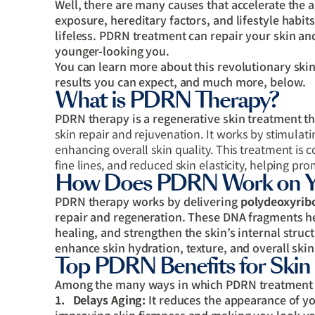
Well, there are many causes that accelerate the
exposure, hereditary factors, and lifestyle habit
lifeless. PDRN treatment can repair your skin a
younger-looking you.
You can learn more about this revolutionary skin 
results you can expect, and much more, below.
What is PDRN Therapy?
PDRN therapy is a regenerative skin treatment t
skin repair and rejuvenation. It works by stimulat
enhancing overall skin quality. This treatment is
fine lines, and reduced skin elasticity, helping p
How Does PDRN Work on Yo
PDRN therapy works by delivering
polydeoxyrib
repair and regeneration. These DNA fragments he
healing, and strengthen the skin’s internal stru
enhance skin hydration, texture, and overall skin
Top PDRN Benefits for Skin
Among the many ways in which PDRN treatment b
1.
Delays Aging:
It reduces the appearance of yo