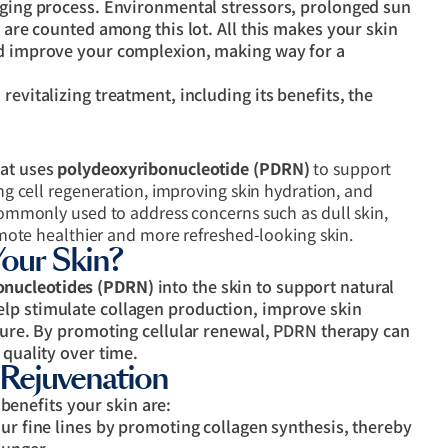
 aging process. Environmental stressors, prolonged sun
s are counted among this lot. All this makes your skin
nd improve your complexion, making way for a
revitalizing treatment, including its benefits, the
hat uses
polydeoxyribonucleotide (PDRN)
to support
ing cell regeneration, improving skin hydration, and
 commonly used to address concerns such as dull skin,
romote healthier and more refreshed-looking skin.
ur Skin?
onucleotides (PDRN)
into the skin to support natural
lp stimulate collagen production, improve skin
cture. By promoting cellular renewal, PDRN therapy can
 quality over time.
 Rejuvenation
enefits your skin are:
ur fine lines by promoting collagen synthesis, thereby