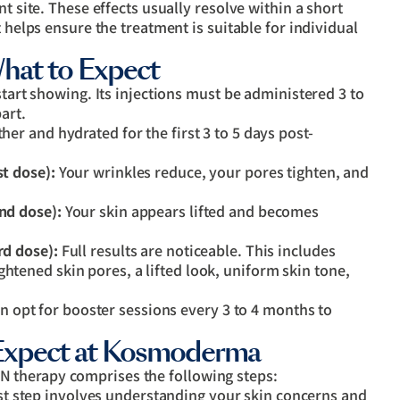
t site. These effects usually resolve within a short
t helps ensure the treatment is suitable for individual
hat to Expect
start showing. Its injections must be administered 3 to
art.
her and hydrated for the first 3 to 5 days post-
st dose):
Your wrinkles reduce, your pores tighten, and
ond dose):
Your skin appears lifted and becomes
rd dose):
Full results are noticeable. This includes
ghtened skin pores, a lifted look, uniform skin tone,
an opt for booster sessions every 3 to 4 months to
Expect at Kosmoderma
 therapy comprises the following steps:
st step involves understanding your skin concerns and