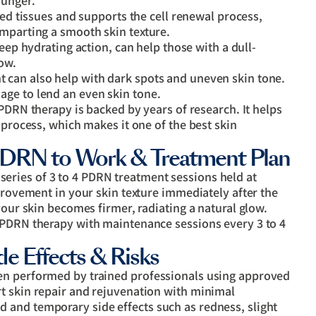
ounger.
ed tissues and supports the cell renewal process,
imparting a smooth skin texture.
ep hydrating action, can help those with a dull-
low.
can also help with dark spots and uneven skin tone.
ge to lend an even skin tone.
DRN therapy is backed by years of research. It helps
 process, which makes it one of the best skin
PDRN to Work & Treatment Plan
ries of 3 to 4 PDRN treatment sessions held at
mprovement in your skin texture immediately after the
your skin becomes firmer, radiating a natural glow.
 PDRN therapy with maintenance sessions every 3 to 4
e Effects & Risks
en performed by trained professionals using approved
t skin repair and rejuvenation with minimal
and temporary side effects such as redness, slight