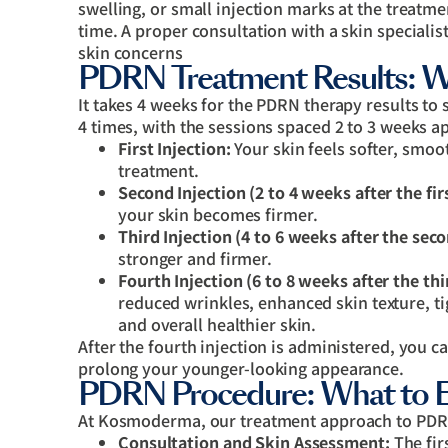
swelling, or small injection marks at the treatmen
time. A proper consultation with a skin specialis
skin concerns
PDRN Treatment Results: W
It takes 4 weeks for the PDRN therapy results to 
4 times, with the sessions spaced 2 to 3 weeks ap
First Injection:
Your skin feels softer, smoot
treatment.
Second Injection (2 to 4 weeks after the fir
your skin becomes firmer.
Third Injection (4 to 6 weeks after the sec
stronger and firmer.
Fourth Injection (6 to 8 weeks after the thi
reduced wrinkles, enhanced skin texture, ti
and overall healthier skin.
After the fourth injection is administered, you c
prolong your younger-looking appearance.
PDRN Procedure: What to 
At Kosmoderma, our treatment approach to PDRN
Consultation and Skin Assessment:
The fir