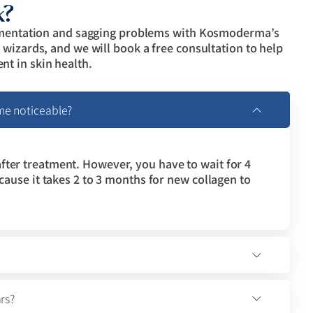
k?
igmentation and sagging problems with Kosmoderma’s
wizards, and we will book a free consultation to help
t in skin health.
me noticeable?
fter treatment. However, you have to wait for 4
ecause it takes 2 to 3 months for new collagen to
rs?