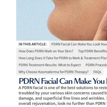
IN THIS ARTICLE:
PDRN Facial Can Make You Look You
How Does PDRN Work on Your Skin?
Top PDRN Benefits
How Long Does It Take for PDRN to Work & Treatment Pla
PDRN Treatment Results: What to Expect
PDRN Procedu
Why Choose Kosmoderma for PDRN Therapy?
FAQs
PDRN Facial Can Make You 
A PDRN facial is one of the best solutions to res
troubled by your various skin concerns caused b
damage, and superficial fine lines and wrinkles. 
overall rejuvenation, look no further than PDRN 