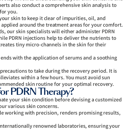
perts also conduct a comprehensive skin analysis to
for you.
your skin to keep it clear of impurities, oil, and
 applied around the treatment areas for your comfort.
s, our skin specialists will either administer PDRN
le PDRN injections help to deliver the nutrients to
reates tiny micro-channels in the skin for their
nds with the application of serums and a soothing
 precautions to take during the recovery period. It is
lleviates within a few hours. You must avoid sun
ommended skin routine for your optimal recovery.
or PDRN Therapy?
uate your skin condition before devising a customized
our various skin concerns.
le working with precision, renders promising results,
ternationally renowned laboratories, ensuring your