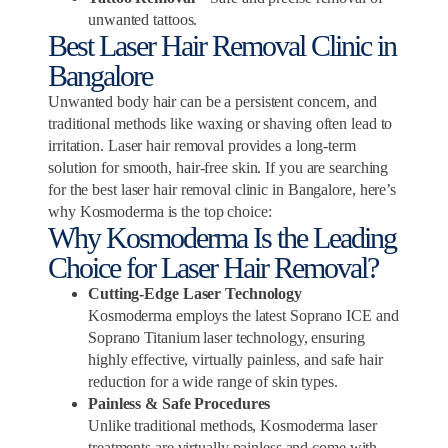
unwanted tattoos.
Best Laser Hair Removal Clinic in
Bangalore
Unwanted body hair can be a persistent concern, and
traditional methods like waxing or shaving often lead to
irritation. Laser hair removal provides a long-term
solution for smooth, hair-free skin. If you are searching
for the best laser hair removal clinic in Bangalore, here’s
why Kosmoderma is the top choice:
Why Kosmoderma Is the Leading
Choice for Laser Hair Removal?
Cutting-Edge Laser Technology
Kosmoderma employs the latest Soprano ICE and
Soprano Titanium laser technology, ensuring
highly effective, virtually painless, and safe hair
reduction for a wide range of skin types.
Painless & Safe Procedures
Unlike traditional methods, Kosmoderma laser
treatments are virtually painless and come with