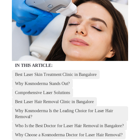
IN THIS ARTICLE:
Best Laser Skin Treatment Clinic in Bangalore
Why Kosmoderma Stands Out?
Comprehensive Laser Solutions
Best Laser Hair Removal Clinic in Bangalore
Why Kosmoderma Is the Leading Choice for Laser Hair
Removal?
Who Is the Best Doctor for Laser Hair Removal in Bangalore?
Why Choose a Kosmoderma Doctor for Laser Hair Removal?