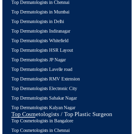
Top Dermatologists in Chennai
Top Dermatologists in Mumbai
Top Dermatologists in Delhi
Top Dermatologists Indiranagar
Top Dermatologists Whitefield
Top Dermatologists HSR Layout
Top Dermatologists JP Nagar
Top Dermatologists Lavelle road
Top Dermatologists RMV Extension
Top Dermatologists Electronic City
Top Dermatologists Sahakar Nagar
Top Dermatologists Kalyan Nagar
Top Cosmetologists / Top Plastic Surgeon
Top Cosmetologists in Bangalore
Top Cosmetologists in Chennai