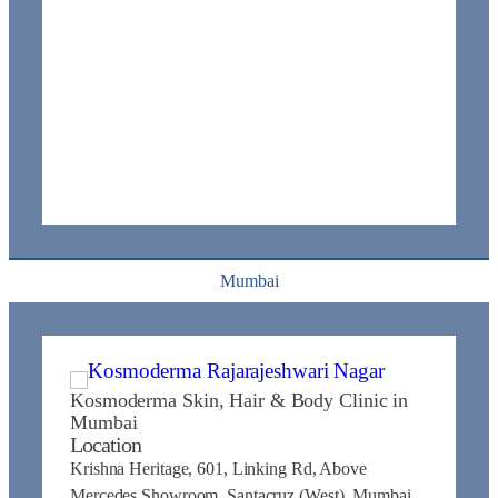
Mumbai
Kosmoderma Skin, Hair & Body Clinic in
Mumbai
Location
Krishna Heritage, 601, Linking Rd, Above
Mercedes Showroom, Santacruz (West), Mumbai,