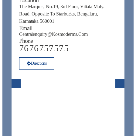
The Marquis, No-19, 3rd Floor, Vittala Malya
N
Road, Opposite To Starbucks, Bengaluru,
Na
Karnataka 560001
N
Email
E
Centralenquiry@kosmoderma.com
C
Phone
P
7676757575
Directions