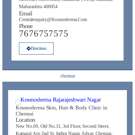
Maharashtra 400054
Email
Centralenquiry@kosmoderma.com
Phone
7676757575
Directions
chennai
Kosmoderma Skin, Hair & Body Clinic in
Chennai
Location
New No.69, Old No.31, 3rd Floor, Second Street,
Kamaraj Ave 2nd St, Indira Nagar, Adyar, Chennai,