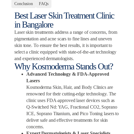
Conclusion
FAQs
Best Laser Skin Treatment Clinic
in Bangalore
Laser skin treatments address a range of concerns, from
pigmentation and acne scars to fine lines and uneven
skin tone. To ensure the best results, it is important to
select a clinic equipped with state-of-the-art technology
and experienced dermatologists.
Why Kosmoderma Stands Out?
Advanced Technology & FDA-Approved
Lasers
Kosmoderma Skin, Hair, and Body Clinics are
renowned for their cutting-edge technology. The
clinic uses FDA-approved laser devices such as
Q-Switched Nd: YAG, Fractional CO2, Soprano
ICE, Soprano Titanium, and Pico Toning lasers to
deliver safe and effective treatments for skin
concerns.
Expert Dermatologists & Laser Specialists