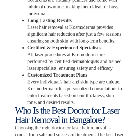
minimal downtime, making them ideal for busy
individuals.
Long-Lasting Results
Laser hair removal at Kosmoderma provides
significant hair reduction after just a few sessions,
ensuring smooth skin with long-term benefits.
Certified & Experienced Specialists
All laser procedures at Kosmoderma are
performed by certified dermatologists and trained
laser specialists, ensuring safety and efficacy.
Customized Treatment Plans
Every individual’s hair and skin type are unique.
Kosmoderma offers personalized consultations to
tailor treatments based on hair thickness, skin
tone, and desired results.
Who Is the Best Doctor for Laser
Hair Removal in Bangalore?
Choosing the right doctor for laser hair removal is
crucial for a safe and successful treatment. The best laser