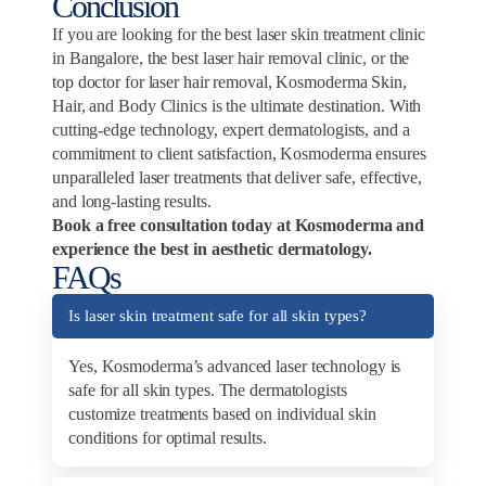
Conclusion
If you are looking for the best laser skin treatment clinic
in Bangalore, the best laser hair removal clinic, or the
top doctor for laser hair removal, Kosmoderma Skin,
Hair, and Body Clinics is the ultimate destination. With
cutting-edge technology, expert dermatologists, and a
commitment to client satisfaction, Kosmoderma ensures
unparalleled laser treatments that deliver safe, effective,
and long-lasting results.
Book a free consultation today at Kosmoderma and
experience the best in aesthetic dermatology.
FAQs
Is laser skin treatment safe for all skin types?
Yes, Kosmoderma’s advanced laser technology is
safe for all skin types. The dermatologists
customize treatments based on individual skin
conditions for optimal results.