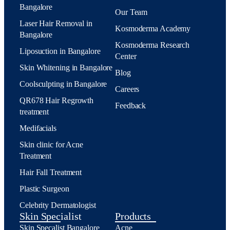
Bangalore
Our Team
Laser Hair Removal in
Kosmoderma Academy
Bangalore
Kosmoderma Research
Liposuction in Bangalore
Center
Skin Whitening in Bangalore
Blog
Coolsculpting in Bangalore
Careers
QR678 Hair Regrowth
Feedback
treatment
Medifacials
Skin clinic for Acne
Treatment
Hair Fall Treatment
Plastic Surgeon
Celebrity Dermatologist
Skin Specialist
Products
Skin Specalist Bangalore
Acne