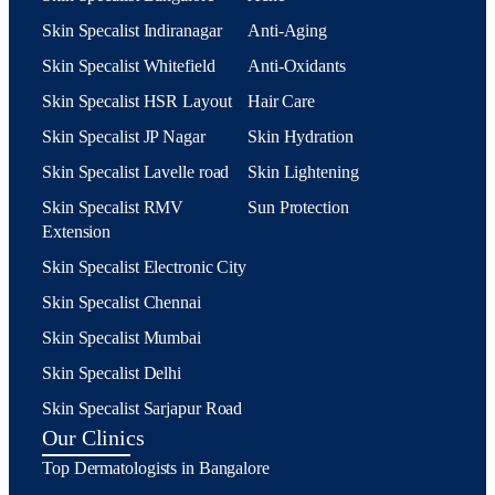
Skin Specalist Indiranagar
Anti-Aging
Skin Specalist Whitefield
Anti-Oxidants
Skin Specalist HSR Layout
Hair Care
Skin Specalist JP Nagar
Skin Hydration
Skin Specalist Lavelle road
Skin Lightening
Skin Specalist RMV
Sun Protection
Extension
Skin Specalist Electronic City
Skin Specalist Chennai
Skin Specalist Mumbai
Skin Specalist Delhi
Skin Specalist Sarjapur Road
Our Clinics
Top Dermatologists in Bangalore