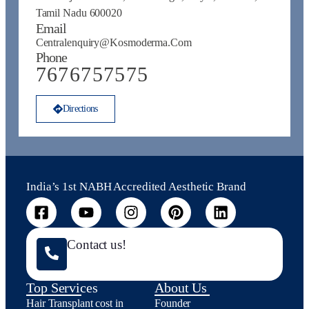
Tamil Nadu 600020
Email
Centralenquiry@kosmoderma.com
Phone
7676757575
Directions
India’s 1st NABH Accredited Aesthetic Brand
Contact us!
Top Services
About Us
Hair Transplant cost in
Founder