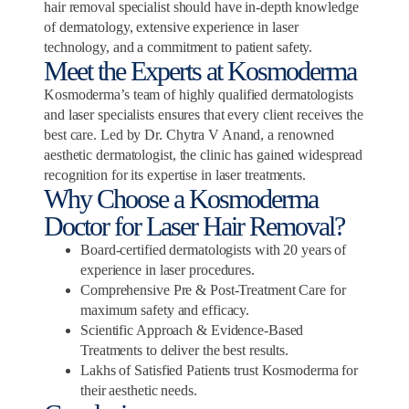
hair removal specialist should have in-depth knowledge
of dermatology, extensive experience in laser
technology, and a commitment to patient safety.
Meet the Experts at Kosmoderma
Kosmoderma’s team of highly qualified dermatologists
and laser specialists ensures that every client receives the
best care. Led by Dr. Chytra V Anand, a renowned
aesthetic dermatologist, the clinic has gained widespread
recognition for its expertise in laser treatments.
Why Choose a Kosmoderma
Doctor for Laser Hair Removal?
Board-certified dermatologists with 20 years of
experience in laser procedures.
Comprehensive Pre & Post-Treatment Care for
maximum safety and efficacy.
Scientific Approach & Evidence-Based
Treatments to deliver the best results.
Lakhs of Satisfied Patients trust Kosmoderma for
their aesthetic needs.