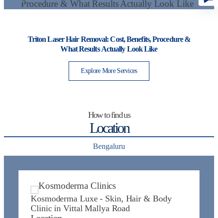
Triton Laser Hair Removal: Cost, Benefits, Procedure &
I
What Results Actually Look Like
Explore More Services
How to find us
Location
Bengaluru
Kosmoderma Luxe - Skin, Hair & Body
K
Clinic in Vittal Mallya Road
J
Location
L