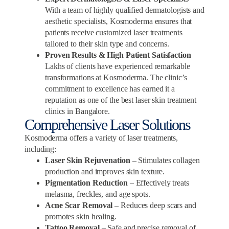
With a team of highly qualified dermatologists and
aesthetic specialists, Kosmoderma ensures that
patients receive customized laser treatments
tailored to their skin type and concerns.
Proven Results & High Patient Satisfaction
Lakhs of clients have experienced remarkable
transformations at Kosmoderma. The clinic’s
commitment to excellence has earned it a
reputation as one of the best laser skin treatment
clinics in Bangalore.
Comprehensive Laser Solutions
Kosmoderma offers a variety of laser treatments,
including:
Laser Skin Rejuvenation
– Stimulates collagen
production and improves skin texture.
Pigmentation Reduction
– Effectively treats
melasma, freckles, and age spots.
Acne Scar Removal
– Reduces deep scars and
promotes skin healing.
Tattoo Removal
– Safe and precise removal of