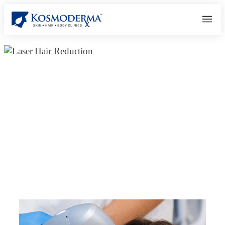
Best Laser Skin & Hair Removal
Clinic in Bangalore – Expert Care &
Advanced Technology |
Kosmoderma
February 16, 2025
kosmoderma Author
Home
|