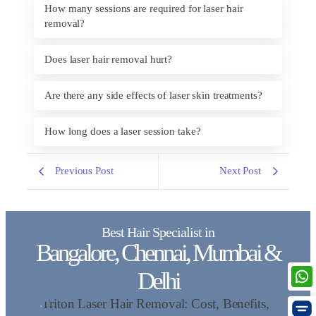
How many sessions are required for laser hair
removal?
Does laser hair removal hurt?
Are there any side effects of laser skin treatments?
How long does a laser session take?
Previous Post
Next Post
Best Hair Specialist in
Bangalore, Chennai, Mumbai &
Delhi