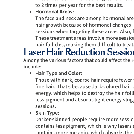
to 2 times per year for the best results.
Hormonal Areas:
The face and neck are among hormonal areas
hair growth because of hormonal changes in
sessions when targeting these areas. Also, 
These treatment areas involve more sessi
hair follicles, making them difficult to treat
Laser Hair Reduction Session
Among the various factors that could affect the 
include:
Hair Type and Color:
Those with dark, coarse hair require fewer
fine hair. That’s because dark-colored hair
energy, which helps to destroy the hair folli
less pigment and absorbs light energy slugg
sessions.
Skin Type:
Darker-skinned people require more sessions
contains less pigment, which is why lasers a
contains more melanin, which absorbs the la