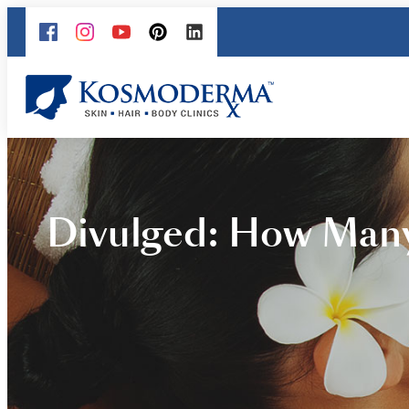
Divulged: How Many