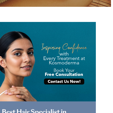
Book Appointment
Best Hair Specialist in