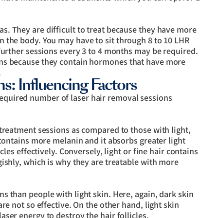
. They are difficult to treat because they have more
 the body. You may have to sit through 8 to 10 LHR
further sessions every 3 to 4 months may be required.
ons because they contain hormones that have more
.
s: Influencing Factors
required number of laser hair removal sessions
 treatment sessions as compared to those with light,
 contains more melanin and it absorbs greater light
cles effectively. Conversely, light or fine hair contains
ishly, which is why they are treatable with more
 than people with light skin. Here, again, dark skin
re not so effective. On the other hand, light skin
ser energy to destroy the hair follicles.