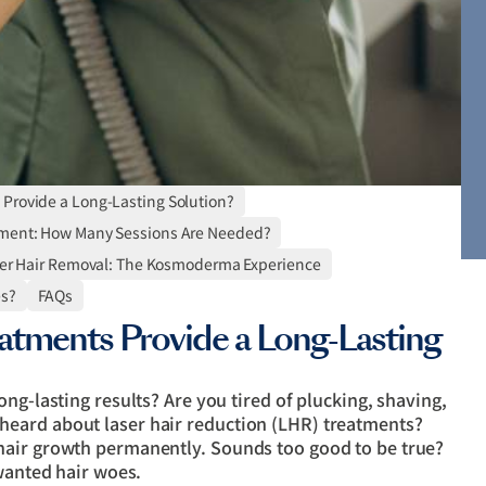
 Provide a Long-Lasting Solution?
ment: How Many Sessions Are Needed?
er Hair Removal: The Kosmoderma Experience
es?
FAQs
atments Provide a Long-Lasting
ng-lasting results? Are you tired of plucking, shaving,
eard about laser hair reduction (LHR) treatments?
hair growth permanently. Sounds too good to be true?
nwanted hair woes.