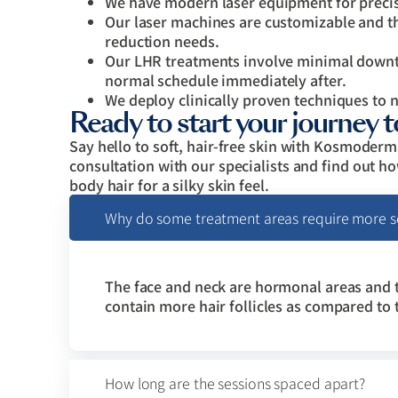
We have modern laser equipment for precis
Our laser machines are customizable and th
reduction needs.
Our LHR treatments involve minimal downti
normal schedule immediately after.
We deploy clinically proven techniques to 
Ready to start your journey 
Say hello to soft, hair-free skin with Kosmoder
consultation with our specialists and find out h
body hair for a silky skin feel.
Why do some treatment areas require more se
The face and neck are hormonal areas and 
contain more hair follicles as compared to
How long are the sessions spaced apart?