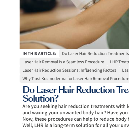
IN THIS ARTICLE:
Do Laser Hair Reduction Treatments
Laser Hair Removal Is a Seamless Procedure
LHR Treat
Laser Hair Reduction Sessions: Influencing Factors
Las
Why Trust Kosmoderma for Laser Hair Removal Procedur
Do Laser Hair Reduction Tre
Solution?
Are you seeking hair reduction treatments with lo
and waxing your unwanted body hair? Have you h
Now, these procedures can help to reduce body 
Well, LHR is a long-term solution for all your u