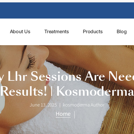
About Us
Treatments
Products
Blog
 Lhr Sessions Are Need
Results! | Kosmoderm
June 13, 2025
kosmoderma Author
|
Home