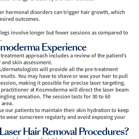
r hormonal disorders can trigger hair growth, which
desired outcomes.
 legs involve longer but fewer sessions as compared to
.
osmoderma Experience
r treatment approach includes a review of the patient’s
r and skin assessment.
dermatologists will provide all the pre-treatment
 results. You may have to shave or wax your hair to pull
session, making it possible for precise laser targeting.
practitioner at Kosmoderma will direct the laser beam
ingling sensation. The session lasts for 30 to 60
 area.
e our patients to maintain their skin hydration to keep
 to wear sunscreen regularly and avoid exposing your
Laser Hair Removal Procedures?