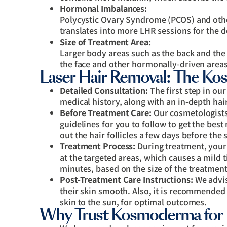
Hormonal Imbalances:
Polycystic Ovary Syndrome (PCOS) and othe
translates into more LHR sessions for the 
Size of Treatment Area:
Larger body areas such as the back and the
the face and other hormonally-driven areas
Laser Hair Removal: The K
Detailed Consultation:
The first step in ou
medical history, along with an in-depth hai
Before Treatment Care:
Our cosmetologists/
guidelines for you to follow to get the best
out the hair follicles a few days before the 
Treatment Process:
During treatment, your 
at the targeted areas, which causes a mild t
minutes, based on the size of the treatment
Post-Treatment Care Instructions:
We advis
their skin smooth. Also, it is recommended
skin to the sun, for optimal outcomes.
Why Trust Kosmoderma for 