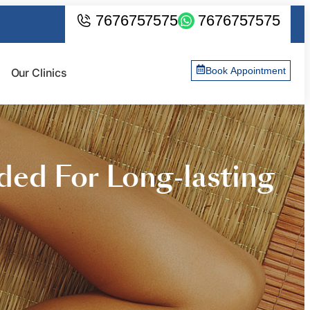
7676757575
7676757575
Book Appointment
Our Clinics
ed For Long-lasting
a