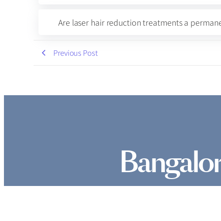
Are laser hair reduction treatments a permane
Previous Post
Bangalor