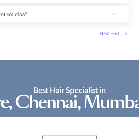
nt solution?
Next Post
Best Hair Specialist in
e, Chennai, Mumba