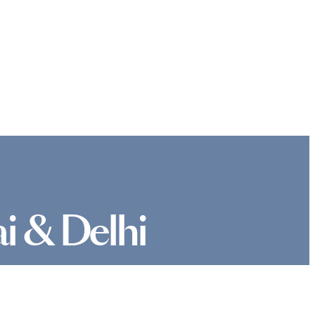
i & Delhi