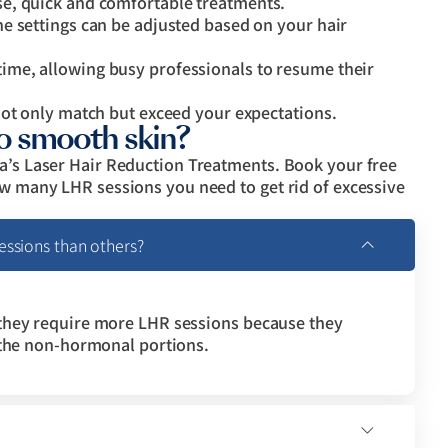
e, quick and comfortable treatments.
e settings can be adjusted based on your hair
me, allowing busy professionals to resume their
not only match but exceed your expectations.
to smooth skin?
ma’s Laser Hair Reduction Treatments. Book your free
ow many LHR sessions you need to get rid of excessive
ssions than others?
they require more LHR sessions because they
 the non-hormonal portions.