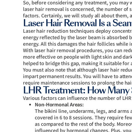
So, before considering any treatment, you may 
laser hair removal is concerned, the number of s
factors. Certainly, we will study all about them,
Laser Hair Removal Is a Sea
Laser hair reduction techniques deploy concentra
energy reflected by the laser beam is absorbed b
energy. All this damages the hair follicles while i
With laser hair removal procedures, you can red
more effective on people with light skin and da
helped to bridge this gap, making it suitable for a
You must also note that although laser hair reduc
impart permanent results. You will have to atten
require maintenance sessions to prolong the hair
LHR Treatment: How Many 
Various factors can influence the number of LHR 
Non-Hormonal Areas:
The bikini line, underarms, legs, and arm
covered in 6 to 8 sessions. They require fe
as compared to the rest of the body. Moreov
influenced by hormonal changes. Plus, you