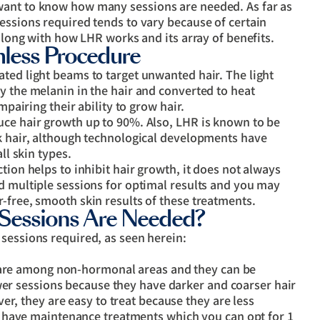
want to know how many sessions are needed. As far as
essions required tends to vary because of certain
 along with how LHR works and its array of benefits.
mless Procedure
ted light beams to target unwanted hair. The light
y the melanin in the hair and converted to heat
mpairing their ability to grow hair.
uce hair growth up to 90%. Also, LHR is known to be
rk hair, although technological developments have
ll skin types.
tion helps to inhibit hair growth, it does not always
d multiple sessions for optimal results and you may
-free, smooth skin results of these treatments.
Sessions Are Needed?
sessions required, as seen herein:
s are among non-hormonal areas and they can be
wer sessions because they have darker and coarser hair
er, they are easy to treat because they are less
 have maintenance treatments which you can opt for 1