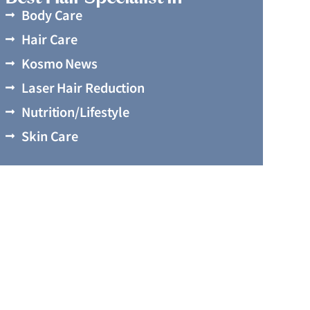
Body Care
Hair Care
Kosmo News
Laser Hair Reduction
Nutrition/Lifestyle
Skin Care