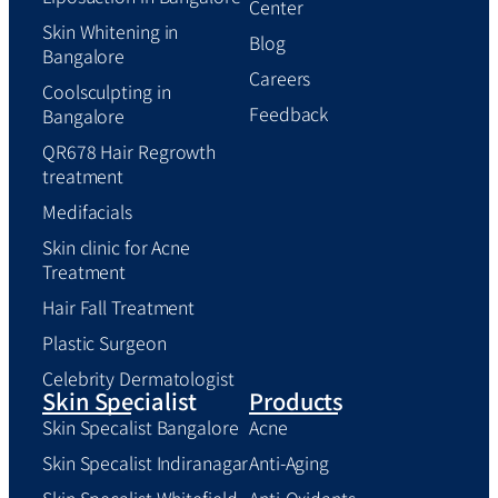
Center
Skin Whitening in
Blog
Bangalore
Careers
Coolsculpting in
Feedback
Bangalore
QR678 Hair Regrowth
treatment
Medifacials
Skin clinic for Acne
Treatment
Hair Fall Treatment
Plastic Surgeon
Celebrity Dermatologist
Skin Specialist
Products
Skin Specalist Bangalore
Acne
Skin Specalist Indiranagar
Anti-Aging
Skin Specalist Whitefield
Anti-Oxidants