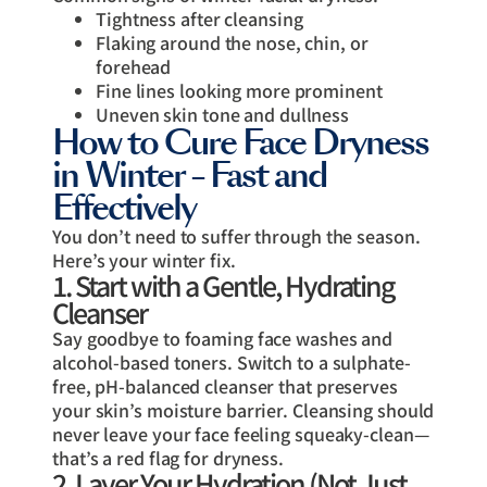
Tightness after cleansing
Flaking around the nose, chin, or
forehead
Fine lines looking more prominent
Uneven skin tone and dullness
How to Cure Face Dryness
in Winter – Fast and
Effectively
You don’t need to suffer through the season.
Here’s your winter fix.
1. Start with a Gentle, Hydrating
Cleanser
Say goodbye to foaming face washes and
alcohol-based toners. Switch to a sulphate-
free, pH-balanced cleanser that preserves
your skin’s moisture barrier. Cleansing should
never leave your face feeling squeaky-clean—
that’s a red flag for dryness.
2. Layer Your Hydration (Not Just