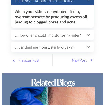
1. Can dry facial skin cause breakouts?
When your skin is dehydrated, it may
overcompensate by producing excess oil,
leading to clogged pores and acne.
2. How often should I moisturise in winter?
3. Can drinking more water fix dry skin?
Previous Post
Next Post
Related Blogs