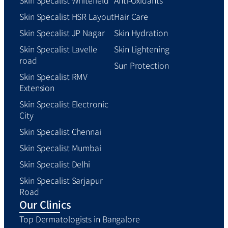
Skin Specalist HSR Layout
Hair Care
Skin Specalist JP Nagar
Skin Hydration
Skin Specalist Lavelle
Skin Lightening
road
Sun Protection
Skin Specalist RMV
Extension
Skin Specalist Electronic
City
Skin Specalist Chennai
Skin Specalist Mumbai
Skin Specalist Delhi
Skin Specalist Sarjapur
Road
Our Clinics
Top Dermatologists in Bangalore