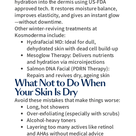
hydration into the dermis using US-FDA
approved tech. It restores moisture balance,
improves elasticity, and gives an instant glow
—without downtime.
Other winter-reviving treatments at
Kosmoderma include:
HydraFacial MD: Ideal for dull,
dehydrated skin with dead cell build-up
Mesoglow Therapy: Delivers nutrients
and hydration via microinjections
Salmon DNA Facial (PDRN Therapy):
Repairs and revives dry, ageing skin
What Not to Do When
Your Skin Is Dry
Avoid these mistakes that make things worse:
Long, hot showers
Over-exfoliating (especially with scrubs)
Alcohol-heavy toners
Layering too many actives like retinol
and AHAs without medical advice