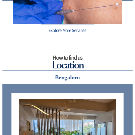
e
Thread Lift Cost in Mumbai – Are You Paying More
than You Should?
Explore More Services
How to find us
Location
Bengaluru