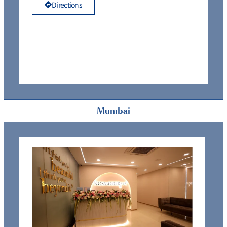
Directions
Mumbai