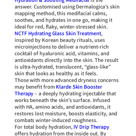
answer. Customised using Dermalogica’s skin
mapping method, this medifacial calms,
soothes, and hydrates in one go, making it
ideal for red, flaky, winter-stressed skin.
NCTF Hydrating Glass Skin Treatment
,
inspired by Korean beauty rituals, uses
microinjections to deliver a nutrient-rich
cocktail of hyaluronic acid, vitamins, and
antioxidants directly into the skin. The result
is ultra-hydrated, translucent, “glass-like”
skin that looks as healthy as it feels.
Those with more advanced dryness concerns
may benefit from
Klarde Skin Booster
Therapy
– a deeply hydrating injectable that
works beneath the skin’s surface. Infused
with HA, amino acids, and antioxidants, it
restores lost moisture, boosts elasticity, and
combats winter-induced roughness.
For total body hydration,
IV Drip Therapy
offers hydration from the inside out. By