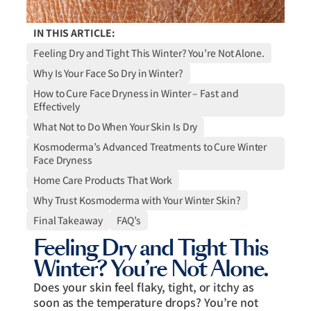
IN THIS ARTICLE:
Feeling Dry and Tight This Winter? You’re Not Alone.
Why Is Your Face So Dry in Winter?
How to Cure Face Dryness in Winter – Fast and
Effectively
What Not to Do When Your Skin Is Dry
Kosmoderma’s Advanced Treatments to Cure Winter
Face Dryness
Home Care Products That Work
Why Trust Kosmoderma with Your Winter Skin?
Final Takeaway
FAQ’s
Feeling Dry and Tight This
Winter? You’re Not Alone.
Does your skin feel flaky, tight, or itchy as
soon as the temperature drops? You’re not