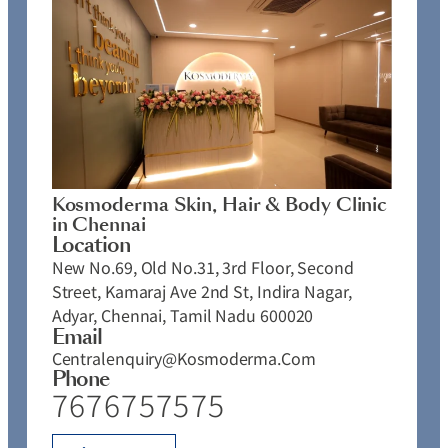
Kosmoderma Skin, Hair & Body Clinic
in Chennai
Location
New No.69, Old No.31, 3rd Floor, Second
Street, Kamaraj Ave 2nd St, Indira Nagar,
Adyar, Chennai, Tamil Nadu 600020
Email
Centralenquiry@kosmoderma.com
Phone
7676757575