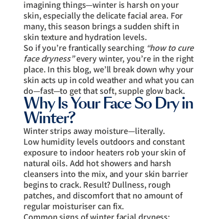
imagining things—winter is harsh on your
skin, especially the delicate facial area. For
many, this season brings a sudden shift in
skin texture and hydration levels.
So if you’re frantically searching
“how to cure
face dryness”
every winter, you’re in the right
place. In this blog, we’ll break down why your
skin acts up in cold weather and what you can
do—fast—to get that soft, supple glow back.
Why Is Your Face So Dry in
Winter?
Winter strips away moisture—literally.
Low humidity levels outdoors and constant
exposure to indoor heaters rob your skin of
natural oils. Add hot showers and harsh
cleansers into the mix, and your skin barrier
begins to crack. Result? Dullness, rough
patches, and discomfort that no amount of
regular moisturiser can fix.
Common signs of winter facial dryness: