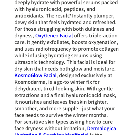
deeply hydrate with powerful serums packed
with hyaluronic acid, peptides, and
antioxidants. The result? Instantly plumper,
dewy skin that feels hydrated and refreshed.
For those struggling with both dullness and
dryness,
OxyGeneo Facial
offers triple-action
care. It gently exfoliates, boosts oxygenation,
and uses radiofrequency to promote collagen
while infusing hydrating serums using
ultrasonic technology. This facial is ideal for
dry skin that needs both glow and moisture.
KosmoGlow Facial
, designed exclusively at
Kosmoderma, is a go-to winter fix for
dehydrated, tired-looking skin. With gentle
extractions and a final hyaluronic acid mask,
it nourishes and leaves the skin brighter,
smoother, and more supple—just what your
face needs to survive the winter months.
For sensitive skin types asking how to cure
face dryness without irritation,
Dermalogica
Hydration & Soothing Medifacial
is the