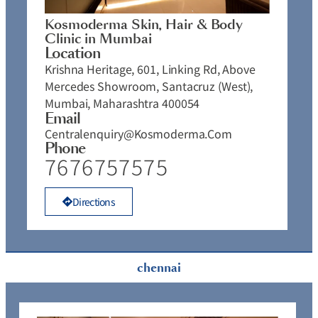
Kosmoderma Skin, Hair & Body
Clinic in Mumbai
Location
Krishna Heritage, 601, Linking Rd, Above
Mercedes Showroom, Santacruz (West),
Mumbai, Maharashtra 400054
Email
Centralenquiry@kosmoderma.com
Phone
7676757575
Directions
chennai