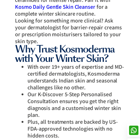
Kosmo Daily Gentle Skin Cleanser
for a
complete winter skincare routine.
Looking for something more clinical? Ask
your dermatologist for barrier-repair creams
or prescription moisturisers tailored to your
skin type.
Why Trust Kosmoderma
with Your Winter Skin?
With over 19+ years of expertise and MD-
certified dermatologists, Kosmoderma
understands Indian skin and seasonal
challenges like no other.
Our K-Discover 5-Step Personalised
Consultation ensures you get the right
diagnosis and a customised winter skin
plan.
Plus, all treatments are backed by US-
FDA-approved technologies with no
hidden costs.