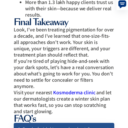
More than 1.3 lakh happy clients trust us
with their skin—because we deliver real
results.
Final Takeaway
Look, I’ve been treating pigmentation for over
a decade, and I’ve learned that one-size-fits-
all approaches don’t work. Your skin is
unique, your triggers are different, and your
treatment plan should reflect that.
If you’re tired of playing hide-and-seek with
your dark spots, let’s have a real conversation
about what’s going to work for you. You don’t
need to settle for concealer or filters
anymore.
Visit your nearest
Kosmoderma clinic
and let
our dermatologists create a winter skin plan
that works fast, so you can stop scratching
and start glowing.
FAQ’s