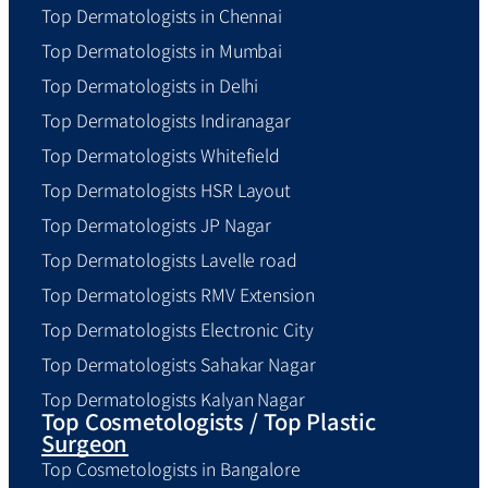
Top Dermatologists in Chennai
Top Dermatologists in Mumbai
Top Dermatologists in Delhi
Top Dermatologists Indiranagar
Top Dermatologists Whitefield
Top Dermatologists HSR Layout
Top Dermatologists JP Nagar
Top Dermatologists Lavelle road
Top Dermatologists RMV Extension
Top Dermatologists Electronic City
Top Dermatologists Sahakar Nagar
Top Dermatologists Kalyan Nagar
Top Cosmetologists / Top Plastic
Surgeon
Top Cosmetologists in Bangalore