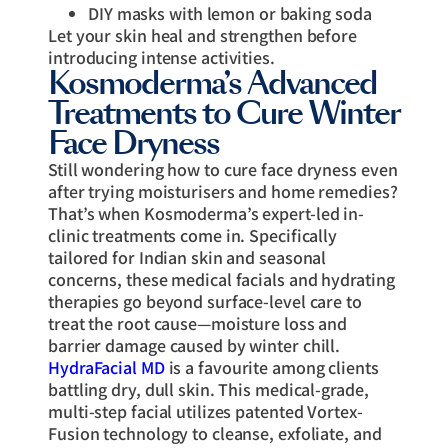
DIY masks with lemon or baking soda
Let your skin heal and strengthen before
introducing intense activities.
Kosmoderma’s Advanced
Treatments to Cure Winter
Face Dryness
Still wondering how to cure face dryness even
after trying moisturisers and home remedies?
That’s when Kosmoderma’s expert-led in-
clinic treatments come in. Specifically
tailored for Indian skin and seasonal
concerns, these medical facials and hydrating
therapies go beyond surface-level care to
treat the root cause—moisture loss and
barrier damage caused by winter chill.
HydraFacial MD
is a favourite among clients
battling dry, dull skin. This medical-grade,
multi-step facial utilizes patented Vortex-
Fusion technology to cleanse, exfoliate, and