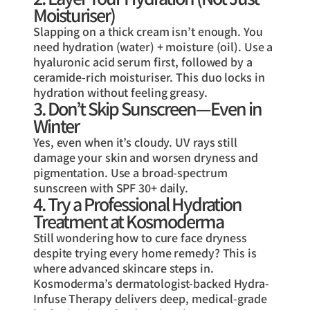
Moisturiser)
Slapping on a thick cream isn’t enough. You
need hydration (water) + moisture (oil). Use a
hyaluronic acid serum first, followed by a
ceramide-rich moisturiser. This duo locks in
hydration without feeling greasy.
3. Don’t Skip Sunscreen—Even in
Winter
Yes, even when it’s cloudy. UV rays still
damage your skin and worsen dryness and
pigmentation. Use a broad-spectrum
sunscreen with SPF 30+ daily.
4. Try a Professional Hydration
Treatment at Kosmoderma
Still wondering how to cure face dryness
despite trying every home remedy? This is
where advanced skincare steps in.
Kosmoderma’s dermatologist-backed Hydra-
Infuse Therapy delivers deep, medical-grade