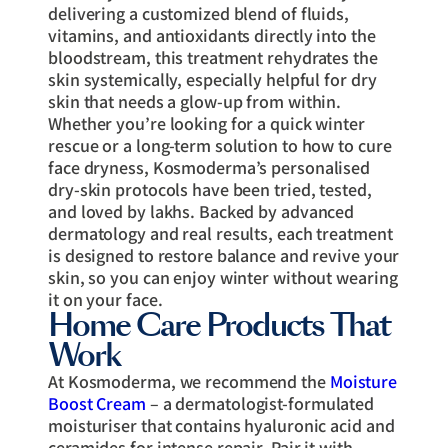
delivering a customized blend of fluids,
vitamins, and antioxidants directly into the
bloodstream, this treatment rehydrates the
skin systemically, especially helpful for dry
skin that needs a glow-up from within.
Whether you’re looking for a quick winter
rescue or a long-term solution to how to cure
face dryness, Kosmoderma’s personalised
dry-skin protocols have been tried, tested,
and loved by lakhs. Backed by advanced
dermatology and real results, each treatment
is designed to restore balance and revive your
skin, so you can enjoy winter without wearing
it on your face.
Home Care Products That
Work
At Kosmoderma, we recommend the
Moisture
Boost Cream
– a dermatologist-formulated
moisturiser that contains hyaluronic acid and
ceramides for intense repair. Pair it with