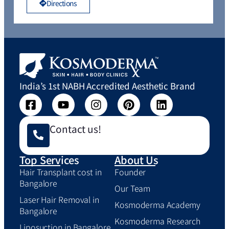
Directions
India’s 1st NABH Accredited Aesthetic Brand
Contact us!
Top Services
About Us
Hair Transplant cost in
Founder
Bangalore
Our Team
Laser Hair Removal in
Kosmoderma Academy
Bangalore
Kosmoderma Research
Liposuction in Bangalore