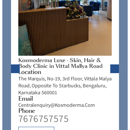
K
C
L
N
J
Kosmoderma Luxe - Skin, Hair &
4
Body Clinic in Vittal Mallya Road
E
Location
C
The Marquis, No-19, 3rd Floor, Vittala Malya
P
Road, Opposite To Starbucks, Bengaluru,
Karnataka 560001
Email
Centralenquiry@kosmoderma.com
Phone
7676757575