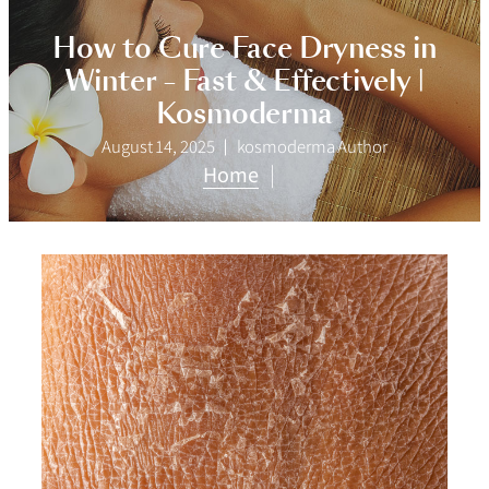
How to Cure Face Dryness in
Winter – Fast & Effectively |
Kosmoderma
August 14, 2025
kosmoderma Author
Home
|