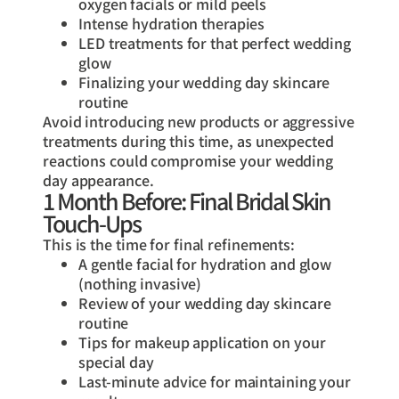
oxygen facials or mild peels
Intense hydration therapies
LED treatments for that perfect wedding
glow
Finalizing your wedding day skincare
routine
Avoid introducing new products or aggressive
treatments during this time, as unexpected
reactions could compromise your wedding
day appearance.
1 Month Before: Final Bridal Skin
Touch-Ups
This is the time for final refinements:
A gentle facial for hydration and glow
(nothing invasive)
Review of your wedding day skincare
routine
Tips for makeup application on your
special day
Last-minute advice for maintaining your