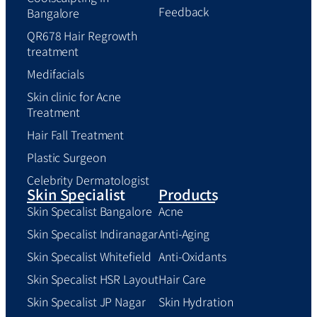
Feedback
Bangalore
QR678 Hair Regrowth
treatment
Medifacials
Skin clinic for Acne
Treatment
Hair Fall Treatment
Plastic Surgeon
Celebrity Dermatologist
Skin Specialist
Products
Skin Specalist Bangalore
Acne
Skin Specalist Indiranagar
Anti-Aging
Skin Specalist Whitefield
Anti-Oxidants
Skin Specalist HSR Layout
Hair Care
Skin Specalist JP Nagar
Skin Hydration