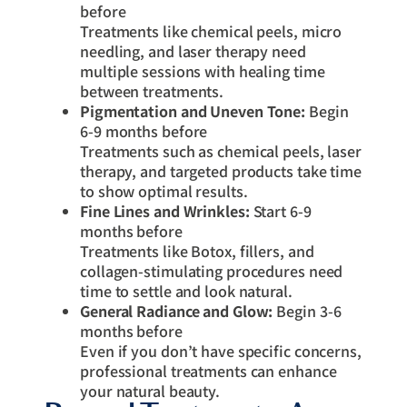
before
Treatments like chemical peels, micro
needling, and laser therapy need
multiple sessions with healing time
between treatments.
Pigmentation and Uneven Tone:
Begin
6-9 months before
Treatments such as chemical peels, laser
therapy, and targeted products take time
to show optimal results.
Fine Lines and Wrinkles:
Start 6-9
months before
Treatments like Botox, fillers, and
collagen-stimulating procedures need
time to settle and look natural.
General Radiance and Glow:
Begin 3-6
months before
Even if you don’t have specific concerns,
professional treatments can enhance
your natural beauty.