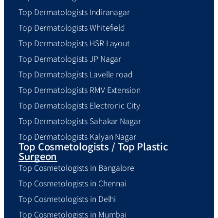
Top Dermatologists Indiranagar
Top Dermatologists Whitefield
Top Dermatologists HSR Layout
Top Dermatologists JP Nagar
Top Dermatologists Lavelle road
Top Dermatologists RMV Extension
Top Dermatologists Electronic City
Top Dermatologists Sahakar Nagar
Top Dermatologists Kalyan Nagar
Top Cosmetologists / Top Plastic
Surgeon
Top Cosmetologists in Bangalore
Top Cosmetologists in Chennai
Top Cosmetologists in Delhi
Top Cosmetologists in Mumbai