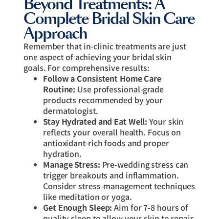
Beyond Treatments: A
Complete Bridal Skin Care
Approach
Remember that in-clinic treatments are just
one aspect of achieving your bridal skin
goals. For comprehensive results:
Follow a Consistent Home Care
Routine:
Use professional-grade
products recommended by your
dermatologist.
Stay Hydrated and Eat Well:
Your skin
reflects your overall health. Focus on
antioxidant-rich foods and proper
hydration.
Manage Stress:
Pre-wedding stress can
trigger breakouts and inflammation.
Consider stress-management techniques
like meditation or yoga.
Get Enough Sleep:
Aim for 7-8 hours of
quality sleep to allow your skin to repair