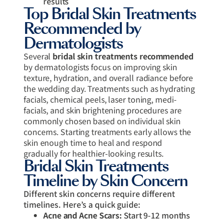
results
Top Bridal Skin Treatments
Recommended by
Dermatologists
Several
bridal skin treatments recommended
by dermatologists focus on improving skin
texture, hydration, and overall radiance before
the wedding day. Treatments such as hydrating
facials, chemical peels, laser toning, medi-
facials, and skin brightening procedures are
commonly chosen based on individual skin
concerns. Starting treatments early allows the
skin enough time to heal and respond
gradually for healthier-looking results.
Bridal Skin Treatments
Timeline by Skin Concern
Different skin concerns require different
timelines. Here’s a quick guide:
Acne and Acne Scars:
Start 9-12 months