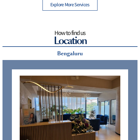
Explore More Services
How to find us
Location
Bengaluru