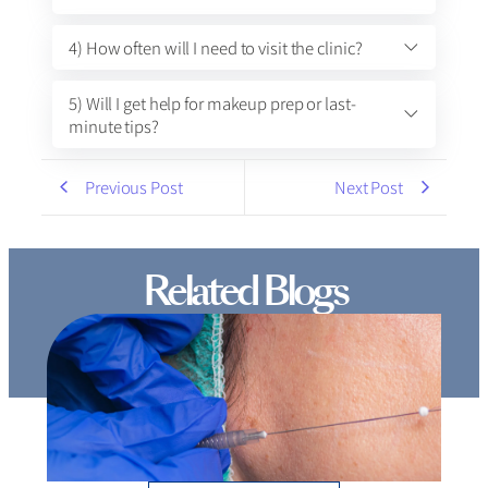
4) How often will I need to visit the clinic?
5) Will I get help for makeup prep or last-
minute tips?
Previous Post
Next Post
Related Blogs
Thread Lift Cost in Mumbai – Are You Paying More
than You Should?