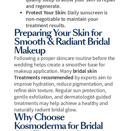
and regenerate.
Protect Your Skin:
Daily sunscreen is
non-negotiable to maintain your
treatment results.
Preparing Your Skin for
Smooth & Radiant Bridal
Makeup
Following a proper skincare routine before the
wedding helps create a smoother base for
makeup application. Many
bridal skin
Treatments recommended
by experts aim to
improve hydration, reduce pigmentation, and
refine skin texture. Regular sun protection,
gentle exfoliation, and dermatologist-guided
treatments may help achieve a healthy and
naturally radiant bridal glow.
Why Choose
Kosmoderma for Bridal