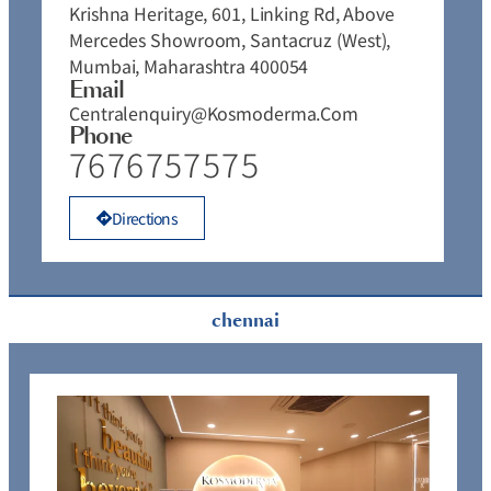
Krishna Heritage, 601, Linking Rd, Above
Mercedes Showroom, Santacruz (West),
Mumbai, Maharashtra 400054
Email
Centralenquiry@kosmoderma.com
Phone
7676757575
Directions
chennai