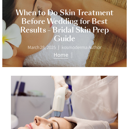
When to Do Skin Treatment
Before Wedding for Best
Results – Bridal Skin Prep
Guide
March 28, 2025
kosmoderma Author
Home
|