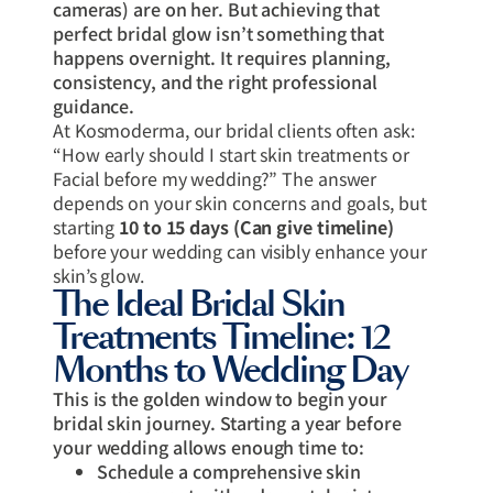
cameras) are on her. But achieving that
perfect bridal glow isn’t something that
happens overnight. It requires planning,
consistency, and the right professional
guidance.
At Kosmoderma, our bridal clients often ask:
“How early should I start skin treatments or
Facial before my wedding?” The answer
depends on your skin concerns and goals, but
starting
10 to 15 days (Can give timeline)
before your wedding can visibly enhance your
skin’s glow.
The Ideal Bridal Skin
Treatments Timeline: 12
Months to Wedding Day
This is the golden window to begin your
bridal skin journey. Starting a year before
your wedding allows enough time to:
Schedule a comprehensive skin