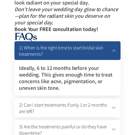
look radiant on your special day.
Don’t leave your wedding day glow to chance
—plan for the radiant skin you deserve on
your special day.
Book Your FREE consultation today!
FAQs
1) When is the right time to start bridal skin
treatments?
Ideally, 6 to 12 months before your
wedding. This gives enough time to treat
concerns like acne, pigmentation, or
uneven skin tone.
2) Can I start treatments if only 1 or 2 months
are left?
3) Are the treatments painful or do they have
downtime?