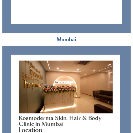
Mumbai
Kosmoderma Skin, Hair & Body
Clinic in Mumbai
Location