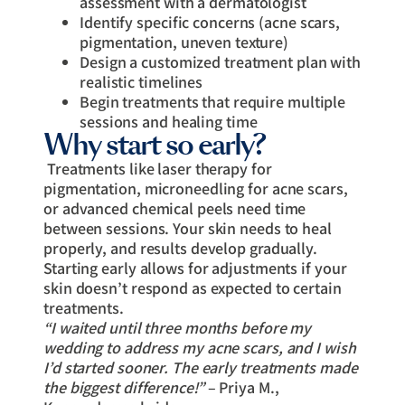
assessment with a dermatologist
Identify specific concerns (acne scars,
pigmentation, uneven texture)
Design a customized treatment plan with
realistic timelines
Begin treatments that require multiple
sessions and healing time
Why start so early?
Treatments like laser therapy for
pigmentation, microneedling for acne scars,
or advanced chemical peels need time
between sessions. Your skin needs to heal
properly, and results develop gradually.
Starting early allows for adjustments if your
skin doesn’t respond as expected to certain
treatments.
“I waited until three months before my
wedding to address my acne scars, and I wish
I’d started sooner. The early treatments made
the biggest difference!”
– Priya M.,