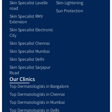
Skin Specalist Lavelle
Skin Lightening
road
Sun Protection
Skin Specalist RMV
Extension
Skin Specalist Electronic
City
Skin Specalist Chennai
Skin Specalist Mumbai
Skin Specalist Delhi
Skin Specalist Sarjapur
Road
Our Clinics
Top Dermatologists in Bangalore
Top Dermatologists in Chennai
Top Dermatologists in Mumbai
Top Dermatologists in Delhi