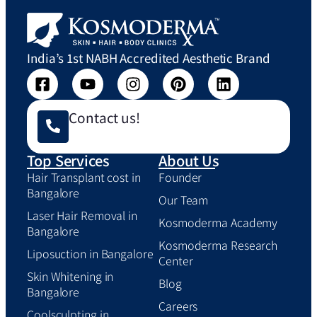
India’s 1st NABH Accredited Aesthetic Brand
Contact us!
Top Services
About Us
Hair Transplant cost in
Founder
Bangalore
Our Team
Laser Hair Removal in
Kosmoderma Academy
Bangalore
Kosmoderma Research
Liposuction in Bangalore
Center
Skin Whitening in
Blog
Bangalore
Careers
Coolsculpting in