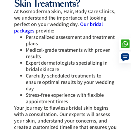
Skin Treatments?
At Kosmoderma Skin, Hair, Body Care Clinics,
we understand the importance of looking
perfect on your wedding day.
Our bridal
packages
provide:
Personalized assessment and treatment
plans
Medical-grade treatments with proven
results
Expert dermatologists specializing in
bridal skincare
Carefully scheduled treatments to
ensure optimal results by your wedding
day
Stress-free experience with flexible
appointment times
Your journey to flawless bridal skin begins
with a consultation. Our experts will assess
your skin, understand your concerns, and
create a customized timeline that ensures you