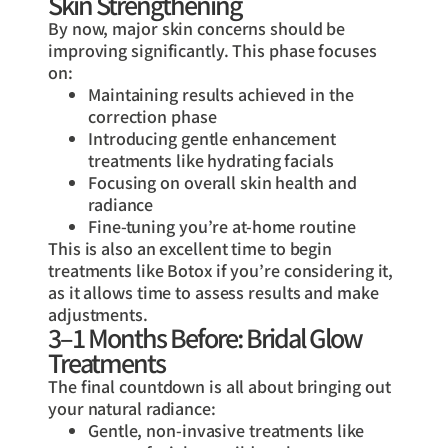
Skin Strengthening
By now, major skin concerns should be
improving significantly. This phase focuses
on:
Maintaining results achieved in the
correction phase
Introducing gentle enhancement
treatments like hydrating facials
Focusing on overall skin health and
radiance
Fine-tuning you’re at-home routine
This is also an excellent time to begin
treatments like Botox if you’re considering it,
as it allows time to assess results and make
adjustments.
3–1 Months Before: Bridal Glow
Treatments
The final countdown is all about bringing out
your natural radiance:
Gentle, non-invasive treatments like