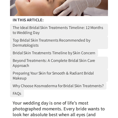
IN THIS ARTICLE:
The Ideal Bridal Skin Treatments Timeline: 12 Months
to Wedding Day
Top Bridal Skin Treatments Recommended by
Dermatologists
Bridal Skin Treatments Timeline by Skin Concern
Beyond Treatments: A Complete Bridal Skin Care
Approach
Preparing Your Skin for Smooth & Radiant Bridal
Makeup
Why Choose Kosmoderma for Bridal Skin Treatments?
FAQs
Your wedding day is one of life’s most
photographed moments. Every bride wants to
look her absolute best when all eyes (and