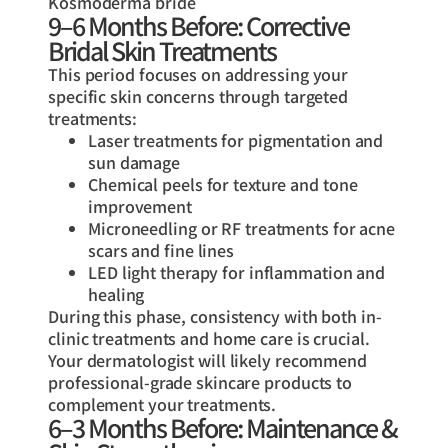
Kosmoderma bride
9–6 Months Before: Corrective
Bridal Skin Treatments
This period focuses on addressing your
specific skin concerns through targeted
treatments:
Laser treatments for pigmentation and
sun damage
Chemical peels for texture and tone
improvement
Microneedling or RF treatments for acne
scars and fine lines
LED light therapy for inflammation and
healing
During this phase, consistency with both in-
clinic treatments and home care is crucial.
Your dermatologist will likely recommend
professional-grade skincare products to
complement your treatments.
6–3 Months Before: Maintenance &