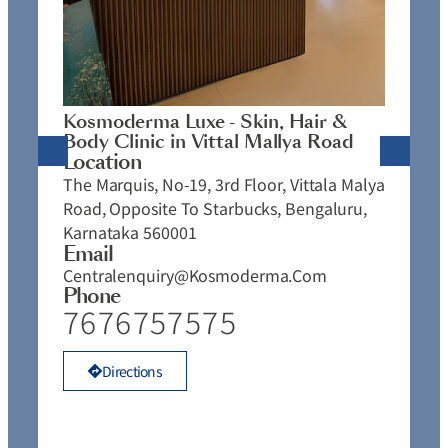
K
C
L
N
J
Kosmoderma Luxe - Skin, Hair &
4
Body Clinic in Vittal Mallya Road
E
Location
C
The Marquis, No-19, 3rd Floor, Vittala Malya
P
Road, Opposite To Starbucks, Bengaluru,
Karnataka 560001
Email
Centralenquiry@kosmoderma.com
Phone
7676757575
Directions