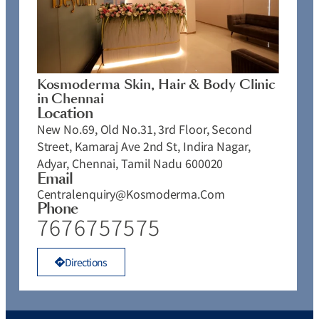
Kosmoderma Skin, Hair & Body Clinic
in Chennai
Location
New No.69, Old No.31, 3rd Floor, Second
Street, Kamaraj Ave 2nd St, Indira Nagar,
Adyar, Chennai, Tamil Nadu 600020
Email
Centralenquiry@kosmoderma.com
Phone
7676757575
Directions