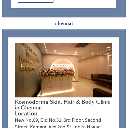
chennai
Kosmoderma Skin, Hair & Body Clinic
in Chennai
Location
New No.69, Old No.31, 3rd Floor, Second
Street, Kamaraj Ave 2nd St, Indira Nagar,