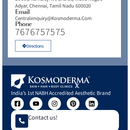
Adyar, Chennai, Tamil Nadu 600020
Email
Centralenquiry@kosmoderma.com
Phone
7676757575
Directions
India’s 1st NABH Accredited Aesthetic Brand
Contact us!