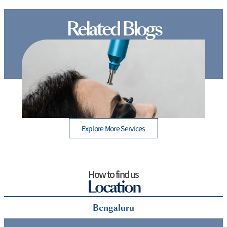
Related Blogs
Glowing Skin Simplified: A Guide to the Different
Types of Laser Treatments for Face
D
Explore More Services
How to find us
Location
Bengaluru