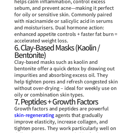
helps calm inflammation, control excess
sebum, and prevent acne—making it perfect
for oily or sensitive skin. Commonly paired
with niacinamide or salicylic acid in serums
and moisturisers. Dual hormone action:
enhanced appetite controls + faster fat burn =
accelerated weight loss.
6. Clay-Based Masks (Kaolin /
Bentonite)
Clay-based masks such as kaolin and
bentonite offer a quick detox by drawing out
impurities and absorbing excess oil. They
help tighten pores and refresh congested skin
without over-drying – ideal for weekly use on
oily or combination skin types.
7. Peptides + Growth Factors
Growth factors and peptides are powerful
skin-regenerating
agents that gradually
improve elasticity, increase collagen, and
tighten pores. They work particularly well on