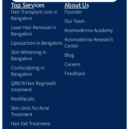
Top Services
About Us
Hair Transplant cost in
Founder
Bangalore
Our Team
Laser Hair Removal in
Kosmoderma Academy
Bangalore
Kosmoderma Research
Liposuction in Bangalore
Center
Skin Whitening in
Blog
Bangalore
Careers
Coolsculpting in
Feedback
Bangalore
QR678 Hair Regrowth
treatment
Medifacials
Skin clinic for Acne
Treatment
Hair Fall Treatment