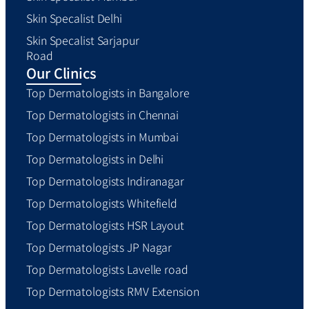
Skin Specalist Delhi
Skin Specalist Sarjapur
Road
Our Clinics
Top Dermatologists in Bangalore
Top Dermatologists in Chennai
Top Dermatologists in Mumbai
Top Dermatologists in Delhi
Top Dermatologists Indiranagar
Top Dermatologists Whitefield
Top Dermatologists HSR Layout
Top Dermatologists JP Nagar
Top Dermatologists Lavelle road
Top Dermatologists RMV Extension