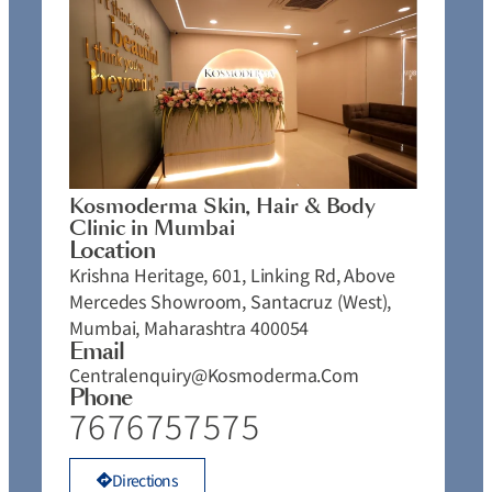
Kosmoderma Skin, Hair & Body
Clinic in Mumbai
Location
Krishna Heritage, 601, Linking Rd, Above
Mercedes Showroom, Santacruz (West),
Mumbai, Maharashtra 400054
Email
Centralenquiry@kosmoderma.com
Phone
7676757575
Directions