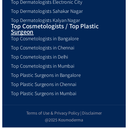
Top Dermatologists Electronic City
Top Dermatologists Sahakar Nagar
Top Dermatologists Kalyan Nagar
Top Cosmetologists / Top Plastic
Surgeon
Top Cosmetologists in Bangalore
Top Cosmetologists in Chennai
Top Cosmetologists in Delhi
Top Cosmetologists in Mumbai
Top Plastic Surgeons in Bangalore
Top Plastic Surgeons in Chennai
Top Plastic Surgeons in Mumbai
Terms of Use & Privacy Policy | Disclaimer
@2025 Kosmoderma