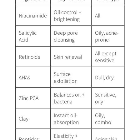
Oil control +
Niacinamide
All
brightening
Salicylic
Deep pore
Oily, acne-
Acid
cleansing
prone
All except
Retinoids
Skin renewal
sensitive
Surface
AHAs
Dull, dry
exfoliation
Balances oil +
Sensitive,
Zinc PCA
bacteria
oily
Instant oil-
Oily,
Clay
absorption
combo
Elasticity +
Peptides
Aging skin