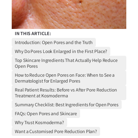
IN THIS ARTICLE:
Introduction: Open Pores and the Truth
Why Do Pores Look Enlarged in the First Place?
Top Skincare Ingredients That Actually Help Reduce
Open Pores
How to Reduce Open Pores on Face: When to See a
Dermatologist for Enlarged Pores
Real Patient Results: Before vs After Pore Reduction
Treatment at Kosmoderma
Summary Checklist: Best Ingredients for Open Pores
FAQs: Open Pores and Skincare
Why Trust Kosmoderma?
Want a Customised Pore Reduction Plan?