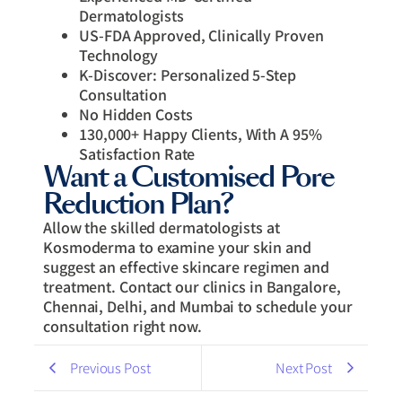
Dermatologists
US-FDA Approved, Clinically Proven
Technology
K-Discover: Personalized 5-Step
Consultation
No Hidden Costs
130,000+ Happy Clients, With A 95%
Satisfaction Rate
Want a Customised Pore
Reduction Plan?
Allow the skilled dermatologists at
Kosmoderma to examine your skin and
suggest an effective skincare regimen and
treatment. Contact our clinics in Bangalore,
Chennai, Delhi, and Mumbai to schedule your
consultation right now.
Previous Post
Next Post