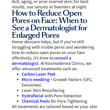
dull, aging, or acne-scarred skin; for best
results, use serums or boosters at night.
How to Reduce Open
Pores on Face: When to
See a Dermatologist for
Enlarged Pores
Home skincare helps, but if you’re still
struggling with visible pores and wondering
how to reduce open pores on your face
effectively, it’s time to
consult a
dermatologist
. At Kosmoderma Clinics, we
offer advanced treatments such as:
Carbon Laser Peel
Micro needling
+ Growth Factors (GFC,
Exosomes)
Laser Skin Resurfacing
HydraFacial
with Pore Extraction
Chemical Peels
for Pore Tightening
All treatments are tailored based on your skin