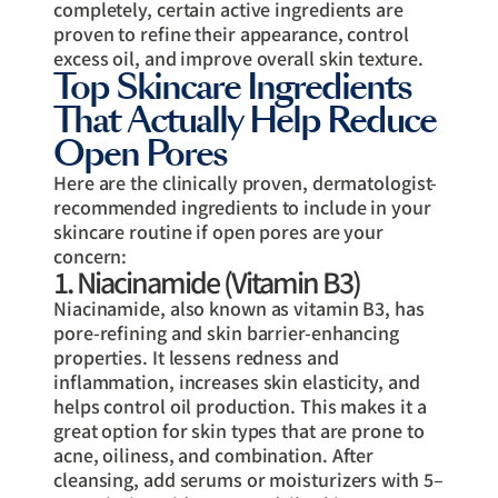
completely, certain active ingredients are
proven to refine their appearance, control
excess oil, and improve overall skin texture.
Top Skincare Ingredients
That Actually Help Reduce
Open Pores
Here are the clinically proven, dermatologist-
recommended ingredients to include in your
skincare routine if open pores are your
concern:
1. Niacinamide (Vitamin B3)
Niacinamide, also known as vitamin B3, has
pore-refining and skin barrier-enhancing
properties. It lessens redness and
inflammation, increases skin elasticity, and
helps control oil production. This makes it a
great option for skin types that are prone to
acne, oiliness, and combination. After
cleansing, add serums or moisturizers with 5–