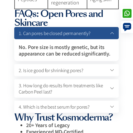
regeneration
FAQs: Open Pores and
Skincare
1. Can pores be closed permanently?
No. Pore size is mostly genetic, but its
appearance can be reduced significantly.
2. Is ice good for shrinking pores?
3. How long do results from treatments like
Carbon Peel last?
4. Which is the best serum for pores?
Why Trust Kosmoderma?
20+ Years of Legacy
Experienced MD-Certified