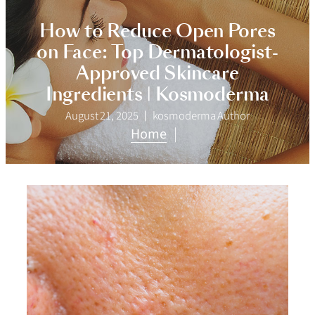
How to Reduce Open Pores
on Face: Top Dermatologist-
Approved Skincare
Ingredients | Kosmoderma
August 21, 2025
kosmoderma Author
Home
|