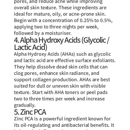
pores, and reduce acne while improving
overall skin texture. These ingredients are
ideal for mature, oily, or acne-prone skin.
Begin with a concentration of 0.25% to 0.5%,
applying two to three nights per week,
followed by a moisturiser.
4. Alpha Hydroxy Acids (Glycolic /
Lactic Acid)
Alpha Hydroxy Acids (AHAs) such as glycolic
and lactic acid are effective surface exfoliants.
They help dissolve dead skin cells that can
clog pores, enhance skin radiance, and
support collagen production. AHAs are best
suited for dull or uneven skin with visible
texture. Start with AHA toners or peel pads
two to three times per week and increase
gradually.
5. Zinc PCA
Zinc PCA is a powerful ingredient known for
its oil-regulating and antibacterial benefits. It