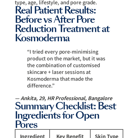
type, age, lifestyle, and pore grade.
Real Patient Results:
Before vs After Pore
Reduction Treatment at
Kosmoderma
“I tried every pore-minimising
product on the market, but it was
the combination of customised
skincare + laser sessions at
Kosmoderma that made the
difference.”
— Ankita, 29, HR Professional, Bangalore
Summary Checklist: Best
Ingredients for Open
Pores
Ingredient
Key Benefit
Skin Type