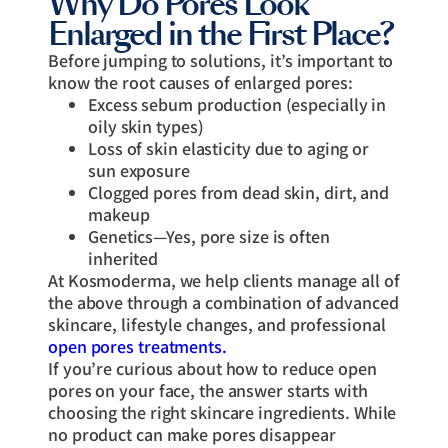
Why Do Pores Look
Enlarged in the First Place?
Before jumping to solutions, it’s important to
know the root causes of enlarged pores:
Excess sebum production (especially in
oily skin types)
Loss of skin elasticity due to aging or
sun exposure
Clogged pores from dead skin, dirt, and
makeup
Genetics—Yes, pore size is often
inherited
At Kosmoderma, we help clients manage all of
the above through a combination of advanced
skincare, lifestyle changes, and professional
open pores treatments.
If you’re curious about how to reduce open
pores on your face, the answer starts with
choosing the right skincare ingredients. While
no product can make pores disappear