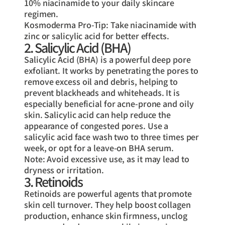
10% niacinamide to your daily skincare
regimen.
Kosmoderma Pro-Tip: Take niacinamide with
zinc or salicylic acid for better effects.
2. Salicylic Acid (BHA)
Salicylic Acid (BHA) is a powerful deep pore
exfoliant. It works by penetrating the pores to
remove excess oil and debris, helping to
prevent blackheads and whiteheads. It is
especially beneficial for acne-prone and oily
skin. Salicylic acid can help reduce the
appearance of congested pores. Use a
salicylic acid face wash two to three times per
week, or opt for a leave-on BHA serum.
Note: Avoid excessive use, as it may lead to
dryness or irritation.
3. Retinoids
Retinoids are powerful agents that promote
skin cell turnover. They help boost collagen
production, enhance skin firmness, unclog