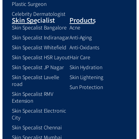
Plastic Surgeon
Celebrity Dermatologist
Skin Specialist
Products
Skin Specalist Bangalore
Acne
Skin Specalist Indiranagar
Anti-Aging
Skin Specalist Whitefield
Anti-Oxidants
Skin Specalist HSR Layout
Hair Care
Skin Specalist JP Nagar
Skin Hydration
Skin Specalist Lavelle
Skin Lightening
road
Sun Protection
Skin Specalist RMV
Extension
Skin Specalist Electronic
City
Skin Specalist Chennai
Skin Specalist Mumbai