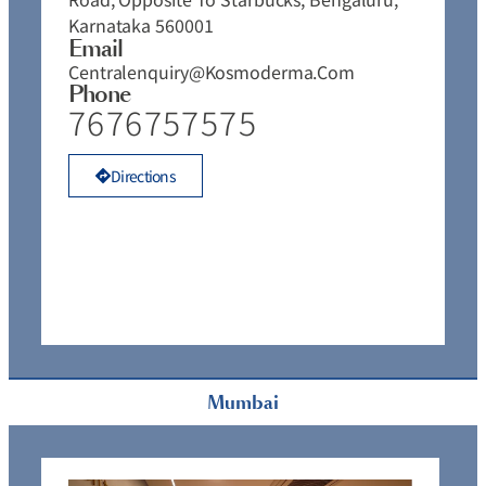
Karnataka 560001
Email
Centralenquiry@kosmoderma.com
Phone
7676757575
Directions
Mumbai