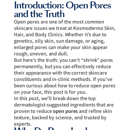
Introduction: Open Pores
and the Truth
Open pores are one of the most common
skincare issues we treat at Kosmoderma Skin,
Hair, and Body Clinics. Whether it’s due to
genetics, oily skin, sun damage, or aging,
enlarged pores can make your skin appear
rough, uneven, and dull.
But here’s the truth: you can’t “shrink” pores
permanently, but you can effectively reduce
their appearance with the correct skincare
constituents and in-clinic methods. If you’ve
been curious about how to reduce open pores
on your face, this post is for you.
In this post, we’ll break down the top
dermatologist-suggested ingredients that are
proven to reduce
open pores
and refine skin
texture, backed by science, and trusted by
experts.