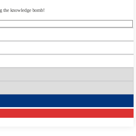
ing the knowledge bomb!