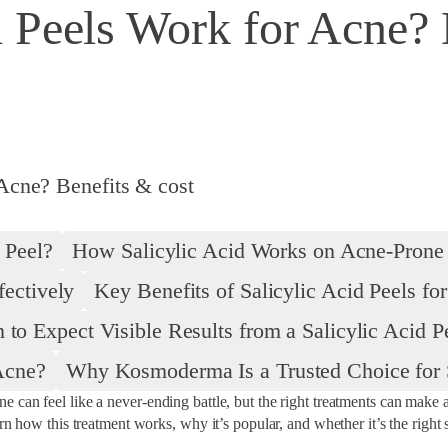
 Peels Work for Acne? 
Acne? Benefits & cost
 Peel?
How Salicylic Acid Works on Acne-Prone
fectively
Key Benefits of Salicylic Acid Peels fo
to Expect Visible Results from a Salicylic Acid P
Acne?
Why Kosmoderma Is a Trusted Choice for S
can feel like a never-ending battle, but the right treatments can make a 
rn how this treatment works, why it’s popular, and whether it’s the right 