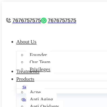
7676757575
7676757575
About Us
Founder
Our Team
Privileges
Treatments
Products
Skin
Acne
Anti Aging
Body
Anti Oxidants