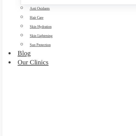
Anti Oxidants
Hair Care
Skin Hydration
Skin Lightening
Sun Protection
Blog
Our Clinics