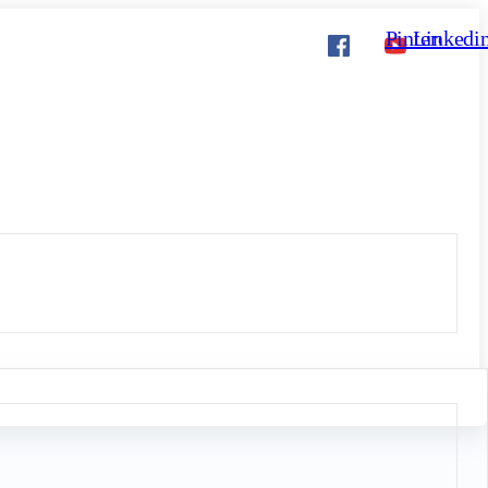
Pinterest
Linkedi