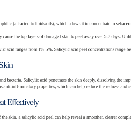
ophilic (attracted to lipids/oils), which allows it to concentrate in sebac
ey cause the top layers of damaged skin to peel away over 5-7 days. Unli
licylic acid ranges from 1%-5%. Salicylic acid peel concentrations rang
Skin
d bacteria. Salicylic acid penetrates the skin deeply, dissolving the impu
has anti-inflammatory properties, which can help reduce the redness and s
t Effectively
 the skin, a salicylic acid peel can help reveal a smoother, clearer comp