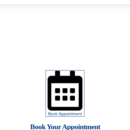
Book Appointment
Book Your Appointment