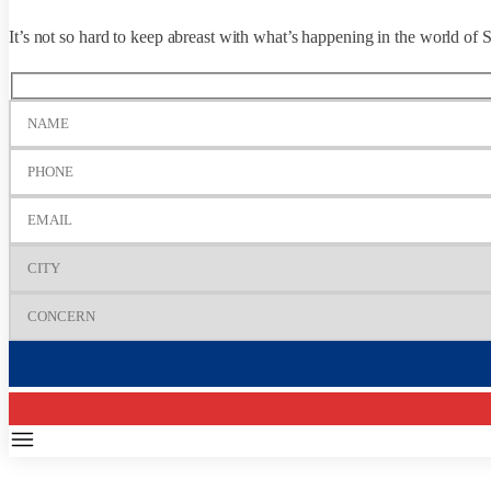
It’s not so hard to keep abreast with what’s happening in the world 