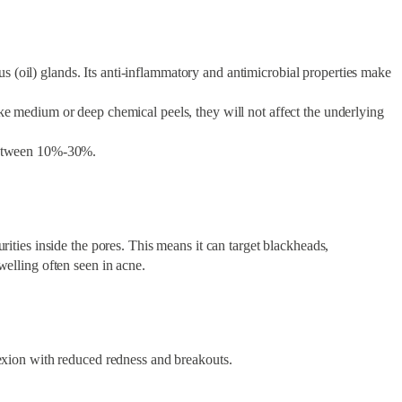
eous (oil) glands. Its anti-inflammatory and antimicrobial properties make
ke medium or deep chemical peels, they will not affect the underlying
e between 10%-30%.
rities inside the pores. This means it can target blackheads,
welling often seen in acne.
lexion with reduced redness and breakouts.