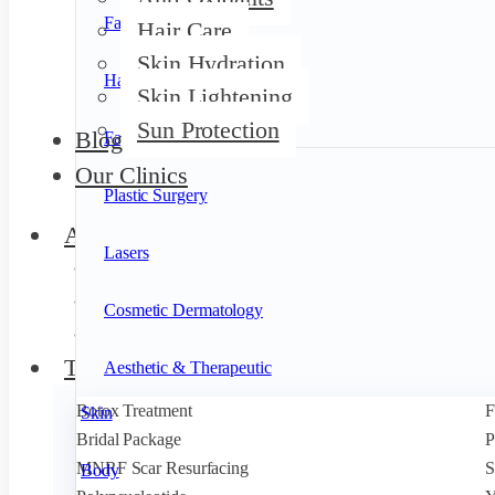
Face
Hair Care
Skin Hydration
Hair
Skin Lightening
Sun Protection
Blog
Facials
Our Clinics
Plastic Surgery
About Us
Lasers
Founder
Our Team
Cosmetic Dermatology
Privileges
Treatments
Aesthetic & Therapeutic
Botox Treatment
F
Skin
Bridal Package
P
MNRF Scar Resurfacing
S
Body