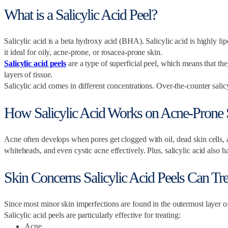
What is a Salicylic Acid Peel?
Salicylic acid is a beta hydroxy acid (BHA). Salicylic acid is highly lip
it ideal for oily, acne-prone, or rosacea-prone skin.
Salicylic acid peels
are a type of superficial peel, which means that th
layers of tissue.
Salicylic acid comes in different concentrations. Over-the-counter sa
How Salicylic Acid Works on Acne-Prone 
Acne often develops when pores get clogged with oil, dead skin cells, an
whiteheads, and even cystic acne effectively. Plus, salicylic acid also 
Skin Concerns Salicylic Acid Peels Can Trea
Since most minor skin imperfections are found in the outermost layer of
Salicylic acid peels are particularly effective for treating:
Acne