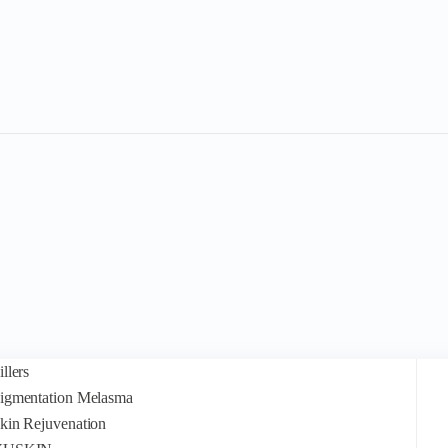
illers
igmentation Melasma
kin Rejuvenation