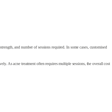
l strength, and number of sessions required. In some cases, customised
vely. As acne treatment often requires multiple sessions, the overall cost