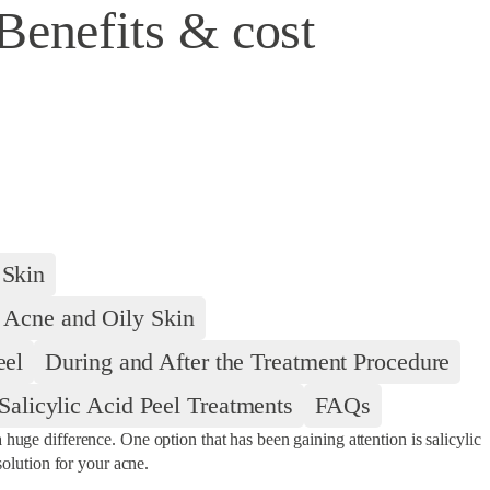
Benefits & cost
 Skin
r Acne and Oily Skin
eel
During and After the Treatment Procedure
alicylic Acid Peel Treatments
FAQs
huge difference. One option that has been gaining attention is salicylic
solution for your acne.