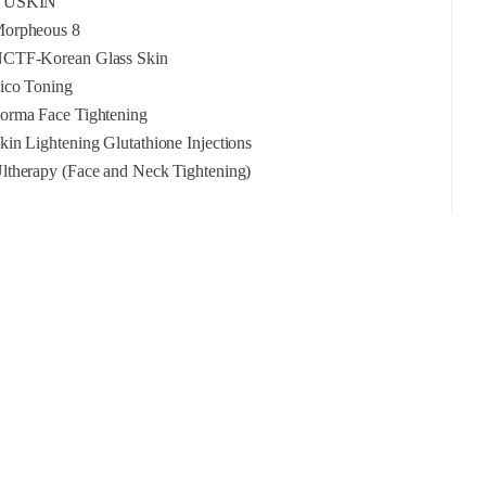
YUSKIN
orpheous 8
CTF-Korean Glass Skin
ico Toning
orma Face Tightening
kin Lightening Glutathione Injections
ltherapy (Face and Neck Tightening)