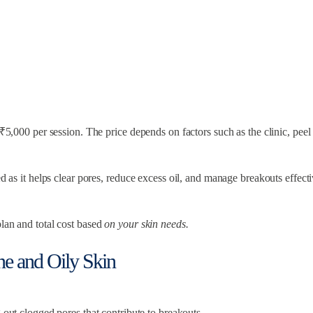
o ₹5,000 per session. The price depends on factors such as the clinic, pee
d as it helps clear pores, reduce excess oil, and manage breakouts effecti
plan and total cost based
on your skin needs.
cne and Oily Skin
 out clogged pores that contribute to breakouts.