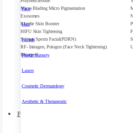
Polyneucleotide
Micro Blading Micro Pigmentation
M
Face
Exosomes
N
Klardie Skin Booster
P
Hair
HIFU Skin Tightening
F
Salmon Sperm Facial(PDRN)
S
Facials
RF- Intragen, Pologen (Face Neck Tightening)
U
Biorepeel
Plastic Surgery
Lasers
Cosmetic Dermatology
Aesthetic & Therapeutic
Products
Acne
Anti Aging