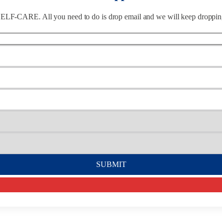
of SELF-CARE. All you need to do is drop email and we will keep dropp