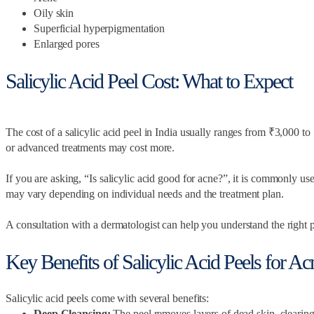
Oily skin
Superficial hyperpigmentation
Enlarged pores
Salicylic Acid Peel Cost: What to Expect
The cost of a salicylic acid peel in India usually ranges from ₹3,000 t
or advanced treatments may cost more.
If you are asking, “Is salicylic acid good for acne?”, it is commonly use
may vary depending on individual needs and the treatment plan.
A consultation with a dermatologist can help you understand the right 
Key Benefits of Salicylic Acid Peels for A
Salicylic acid peels come with several benefits:
Deep Cleansing:
The peel removes layers of dead skin, clearing