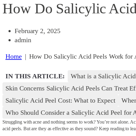
How Do Salicylic Acid
February 2, 2025
admin
Home
|
How Do Salicylic Acid Peels Work for 
IN THIS ARTICLE:
What is a Salicylic Acid
Skin Concerns Salicylic Acid Peels Can Treat Ef
Salicylic Acid Peel Cost: What to Expect
When 
Who Should Consider a Salicylic Acid Peel for 
Struggling with acne and nothing seems to work? You’re not alone. Acne 
acid peels. But are they as effective as they sound? Keep reading to lea