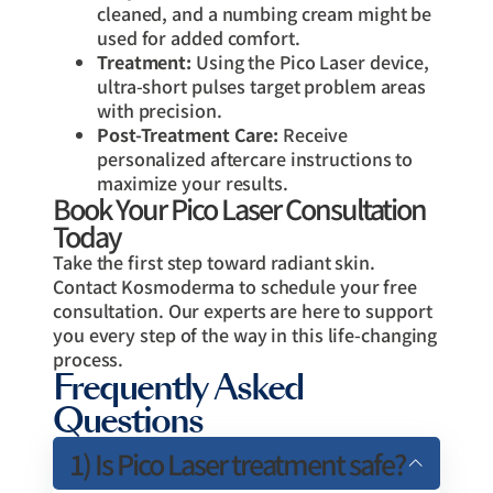
cleaned, and a numbing cream might be
used for added comfort.
Treatment:
Using the Pico Laser device,
ultra-short pulses target problem areas
with precision.
Post-Treatment Care:
Receive
personalized aftercare instructions to
maximize your results.
Book Your Pico Laser Consultation
Today
Take the first step toward radiant skin.
Contact Kosmoderma to schedule your free
consultation. Our experts are here to support
you every step of the way in this life-changing
process.
Frequently Asked
Questions
1) Is Pico Laser treatment safe?