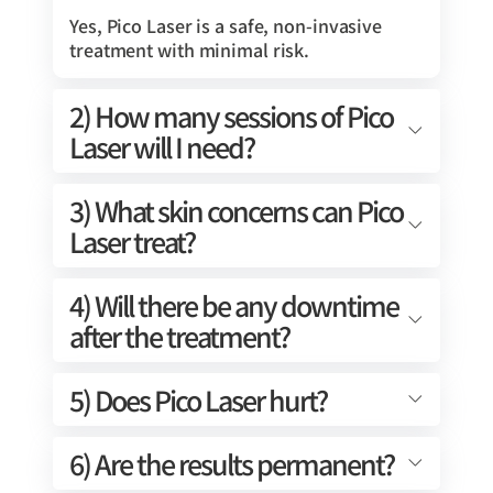
Yes, Pico Laser is a safe, non-invasive
treatment with minimal risk.
2) How many sessions of Pico
Laser will I need?
3) What skin concerns can Pico
Laser treat?
4) Will there be any downtime
after the treatment?
5) Does Pico Laser hurt?
6) Are the results permanent?