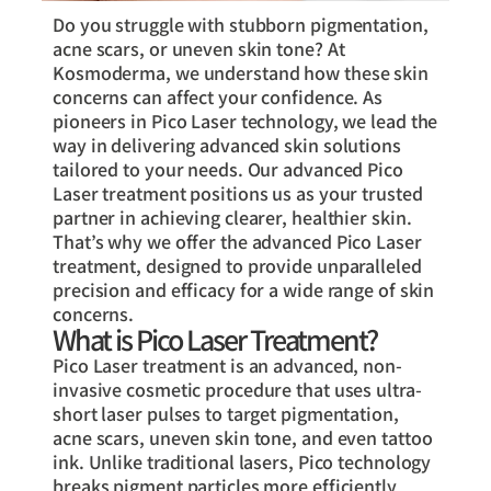
Do you struggle with stubborn pigmentation,
acne scars, or uneven skin tone? At
Kosmoderma, we understand how these skin
concerns can affect your confidence. As
pioneers in Pico Laser technology, we lead the
way in delivering advanced skin solutions
tailored to your needs. Our advanced Pico
Laser treatment positions us as your trusted
partner in achieving clearer, healthier skin.
That’s why we offer the advanced Pico Laser
treatment, designed to provide unparalleled
precision and efficacy for a wide range of skin
concerns.
What is Pico Laser Treatment?
Pico Laser treatment is an advanced, non-
invasive cosmetic procedure that uses ultra-
short laser pulses to target pigmentation,
acne scars, uneven skin tone, and even tattoo
ink. Unlike traditional lasers, Pico technology
breaks pigment particles more efficiently