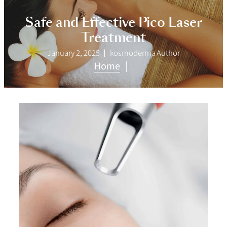
Safe and Effective Pico Laser
Treatment
January 2, 2025
kosmoderma Author
Home
|