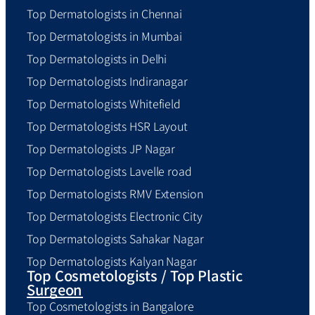
Top Dermatologists in Chennai
Top Dermatologists in Mumbai
Top Dermatologists in Delhi
Top Dermatologists Indiranagar
Top Dermatologists Whitefield
Top Dermatologists HSR Layout
Top Dermatologists JP Nagar
Top Dermatologists Lavelle road
Top Dermatologists RMV Extension
Top Dermatologists Electronic City
Top Dermatologists Sahakar Nagar
Top Dermatologists Kalyan Nagar
Top Cosmetologists / Top Plastic
Surgeon
Top Cosmetologists in Bangalore