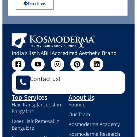
Directions
India’s 1st NABH Accredited Aesthetic Brand
Contact us!
Top Services
About Us
Hair Transplant cost in
Founder
Bangalore
Our Team
Laser Hair Removal in
Kosmoderma Academy
Bangalore
Kosmoderma Research