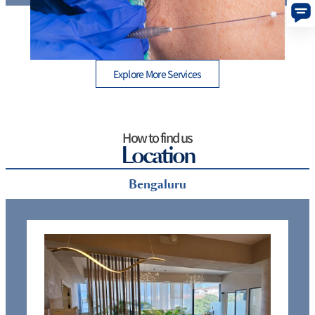
Thread Lift Cost in Mumbai – Are You Paying More
than You Should?
Explore More Services
How to find us
Location
Bengaluru