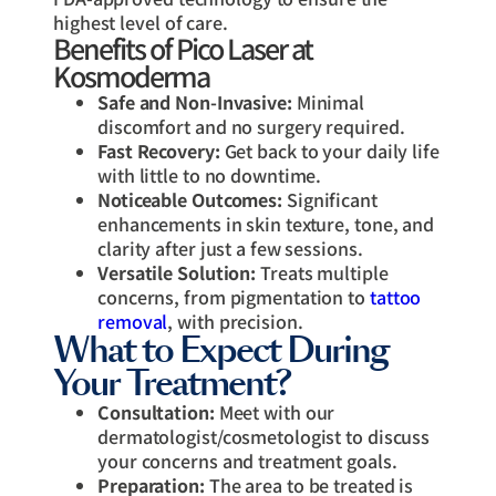
highest level of care.
Benefits of Pico Laser at
Kosmoderma
Safe and Non-Invasive:
Minimal
discomfort and no surgery required.
Fast Recovery:
Get back to your daily life
with little to no downtime.
Noticeable Outcomes:
Significant
enhancements in skin texture, tone, and
clarity after just a few sessions.
Versatile Solution:
Treats multiple
concerns, from pigmentation to
tattoo
removal
, with precision.
What to Expect During
Your Treatment?
Consultation:
Meet with our
dermatologist/cosmetologist to discuss
your concerns and treatment goals.
Preparation:
The area to be treated is