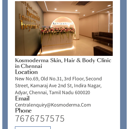
Kosmoderma Skin, Hair & Body Clinic
in Chennai
Location
New No.69, Old No.31, 3rd Floor, Second
Street, Kamaraj Ave 2nd St, Indira Nagar,
Adyar, Chennai, Tamil Nadu 600020
Email
Centralenquiry@kosmoderma.com
Phone
7676757575