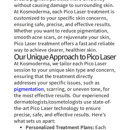
without causing damage to surrounding skin.
At Kosmoderma, each Pico Laser treatment is
customized to your specific skin concerns,
ensuring safe, precise, and effective results.
Whether you want to reduce pigmentation,
smooth acne scars, or rejuvenate your skin,
Pico Laser treatment offers a fast and reliable
way to achieve clearer, healthier skin.
Our Unique Approach to Pico Laser
At Kosmoderma, we tailor each Pico Laser
session to your unique skin type and concern,
ensuring that the treatment directly
addresses your specific issues, such as
pigmentation
, scarring, or uneven tone, for
the most effective results. Our experienced
dermatologists/cosmetologists use state-of-
the-art Pico Laser technology to ensure
precise, safe, and effective results. Here’s
what sets us apart:
Personalized Treatment Plans:
Each