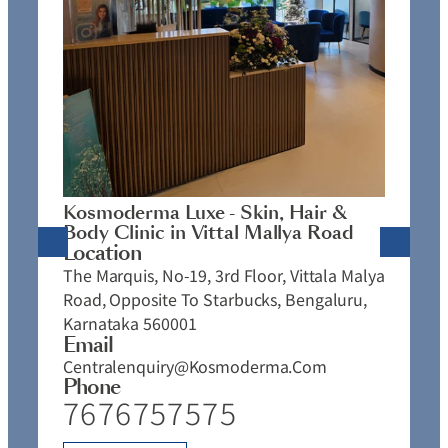
K
C
L
N
J
Kosmoderma Luxe - Skin, Hair &
4
Body Clinic in Vittal Mallya Road
E
Location
C
The Marquis, No-19, 3rd Floor, Vittala Malya
P
Road, Opposite To Starbucks, Bengaluru,
Karnataka 560001
Email
Centralenquiry@kosmoderma.com
Phone
7676757575