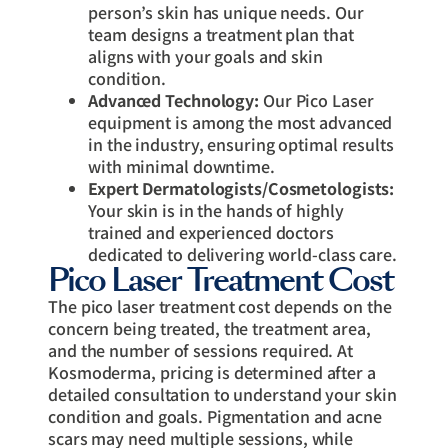
person’s skin has unique needs. Our
team designs a treatment plan that
aligns with your goals and skin
condition.
Advanced Technology:
Our Pico Laser
equipment is among the most advanced
in the industry, ensuring optimal results
with minimal downtime.
Expert Dermatologists/Cosmetologists:
Your skin is in the hands of highly
trained and experienced doctors
dedicated to delivering world-class care.
Pico Laser Treatment Cost
The pico laser treatment cost depends on the
concern being treated, the treatment area,
and the number of sessions required. At
Kosmoderma, pricing is determined after a
detailed consultation to understand your skin
condition and goals. Pigmentation and acne
scars may need multiple sessions, while