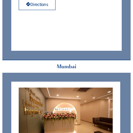
Directions
Mumbai