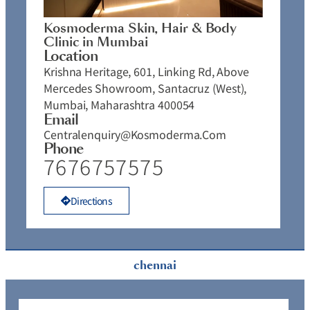
Kosmoderma Skin, Hair & Body
Clinic in Mumbai
Location
Krishna Heritage, 601, Linking Rd, Above
Mercedes Showroom, Santacruz (West),
Mumbai, Maharashtra 400054
Email
Centralenquiry@kosmoderma.com
Phone
7676757575
Directions
chennai