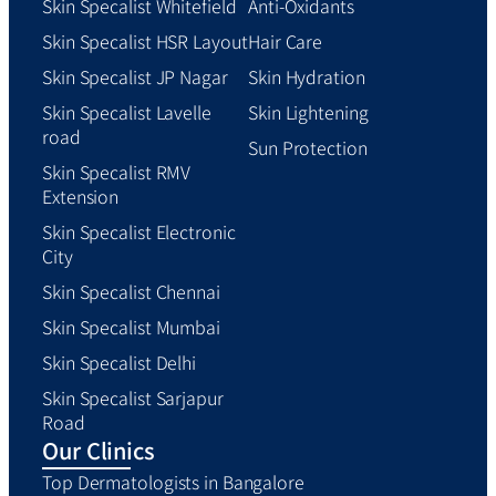
Skin Specalist Whitefield
Anti-Oxidants
Skin Specalist HSR Layout
Hair Care
Skin Specalist JP Nagar
Skin Hydration
Skin Specalist Lavelle
Skin Lightening
road
Sun Protection
Skin Specalist RMV
Extension
Skin Specalist Electronic
City
Skin Specalist Chennai
Skin Specalist Mumbai
Skin Specalist Delhi
Skin Specalist Sarjapur
Road
Our Clinics
Top Dermatologists in Bangalore