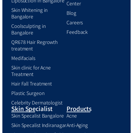
Liposuction in Bangalore
Center
Skin Whitening in
Blog
Bangalore
Careers
Coolsculpting in
Feedback
Bangalore
QR678 Hair Regrowth
treatment
Medifacials
Skin clinic for Acne
Treatment
Hair Fall Treatment
Plastic Surgeon
Celebrity Dermatologist
Skin Specialist
Products
Skin Specalist Bangalore
Acne
Skin Specalist Indiranagar
Anti-Aging