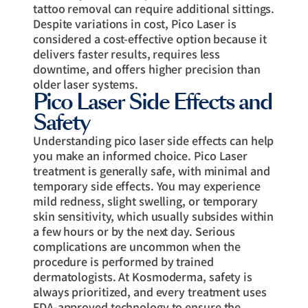
tattoo removal can require additional sittings.
Despite variations in cost, Pico Laser is
considered a cost-effective option because it
delivers faster results, requires less
downtime, and offers higher precision than
older laser systems.
Pico Laser Side Effects and
Safety
Understanding pico laser side effects can help
you make an informed choice. Pico Laser
treatment is generally safe, with minimal and
temporary side effects. You may experience
mild redness, slight swelling, or temporary
skin sensitivity, which usually subsides within
a few hours or by the next day. Serious
complications are uncommon when the
procedure is performed by trained
dermatologists. At Kosmoderma, safety is
always prioritized, and every treatment uses
FDA-approved technology to ensure the