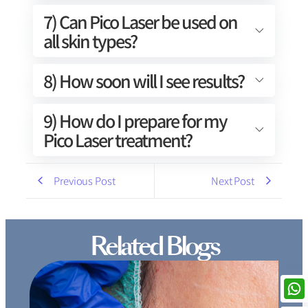
7) Can Pico Laser be used on
all skin types?
8) How soon will I see results?
9) How do I prepare for my
Pico Laser treatment?
Previous Post
Next Post
Related Blogs