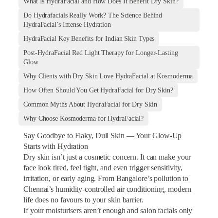
What Is HydraFacial and How Does It Benefit Dry Skin?
Do Hydrafacials Really Work? The Science Behind
HydraFacial’s Intense Hydration
HydraFacial Key Benefits for Indian Skin Types
Post-HydraFacial Red Light Therapy for Longer-Lasting
Glow
Why Clients with Dry Skin Love HydraFacial at Kosmoderma
How Often Should You Get HydraFacial for Dry Skin?
Common Myths About HydraFacial for Dry Skin
Why Choose Kosmoderma for HydraFacial?
Say Goodbye to Flaky, Dull Skin — Your Glow-Up
Starts with Hydration
Dry skin isn’t just a cosmetic concern. It can make your
face look tired, feel tight, and even trigger sensitivity,
irritation, or early aging. From Bangalore’s pollution to
Chennai’s humidity-controlled air conditioning, modern
life does no favours to your skin barrier.
If your moisturisers aren’t enough and salon facials only