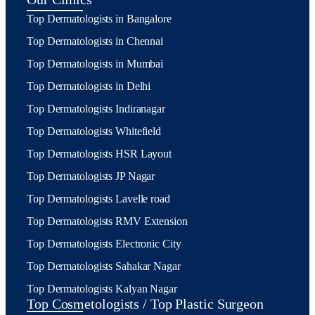
Top Dermatologists in Bangalore
Top Dermatologists in Chennai
Top Dermatologists in Mumbai
Top Dermatologists in Delhi
Top Dermatologists Indiranagar
Top Dermatologists Whitefield
Top Dermatologists HSR Layout
Top Dermatologists JP Nagar
Top Dermatologists Lavelle road
Top Dermatologists RMV Extension
Top Dermatologists Electronic City
Top Dermatologists Sahakar Nagar
Top Dermatologists Kalyan Nagar
Top Cosmetologists / Top Plastic Surgeon