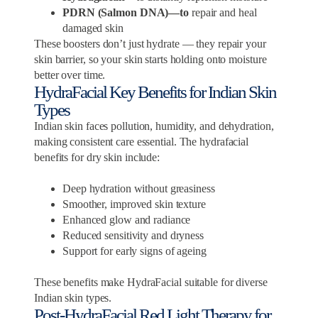
PDRN (Salmon DNA)—to
repair and heal
damaged skin
These boosters don’t just hydrate — they repair your
skin barrier, so your skin starts holding onto moisture
better over time.
HydraFacial Key Benefits for Indian Skin
Types
Indian skin faces pollution, humidity, and dehydration,
making consistent care essential. The hydrafacial
benefits for dry skin include:
Deep hydration without greasiness
Smoother, improved skin texture
Enhanced glow and radiance
Reduced sensitivity and dryness
Support for early signs of ageing
These benefits make HydraFacial suitable for diverse
Indian skin types.
Post-HydraFacial Red Light Therapy for