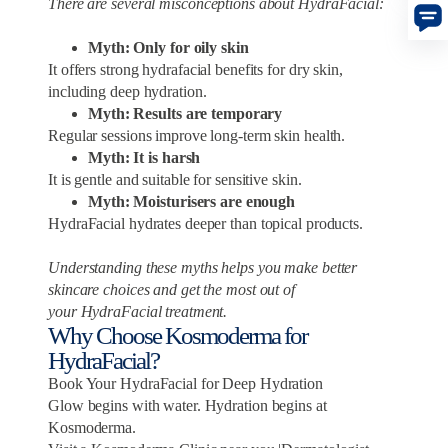
There are several misconceptions about HydraFacial:
Myth: Only for oily skin
It offers strong hydrafacial benefits for dry skin,
including deep hydration.
Myth: Results are temporary
Regular sessions improve long-term skin health.
Myth: It is harsh
It is gentle and suitable for sensitive skin.
Myth: Moisturisers are enough
HydraFacial hydrates deeper than topical products.
Understanding these myths helps you make better
skincare choices and get the most out of
your HydraFacial treatment.
Why Choose Kosmoderma for
HydraFacial?
Book Your HydraFacial for Deep Hydration
Glow begins with water. Hydration begins at
Kosmoderma.