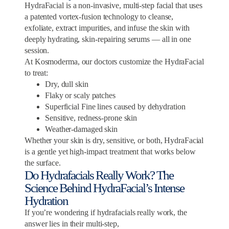
HydraFacial is a non-invasive, multi-step facial that uses
a patented vortex-fusion technology to cleanse,
exfoliate, extract impurities, and infuse the skin with
deeply hydrating, skin-repairing serums — all in one
session.
At Kosmoderma, our doctors customize the HydraFacial
to treat:
Dry, dull skin
Flaky or scaly patches
Superficial Fine lines caused by dehydration
Sensitive, redness-prone skin
Weather-damaged skin
Whether your skin is dry, sensitive, or both, HydraFacial
is a gentle yet high-impact treatment that works below
the surface.
Do Hydrafacials Really Work? The
Science Behind HydraFacial’s Intense
Hydration
If you’re wondering if hydrafacials really work, the
answer lies in their multi-step,