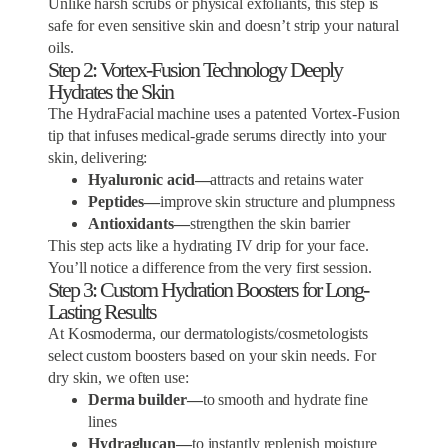
Unlike harsh scrubs or physical exfoliants, this step is
safe for even sensitive skin and doesn’t strip your natural
oils.
Step 2: Vortex-Fusion Technology Deeply
Hydrates the Skin
The HydraFacial machine uses a patented Vortex-Fusion
tip that infuses medical-grade serums directly into your
skin, delivering:
Hyaluronic acid—
attracts and retains water
Peptides—
improve skin structure and plumpness
Antioxidants—
strengthen the skin barrier
This step acts like a hydrating IV drip for your face.
You’ll notice a difference from the very first session.
Step 3: Custom Hydration Boosters for Long-
Lasting Results
At Kosmoderma, our dermatologists/cosmetologists
select custom boosters based on your skin needs. For
dry skin, we often use:
Derma builder—
to smooth and hydrate fine
lines
Hydraglucan—
to instantly replenish moisture