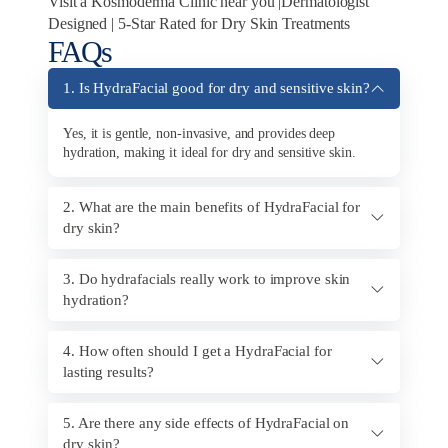
Visit a Kosmoderma Clinic near you |Dermatologist
Designed | 5-Star Rated for Dry Skin Treatments
FAQs
1. Is HydraFacial good for dry and sensitive skin?
Yes, it is gentle, non-invasive, and provides deep
hydration, making it ideal for dry and sensitive skin.
2. What are the main benefits of HydraFacial for
dry skin?
3. Do hydrafacials really work to improve skin
hydration?
4. How often should I get a HydraFacial for
lasting results?
5. Are there any side effects of HydraFacial on
dry skin?