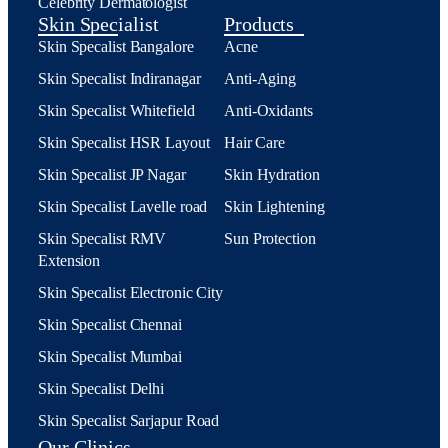
Celebrity Dermatologist
Skin Specialist
Products
Skin Specalist Bangalore
Acne
Skin Specalist Indiranagar
Anti-Aging
Skin Specalist Whitefield
Anti-Oxidants
Skin Specalist HSR Layout
Hair Care
Skin Specalist JP Nagar
Skin Hydration
Skin Specalist Lavelle road
Skin Lightening
Skin Specalist RMV
Sun Protection
Extension
Skin Specalist Electronic City
Skin Specalist Chennai
Skin Specalist Mumbai
Skin Specalist Delhi
Skin Specalist Sarjapur Road
Our Clinics