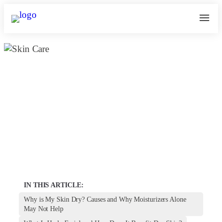
Hydrafacial benefits For Dry and
Dehydrated Skin
May 24, 2025
kosmoderma Author
Home
|
IN THIS ARTICLE:
Why is My Skin Dry? Causes and Why Moisturizers Alone
May Not Help