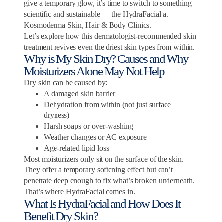
give a temporary glow, it’s time to switch to something
scientific and sustainable — the HydraFacial at
Kosmoderma Skin, Hair & Body Clinics.
Let’s explore how this dermatologist-recommended skin
treatment revives even the driest skin types from within.
Why is My Skin Dry? Causes and Why
Moisturizers Alone May Not Help
Dry skin can be caused by:
A damaged skin barrier
Dehydration from within (not just surface
dryness)
Harsh soaps or over-washing
Weather changes or AC exposure
Age-related lipid loss
Most moisturizers only sit on the surface of the skin.
They offer a temporary softening effect but can’t
penetrate deep enough to fix what’s broken underneath.
That’s where HydraFacial comes in.
What Is HydraFacial and How Does It
Benefit Dry Skin?