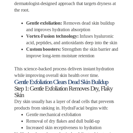
dermatologist-designed approach that targets dryness at
the root.
Gentle exfoliation:
Removes dead skin buildup
and improves hydration absorption
Vortex-Fusion technology:
Infuses hyaluronic
acid, peptides, and antioxidants deep into the skin
Custom boosters:
Strengthen the skin barrier and
improve long-term moisture retention
This science-backed process delivers instant hydration
while improving overall skin health over time.
Gentle Exfoliation Clears Dead Skin Buildup
Step 1: Gentle Exfoliation Removes Dry, Flaky
Skin
Dry skin usually has a layer of dead cells that prevents
products from sinking in. HydraFacial begins with:
Gentle mechanical exfoliation
Removal of dry flakes and dull build-up
Increased skin receptiveness to hydration