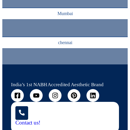
Mumbai
chennai
India’s 1st NABH Accredited Aesthetic Brand
Contact us!