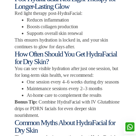
Longer-Lasting Glow
Red light therapy post-HydraFacial:
Reduces inflammation
Boosts collagen production
Supports overall skin renewal
This ensures hydration is locked in, and your skin
continues to glow for days after.
How Often Should You Get HydraFacial
for Dry Skin?
You can see visible hydration after just one session, but
for long-term skin health, we recommend:
One session every 4–6 weeks during dry seasons
Maintenance sessions every 2–3 months
At-home care to complement the results
Bonus Tip:
Combine HydraFacial with IV Glutathione
drips or PDRN facials for even deeper skin
nourishment.
Common Myths About HydraFacial for
Dry Skin