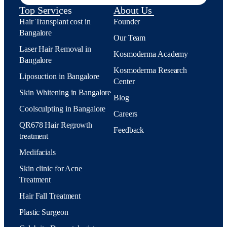
Top Services
About Us
Hair Transplant cost in
Founder
Bangalore
Our Team
Laser Hair Removal in
Kosmoderma Academy
Bangalore
Kosmoderma Research
Liposuction in Bangalore
Center
Skin Whitening in Bangalore
Blog
Coolsculpting in Bangalore
Careers
QR678 Hair Regrowth
Feedback
treatment
Medifacials
Skin clinic for Acne
Treatment
Hair Fall Treatment
Plastic Surgeon