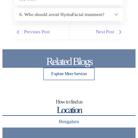
6. Who should avoid HydraFacial treatment?
Previous Post
Next Post
Related Blogs
Explore More Services
How to find us
Location
Bengaluru