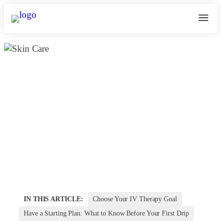
Which IV Drip Is Right for You? A
Breakdown of Skin, Immunity &
Energy Boosters | Kosmoderma
May 31, 2025
kosmoderma Author
Home
|
IN THIS ARTICLE:
Choose Your IV Therapy Goal
Have a Starting Plan: What to Know Before Your First Drip