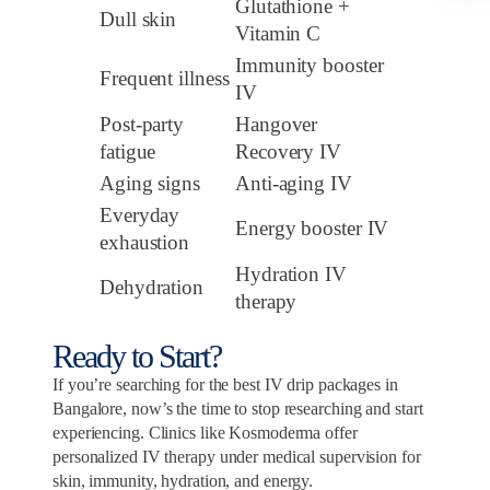
Glutathione +
Dull skin
Vitamin C
Immunity booster
Frequent illness
IV
Post-party
Hangover
fatigue
Recovery IV
Aging signs
Anti-aging IV
Everyday
Energy booster IV
exhaustion
Hydration IV
Dehydration
therapy
Ready to Start?
If you’re searching for the best IV drip packages in
Bangalore, now’s the time to stop researching and start
experiencing. Clinics like Kosmoderma offer
personalized IV therapy under medical supervision for
skin, immunity, hydration, and energy.