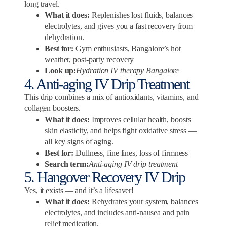
long travel.
What it does:
Replenishes lost fluids, balances
electrolytes, and gives you a fast recovery from
dehydration.
Best for:
Gym enthusiasts, Bangalore’s hot
weather, post-party recovery
Look up:
Hydration IV therapy Bangalore
4. Anti-aging IV Drip Treatment
This drip combines a mix of antioxidants, vitamins, and
collagen boosters.
What it does:
Improves cellular health, boosts
skin elasticity, and helps fight oxidative stress —
all key signs of aging.
Best for:
Dullness, fine lines, loss of firmness
Search term:
Anti-aging IV drip treatment
5. Hangover Recovery IV Drip
Yes, it exists — and it’s a lifesaver!
What it does:
Rehydrates your system, balances
electrolytes, and includes anti-nausea and pain
relief medication.