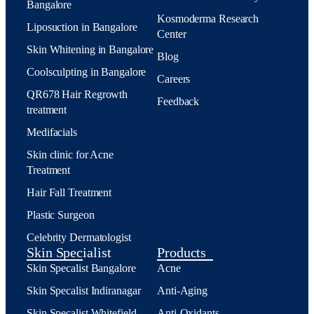
Bangalore
Kosmoderma Research
Liposuction in Bangalore
Center
Skin Whitening in Bangalore
Blog
Coolsculpting in Bangalore
Careers
QR678 Hair Regrowth
Feedback
treatment
Medifacials
Skin clinic for Acne
Treatment
Hair Fall Treatment
Plastic Surgeon
Celebrity Dermatologist
Skin Specialist
Products
Skin Specalist Bangalore
Acne
Skin Specalist Indiranagar
Anti-Aging
Skin Specalist Whitefield
Anti-Oxidants