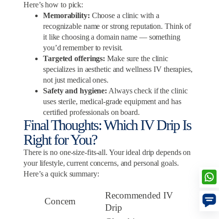
Here’s how to pick:
Memorability:
Choose a clinic with a
recognizable name or strong reputation. Think of
it like choosing a domain name — something
you’d remember to revisit.
Targeted offerings:
Make sure the clinic
specializes in aesthetic and wellness IV therapies,
not just medical ones.
Safety and hygiene:
Always check if the clinic
uses sterile, medical-grade equipment and has
certified professionals on board.
Final Thoughts: Which IV Drip Is
Right for You?
There is no one-size-fits-all. Your ideal drip depends on
your lifestyle, current concerns, and personal goals.
Here’s a quick summary:
Recommended IV
Concern
Drip