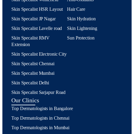
Skin Specalist HSR Layout
Hair Care
Skin Specalist JP Nagar
Skin Hydration
Skin Specalist Lavelle road
Skin Lightening
Skin Specalist RMV
Sun Protection
Extension
Skin Specalist Electronic City
Skin Specalist Chennai
Skin Specalist Mumbai
Skin Specalist Delhi
Skin Specalist Sarjapur Road
Our Clinics
Top Dermatologists in Bangalore
Top Dermatologists in Chennai
Top Dermatologists in Mumbai