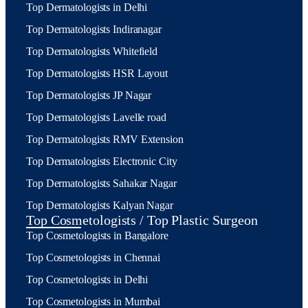
Top Dermatologists in Delhi
Top Dermatologists Indiranagar
Top Dermatologists Whitefield
Top Dermatologists HSR Layout
Top Dermatologists JP Nagar
Top Dermatologists Lavelle road
Top Dermatologists RMV Extension
Top Dermatologists Electronic City
Top Dermatologists Sahakar Nagar
Top Dermatologists Kalyan Nagar
Top Cosmetologists / Top Plastic Surgeon
Top Cosmetologists in Bangalore
Top Cosmetologists in Chennai
Top Cosmetologists in Delhi
Top Cosmetologists in Mumbai