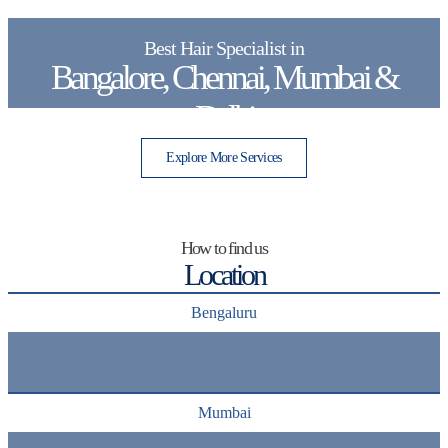
Best Hair Specialist in
Bangalore, Chennai, Mumbai &
Delhi
Explore More Services
How to find us
Location
Bengaluru
Mumbai