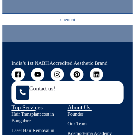
chennai
India’s 1st NABH Accredited Aesthetic Brand
Contact us!
Top Services
About Us
Hair Transplant cost in
Founder
Bangalore
Our Team
Laser Hair Removal in
Kosmoderma Academy