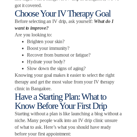
got it covered.
Choose Your IV Therapy Goal
Before selecting an IV drip, ask yourself:
What do I
want to improve?
Are you looking to:
Brighten your skin?
Boost your immunity?
Recover from burnout or fatigue?
Hydrate your body?
Slow down the signs of aging?
Knowing your goal makes it easier to select the right
therapy and get the most value from your IV therapy
clinic in Bangalore.
Have a Starting Plan: What to
Know Before Your First Drip
Starting without a plan is like launching a blog without a
niche. Many people walk into an IV drip clinic unsure
of what to ask. Here’s what you should have ready
before your first appointment: