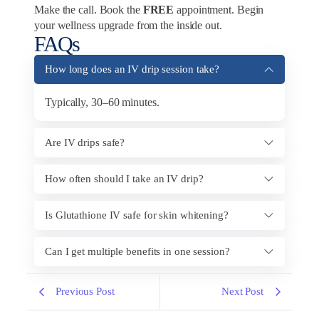
Make the call. Book the
FREE
appointment. Begin
your wellness upgrade from the inside out.
FAQs
How long does an IV drip session take?
Typically, 30–60 minutes.
Are IV drips safe?
How often should I take an IV drip?
Is Glutathione IV safe for skin whitening?
Can I get multiple benefits in one session?
Previous Post
Next Post