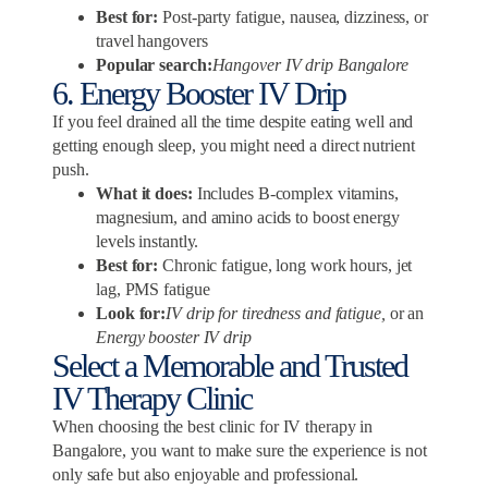
Best for:
Post-party fatigue, nausea, dizziness, or
travel hangovers
Popular search:
Hangover IV drip Bangalore
6. Energy Booster IV Drip
If you feel drained all the time despite eating well and
getting enough sleep, you might need a direct nutrient
push.
What it does:
Includes B-complex vitamins,
magnesium, and amino acids to boost energy
levels instantly.
Best for:
Chronic fatigue, long work hours, jet
lag, PMS fatigue
Look for:
IV drip for tiredness and fatigue,
or an
Energy booster IV drip
Select a Memorable and Trusted
IV Therapy Clinic
When choosing the best clinic for IV therapy in
Bangalore, you want to make sure the experience is not
only safe but also enjoyable and professional.