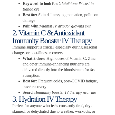
Keyword to look for:
Glutathione IV cost in
Bangalore
Best for:
Skin dullness, pigmentation, pollution
damage
Pair with:
Vitamin IV drip for glowing skin
2. Vitamin C & Antioxidant
Immunity Booster IV Therapy
Immune support is crucial, especially during seasonal
changes or post-illness recovery.
What it does:
High doses of Vitamin C, Zinc,
and other immune-enhancing nutrients are
delivered directly into the bloodstream for fast
absorption.
Best for:
Frequent colds, post-COVID fatigue,
travel recovery
Search:
Immunity booster IV therapy near me
3. Hydration IV Therapy
Perfect for anyone who feels constantly tired, dry-
skinned, or dehydrated due to weather, workouts, or