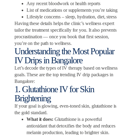
Any recent bloodwork or health reports
List of medications or supplements you’re taking
Lifestyle concerns – sleep, hydration, diet, stress
Having these details helps the clinic’s wellness expert
tailor the treatment specifically for you. It also prevents
procrastination — once you book that first session,
you’re on the path to wellness.
Understanding the Most Popular
IV Drips in Bangalore
Let’s decode the types of IV therapy based on wellness
goals. These are the top trending IV drip packages in
Bangalore:
1. Glutathione IV for Skin
Brightening
If your goal is glowing, even-toned skin, glutathione is
the gold standard.
What it does:
Glutathione is a powerful
antioxidant that detoxifies the body and reduces
melanin production, leading to brighter skin.