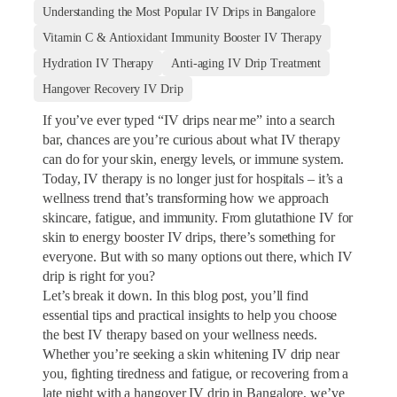
Understanding the Most Popular IV Drips in Bangalore
Vitamin C & Antioxidant Immunity Booster IV Therapy
Hydration IV Therapy
Anti-aging IV Drip Treatment
Hangover Recovery IV Drip
If you’ve ever typed “IV drips near me” into a search
bar, chances are you’re curious about what IV therapy
can do for your skin, energy levels, or immune system.
Today, IV therapy is no longer just for hospitals – it’s a
wellness trend that’s transforming how we approach
skincare, fatigue, and immunity. From glutathione IV for
skin to energy booster IV drips, there’s something for
everyone. But with so many options out there, which IV
drip is right for you?
Let’s break it down. In this blog post, you’ll find
essential tips and practical insights to help you choose
the best IV therapy based on your wellness needs.
Whether you’re seeking a skin whitening IV drip near
you, fighting tiredness and fatigue, or recovering from a
late night with a hangover IV drip in Bangalore, we’ve