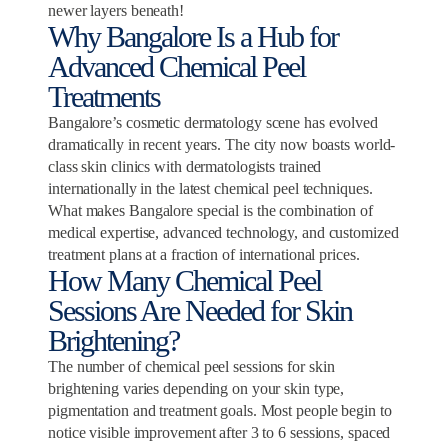
newer layers beneath!
Why Bangalore Is a Hub for
Advanced Chemical Peel
Treatments
Bangalore’s cosmetic dermatology scene has evolved
dramatically in recent years. The city now boasts world-
class skin clinics with dermatologists trained
internationally in the latest chemical peel techniques.
What makes Bangalore special is the combination of
medical expertise, advanced technology, and customized
treatment plans at a fraction of international prices.
How Many Chemical Peel
Sessions Are Needed for Skin
Brightening?
The number of chemical peel sessions for skin
brightening varies depending on your skin type,
pigmentation and treatment goals. Most people begin to
notice visible improvement after 3 to 6 sessions, spaced