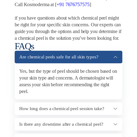
Call Kosmoderma at [
+91 7676757575
]
if you have questions about which chemical peel might
be right for your specific skin concerns. Our experts can
guide you through the options and help you determine if
a chemical peel is the solution you’ve been looking for.
FAQs
Are chemical peels safe for all skin types?
Yes, but the type of peel should be chosen based on
your skin type and concerns. A dermatologist will
assess your skin before recommending the right
peel.
How long does a chemical peel session take?
Is there any downtime after a chemical peel?