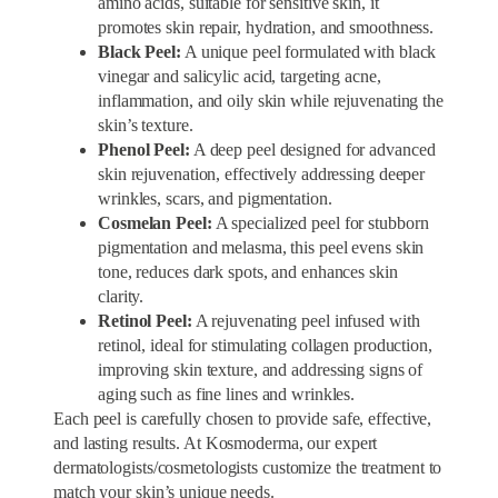
amino acids, suitable for sensitive skin, it
promotes skin repair, hydration, and smoothness.
Black Peel:
A unique peel formulated with black
vinegar and salicylic acid, targeting acne,
inflammation, and oily skin while rejuvenating the
skin’s texture.
Phenol Peel:
A deep peel designed for advanced
skin rejuvenation, effectively addressing deeper
wrinkles, scars, and pigmentation.
Cosmelan Peel:
A specialized peel for stubborn
pigmentation and melasma, this peel evens skin
tone, reduces dark spots, and enhances skin
clarity.
Retinol Peel:
A rejuvenating peel infused with
retinol, ideal for stimulating collagen production,
improving skin texture, and addressing signs of
aging such as fine lines and wrinkles.
Each peel is carefully chosen to provide safe, effective,
and lasting results. At Kosmoderma, our expert
dermatologists/cosmetologists customize the treatment to
match your skin’s unique needs.