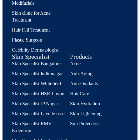
Medifacials
Skin clinic for Acne
Treatment
Hair Fall Treatment
Plastic Surgeon
Celebrity Dermatologist
Skin Specialist
Products
Skin Specalist Bangalore
Acne
Skin Specalist Indiranagar
Anti-Aging
Skin Specalist Whitefield
Anti-Oxidants
Skin Specalist HSR Layout
Hair Care
Skin Specalist JP Nagar
Skin Hydration
Skin Specalist Lavelle road
Skin Lightening
Skin Specalist RMV
Sun Protection
Extension