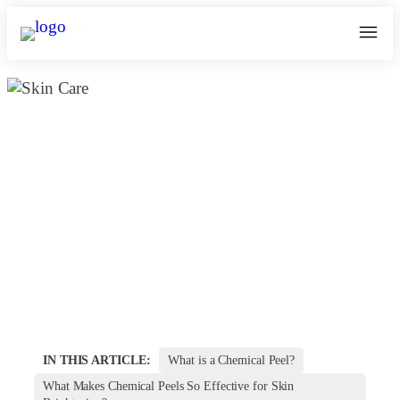
Which Chemical Peel is best for
Skin Whitening & Brightening in
Bangalore
February 16, 2025
kosmoderma Author
Home
|
IN THIS ARTICLE:
What is a Chemical Peel?
What Makes Chemical Peels So Effective for Skin