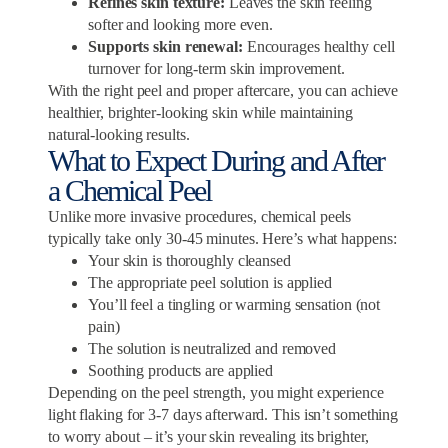
Refines skin texture:
Leaves the skin feeling
softer and looking more even.
Supports skin renewal:
Encourages healthy cell
turnover for long-term skin improvement.
With the right peel and proper aftercare, you can achieve
healthier, brighter-looking skin while maintaining
natural-looking results.
What to Expect During and After
a Chemical Peel
Unlike more invasive procedures, chemical peels
typically take only 30-45 minutes. Here’s what happens:
Your skin is thoroughly cleansed
The appropriate peel solution is applied
You’ll feel a tingling or warming sensation (not
pain)
The solution is neutralized and removed
Soothing products are applied
Depending on the peel strength, you might experience
light flaking for 3-7 days afterward. This isn’t something
to worry about – it’s your skin revealing its brighter,