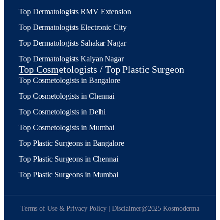
Top Dermatologists RMV Extension
Top Dermatologists Electronic City
Top Dermatologists Sahakar Nagar
Top Dermatologists Kalyan Nagar
Top Cosmetologists / Top Plastic Surgeon
Top Cosmetologists in Bangalore
Top Cosmetologists in Chennai
Top Cosmetologists in Delhi
Top Cosmetologists in Mumbai
Top Plastic Surgeons in Bangalore
Top Plastic Surgeons in Chennai
Top Plastic Surgeons in Mumbai
Terms of Use & Privacy Policy | Disclaimer
@2025 Kosmoderma