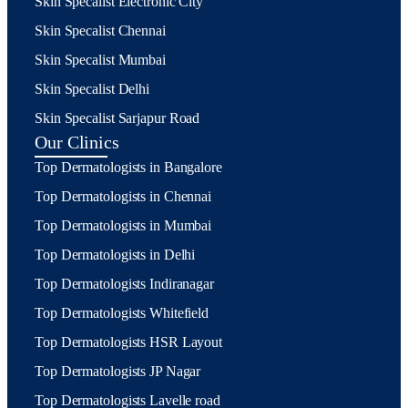
Skin Specalist Electronic City
Skin Specalist Chennai
Skin Specalist Mumbai
Skin Specalist Delhi
Skin Specalist Sarjapur Road
Our Clinics
Top Dermatologists in Bangalore
Top Dermatologists in Chennai
Top Dermatologists in Mumbai
Top Dermatologists in Delhi
Top Dermatologists Indiranagar
Top Dermatologists Whitefield
Top Dermatologists HSR Layout
Top Dermatologists JP Nagar
Top Dermatologists Lavelle road