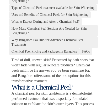
Brightening?
Type of Chemical Peel treatment available for Skin Whitening
Uses and Benefits of Chemical Peels for Skin Brightening
What to Expect During and After a Chemical Peel?
How Many Chemical Peel Sessions Are Needed for Skin
Brightening?
Why Bangalore Is a Hub for Advanced Chemical Peel
Treatments
Chemical Peel Pricing and Packages in Bangalore
FAQs
Tired of dull, uneven skin? Frustrated by dark spots that
won’t fade with regular skincare products? Chemical
peels might be the answer you’ve been searching for,
and Bangalore offers some of the best options for this
transformative treatment.
What is a Chemical Peel?
A chemical peel for skin brightening is a dermatologist-
performed treatment that uses a specially formulated
solution to exfoliate the skin’s outer layers. This process