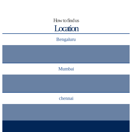
How to find us
Location
Bengaluru
Mumbai
chennai