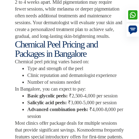
2 to 4 weeks apart. Mild pigmentation may require
fewer sessions, while melasma or deeper pigmentation
often needs additional treatments and maintenance
sessions. Your dermatologist will evaluate your skin and
create a personalized treatment plan to achieve safe,
gradual, and long-lasting skin-brightening results.
Chemical Peel Pricing and
Packages in Bangalore
Chemical peel pricing varies based on:
Type and strength of the peel
Clinic reputation and dermatologist experience
Number of sessions needed
In Bangalore, you can expect to pay:
Basic glycolic peels:
₹2,500-4,000 per session
Salicylic acid peels:
₹3,000-5,000 per session
Advanced combination peels:
₹4,000-8,000 per
session
Most clinics offer package deals for multiple sessions
that provide significant savings. Kosmoderma frequently
features special introductory offers for first-time patients.