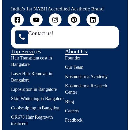
India’s 1st NABH Accredited Aesthetic Brand
Contact us!
Top Services
About Us
Hair Transplant cost in
Founder
Bangalore
Our Team
Laser Hair Removal in
Kosmoderma Academy
Bangalore
Kosmoderma Research
Liposuction in Bangalore
Center
Skin Whitening in Bangalore
Blog
Coolsculpting in Bangalore
Careers
QR678 Hair Regrowth
Feedback
treatment