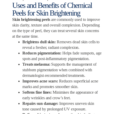
Uses and Benefits of Chemical
Peels for Skin Brightening
Skin brightening peels
are commonly used to improve
skin clarity, texture and overall complexion. Depending
on the type of peel, they can treat several skin concerns
at the same time.
Brightens dull skin:
Removes dead skin cells to
reveal a fresher, radiant complexion.
Reduces pigmentation:
Helps fade sunspots, age
spots and post-inflammatory pigmentation.
Treats melasma:
Supports the management of
stubborn pigmentation when combined with
dermatologist-recommended treatments.
Improves acne scars:
Reduces superficial acne
marks and promotes smoother skin.
Softens fine lines:
Minimises the appearance of
early wrinkles and crow’s feet.
Repairs sun damage:
Improves uneven skin
tone caused by prolonged UV exposure.