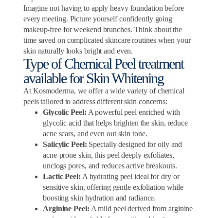
Imagine not having to apply heavy foundation before
every meeting. Picture yourself confidently going
makeup-free for weekend brunches. Think about the
time saved on complicated skincare routines when your
skin naturally looks bright and even.
Type of Chemical Peel treatment
available for Skin Whitening
At Kosmoderma, we offer a wide variety of chemical
peels tailored to address different skin concerns:
Glycolic Peel:
A powerful peel enriched with
glycolic acid that helps brighten the skin, reduce
acne scars, and even out skin tone.
Salicylic Peel:
Specially designed for oily and
acne-prone skin, this peel deeply exfoliates,
unclogs pores, and reduces active breakouts.
Lactic Peel:
A hydrating peel ideal for dry or
sensitive skin, offering gentle exfoliation while
boosting skin hydration and radiance.
Arginine Peel:
A mild peel derived from arginine