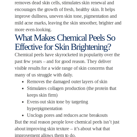
removes dead skin cells, stimulates skin renewal and
encourages the growth of fresh, healthy skin. It helps
improve dullness, uneven skin tone, pigmentation and
mild acne marks, leaving the skin smoother, brighter and
more even-looking.
What Makes Chemical Peels So
Effective for Skin Brightening?
Chemical peels have skyrocketed in popularity over the
past few years – and for good reason. They deliver
visible results for a wide range of skin concerns that
many of us struggle with daily.
Removes the damaged outer layers of skin
Stimulates collagen production (the protein that
keeps skin firm)
Evens out skin tone by targeting
hyperpigmentation
Unclogs pores and reduces acne breakouts
But the real reason people love chemical peels isn’t just
about improving skin texture – it’s about what that
improvement allows them to do.