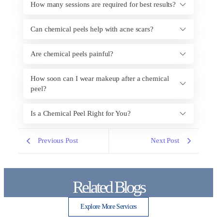
How many sessions are required for best results?
Can chemical peels help with acne scars?
Are chemical peels painful?
How soon can I wear makeup after a chemical
peel?
Is a Chemical Peel Right for You?
Previous Post
Next Post
Related Blogs
Explore More Services