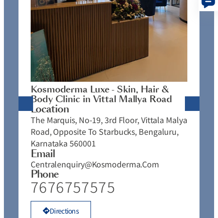
K
C
L
N
J
Kosmoderma Luxe - Skin, Hair &
4
Body Clinic in Vittal Mallya Road
E
Location
C
The Marquis, No-19, 3rd Floor, Vittala Malya
P
Road, Opposite To Starbucks, Bengaluru,
Karnataka 560001
Email
Centralenquiry@kosmoderma.com
Phone
7676757575
Directions