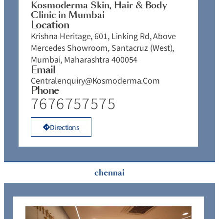
Kosmoderma Skin, Hair & Body
Clinic in Mumbai
Location
Krishna Heritage, 601, Linking Rd, Above
Mercedes Showroom, Santacruz (West),
Mumbai, Maharashtra 400054
Email
Centralenquiry@kosmoderma.com
Phone
7676757575
Directions
chennai