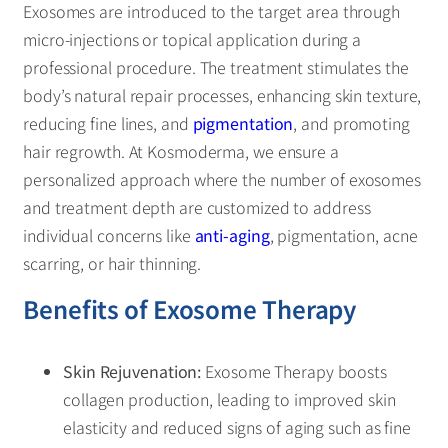
Exosomes are introduced to the target area through
micro-injections or topical application during a
professional procedure. The treatment stimulates the
body’s natural repair processes, enhancing skin texture,
reducing fine lines, and
pigmentation
, and promoting
hair regrowth. At Kosmoderma, we ensure a
personalized approach where the number of exosomes
and treatment depth are customized to address
individual concerns like
anti-aging
, pigmentation, acne
scarring, or hair thinning.
Benefits of Exosome Therapy
Skin Rejuvenation:
Exosome Therapy boosts
collagen production, leading to improved skin
elasticity and reduced signs of aging such as fine