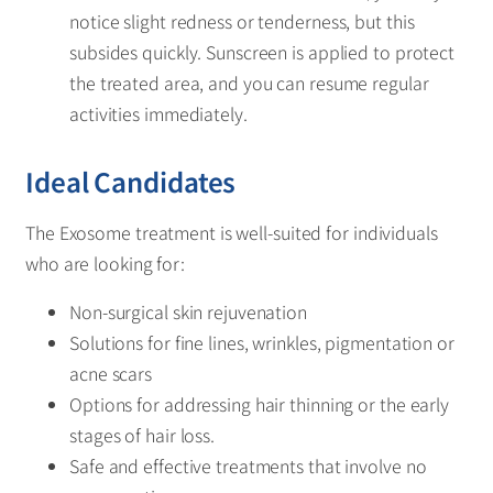
notice slight redness or tenderness, but this
subsides quickly. Sunscreen is applied to protect
the treated area, and you can resume regular
activities immediately.
Ideal Candidates
The Exosome treatment is well-suited for individuals
who are looking for:
Non-surgical skin rejuvenation
Solutions for fine lines, wrinkles, pigmentation or
acne scars
Options for addressing hair thinning or the early
stages of hair loss.
Safe and effective treatments that involve no