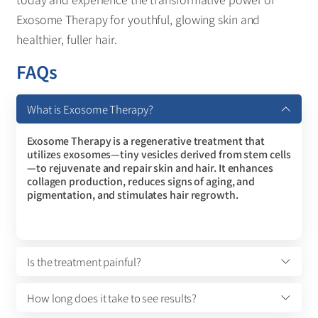
Exosome Therapy for youthful, glowing skin and
healthier, fuller hair.
FAQs
What is Exosome Therapy?
Exosome Therapy is a regenerative treatment that
utilizes exosomes—tiny vesicles derived from stem cells
—to rejuvenate and repair skin and hair. It enhances
collagen production, reduces signs of aging, and
pigmentation, and stimulates hair regrowth.
Is the treatment painful?
How long does it take to see results?