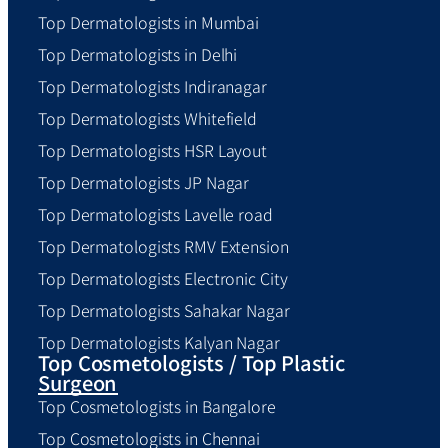
Top Dermatologists in Mumbai
Top Dermatologists in Delhi
Top Dermatologists Indiranagar
Top Dermatologists Whitefield
Top Dermatologists HSR Layout
Top Dermatologists JP Nagar
Top Dermatologists Lavelle road
Top Dermatologists RMV Extension
Top Dermatologists Electronic City
Top Dermatologists Sahakar Nagar
Top Dermatologists Kalyan Nagar
Top Cosmetologists / Top Plastic
Surgeon
Top Cosmetologists in Bangalore
Top Cosmetologists in Chennai