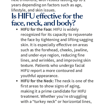
years depending on factors such as age,
lifestyle, and skin issues.
Is HIFU effective for the
face, neck, and body?
HIFU for the Face:
HIFU is widely
recognized for its capacity to rejuvenate
the face by tightening and lifting sagging
skin. It is especially effective on areas
such as the forehead, cheeks, jawline,
and under-eye region, reducing fine
lines, and wrinkles, and improving skin
texture. Patients who undergo facial
HIFU report a more contoured and
youthful appearance.
HIFU for the Neck:
The neck is one of the
first areas to show signs of aging,
making it a prime candidate for HIFU
treatment. Whether you’re struggling
with a “turkey neck” or horizontal lines,