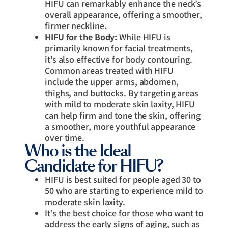
HIFU can remarkably enhance the neck’s
overall appearance, offering a smoother,
firmer neckline.
HIFU for the Body:
While HIFU is
primarily known for facial treatments,
it’s also effective for body contouring.
Common areas treated with HIFU
include the upper arms, abdomen,
thighs, and buttocks. By targeting areas
with mild to moderate skin laxity, HIFU
can help firm and tone the skin, offering
a smoother, more youthful appearance
over time.
Who is the Ideal
Candidate for HIFU?
HIFU is best suited for people aged 30 to
50 who are starting to experience mild to
moderate skin laxity.
It’s the best choice for those who want to
address the early signs of aging, such as