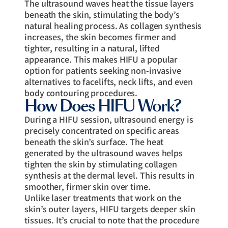
The ultrasound waves heat the tissue layers
beneath the skin, stimulating the body’s
natural healing process. As collagen synthesis
increases, the skin becomes firmer and
tighter, resulting in a natural, lifted
appearance. This makes HIFU a popular
option for patients seeking non-invasive
alternatives to facelifts, neck lifts, and even
body contouring procedures.
How Does HIFU Work?
During a HIFU session, ultrasound energy is
precisely concentrated on specific areas
beneath the skin’s surface. The heat
generated by the ultrasound waves helps
tighten the skin by stimulating collagen
synthesis at the dermal level. This results in
smoother, firmer skin over time.
Unlike laser treatments that work on the
skin’s outer layers, HIFU targets deeper skin
tissues. It’s crucial to note that the procedure