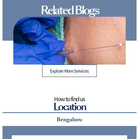
Related Blogs
Thread Lift Cost in Mumbai – Are You Paying More
than You Should?
Explore More Services
How to find us
Location
Bengaluru