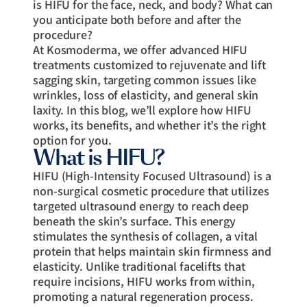
is HIFU for the face, neck, and body? What can
you anticipate both before and after the
procedure?
At Kosmoderma, we offer advanced HIFU
treatments customized to rejuvenate and lift
sagging skin, targeting common issues like
wrinkles, loss of elasticity, and general skin
laxity. In this blog, we’ll explore how HIFU
works, its benefits, and whether it’s the right
option for you.
What is HIFU?
HIFU (High-Intensity Focused Ultrasound) is a
non-surgical cosmetic procedure that utilizes
targeted ultrasound energy to reach deep
beneath the skin’s surface. This energy
stimulates the synthesis of collagen, a vital
protein that helps maintain skin firmness and
elasticity. Unlike traditional facelifts that
require incisions, HIFU works from within,
promoting a natural regeneration process.