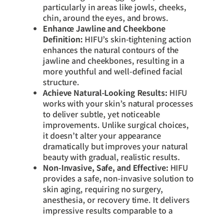
particularly in areas like jowls, cheeks,
chin, around the eyes, and brows.
Enhance Jawline and Cheekbone
Definition:
HIFU’s skin-tightening action
enhances the natural contours of the
jawline and cheekbones, resulting in a
more youthful and well-defined facial
structure.
Achieve Natural-Looking Results:
HIFU
works with your skin’s natural processes
to deliver subtle, yet noticeable
improvements. Unlike surgical choices,
it doesn’t alter your appearance
dramatically but improves your natural
beauty with gradual, realistic results.
Non-Invasive, Safe, and Effective:
HIFU
provides a safe, non-invasive solution to
skin aging, requiring no surgery,
anesthesia, or recovery time. It delivers
impressive results comparable to a