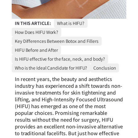
IN THIS ARTICLE:
What is HIFU?
How Does HIFU Work?
Key Differences Between Botox and Fillers
HIFU Before and After
Is HIFU effective for the face, neck, and body?
Who is the Ideal Candidate for HIFU?
Conclusion
In recent years, the beauty and aesthetics
industry has experienced a shift towards non-
invasive treatments for skin tightening and
lifting, and High-Intensity Focused Ultrasound
(HIFU) has emerged as one of the most
popular choices. Promising remarkable
results without the need for surgery, HIFU
provides an excellent non-invasive alternative
to traditional facelifts. But just how effective