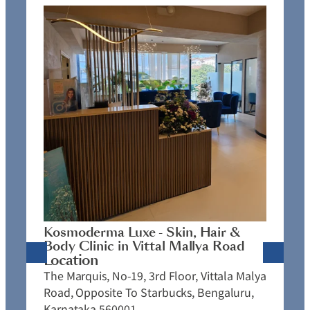
K
C
L
N
J
Kosmoderma Luxe - Skin, Hair &
4
Body Clinic in Vittal Mallya Road
E
Location
C
The Marquis, No-19, 3rd Floor, Vittala Malya
P
Road, Opposite To Starbucks, Bengaluru,
Karnataka 560001