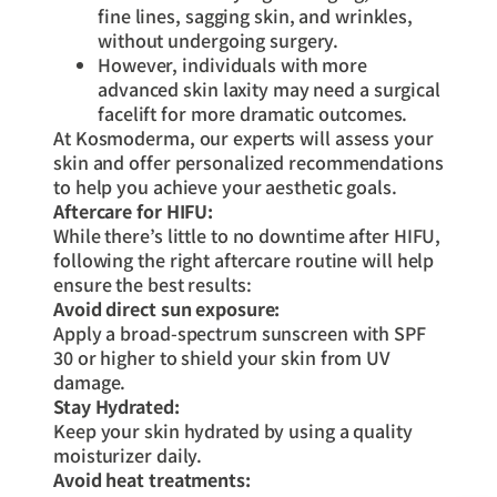
fine lines, sagging skin, and wrinkles,
without undergoing surgery.
However, individuals with more
advanced skin laxity may need a surgical
facelift for more dramatic outcomes.
At Kosmoderma, our experts will assess your
skin and offer personalized recommendations
to help you achieve your aesthetic goals.
Aftercare for HIFU:
While there’s little to no downtime after HIFU,
following the right aftercare routine will help
ensure the best results:
Avoid direct sun exposure:
Apply a broad-spectrum sunscreen with SPF
30 or higher to shield your skin from UV
damage.
Stay Hydrated:
Keep your skin hydrated by using a quality
moisturizer daily.
Avoid heat treatments: