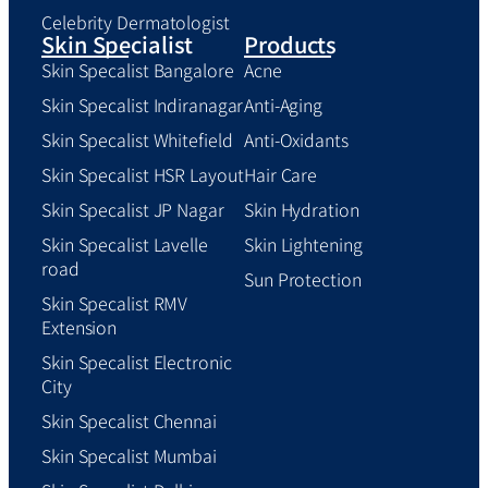
Celebrity Dermatologist
Skin Specialist
Products
Skin Specalist Bangalore
Acne
Skin Specalist Indiranagar
Anti-Aging
Skin Specalist Whitefield
Anti-Oxidants
Skin Specalist HSR Layout
Hair Care
Skin Specalist JP Nagar
Skin Hydration
Skin Specalist Lavelle
Skin Lightening
road
Sun Protection
Skin Specalist RMV
Extension
Skin Specalist Electronic
City
Skin Specalist Chennai
Skin Specalist Mumbai