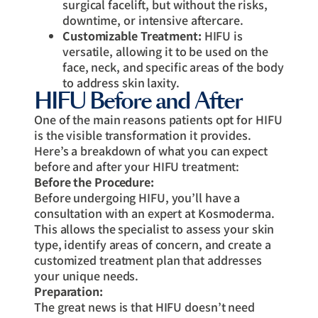
surgical facelift, but without the risks,
downtime, or intensive aftercare.
Customizable Treatment:
HIFU is
versatile, allowing it to be used on the
face, neck, and specific areas of the body
to address skin laxity.
HIFU Before and After
One of the main reasons patients opt for HIFU
is the visible transformation it provides.
Here’s a breakdown of what you can expect
before and after your HIFU treatment:
Before the Procedure:
Before undergoing HIFU, you’ll have a
consultation with an expert at Kosmoderma.
This allows the specialist to assess your skin
type, identify areas of concern, and create a
customized treatment plan that addresses
your unique needs.
Preparation:
The great news is that HIFU doesn’t need