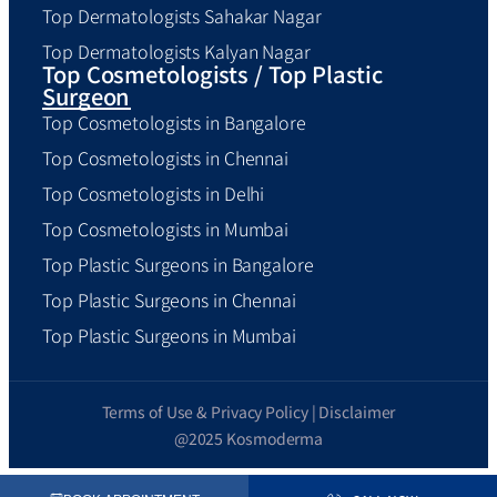
Top Dermatologists Sahakar Nagar
Top Dermatologists Kalyan Nagar
Top Cosmetologists / Top Plastic
Surgeon
Top Cosmetologists in Bangalore
Top Cosmetologists in Chennai
Top Cosmetologists in Delhi
Top Cosmetologists in Mumbai
Top Plastic Surgeons in Bangalore
Top Plastic Surgeons in Chennai
Top Plastic Surgeons in Mumbai
Terms of Use & Privacy Policy | Disclaimer
@2025 Kosmoderma