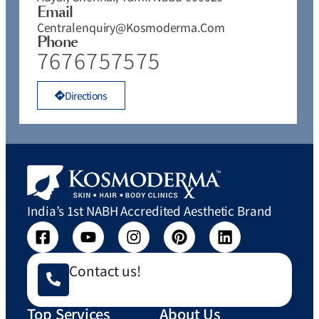
Email
Centralenquiry@kosmoderma.com
Phone
7676757575
Directions
India’s 1st NABH Accredited Aesthetic Brand
Contact us!
Top Services
About Us