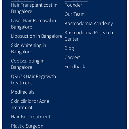
Hair Transplant cost in
Founder
Bangalore
Our Team
Laser Hair Removal in
Kosmoderma Academy
Bangalore
Kosmoderma Research
Liposuction in Bangalore
Center
Skin Whitening in
Blog
Bangalore
Careers
Coolsculpting in
Feedback
Bangalore
QR678 Hair Regrowth
treatment
Medifacials
Skin clinic for Acne
Treatment
Hair Fall Treatment
Plastic Surgeon