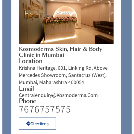
Kosmoderma Skin, Hair & Body
Clinic in Mumbai
Location
Krishna Heritage, 601, Linking Rd, Above
Mercedes Showroom, Santacruz (West),
Mumbai, Maharashtra 400054
Email
Centralenquiry@kosmoderma.com
Phone
7676757575
Directions