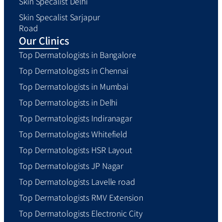
Skin Specalist Delhi
Skin Specalist Sarjapur
Road
Our Clinics
Top Dermatologists in Bangalore
Top Dermatologists in Chennai
Top Dermatologists in Mumbai
Top Dermatologists in Delhi
Top Dermatologists Indiranagar
Top Dermatologists Whitefield
Top Dermatologists HSR Layout
Top Dermatologists JP Nagar
Top Dermatologists Lavelle road
Top Dermatologists RMV Extension
Top Dermatologists Electronic City