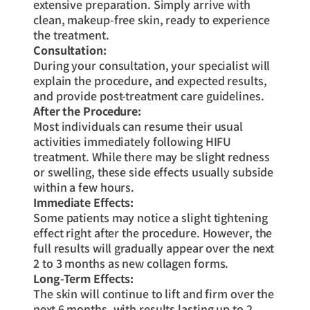
extensive preparation. Simply arrive with
clean, makeup-free skin, ready to experience
the treatment.
Consultation:
During your consultation, your specialist will
explain the procedure, and expected results,
and provide post-treatment care guidelines.
After the Procedure:
Most individuals can resume their usual
activities immediately following HIFU
treatment. While there may be slight redness
or swelling, these side effects usually subside
within a few hours.
Immediate Effects:
Some patients may notice a slight tightening
effect right after the procedure. However, the
full results will gradually appear over the next
2 to 3 months as new collagen forms.
Long-Term Effects:
The skin will continue to lift and firm over the
next 6 months, with results lasting up to 2