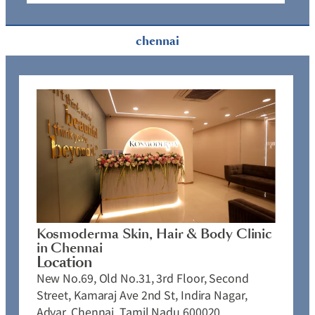
chennai
Kosmoderma Skin, Hair & Body Clinic
in Chennai
Location
New No.69, Old No.31, 3rd Floor, Second
Street, Kamaraj Ave 2nd St, Indira Nagar,
Adyar, Chennai, Tamil Nadu 600020