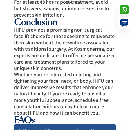
For at least 48 hours post-treatment, avoid
hot showers, saunas, or intense exercise to
prevent skin irritation.
Conclusion
HIFU provides a promising non-surgical
facelift choice for those seeking to rejuvenate
their skin without the downtime associated
with traditional surgery. At Kosmoderma, our
experts are dedicated to offering personalized
care and treatment plans tailored to your
unique skin concerns.
Whether you’re interested in lifting and
tightening your face, neck, or body, HIFU can
deliver impressive results that enhance your
natural beauty. If you’re ready to unveil a
more youthful appearance, schedule a free
consultation with us today to learn more
about HIFU and how it can benefit you.
FAQs