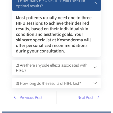
1) How many HIFU sessions will I need for
optimal results?
Most patients usually need one to three
HIFU sessions to achieve their desired
results, based on their individual skin
condition and aesthetic goals. Your
skincare specialist at Kosmoderma will
offer personalized recommendations
during your consultation.
2) Are there any side effects associated with
HIFU?
3) How long do the results of HIFU last?
Previous Post
Next Post