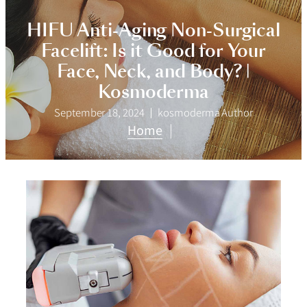
HIFU Anti-Aging Non-Surgical
Facelift: Is it Good for Your
Face, Neck, and Body? |
Kosmoderma
September 18, 2024
kosmoderma Author
Home
|