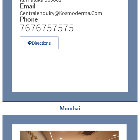
Email
Centralenquiry@kosmoderma.com
Phone
7676757575
Directions
Mumbai