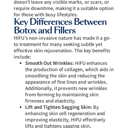
doesn’t leave any visible marks, or scars, or
require downtime, making it a suitable option
for those with busy lifestyles.
Key Differences Between
Botox and Fillers
HIFU’s non-invasive nature has made it a go-
to treatment for many seeking subtle yet
effective skin rejuvenation. The key benefits
include:
Smooth Out Wrinkles:
HIFU enhances
the production of collagen, which aids in
smoothing the skin and reducing the
appearance of fine lines and wrinkles.
Additionally, it prevents new wrinkles
from forming by maintaining skin
firmness and elasticity.
Lift and Tighten Sagging Skin:
By
enhancing skin cell regeneration and
improving elasticity, HIFU effectively
lifts and tightens sagging skin,