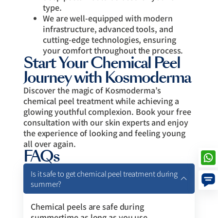
type.
We are well-equipped with modern
infrastructure, advanced tools, and
cutting-edge technologies, ensuring
your comfort throughout the process.
Start Your Chemical Peel
Journey with Kosmoderma
Discover the magic of Kosmoderma’s
chemical peel treatment while achieving a
glowing youthful complexion. Book your free
consultation with our skin experts and enjoy
the experience of looking and feeling young
all over again.
FAQs
Is it safe to get chemical peel treatment during
summer?
Chemical peels are safe during
summertime as long as you use