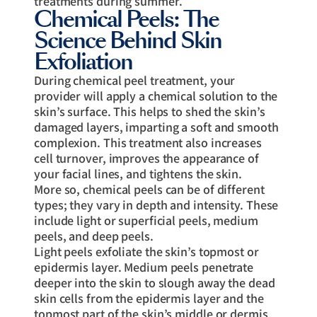
treatments during summer.
Chemical Peels: The
Science Behind Skin
Exfoliation
During chemical peel treatment, your
provider will apply a chemical solution to the
skin’s surface. This helps to shed the skin’s
damaged layers, imparting a soft and smooth
complexion. This treatment also increases
cell turnover, improves the appearance of
your facial lines, and tightens the skin.
More so, chemical peels can be of different
types; they vary in depth and intensity. These
include light or superficial peels, medium
peels, and deep peels.
Light peels exfoliate the skin’s topmost or
epidermis layer. Medium peels penetrate
deeper into the skin to slough away the dead
skin cells from the epidermis layer and the
topmost part of the skin’s middle or dermis