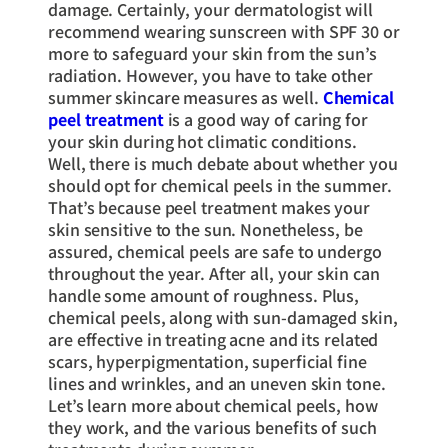
damage. Certainly, your dermatologist will
recommend wearing sunscreen with SPF 30 or
more to safeguard your skin from the sun’s
radiation. However, you have to take other
summer skincare measures as well.
Chemical
peel treatment
is a good way of caring for
your skin during hot climatic conditions.
Well, there is much debate about whether you
should opt for chemical peels in the summer.
That’s because peel treatment makes your
skin sensitive to the sun. Nonetheless, be
assured, chemical peels are safe to undergo
throughout the year. After all, your skin can
handle some amount of roughness. Plus,
chemical peels, along with sun-damaged skin,
are effective in treating acne and its related
scars, hyperpigmentation, superficial fine
lines and wrinkles, and an uneven skin tone.
Let’s learn more about chemical peels, how
they work, and the various benefits of such