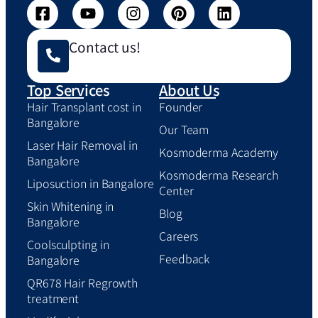
Contact us!
Top Services
About Us
Hair Transplant cost in
Founder
Bangalore
Our Team
Laser Hair Removal in
Kosmoderma Academy
Bangalore
Kosmoderma Research
Liposuction in Bangalore
Center
Skin Whitening in
Blog
Bangalore
Careers
Coolsculpting in
Feedback
Bangalore
QR678 Hair Regrowth
treatment