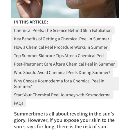
IN THIS ARTICLE:
Chemical Peels: The Science Behind Skin Exfoliation
Key Benefits of Getting a Chemical Peel in Summer
How a Chemical Peel Procedure Works in Summer
Top Summer Skincare Tips After a Chemical Peel
Post-Treatment Care After a Chemical Peel in Summer
Who Should Avoid Chemical Peels During Summer?
Why Choose Kosmoderma for a Chemical Peel in
Summer?
Start Your Chemical Peel Journey with Kosmoderma
FAQs
Summertime is all about reveling in the sun’s
glory. However, if you expose your skin to the
sun’s rays for long, there is the risk of sun