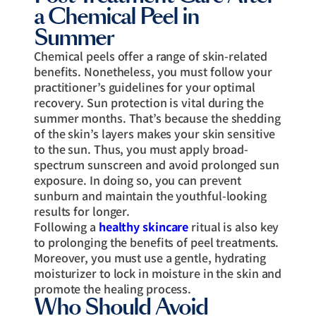
a Chemical Peel in
Summer
Chemical peels offer a range of skin-related
benefits. Nonetheless, you must follow your
practitioner’s guidelines for your optimal
recovery. Sun protection is vital during the
summer months. That’s because the shedding
of the skin’s layers makes your skin sensitive
to the sun. Thus, you must apply broad-
spectrum sunscreen and avoid prolonged sun
exposure. In doing so, you can prevent
sunburn and maintain the youthful-looking
results for longer.
Following a
healthy skincare
ritual is also key
to prolonging the benefits of peel treatments.
Moreover, you must use a gentle, hydrating
moisturizer to lock in moisture in the skin and
promote the healing process.
Who Should Avoid