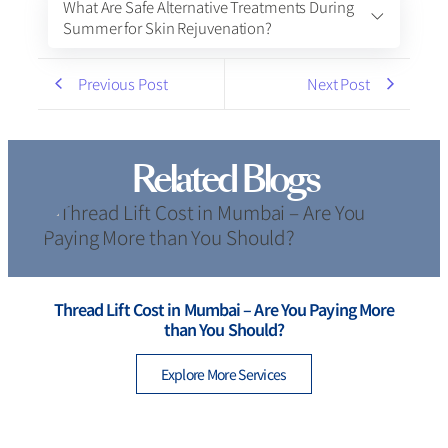
What Are Safe Alternative Treatments During
Summer for Skin Rejuvenation?
Previous Post
Next Post
Related Blogs
Thread Lift Cost in Mumbai – Are You Paying More
than You Should?
Explore More Services