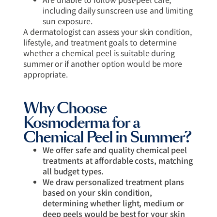
including daily sunscreen use and limiting
sun exposure.
A dermatologist can assess your skin condition,
lifestyle, and treatment goals to determine
whether a chemical peel is suitable during
summer or if another option would be more
appropriate.
Why Choose
Kosmoderma for a
Chemical Peel in Summer?
We offer safe and quality chemical peel
treatments at affordable costs, matching
all budget types.
We draw personalized treatment plans
based on your skin condition,
determining whether light, medium or
deep peels would be best for your skin