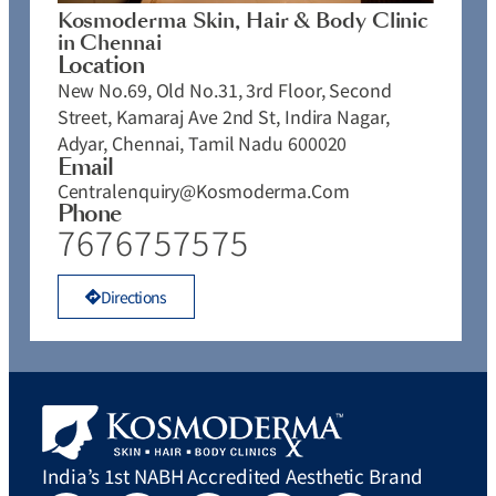
Kosmoderma Skin, Hair & Body Clinic
in Chennai
Location
New No.69, Old No.31, 3rd Floor, Second
Street, Kamaraj Ave 2nd St, Indira Nagar,
Adyar, Chennai, Tamil Nadu 600020
Email
Centralenquiry@kosmoderma.com
Phone
7676757575
Directions
India’s 1st NABH Accredited Aesthetic Brand