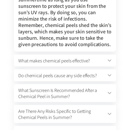
sunscreen to protect your skin from the
sun’s UV rays. By doing so, you can
minimize the risk of infections.
Remember, chemical peels shed the skin’s
layers, which makes your skin sensitive to
sunburn. Hence, make sure to take the
given precautions to avoid complications.
What makes chemical peels effective?
Do chemical peels cause any side effects?
What Sunscreen Is Recommended After a
Chemical Peel in Summer?
Are There Any Risks Specific to Getting
Chemical Peels in Summer?