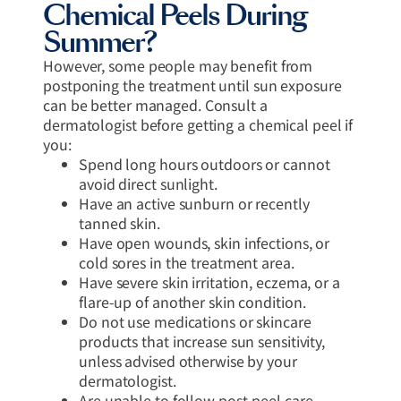
Chemical Peels During
Summer?
However, some people may benefit from
postponing the treatment until sun exposure
can be better managed. Consult a
dermatologist before getting a chemical peel if
you:
Spend long hours outdoors or cannot
avoid direct sunlight.
Have an active sunburn or recently
tanned skin.
Have open wounds, skin infections, or
cold sores in the treatment area.
Have severe skin irritation, eczema, or a
flare-up of another skin condition.
Do not use medications or skincare
products that increase sun sensitivity,
unless advised otherwise by your
dermatologist.
Are unable to follow post-peel care,