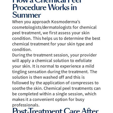
Procedure Works in
Summer
When you approach Kosmoderma’s
cosmetologists/dermatologists for chemical
peel treatment, we first assess your skin
condition. This helps us to determine the best
chemical treatment for your skin type and
condition.
During the treatment session, your provider
will apply a chemical solution to exfoliate
your skin. It is normal to experience a mild
tingling sensation during the treatment. The
solution is then washed off and this is
followed by the application of compresses to
soothe the skin. Chemical peel treatments can
be completed within a single session, which
makes it a convenient option for busy
professionals.
Post-Treatment Care After