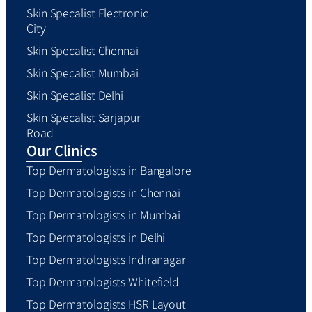
Skin Specalist Electronic
City
Skin Specalist Chennai
Skin Specalist Mumbai
Skin Specalist Delhi
Skin Specalist Sarjapur
Road
Our Clinics
Top Dermatologists in Bangalore
Top Dermatologists in Chennai
Top Dermatologists in Mumbai
Top Dermatologists in Delhi
Top Dermatologists Indiranagar
Top Dermatologists Whitefield
Top Dermatologists HSR Layout