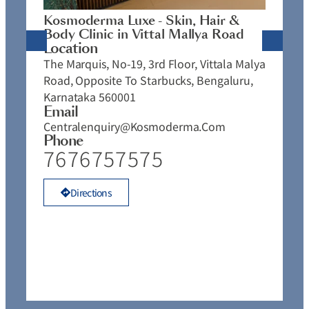
J
Kosmoderma Luxe - Skin, Hair &
4
Body Clinic in Vittal Mallya Road
E
Location
C
The Marquis, No-19, 3rd Floor, Vittala Malya
P
Road, Opposite To Starbucks, Bengaluru,
Karnataka 560001
Email
Centralenquiry@kosmoderma.com
Phone
7676757575
Directions