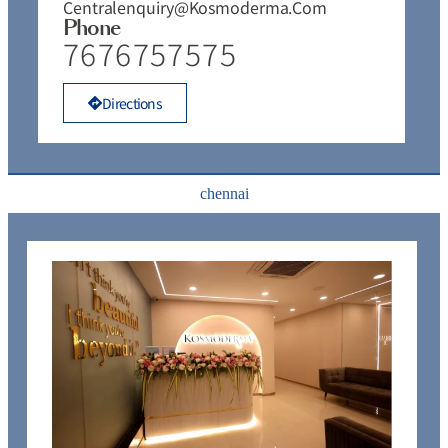
Centralenquiry@kosmoderma.com
Phone
7676757575
Directions
chennai