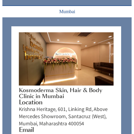
Mumbai
Kosmoderma Skin, Hair & Body
Clinic in Mumbai
Location
Krishna Heritage, 601, Linking Rd, Above
Mercedes Showroom, Santacruz (West),
Mumbai, Maharashtra 400054
Email