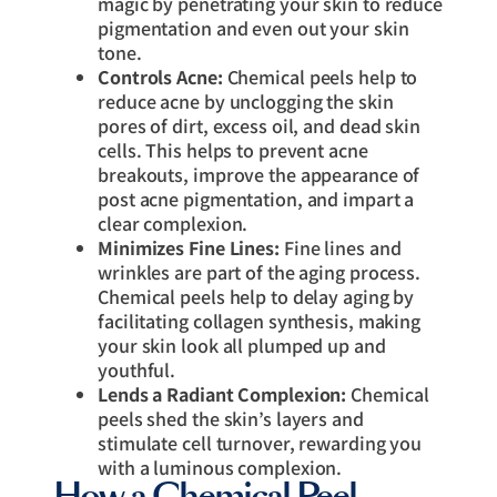
magic by penetrating your skin to reduce
pigmentation and even out your skin
tone.
Controls Acne:
Chemical peels help to
reduce acne by unclogging the skin
pores of dirt, excess oil, and dead skin
cells. This helps to prevent acne
breakouts, improve the appearance of
post acne pigmentation, and impart a
clear complexion.
Minimizes Fine Lines:
Fine lines and
wrinkles are part of the aging process.
Chemical peels help to delay aging by
facilitating collagen synthesis, making
your skin look all plumped up and
youthful.
Lends a Radiant Complexion:
Chemical
peels shed the skin’s layers and
stimulate cell turnover, rewarding you
with a luminous complexion.
How a Chemical Peel