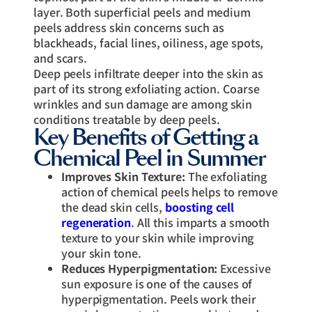
layer. Both superficial peels and medium
peels address skin concerns such as
blackheads, facial lines, oiliness, age spots,
and scars.
Deep peels infiltrate deeper into the skin as
part of its strong exfoliating action. Coarse
wrinkles and sun damage are among skin
conditions treatable by deep peels.
Key Benefits of Getting a
Chemical Peel in Summer
Improves Skin Texture:
The exfoliating
action of chemical peels helps to remove
the dead skin cells,
boosting cell
regeneration
. All this imparts a smooth
texture to your skin while improving
your skin tone.
Reduces Hyperpigmentation:
Excessive
sun exposure is one of the causes of
hyperpigmentation. Peels work their