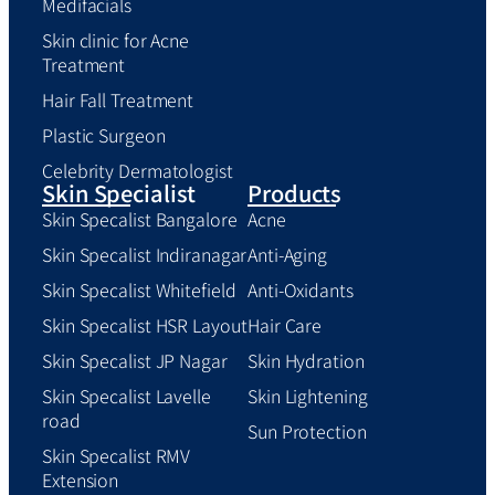
Medifacials
Skin clinic for Acne
Treatment
Hair Fall Treatment
Plastic Surgeon
Celebrity Dermatologist
Skin Specialist
Products
Skin Specalist Bangalore
Acne
Skin Specalist Indiranagar
Anti-Aging
Skin Specalist Whitefield
Anti-Oxidants
Skin Specalist HSR Layout
Hair Care
Skin Specalist JP Nagar
Skin Hydration
Skin Specalist Lavelle
Skin Lightening
road
Sun Protection
Skin Specalist RMV
Extension