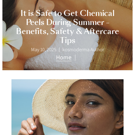
It is Safe to Get Chemical
Peels During Summer –
Benefits, Safety & Aftercare
Tips
May 10, 2025
kosmoderma Author
Home
|