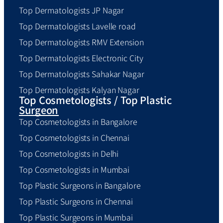
Top Dermatologists JP Nagar
Top Dermatologists Lavelle road
Top Dermatologists RMV Extension
Top Dermatologists Electronic City
Top Dermatologists Sahakar Nagar
Top Dermatologists Kalyan Nagar
Top Cosmetologists / Top Plastic
Surgeon
Top Cosmetologists in Bangalore
Top Cosmetologists in Chennai
Top Cosmetologists in Delhi
Top Cosmetologists in Mumbai
Top Plastic Surgeons in Bangalore
Top Plastic Surgeons in Chennai
Top Plastic Surgeons in Mumbai