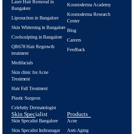
Laser Hair Removal in
Kosmoderma Academy
Bangalore
Kosmoderma Research
Liposuction in Bangalore
Center
Skin Whitening in Bangalore
Blog
Coolsculpting in Bangalore
Careers
QR678 Hair Regrowth
Feedback
treatment
Medifacials
Skin clinic for Acne
Treatment
Hair Fall Treatment
Plastic Surgeon
Celebrity Dermatologist
Skin Specialist
Products
Skin Specalist Bangalore
Acne
Skin Specalist Indiranagar
Anti-Aging