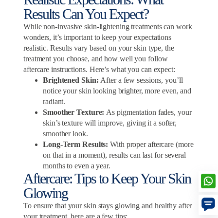
Results Can You Expect?
While non-invasive skin-lightening treatments can work
wonders, it’s important to keep your expectations
realistic. Results vary based on your skin type, the
treatment you choose, and how well you follow
aftercare instructions. Here’s what you can expect:
Brightened Skin:
After a few sessions, you’ll
notice your skin looking brighter, more even, and
radiant.
Smoother Texture:
As pigmentation fades, your
skin’s texture will improve, giving it a softer,
smoother look.
Long-Term Results:
With proper aftercare (more
on that in a moment), results can last for several
months to even a year.
Aftercare: Tips to Keep Your Skin
Glowing
To ensure that your skin stays glowing and healthy after
your treatment, here are a few tips: