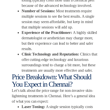
toning typically costs more than a chemical peel
because of the advanced technology involved.
Number of Sessions:
Most treatments require
multiple sessions to see the best results. A single
session may seem affordable, but keep in mind
that multiple sessions will add up.
Experience of the Practitioner:
A highly skilled
dermatologist or aesthetician may charge more,
but their experience can lead to better and safer
results.
Clinic Technology and Reputation:
Clinics that
offer cutting-edge technology and luxurious
surroundings tend to charge a bit more, but these
treatments are usually more effective and safer.
Price Breakdown: What Should
You Expect in Chennai?
Let’s talk about the price range for non-invasive skin-
lightening treatments in Chennai. Here’s a general idea
of what you can expect:
Laser Toning:
A single session typically costs