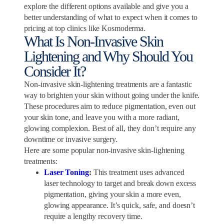
explore the different options available and give you a
better understanding of what to expect when it comes to
pricing at top clinics like Kosmoderma.
What Is Non-Invasive Skin
Lightening and Why Should You
Consider It?
Non-invasive skin-lightening treatments are a fantastic
way to brighten your skin without going under the knife.
These procedures aim to reduce pigmentation, even out
your skin tone, and leave you with a more radiant,
glowing complexion. Best of all, they don’t require any
downtime or invasive surgery.
Here are some popular non-invasive skin-lightening
treatments:
Laser Toning
:
This treatment uses advanced
laser technology to target and break down excess
pigmentation, giving your skin a more even,
glowing appearance. It’s quick, safe, and doesn’t
require a lengthy recovery time.