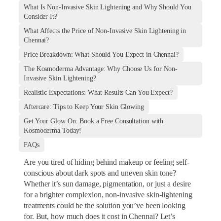
What Is Non-Invasive Skin Lightening and Why Should You
Consider It?
What Affects the Price of Non-Invasive Skin Lightening in
Chennai?
Price Breakdown: What Should You Expect in Chennai?
The Kosmoderma Advantage: Why Choose Us for Non-
Invasive Skin Lightening?
Realistic Expectations: What Results Can You Expect?
Aftercare: Tips to Keep Your Skin Glowing
Get Your Glow On: Book a Free Consultation with
Kosmoderma Today!
FAQs
Are you tired of hiding behind makeup or feeling self-
conscious about dark spots and uneven skin tone?
Whether it’s sun damage, pigmentation, or just a desire
for a brighter complexion, non-invasive skin-lightening
treatments could be the solution you’ve been looking
for. But, how much does it cost in Chennai? Let’s