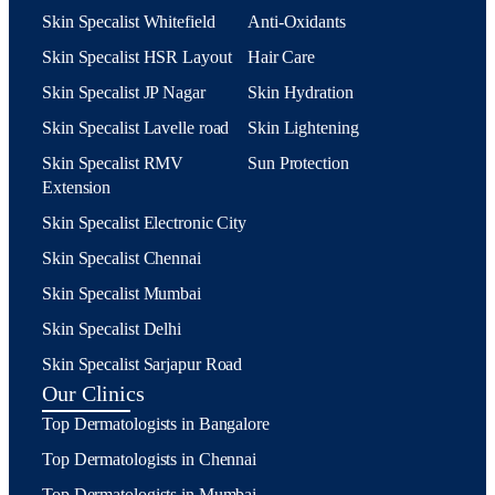
Skin Specalist Whitefield
Anti-Oxidants
Skin Specalist HSR Layout
Hair Care
Skin Specalist JP Nagar
Skin Hydration
Skin Specalist Lavelle road
Skin Lightening
Skin Specalist RMV
Sun Protection
Extension
Skin Specalist Electronic City
Skin Specalist Chennai
Skin Specalist Mumbai
Skin Specalist Delhi
Skin Specalist Sarjapur Road
Our Clinics
Top Dermatologists in Bangalore
Top Dermatologists in Chennai
Top Dermatologists in Mumbai