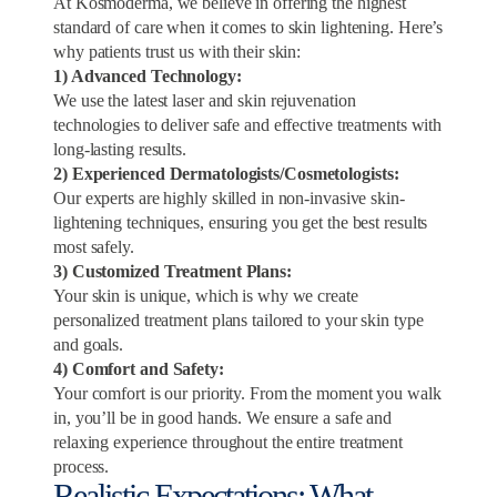
At Kosmoderma, we believe in offering the highest
standard of care when it comes to skin lightening. Here’s
why patients trust us with their skin:
1) Advanced Technology:
We use the latest laser and skin rejuvenation
technologies to deliver safe and effective treatments with
long-lasting results.
2) Experienced Dermatologists/Cosmetologists:
Our experts are highly skilled in non-invasive skin-
lightening techniques, ensuring you get the best results
most safely.
3) Customized Treatment Plans:
Your skin is unique, which is why we create
personalized treatment plans tailored to your skin type
and goals.
4) Comfort and Safety:
Your comfort is our priority. From the moment you walk
in, you’ll be in good hands. We ensure a safe and
relaxing experience throughout the entire treatment
process.
Realistic Expectations: What