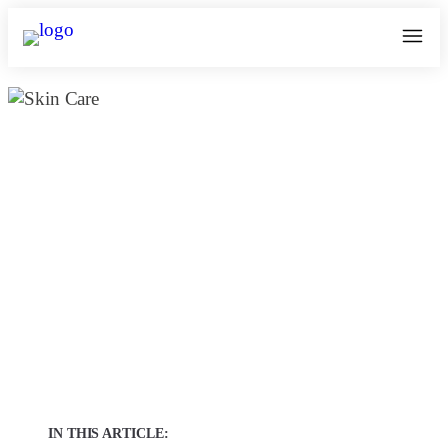
The Truth About Non-Invasive Skin
Lightening in Chennai: Achieve
Glowing Skin Without Surgery |
Kosmoderma
January 25, 2025
kosmoderma Author
Home
|
IN THIS ARTICLE: