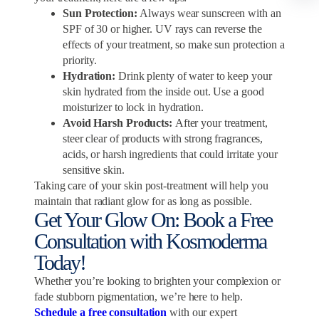
Sun Protection:
Always wear sunscreen with an
SPF of 30 or higher. UV rays can reverse the
effects of your treatment, so make sun protection a
priority.
Hydration:
Drink plenty of water to keep your
skin hydrated from the inside out. Use a good
moisturizer to lock in hydration.
Avoid Harsh Products:
After your treatment,
steer clear of products with strong fragrances,
acids, or harsh ingredients that could irritate your
sensitive skin.
Taking care of your skin post-treatment will help you
maintain that radiant glow for as long as possible.
Get Your Glow On: Book a Free
Consultation with Kosmoderma
Today!
Whether you’re looking to brighten your complexion or
fade stubborn pigmentation, we’re here to help.
Schedule a free consultation
with our expert