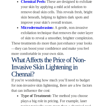
Chemical Peels
:
These are designed to exfoliate
your skin by applying a mild acid solution to
remove dead skin cells. This reveals fresh, bright
skin beneath, helping to lighten dark spots and
improve your skin’s overall texture.
Microdermabrasion
:
A gentle, non-invasive
exfoliation technique that removes the outer layer
of skin to reveal a smoother, brighter complexion.
These treatments do more than just enhance your looks
—they can boost your confidence and make you feel
more comfortable in your own skin.
What Affects the Price of Non-
Invasive Skin Lightening in
Chennai?
If you’re wondering how much you’ll need to budget
for non-invasive skin lightening, there are a few factors
that can influence the cost:
Type of Treatment:
The method you choose
plays a big role in pricing. For example, laser