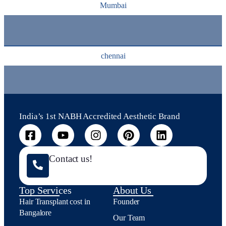
Mumbai
chennai
India’s 1st NABH Accredited Aesthetic Brand
Contact us!
Top Services
About Us
Hair Transplant cost in
Founder
Bangalore
Our Team