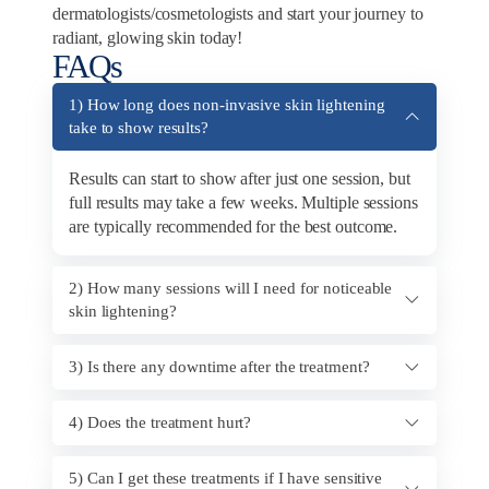
dermatologists/cosmetologists and start your journey to
radiant, glowing skin today!
FAQs
1) How long does non-invasive skin lightening
take to show results?
Results can start to show after just one session, but
full results may take a few weeks. Multiple sessions
are typically recommended for the best outcome.
2) How many sessions will I need for noticeable
skin lightening?
3) Is there any downtime after the treatment?
4) Does the treatment hurt?
5) Can I get these treatments if I have sensitive