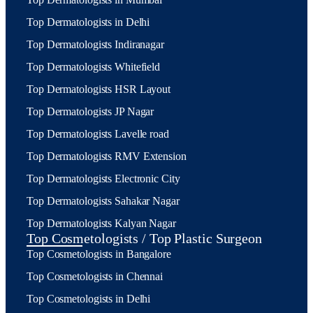
Top Dermatologists in Delhi
Top Dermatologists Indiranagar
Top Dermatologists Whitefield
Top Dermatologists HSR Layout
Top Dermatologists JP Nagar
Top Dermatologists Lavelle road
Top Dermatologists RMV Extension
Top Dermatologists Electronic City
Top Dermatologists Sahakar Nagar
Top Dermatologists Kalyan Nagar
Top Cosmetologists / Top Plastic Surgeon
Top Cosmetologists in Bangalore
Top Cosmetologists in Chennai
Top Cosmetologists in Delhi