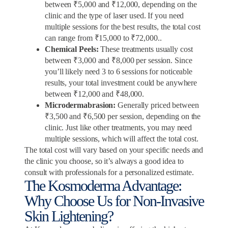
between ₹5,000 and ₹12,000, depending on the
clinic and the type of laser used. If you need
multiple sessions for the best results, the total cost
can range from ₹15,000 to ₹72,000..
Chemical Peels:
These treatments usually cost
between ₹3,000 and ₹8,000 per session. Since
you’ll likely need 3 to 6 sessions for noticeable
results, your total investment could be anywhere
between ₹12,000 and ₹48,000.
Microdermabrasion:
Generally priced between
₹3,500 and ₹6,500 per session, depending on the
clinic. Just like other treatments, you may need
multiple sessions, which will affect the total cost.
The total cost will vary based on your specific needs and
the clinic you choose, so it’s always a good idea to
consult with professionals for a personalized estimate.
The Kosmoderma Advantage:
Why Choose Us for Non-Invasive
Skin Lightening?