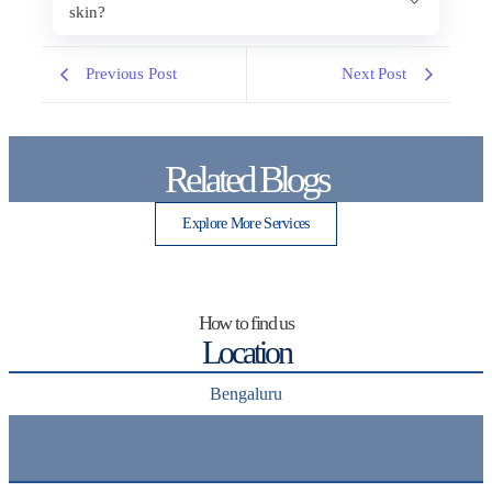
skin?
Previous Post
Next Post
Related Blogs
Explore More Services
How to find us
Location
Bengaluru