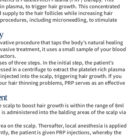
 in plasma, to trigger hair growth. This concentrated
upply to the hair follicles while increasing hair
procedures, including microneedling, to stimulate
y
vative procedure that taps the body’s natural healing
vasive treatment, it uses a small sample of your blood
actors.
s of three steps. In the initial step, the patient’s
ssed in a centrifuge to extract the platelet-rich plasma
njected into the scalp, triggering hair growth. If you
your hair thinning problems, PRP serves as an effective
nt
 scalp to boost hair growth is within the range of 8ml
is administered into the balding areas of the scalp via
a on the scalp. Thereafter, local anesthesia is applied
tly, the patient is given PRP injections, whereby the