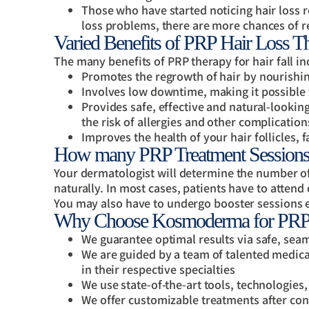
Those who have started noticing hair loss re
loss problems, there are more chances of re
Varied Benefits of PRP Hair Loss 
The many benefits of PRP therapy for hair fall in
Promotes the regrowth of hair by nourishing
Involves low downtime, making it possible 
Provides safe, effective and natural-looking
the risk of allergies and other complication
Improves the health of your hair follicles, f
How many PRP Treatment Sessions
Your dermatologist will determine the number o
naturally. In most cases, patients have to atte
You may also have to undergo booster sessions e
Why Choose Kosmoderma for PRP H
We guarantee optimal results via safe, sea
We are guided by a team of talented medical
in their respective specialties
We use state-of-the-art tools, technologies
We offer customizable treatments after cons