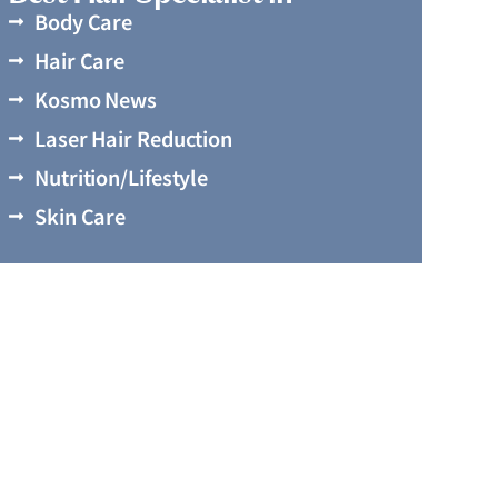
Body Care
Hair Care
Kosmo News
Laser Hair Reduction
Nutrition/Lifestyle
Skin Care