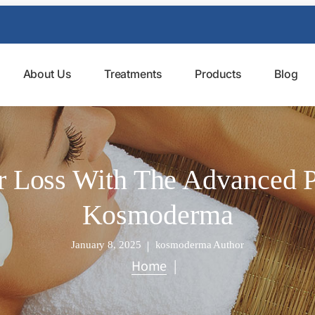
About Us
Treatments
Products
Blog
r Loss With The Advanced Pr
Kosmoderma
January 8, 2025
kosmoderma Author
Home
|