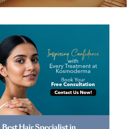
Book Appointment
Best Hair Specialist in