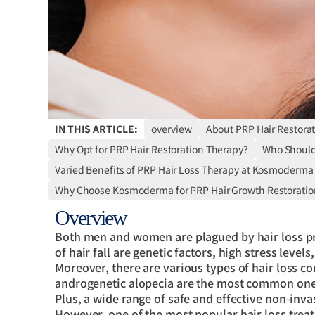
IN THIS ARTICLE:
overview
About PRP Hair Restora
Why Opt for PRP Hair Restoration Therapy?
Who Should 
Varied Benefits of PRP Hair Loss Therapy at Kosmoderma
Why Choose Kosmoderma for PRP Hair Growth Restoratio
Overview
Both men and women are plagued by hair loss 
of hair fall are genetic factors, high stress leve
Moreover, there are various types of hair loss co
androgenetic alopecia are the most common one
Plus, a wide range of safe and effective non-inva
However, one of the most popular hair loss treat