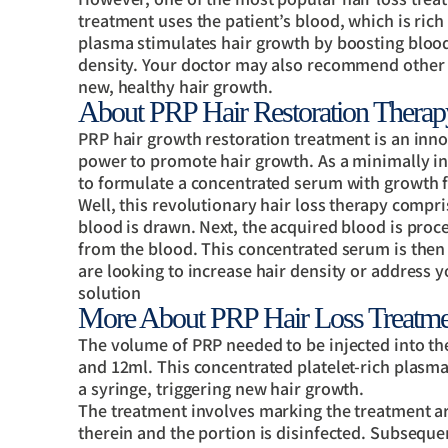
treatment uses the patient’s blood, which is rich
plasma stimulates hair growth by boosting blood s
density. Your doctor may also recommend other 
new, healthy hair growth.
About PRP Hair Restoration Therap
PRP hair growth restoration treatment is an inno
power to promote hair growth. As a minimally in
to formulate a concentrated serum with growth f
Well, this revolutionary hair loss therapy comprise
blood is drawn. Next, the acquired blood is proce
from the blood. This concentrated serum is then i
are looking to increase hair density or address 
solution
More About PRP Hair Loss Treatme
The volume of PRP needed to be injected into the
and 12ml. This concentrated platelet-rich plasma 
a syringe, triggering new hair growth.
The treatment involves marking the treatment are
therein and the portion is disinfected. Subsequen