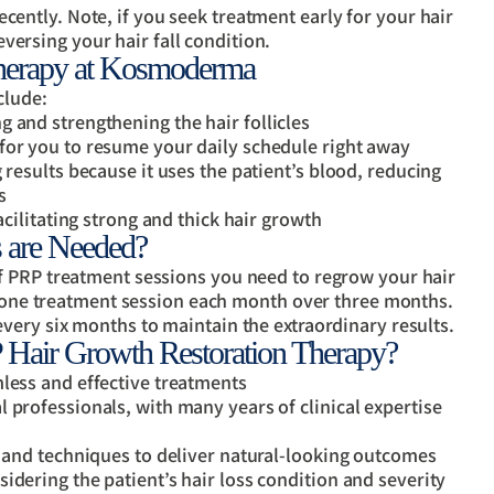
cently. Note, if you seek treatment early for your hair
versing your hair fall condition.
Therapy at Kosmoderma
clude:
 and strengthening the hair follicles
for you to resume your daily schedule right away
 results because it uses the patient’s blood, reducing
s
acilitating strong and thick hair growth
 are Needed?
f PRP treatment sessions you need to regrow your hair
nd one treatment session each month over three months.
very six months to maintain the extraordinary results.
air Growth Restoration Therapy?
mless and effective treatments
 professionals, with many years of clinical expertise
, and techniques to deliver natural-looking outcomes
idering the patient’s hair loss condition and severity