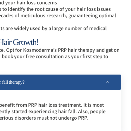
d your hair loss concerns
o identify the root cause of your hair loss issues
ecades of meticulous research, guaranteeing optimal
ts are widely used by a large number of medical
 Hair Growth!
ate. Opt for Kosmoderma’s PRP hair therapy and get on
d book your free consultation as your first step to
fall therapy?
enefit from PRP hair loss treatment. It is most
ently started experiencing hair fall. Also, people
 serious disorders must not undergo PRP.