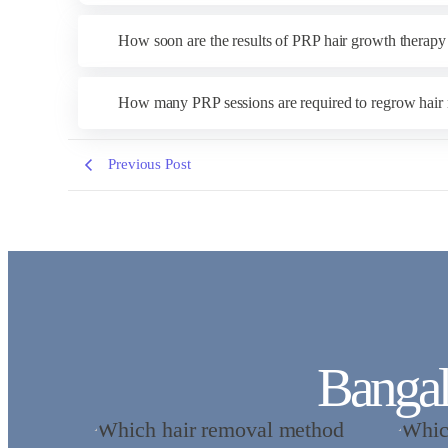
How soon are the results of PRP hair growth therapy
How many PRP sessions are required to regrow hair 
Previous Post
Bangal