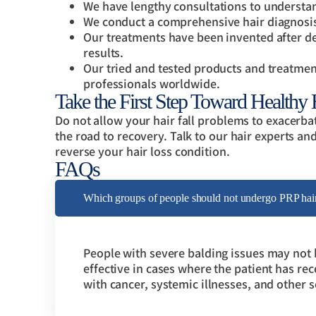
We have lengthy consultations to understan
We conduct a comprehensive hair diagnosis t
Our treatments have been invented after d
results.
Our tried and tested products and treatmen
professionals worldwide.
Take the First Step Toward Healthy
Do not allow your hair fall problems to exacerb
the road to recovery. Talk to our hair experts an
reverse your hair loss condition.
FAQs
Which groups of people should not undergo PRP hair 
People with severe balding issues may not b
effective in cases where the patient has rec
with cancer, systemic illnesses, and other