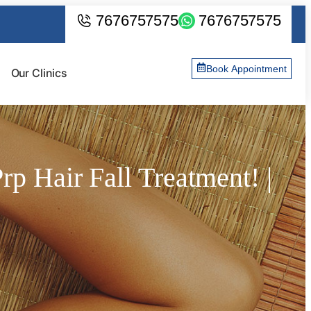
7676757575
7676757575
Book Appointment
Our Clinics
p Hair Fall Treatment! |