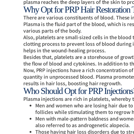
plasma reaches the deep layers of the skin to p
Why Opt for PRP Hair Restoration 
There are various constituents of blood. These i
Plasma is the fluid part of the blood, which is re
various parts of the body.
Also, platelets are small-sized cells in the blood
clotting process to prevent loss of blood during i
helps in the wound-healing process.
Besides that, platelets are a storehouse of grow
the flow of blood and cytokines. In addition to tha
Now, PRP injections have a rich concentration of 
quantity in unprocessed blood. Plasma promotes 
results in hair loss, boosting hair regrowth.
Who Should Opt for PRP Injections
Plasma injections are rich in platelets, whereby 
Men and women who are losing hair due to i
follicles while stimulating them to regrow h
Men with male-pattern baldness and women 
also referred to as androgenetic alopecia.
Those having hair loss disorders due to stre