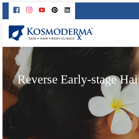
Reverse Early-stage Hai