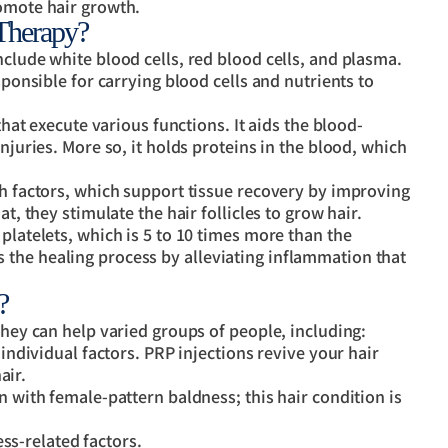
romote hair growth.
Therapy?
nclude white blood cells, red blood cells, and plasma.
sponsible for carrying blood cells and nutrients to
 that execute various functions. It aids the blood-
njuries. More so, it holds proteins in the blood, which
th factors, which support tissue recovery by improving
t, they stimulate the hair follicles to grow hair.
platelets, which is 5 to 10 times more than the
the healing process by alleviating inflammation that
?
they can help varied groups of people, including:
ndividual factors. PRP injections revive your hair
air.
with female-pattern baldness; this hair condition is
ss-related factors.