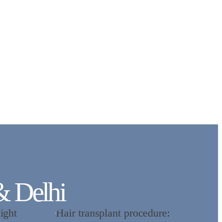
& Delhi