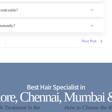
 noticeable?
naturally?
Next Post
Best Hair Specialist in
ore, Chennai, Mumbai 