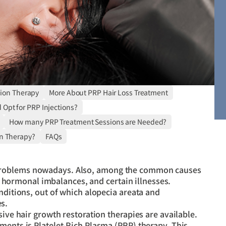
tion Therapy
More About PRP Hair Loss Treatment
Opt for PRP Injections?
How many PRP Treatment Sessions are Needed?
n Therapy?
FAQs
problems nowadays. Also, among the common causes
ls, hormonal imbalances, and certain illnesses.
nditions, out of which alopecia areata and
s.
sive hair growth restoration therapies are available.
ments is Platelet-Rich Plasma (PRP) therapy. This