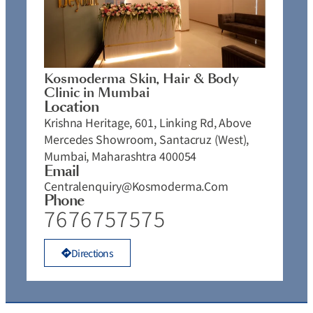
Kosmoderma Skin, Hair & Body
Clinic in Mumbai
Location
Krishna Heritage, 601, Linking Rd, Above
Mercedes Showroom, Santacruz (West),
Mumbai, Maharashtra 400054
Email
Centralenquiry@kosmoderma.com
Phone
7676757575
Directions