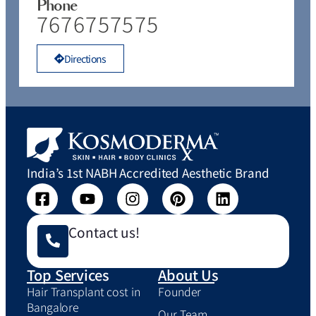
Phone
7676757575
Directions
India’s 1st NABH Accredited Aesthetic Brand
Contact us!
Top Services
About Us
Hair Transplant cost in
Founder
Bangalore
Our Team