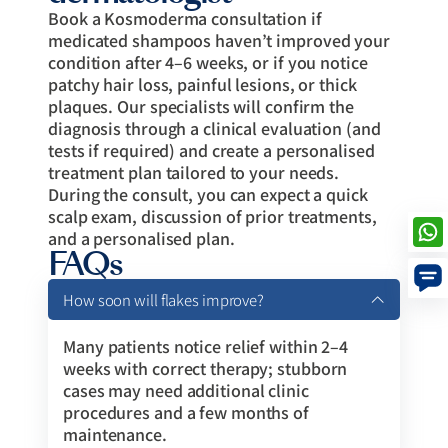
Book a Kosmoderma consultation if
medicated shampoos haven’t improved your
condition after 4–6 weeks, or if you notice
patchy hair loss, painful lesions, or thick
plaques. Our specialists will confirm the
diagnosis through a clinical evaluation (and
tests if required) and create a personalised
treatment plan tailored to your needs.
During the consult, you can expect a quick
scalp exam, discussion of prior treatments,
and a personalised plan.
FAQs
How soon will flakes improve?
Many patients notice relief within 2–4
weeks with correct therapy; stubborn
cases may need additional clinic
procedures and a few months of
maintenance.