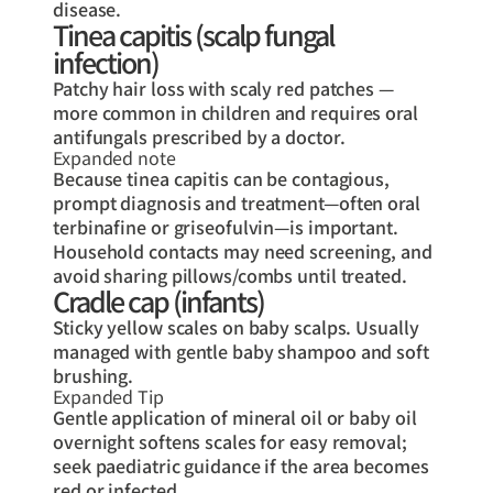
disease.
Tinea capitis (scalp fungal
infection)
Patchy hair loss with scaly red patches —
more common in children and requires oral
antifungals prescribed by a doctor.
Expanded note
Because tinea capitis can be contagious,
prompt diagnosis and treatment—often oral
terbinafine or griseofulvin—is important.
Household contacts may need screening, and
avoid sharing pillows/combs until treated.
Cradle cap (infants)
Sticky yellow scales on baby scalps. Usually
managed with gentle baby shampoo and soft
brushing.
Expanded Tip
Gentle application of mineral oil or baby oil
overnight softens scales for easy removal;
seek paediatric guidance if the area becomes
red or infected.