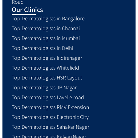
Road
Our Clinics
Top Dermatologists in Bangalore
Top Dermatologists in Chennai
Top Dermatologists in Mumbai
Top Dermatologists in Delhi
Top Dermatologists Indiranagar
Top Dermatologists Whitefield
Top Dermatologists HSR Layout
Top Dermatologists JP Nagar
Top Dermatologists Lavelle road
Top Dermatologists RMV Extension
Top Dermatologists Electronic City
Top Dermatologists Sahakar Nagar
Top Dermatologists Kalyan Nagar