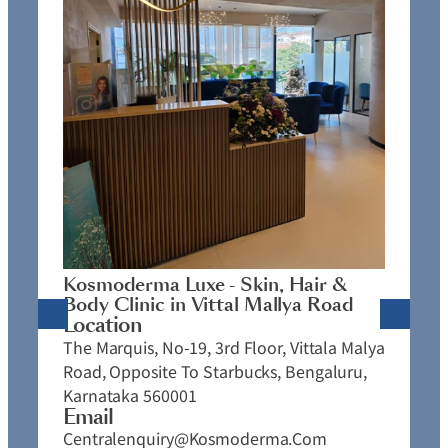
K
C
L
N
J
Kosmoderma Luxe - Skin, Hair &
4
Body Clinic in Vittal Mallya Road
E
Location
C
The Marquis, No-19, 3rd Floor, Vittala Malya
P
Road, Opposite To Starbucks, Bengaluru,
Karnataka 560001
Email
Centralenquiry@kosmoderma.com