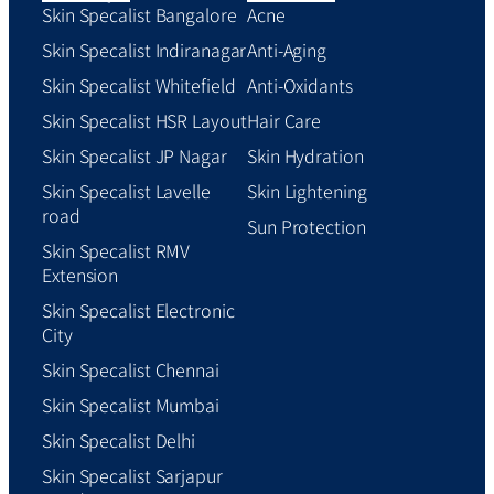
Skin Specalist Bangalore
Acne
Skin Specalist Indiranagar
Anti-Aging
Skin Specalist Whitefield
Anti-Oxidants
Skin Specalist HSR Layout
Hair Care
Skin Specalist JP Nagar
Skin Hydration
Skin Specalist Lavelle
Skin Lightening
road
Sun Protection
Skin Specalist RMV
Extension
Skin Specalist Electronic
City
Skin Specalist Chennai
Skin Specalist Mumbai
Skin Specalist Delhi
Skin Specalist Sarjapur