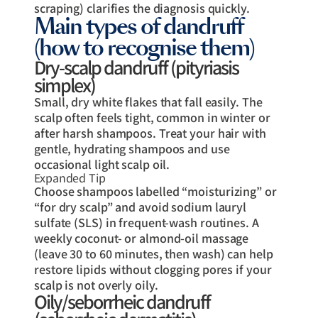
scraping) clarifies the diagnosis quickly.
Main types of dandruff
(how to recognise them)
Dry-scalp dandruff (pityriasis
simplex)
Small, dry white flakes that fall easily. The
scalp often feels tight, common in winter or
after harsh shampoos. Treat your hair with
gentle, hydrating shampoos and use
occasional light scalp oil.
Expanded Tip
Choose shampoos labelled “moisturizing” or
“for dry scalp” and avoid sodium lauryl
sulfate (SLS) in frequent-wash routines. A
weekly coconut- or almond-oil massage
(leave 30 to 60 minutes, then wash) can help
restore lipids without clogging pores if your
scalp is not overly oily.
Oily/seborrheic dandruff