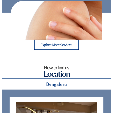
 A
Which hair removal method is best: 7 Proven
Options for Long-Term Results
Explore More Services
How to find us
Location
Bengaluru