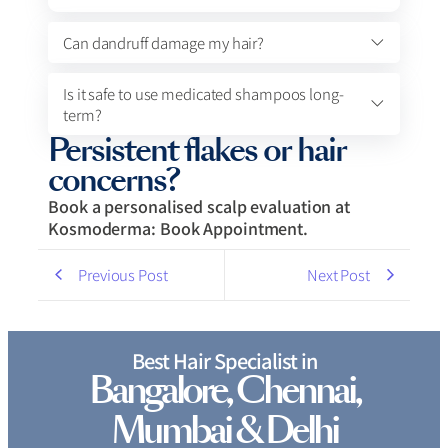
Can dandruff damage my hair?
Is it safe to use medicated shampoos long-
term?
Persistent flakes or hair
concerns?
Book a personalised scalp evaluation at
Kosmoderma: Book Appointment.
Previous Post
Next Post
Best Hair Specialist in
Bangalore, Chennai,
Mumbai & Delhi