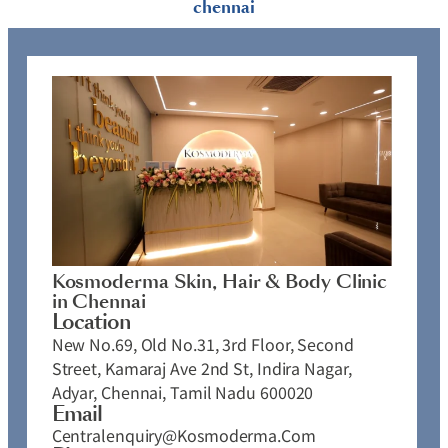
chennai
Kosmoderma Skin, Hair & Body Clinic
in Chennai
Location
New No.69, Old No.31, 3rd Floor, Second
Street, Kamaraj Ave 2nd St, Indira Nagar,
Adyar, Chennai, Tamil Nadu 600020
Email
Centralenquiry@kosmoderma.com