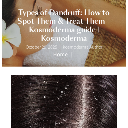
Types of Dandruff: How to
Spot Them & Treat Them —
Kosmoderma guide |
Kosmoderma
October 29, 2025
kosmoderma Author
Home
|