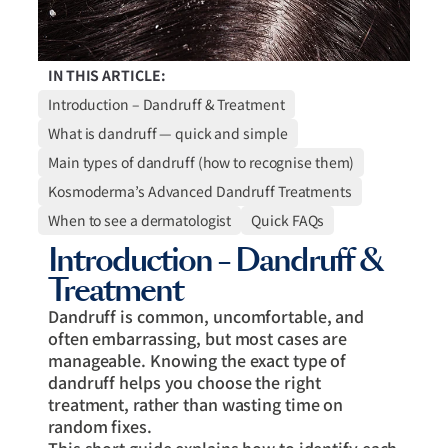
IN THIS ARTICLE:
Introduction – Dandruff & Treatment
What is dandruff — quick and simple
Main types of dandruff (how to recognise them)
Kosmoderma’s Advanced Dandruff Treatments
When to see a dermatologist
Quick FAQs
Introduction – Dandruff &
Treatment
Dandruff is common, uncomfortable, and
often embarrassing, but most cases are
manageable. Knowing the exact type of
dandruff helps you choose the right
treatment, rather than wasting time on
random fixes.
This short guide explains how to identify each