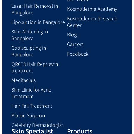
Laser Hair Removal in
Kosmoderma Academy
Bangalore
Kosmoderma Research
Liposuction in Bangalore
Center
Skin Whitening in
Blog
Bangalore
Careers
Coolsculpting in
Feedback
Bangalore
QR678 Hair Regrowth
treatment
Medifacials
Skin clinic for Acne
Treatment
Hair Fall Treatment
Plastic Surgeon
Celebrity Dermatologist
Skin Specialist
Products