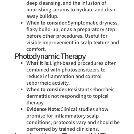
deep cleansing, and the infusion of
nourishing serums to hydrate and clear
away buildup.
When to consider:
Symptomatic dryness,
flaky build-up, or as a preparatory step
before other procedures. Useful for
visible improvement in scalp texture and
comfort.
Photodynamic Therapy
What it is:
Light-based procedures often
combined with photosensitizers to
reduce inflammation and control
seborrheic activity.
When to consider:
Resistant seborrheic
dermatitis not responding to topical
therapy.
Evidence Note:
Clinical studies show
promise for inflammatory scalp
conditions; protocols vary and should be
performed by trained clinicians.