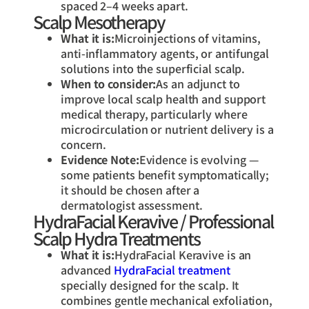
spaced 2–4 weeks apart.
Scalp Mesotherapy
What it is:
Microinjections of vitamins,
anti-inflammatory agents, or antifungal
solutions into the superficial scalp.
When to consider:
As an adjunct to
improve local scalp health and support
medical therapy, particularly where
microcirculation or nutrient delivery is a
concern.
Evidence Note:
Evidence is evolving —
some patients benefit symptomatically;
it should be chosen after a
dermatologist assessment.
HydraFacial Keravive / Professional
Scalp Hydra Treatments
What it is:
HydraFacial Keravive is an
advanced
HydraFacial treatment
specially designed for the scalp. It
combines gentle mechanical exfoliation,