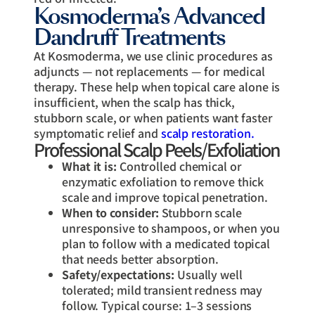
Kosmoderma’s Advanced
Dandruff Treatments
At Kosmoderma, we use clinic procedures as
adjuncts — not replacements — for medical
therapy. These help when topical care alone is
insufficient, when the scalp has thick,
stubborn scale, or when patients want faster
symptomatic relief and
scalp restoration.
Professional Scalp Peels/Exfoliation
What it is:
Controlled chemical or
enzymatic exfoliation to remove thick
scale and improve topical penetration.
When to consider:
Stubborn scale
unresponsive to shampoos, or when you
plan to follow with a medicated topical
that needs better absorption.
Safety/expectations:
Usually well
tolerated; mild transient redness may
follow. Typical course: 1–3 sessions