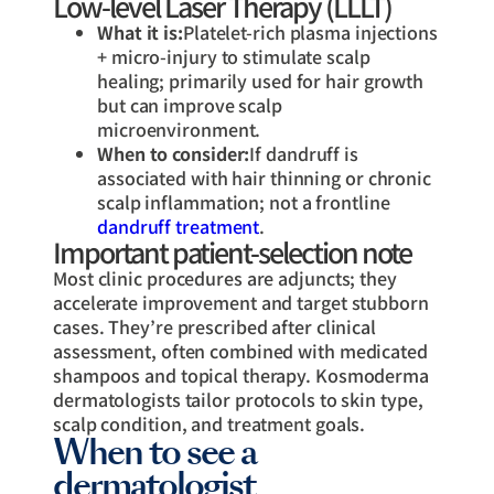
Low-level Laser Therapy (LLLT)
What it is:
Platelet-rich plasma injections
+ micro-injury to stimulate scalp
healing; primarily used for hair growth
but can improve scalp
microenvironment.
When to consider:
If dandruff is
associated with hair thinning or chronic
scalp inflammation; not a frontline
dandruff treatment
.
Important patient-selection note
Most clinic procedures are adjuncts; they
accelerate improvement and target stubborn
cases. They’re prescribed after clinical
assessment, often combined with medicated
shampoos and topical therapy. Kosmoderma
dermatologists tailor protocols to skin type,
scalp condition, and treatment goals.
When to see a
dermatologist