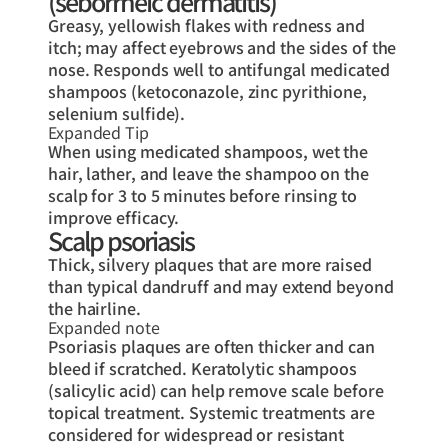
(seborrheic dermatitis)
Greasy, yellowish flakes with redness and
itch; may affect eyebrows and the sides of the
nose. Responds well to antifungal medicated
shampoos (ketoconazole, zinc pyrithione,
selenium sulfide).
Expanded Tip
When using medicated shampoos, wet the
hair, lather, and leave the shampoo on the
scalp for 3 to 5 minutes before rinsing to
improve efficacy.
Scalp psoriasis
Thick, silvery plaques that are more raised
than typical dandruff and may extend beyond
the hairline.
Expanded note
Psoriasis plaques are often thicker and can
bleed if scratched. Keratolytic shampoos
(salicylic acid) can help remove scale before
topical treatment. Systemic treatments are
considered for widespread or resistant