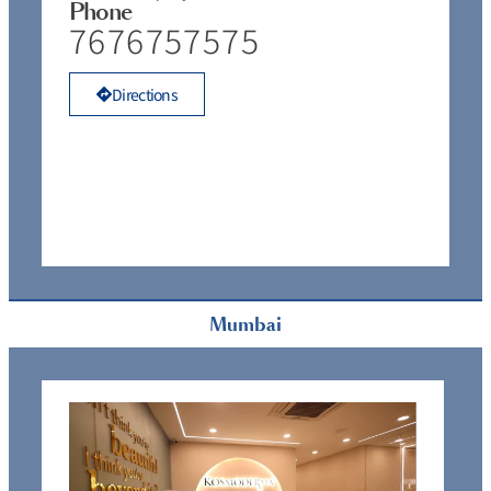
Phone
7676757575
Directions
Mumbai