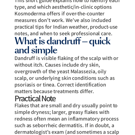
type, and which aesthetic/in-clinic options
Kosmoderma offers if over-the-counter
measures don’t work. We’ve also included
practical tips for Indian weather, product-use
notes, and when to seek professional care.
What is dandruff — quick
and simple
Dandruff is visible flaking of the scalp with or
without itch. Causes include dry skin,
overgrowth of the yeast Malassezia, oily
scalp, or underlying skin conditions such as
psoriasis or tinea. Correct identification
matters because treatments differ.
Practical Note
Flakes that are small and dry usually point to
simple dryness; larger, greasy flakes with
redness often mean an inflammatory process
such as seborrheic dermatitis. If in doubt, a
dermatologist’s exam (and sometimes a scalp