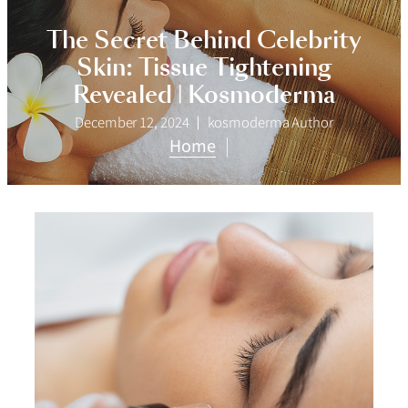
The Secret Behind Celebrity
Skin: Tissue Tightening
Revealed | Kosmoderma
December 12, 2024
kosmoderma Author
Home
|