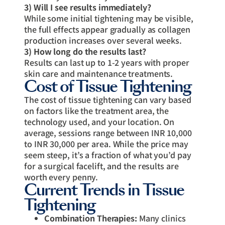
3) Will I see results immediately?
While some initial tightening may be visible,
the full effects appear gradually as collagen
production increases over several weeks.
3) How long do the results last?
Results can last up to 1-2 years with proper
skin care and maintenance treatments.
Cost of Tissue Tightening
The cost of tissue tightening can vary based
on factors like the treatment area, the
technology used, and your location. On
average, sessions range between INR 10,000
to INR 30,000 per area. While the price may
seem steep, it’s a fraction of what you’d pay
for a surgical facelift, and the results are
worth every penny.
Current Trends in Tissue
Tightening
Combination Therapies:
Many clinics