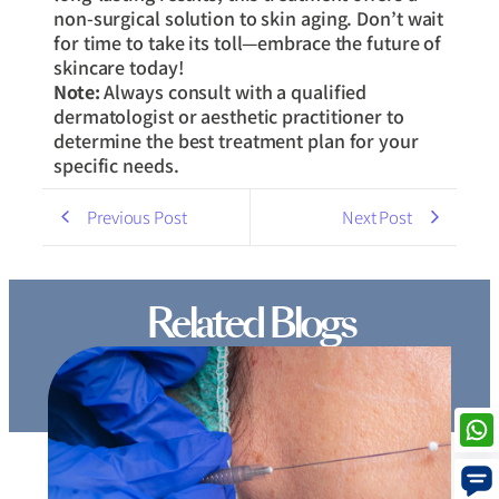
non-surgical solution to skin aging. Don’t wait
for time to take its toll—embrace the future of
skincare today!
Note:
Always consult with a qualified
dermatologist or aesthetic practitioner to
determine the best treatment plan for your
specific needs.
Previous Post
Next Post
Related Blogs
Thread Lift Cost in Mumbai – Are You Paying More
than You Should?