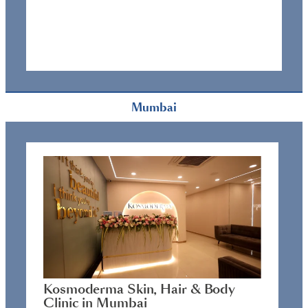
Mumbai
Kosmoderma Skin, Hair & Body
Clinic in Mumbai