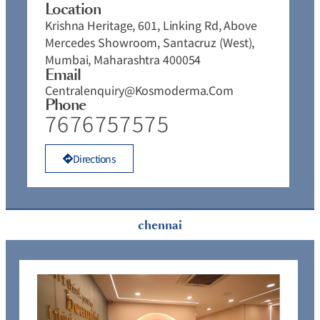
Location
Krishna Heritage, 601, Linking Rd, Above
Mercedes Showroom, Santacruz (West),
Mumbai, Maharashtra 400054
Email
Centralenquiry@kosmoderma.com
Phone
7676757575
Directions
chennai