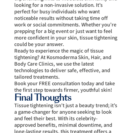
looking for a non-invasive solution. It’s
perfect for busy individuals who want
noticeable results without taking time off
work or social commitments. Whether you’re
prepping for a big event or just want to feel
more confident in your skin, tissue tightening
could be your answer.
Ready to experience the magic of tissue
tightening? At Kosmoderma Skin, Hair, and
Body Care Clinics, we use the latest
technologies to deliver safe, effective, and
tailored treatments.
Book your FREE consultation today and take
the first step towards firmer, youthful skin!
Final Thoughts
Tissue tightening isn’t just a beauty trend; it’s
a game-changer for anyone seeking to look
and feel their best. With its celebrity-
approved benefits, minimal downtime, and
long-lasting results, this treatment offers a