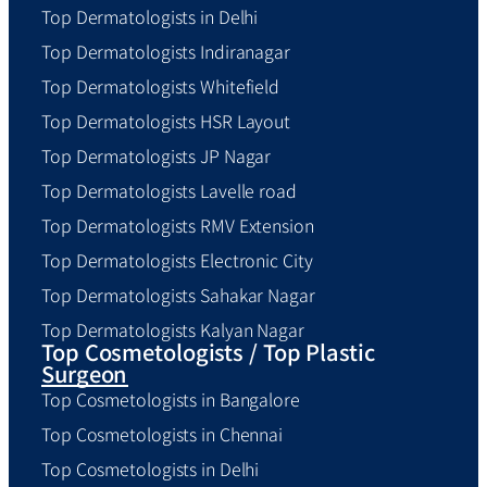
Top Dermatologists in Delhi
Top Dermatologists Indiranagar
Top Dermatologists Whitefield
Top Dermatologists HSR Layout
Top Dermatologists JP Nagar
Top Dermatologists Lavelle road
Top Dermatologists RMV Extension
Top Dermatologists Electronic City
Top Dermatologists Sahakar Nagar
Top Dermatologists Kalyan Nagar
Top Cosmetologists / Top Plastic
Surgeon
Top Cosmetologists in Bangalore
Top Cosmetologists in Chennai
Top Cosmetologists in Delhi