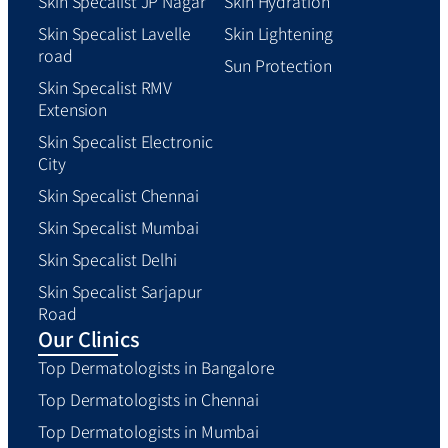
Skin Specalist JP Nagar
Skin Hydration
Skin Specalist Lavelle
Skin Lightening
road
Sun Protection
Skin Specalist RMV
Extension
Skin Specalist Electronic
City
Skin Specalist Chennai
Skin Specalist Mumbai
Skin Specalist Delhi
Skin Specalist Sarjapur
Road
Our Clinics
Top Dermatologists in Bangalore
Top Dermatologists in Chennai
Top Dermatologists in Mumbai