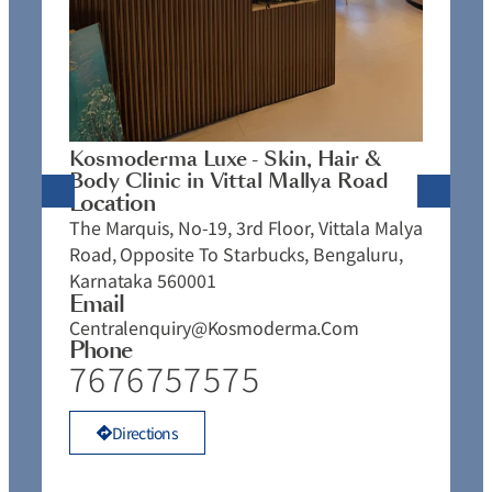
K
C
L
N
J
Kosmoderma Luxe - Skin, Hair &
4
Body Clinic in Vittal Mallya Road
E
Location
C
The Marquis, No-19, 3rd Floor, Vittala Malya
P
Road, Opposite To Starbucks, Bengaluru,
Karnataka 560001
Email
Centralenquiry@kosmoderma.com
Phone
7676757575
Directions