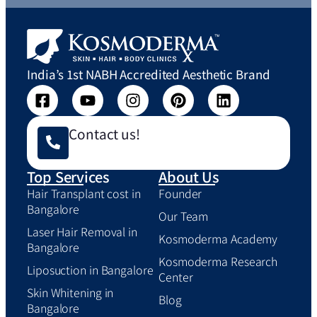
India’s 1st NABH Accredited Aesthetic Brand
Contact us!
Top Services
About Us
Hair Transplant cost in
Founder
Bangalore
Our Team
Laser Hair Removal in
Kosmoderma Academy
Bangalore
Kosmoderma Research
Liposuction in Bangalore
Center
Skin Whitening in
Blog
Bangalore