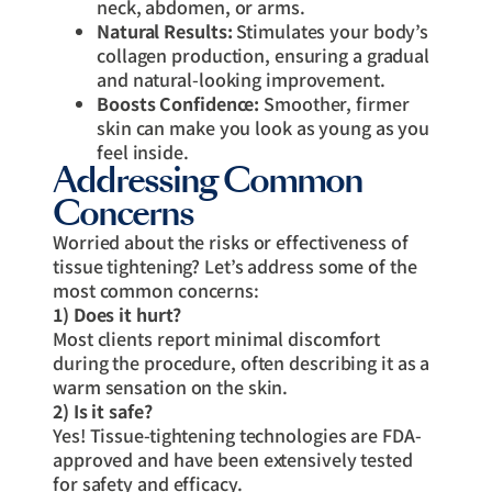
neck, abdomen, or arms.
Natural Results:
Stimulates your body’s
collagen production, ensuring a gradual
and natural-looking improvement.
Boosts Confidence:
Smoother, firmer
skin can make you look as young as you
feel inside.
Addressing Common
Concerns
Worried about the risks or effectiveness of
tissue tightening? Let’s address some of the
most common concerns:
1) Does it hurt?
Most clients report minimal discomfort
during the procedure, often describing it as a
warm sensation on the skin.
2) Is it safe?
Yes! Tissue-tightening technologies are FDA-
approved and have been extensively tested
for safety and efficacy.