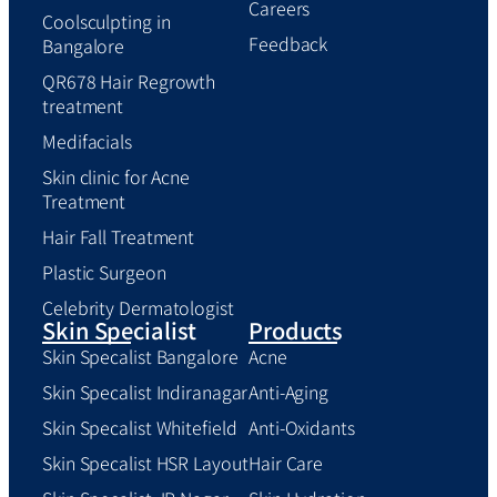
Careers
Coolsculpting in
Feedback
Bangalore
QR678 Hair Regrowth
treatment
Medifacials
Skin clinic for Acne
Treatment
Hair Fall Treatment
Plastic Surgeon
Celebrity Dermatologist
Skin Specialist
Products
Skin Specalist Bangalore
Acne
Skin Specalist Indiranagar
Anti-Aging
Skin Specalist Whitefield
Anti-Oxidants
Skin Specalist HSR Layout
Hair Care