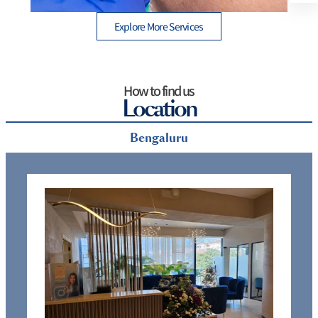
Explore More Services
How to find us
Location
Bengaluru