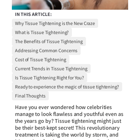
IN THIS ARTICLE:
Why Tissue Tightening is the New Craze
What is Tissue Tightening?
The Benefits of Tissue Tightening
Addressing Common Concerns
Cost of Tissue Tightening
Current Trends in Tissue Tightening
Is Tissue Tightening Right for You?
Ready to experience the magic of tissue tightening?
Final Thoughts
Have you ever wondered how celebrities
manage to look flawless and youthful even as
the years go by? Tissue tightening might just
be their best-kept secret! This revolutionary
treatment is taking the world by storm, and