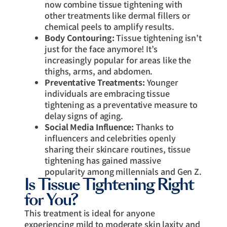
now combine tissue tightening with
other treatments like dermal fillers or
chemical peels to amplify results.
Body Contouring:
Tissue tightening isn’t
just for the face anymore! It’s
increasingly popular for areas like the
thighs, arms, and abdomen.
Preventative Treatments:
Younger
individuals are embracing tissue
tightening as a preventative measure to
delay signs of aging.
Social Media Influence:
Thanks to
influencers and celebrities openly
sharing their skincare routines, tissue
tightening has gained massive
popularity among millennials and Gen Z.
Is Tissue Tightening Right
for You?
This treatment is ideal for anyone
experiencing mild to moderate skin laxity and