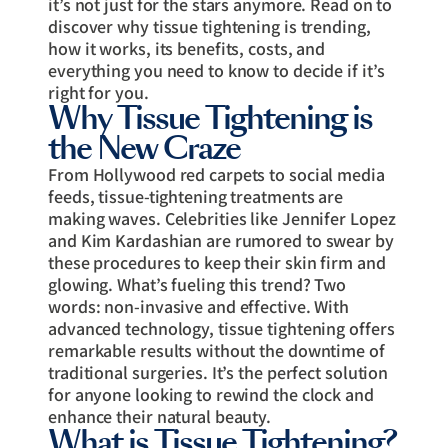
it’s not just for the stars anymore. Read on to
discover why tissue tightening is trending,
how it works, its benefits, costs, and
everything you need to know to decide if it’s
right for you.
Why Tissue Tightening is
the New Craze
From Hollywood red carpets to social media
feeds, tissue-tightening treatments are
making waves. Celebrities like Jennifer Lopez
and Kim Kardashian are rumored to swear by
these procedures to keep their skin firm and
glowing. What’s fueling this trend? Two
words: non-invasive and effective. With
advanced technology, tissue tightening offers
remarkable results without the downtime of
traditional surgeries. It’s the perfect solution
for anyone looking to rewind the clock and
enhance their natural beauty.
What is Tissue Tightening?