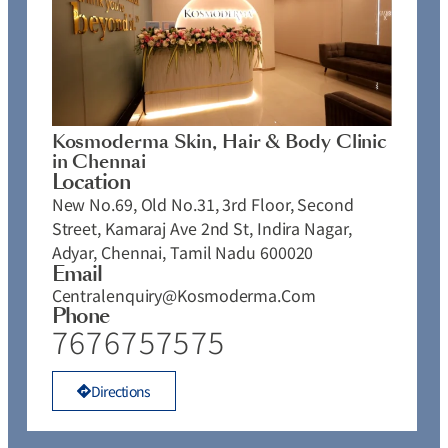
Kosmoderma Skin, Hair & Body Clinic
in Chennai
Location
New No.69, Old No.31, 3rd Floor, Second
Street, Kamaraj Ave 2nd St, Indira Nagar,
Adyar, Chennai, Tamil Nadu 600020
Email
Centralenquiry@kosmoderma.com
Phone
7676757575
Directions