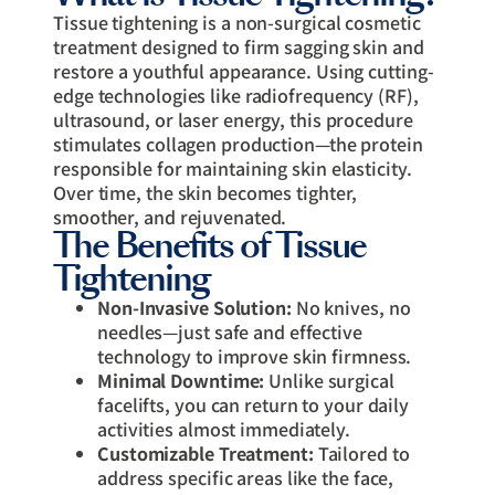
Tissue tightening is a non-surgical cosmetic
treatment designed to firm sagging skin and
restore a youthful appearance. Using cutting-
edge technologies like radiofrequency (RF),
ultrasound, or laser energy, this procedure
stimulates collagen production—the protein
responsible for maintaining skin elasticity.
Over time, the skin becomes tighter,
smoother, and rejuvenated.
The Benefits of Tissue
Tightening
Non-Invasive Solution:
No knives, no
needles—just safe and effective
technology to improve skin firmness.
Minimal Downtime:
Unlike surgical
facelifts, you can return to your daily
activities almost immediately.
Customizable Treatment:
Tailored to
address specific areas like the face,