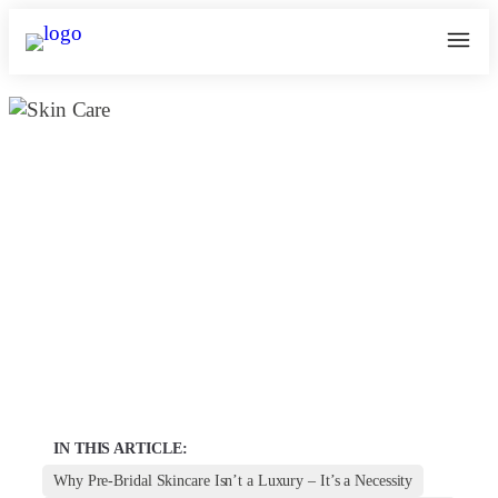
What is the Essential Guide to Pre-
Bridal Skin Care Packages? |
Kosmoderma
March 27, 2025
kosmoderma Author
Home
|
IN THIS ARTICLE:
Why Pre-Bridal Skincare Isn’t a Luxury – It’s a Necessity