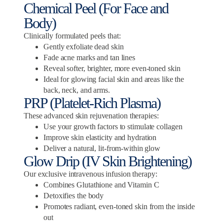
Chemical Peel (For Face and
Body)
Clinically formulated peels that:
Gently exfoliate dead skin
Fade acne marks and tan lines
Reveal softer, brighter, more even-toned skin
Ideal for glowing facial skin and areas like the
back, neck, and arms.
PRP (Platelet-Rich Plasma)
These advanced skin rejuvenation therapies:
Use your growth factors to stimulate collagen
Improve skin elasticity and hydration
Deliver a natural, lit-from-within glow
Glow Drip (IV Skin Brightening)
Our exclusive intravenous infusion therapy:
Combines Glutathione and Vitamin C
Detoxifies the body
Promotes radiant, even-toned skin from the inside
out