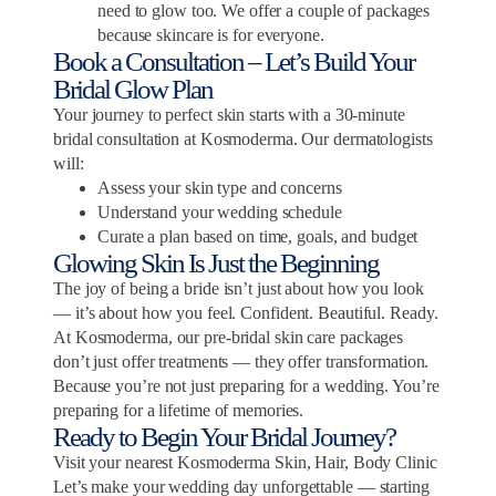
need to glow too. We offer a couple of packages
because skincare is for everyone.
Book a Consultation – Let’s Build Your
Bridal Glow Plan
Your journey to perfect skin starts with a 30-minute
bridal consultation at Kosmoderma. Our dermatologists
will:
Assess your skin type and concerns
Understand your wedding schedule
Curate a plan based on time, goals, and budget
Glowing Skin Is Just the Beginning
The joy of being a bride isn’t just about how you look
— it’s about how you feel. Confident. Beautiful. Ready.
At Kosmoderma, our pre-bridal skin care packages
don’t just offer treatments — they offer transformation.
Because you’re not just preparing for a wedding. You’re
preparing for a lifetime of memories.
Ready to Begin Your Bridal Journey?
Visit your nearest Kosmoderma Skin, Hair, Body Clinic
Let’s make your wedding day unforgettable — starting