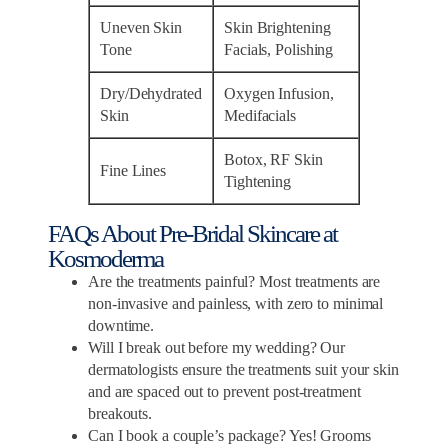
Uneven Skin
Skin Brightening
Tone
Facials, Polishing
Dry/Dehydrated
Oxygen Infusion,
Skin
Medifacials
Botox, RF Skin
Fine Lines
Tightening
FAQs About Pre-Bridal Skincare at
Kosmoderma
Are the treatments painful? Most treatments are
non-invasive and painless, with zero to minimal
downtime.
Will I break out before my wedding? Our
dermatologists ensure the treatments suit your skin
and are spaced out to prevent post-treatment
breakouts.
Can I book a couple’s package? Yes! Grooms