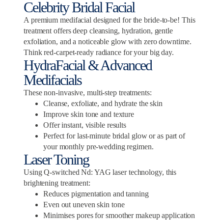
Celebrity Bridal Facial
A premium medifacial designed for the bride-to-be! This
treatment offers deep cleansing, hydration, gentle
exfoliation, and a noticeable glow with zero downtime.
Think red-carpet-ready radiance for your big day.
HydraFacial & Advanced
Medifacials
These non-invasive, multi-step treatments:
Cleanse, exfoliate, and hydrate the skin
Improve skin tone and texture
Offer instant, visible results
Perfect for last-minute bridal glow or as part of
your monthly pre-wedding regimen.
Laser Toning
Using Q-switched Nd: YAG laser technology, this
brightening treatment:
Reduces pigmentation and tanning
Even out uneven skin tone
Minimises pores for smoother makeup application