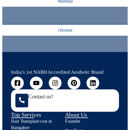
Mumbai
chennai
India’s 1st NABH Accredited Aesthetic Brand
Contact us!
Top Services
About Us
Hair Transplant cost in
Founder
Bangalore