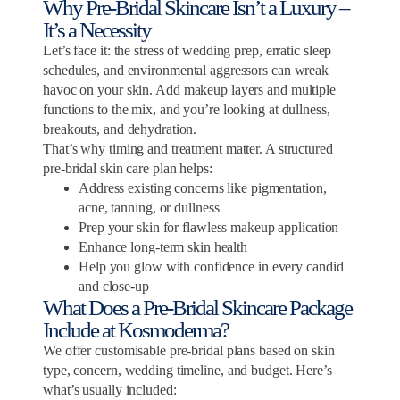
Why Pre-Bridal Skincare Isn’t a Luxury –
It’s a Necessity
Let’s face it: the stress of wedding prep, erratic sleep
schedules, and environmental aggressors can wreak
havoc on your skin. Add makeup layers and multiple
functions to the mix, and you’re looking at dullness,
breakouts, and dehydration.
That’s why timing and treatment matter. A structured
pre-bridal skin care plan helps:
Address existing concerns like pigmentation,
acne, tanning, or dullness
Prep your skin for flawless makeup application
Enhance long-term skin health
Help you glow with confidence in every candid
and close-up
What Does a Pre-Bridal Skincare Package
Include at Kosmoderma?
We offer customisable pre-bridal plans based on skin
type, concern, wedding timeline, and budget. Here’s
what’s usually included: