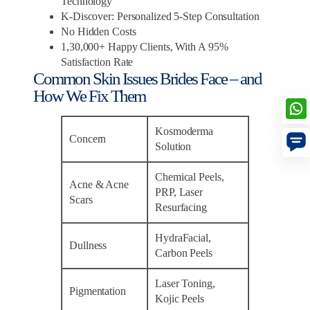
Technology
K-Discover: Personalized 5-Step Consultation
No Hidden Costs
1,30,000+ Happy Clients, With A 95%
Satisfaction Rate
Common Skin Issues Brides Face – and
How We Fix Them
Kosmoderma
Concern
Solution
Chemical Peels,
Acne & Acne
PRP, Laser
Scars
Resurfacing
HydraFacial,
Dullness
Carbon Peels
Laser Toning,
Pigmentation
Kojic Peels