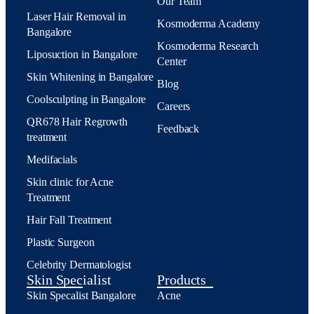
Our Team
Laser Hair Removal in
Kosmoderma Academy
Bangalore
Kosmoderma Research
Liposuction in Bangalore
Center
Skin Whitening in Bangalore
Blog
Coolsculpting in Bangalore
Careers
QR678 Hair Regrowth
Feedback
treatment
Medifacials
Skin clinic for Acne
Treatment
Hair Fall Treatment
Plastic Surgeon
Celebrity Dermatologist
Skin Specialist
Products
Skin Specalist Bangalore
Acne