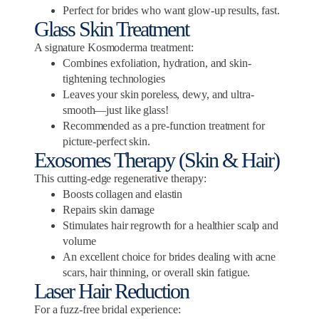
Perfect for brides who want glow-up results, fast.
Glass Skin Treatment
A signature Kosmoderma treatment:
Combines exfoliation, hydration, and skin-
tightening technologies
Leaves your skin poreless, dewy, and ultra-
smooth—just like glass!
Recommended as a pre-function treatment for
picture-perfect skin.
Exosomes Therapy (Skin & Hair)
This cutting-edge regenerative therapy:
Boosts collagen and elastin
Repairs skin damage
Stimulates hair regrowth for a healthier scalp and
volume
An excellent choice for brides dealing with acne
scars, hair thinning, or overall skin fatigue.
Laser Hair Reduction
For a fuzz-free bridal experience: