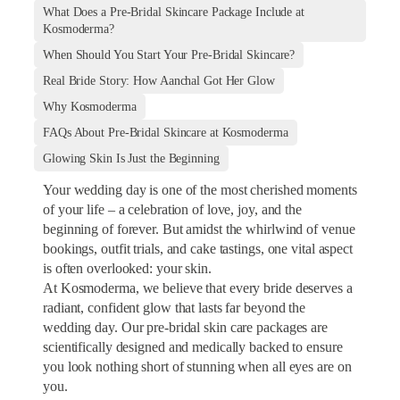
What Does a Pre-Bridal Skincare Package Include at
Kosmoderma?
When Should You Start Your Pre-Bridal Skincare?
Real Bride Story: How Aanchal Got Her Glow
Why Kosmoderma
FAQs About Pre-Bridal Skincare at Kosmoderma
Glowing Skin Is Just the Beginning
Your wedding day is one of the most cherished moments
of your life – a celebration of love, joy, and the
beginning of forever. But amidst the whirlwind of venue
bookings, outfit trials, and cake tastings, one vital aspect
is often overlooked: your skin.
At Kosmoderma, we believe that every bride deserves a
radiant, confident glow that lasts far beyond the
wedding day. Our pre-bridal skin care packages are
scientifically designed and medically backed to ensure
you look nothing short of stunning when all eyes are on
you.