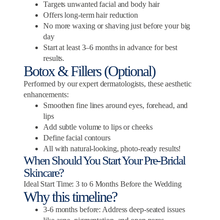
Targets unwanted facial and body hair
Offers long-term hair reduction
No more waxing or shaving just before your big
day
Start at least 3–6 months in advance for best
results.
Botox & Fillers (Optional)
Performed by our expert dermatologists, these aesthetic
enhancements:
Smoothen fine lines around eyes, forehead, and
lips
Add subtle volume to lips or cheeks
Define facial contours
All with natural-looking, photo-ready results!
When Should You Start Your Pre-Bridal
Skincare?
Ideal Start Time: 3 to 6 Months Before the Wedding
Why this timeline?
3-6 months before: Address deep-seated issues