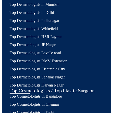
Top Dermatologists in Mumbai
Top Dermatologists in Delhi
Top Dermatologists Indiranagar
Top Dermatologists Whitefield
Top Dermatologists HSR Layout
Top Dermatologists JP Nagar
Top Dermatologists Lavelle road
Top Dermatologists RMV Extension
Top Dermatologists Electronic City
Top Dermatologists Sahakar Nagar
Top Dermatologists Kalyan Nagar
Top Cosmetologists / Top Plastic Surgeon
Top Cosmetologists in Bangalore
Top Cosmetologists in Chennai
Top Cosmetologists in Delhi