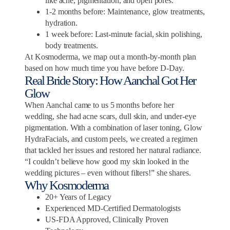
like acne, pigmentation, and open pores.
1-2 months before: Maintenance, glow treatments,
hydration.
1 week before: Last-minute facial, skin polishing,
body treatments.
At Kosmoderma, we map out a month-by-month plan
based on how much time you have before D-Day.
Real Bride Story: How Aanchal Got Her
Glow
When Aanchal came to us 5 months before her
wedding, she had acne scars, dull skin, and under-eye
pigmentation. With a combination of laser toning, Glow
HydraFacials, and custom peels, we created a regimen
that tackled her issues and restored her natural radiance.
“I couldn’t believe how good my skin looked in the
wedding pictures – even without filters!” she shares.
Why Kosmoderma
20+ Years of Legacy
Experienced MD-Certified Dermatologists
US-FDA Approved, Clinically Proven