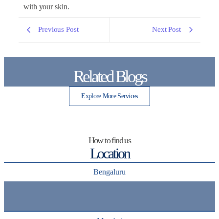
with your skin.
Previous Post
Next Post
Related Blogs
Explore More Services
How to find us
Location
Bengaluru