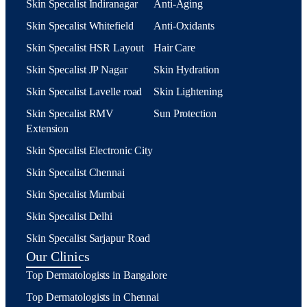
Skin Specalist Indiranagar
Anti-Aging
Skin Specalist Whitefield
Anti-Oxidants
Skin Specalist HSR Layout
Hair Care
Skin Specalist JP Nagar
Skin Hydration
Skin Specalist Lavelle road
Skin Lightening
Skin Specalist RMV
Sun Protection
Extension
Skin Specalist Electronic City
Skin Specalist Chennai
Skin Specalist Mumbai
Skin Specalist Delhi
Skin Specalist Sarjapur Road
Our Clinics
Top Dermatologists in Bangalore
Top Dermatologists in Chennai