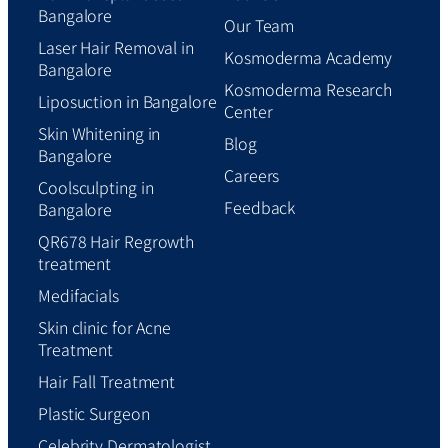
Bangalore
Our Team
Laser Hair Removal in
Kosmoderma Academy
Bangalore
Kosmoderma Research
Liposuction in Bangalore
Center
Skin Whitening in
Blog
Bangalore
Careers
Coolsculpting in
Feedback
Bangalore
QR678 Hair Regrowth
treatment
Medifacials
Skin clinic for Acne
Treatment
Hair Fall Treatment
Plastic Surgeon
Celebrity Dermatologist