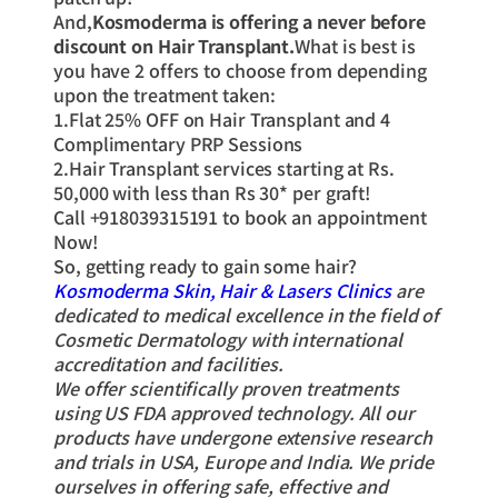
And,
Kosmoderma is offering a never before
discount on Hair Transplant.
What is best is
you have 2 offers to choose from depending
upon the treatment taken:
1.Flat 25% OFF on Hair Transplant and 4
Complimentary PRP Sessions
2.Hair Transplant services starting at Rs.
50,000 with less than Rs 30* per graft!
Call +918039315191 to book an appointment
Now!
So, getting ready to gain some hair?
Kosmoderma Skin, Hair & Lasers Clinics
are
dedicated to medical excellence in the field of
Cosmetic Dermatology with international
accreditation and facilities.
We offer scientifically proven treatments
using US FDA approved technology. All our
products have undergone extensive research
and trials in USA, Europe and India. We pride
ourselves in offering safe, effective and