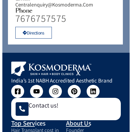
Centralenquiry@kosmoderma.com
Phone
7676757575
Directions
India’s 1st NABH Accredited Aesthetic Brand
Contact us!
Top Services
About Us
Hair Transplant cost in
Founder