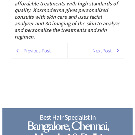
affordable treatments with high standards of
quality. Kosmoderma gives personalized
consults with skin care and uses facial
analyzer and 3D imaging of the skin to analyze
and personalize the treatments and skin
regimen.
Previous Post
Next Post
Best Hair Specialist in
Bangalore, Chennai,