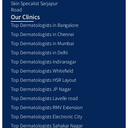
Skin Specalist Sarjapur
Road
Our Clinics
Top Dermatologists in Bangalore
Top Dermatologists in Chennai
Top Dermatologists in Mumbai
Top Dermatologists in Delhi
Top Dermatologists Indiranagar
Top Dermatologists Whitefield
Top Dermatologists HSR Layout
Top Dermatologists JP Nagar
Top Dermatologists Lavelle road
Top Dermatologists RMV Extension
Top Dermatologists Electronic City
Top Dermatologists Sahakar Nagar