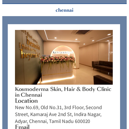
chennai
Kosmoderma Skin, Hair & Body Clinic
in Chennai
Location
New No.69, Old No.31, 3rd Floor, Second
Street, Kamaraj Ave 2nd St, Indira Nagar,
Adyar, Chennai, Tamil Nadu 600020
Email