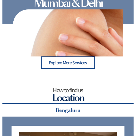
Mumbai & Delhi
 A
Which hair removal method is best: 7 Proven
Options for Long-Term Results
Explore More Services
How to find us
Location
Bengaluru