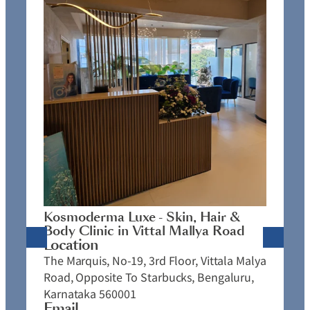
K
C
L
N
J
Kosmoderma Luxe - Skin, Hair &
4
Body Clinic in Vittal Mallya Road
E
Location
C
The Marquis, No-19, 3rd Floor, Vittala Malya
P
Road, Opposite To Starbucks, Bengaluru,
Karnataka 560001
Email