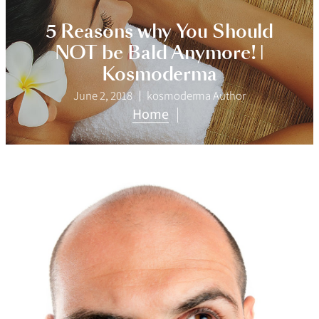
5 Reasons why You Should
NOT be Bald Anymore! |
Kosmoderma
June 2, 2018
kosmoderma Author
Home
|