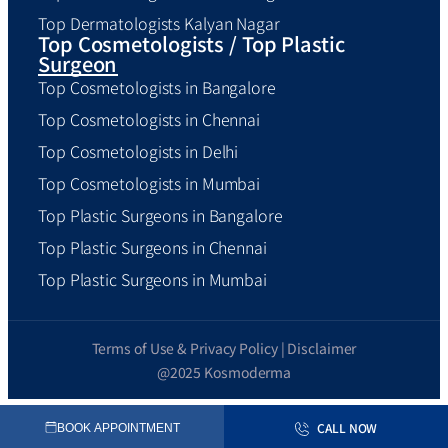
Top Dermatologists Kalyan Nagar
Top Cosmetologists / Top Plastic
Surgeon
Top Cosmetologists in Bangalore
Top Cosmetologists in Chennai
Top Cosmetologists in Delhi
Top Cosmetologists in Mumbai
Top Plastic Surgeons in Bangalore
Top Plastic Surgeons in Chennai
Top Plastic Surgeons in Mumbai
Terms of Use & Privacy Policy | Disclaimer
@2025 Kosmoderma
CALL NOW
BOOK APPOINTMENT