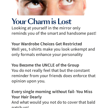
Your Charm is Lost
Looking at yourself in the mirror only
reminds you of the smart and handsome past!
Your Wardrobe Choices Get Restricted
Well yes, t-shirts make you look unkempt and
only formals enhance your personality
You Become the UNCLE of the Group
You do not really feel that but the constant
reminder from your friends does enforce that
opinion upon you.
Every single morning without fail- You Miss
Your Hair Dearly
And what would you not do to cover that bald
patch up!