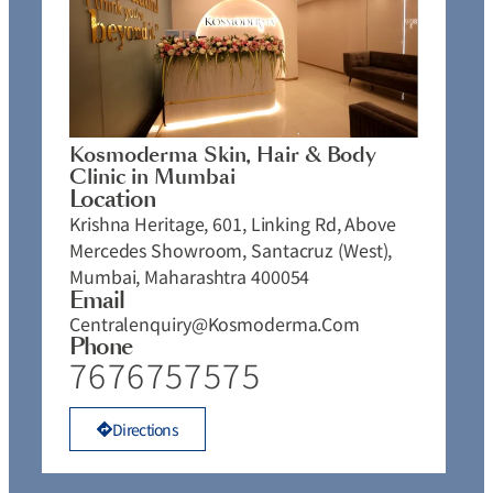
Kosmoderma Skin, Hair & Body
Clinic in Mumbai
Location
Krishna Heritage, 601, Linking Rd, Above
Mercedes Showroom, Santacruz (West),
Mumbai, Maharashtra 400054
Email
Centralenquiry@kosmoderma.com
Phone
7676757575
Directions