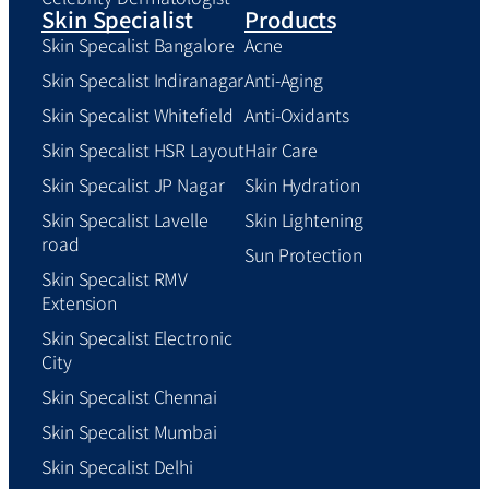
Skin Specialist
Products
Skin Specalist Bangalore
Acne
Skin Specalist Indiranagar
Anti-Aging
Skin Specalist Whitefield
Anti-Oxidants
Skin Specalist HSR Layout
Hair Care
Skin Specalist JP Nagar
Skin Hydration
Skin Specalist Lavelle
Skin Lightening
road
Sun Protection
Skin Specalist RMV
Extension
Skin Specalist Electronic
City
Skin Specalist Chennai
Skin Specalist Mumbai
Skin Specalist Delhi