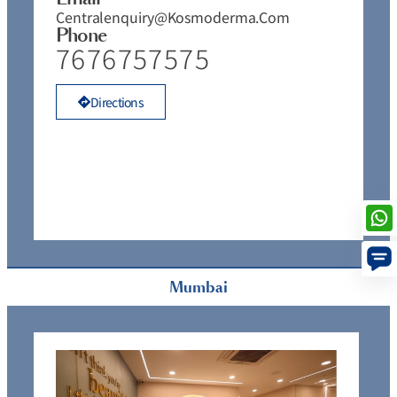
Centralenquiry@kosmoderma.com
Phone
7676757575
Directions
Mumbai