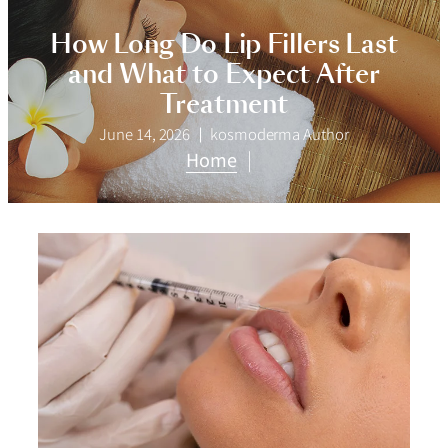
How Long Do Lip Fillers Last
and What to Expect After
Treatment
June 14, 2026
kosmoderma Author
Home
|