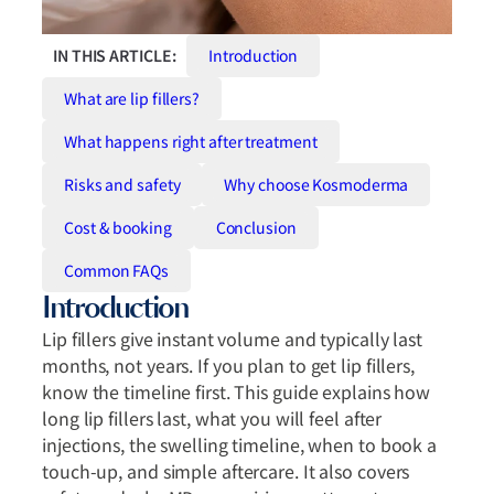
IN THIS ARTICLE:
Introduction
What are lip fillers?
What happens right after treatment
Risks and safety
Why choose Kosmoderma
Cost & booking
Conclusion
Common FAQs
Introduction
Lip fillers give instant volume and typically last
months, not years. If you plan to get lip fillers,
know the timeline first. This guide explains how
long lip fillers last, what you will feel after
injections, the swelling timeline, when to book a
touch-up, and simple aftercare. It also covers