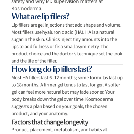
safety and why MD supervision matters at
Kosmoderma.
What are lip fillers?
Lip fillers are gel injections that add shape and volume.
Most fillers use hyaluronic acid (HA). HA is a natural
sugar in the skin. Clinics inject tiny amounts into the
lips to add fullness or fix a small asymmetry. The
product choice and the doctor’s technique set the look
and the life of the filler.
How long do lip fillers last?
Most HA fillers last 6–12 months; some formulas last up
to 18 months. A firmer gel tends to last longer. A softer
gel can feel more natural but may fade sooner. Your
body breaks down the gel over time. Kosmoderma
suggests a plan based on your goals, the chosen
product, and your anatomy.
Factors that change longevity
Product, placement, metabolism, and habits all