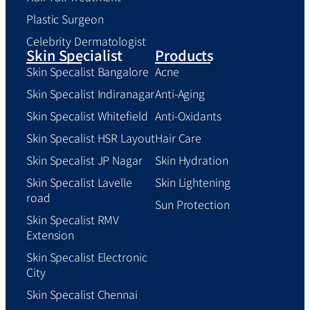
Plastic Surgeon
Celebrity Dermatologist
Skin Specialist
Products
Skin Specalist Bangalore
Acne
Skin Specalist Indiranagar
Anti-Aging
Skin Specalist Whitefield
Anti-Oxidants
Skin Specalist HSR Layout
Hair Care
Skin Specalist JP Nagar
Skin Hydration
Skin Specalist Lavelle
Skin Lightening
road
Sun Protection
Skin Specalist RMV
Extension
Skin Specalist Electronic
City
Skin Specalist Chennai