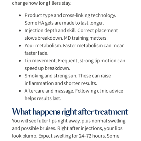
change how long fillers stay.
Product type and cross-linking technology.
Some HA gels are made to last longer.
Injection depth and skill. Correct placement
slows breakdown. MD training matters.
Your metabolism. Faster metabolism can mean
faster fade.
Lip movement. Frequent, strong lip motion can
speed up breakdown.
Smoking and strong sun. These can raise
inflammation and shorten results.
Aftercare and massage. Following clinic advice
helps results last.
What happens right after treatment
You will see fuller lips right away, plus normal swelling
and possible bruises. Right after injections, your lips
look plump. Expect swelling for 24–72 hours. Some