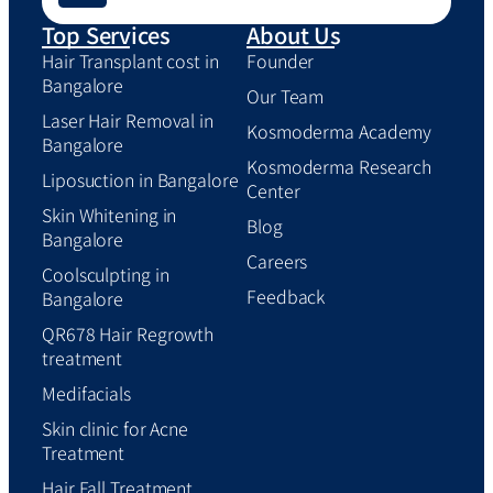
Top Services
About Us
Hair Transplant cost in
Founder
Bangalore
Our Team
Laser Hair Removal in
Kosmoderma Academy
Bangalore
Kosmoderma Research
Liposuction in Bangalore
Center
Skin Whitening in
Blog
Bangalore
Careers
Coolsculpting in
Feedback
Bangalore
QR678 Hair Regrowth
treatment
Medifacials
Skin clinic for Acne
Treatment
Hair Fall Treatment