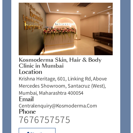
Kosmoderma Skin, Hair & Body
Clinic in Mumbai
Location
Krishna Heritage, 601, Linking Rd, Above
Mercedes Showroom, Santacruz (West),
Mumbai, Maharashtra 400054
Email
Centralenquiry@kosmoderma.com
Phone
7676757575