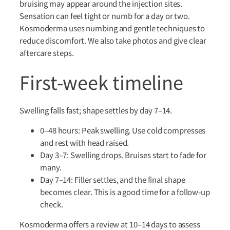
bruising may appear around the injection sites.
Sensation can feel tight or numb for a day or two.
Kosmoderma uses numbing and gentle techniques to
reduce discomfort. We also take photos and give clear
aftercare steps.
First-week timeline
Swelling falls fast; shape settles by day 7–14.
0–48 hours: Peak swelling. Use cold compresses
and rest with head raised.
Day 3–7: Swelling drops. Bruises start to fade for
many.
Day 7–14: Filler settles, and the final shape
becomes clear. This is a good time for a follow-up
check.
Kosmoderma offers a review at 10–14 days to assess