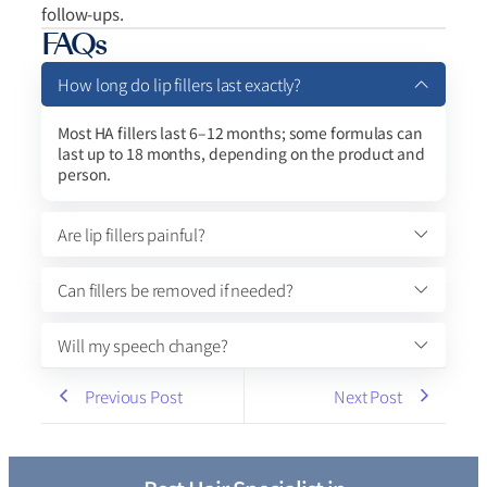
follow-ups.
FAQs
How long do lip fillers last exactly?
Most HA fillers last 6–12 months; some formulas can
last up to 18 months, depending on the product and
person.
Are lip fillers painful?
Can fillers be removed if needed?
Will my speech change?
Previous Post
Next Post