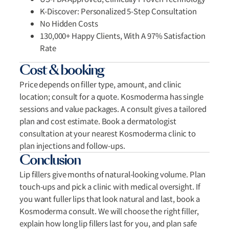
K-Discover: Personalized 5-Step Consultation
No Hidden Costs
130,000+ Happy Clients, With A 97% Satisfaction
Rate
Cost & booking
Price depends on filler type, amount, and clinic
location; consult for a quote. Kosmoderma has single
sessions and value packages. A consult gives a tailored
plan and cost estimate. Book a dermatologist
consultation at your nearest Kosmoderma clinic to
plan injections and follow-ups.
Conclusion
Lip fillers give months of natural-looking volume. Plan
touch-ups and pick a clinic with medical oversight. If
you want fuller lips that look natural and last, book a
Kosmoderma consult. We will choose the right filler,
explain how long lip fillers last for you, and plan safe