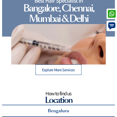
Best Hair Specialist in
Bangalore, Chennai,
Mumbai & Delhi
How Long Do Lip Fillers Last and What to Expect
After Treatment
Explore More Services
How to find us
Location
Bengaluru