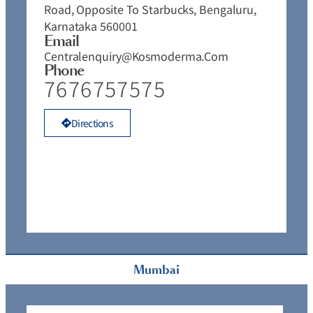
P
Road, Opposite To Starbucks, Bengaluru,
Karnataka 560001
Email
Centralenquiry@kosmoderma.com
Phone
7676757575
Directions
Mumbai