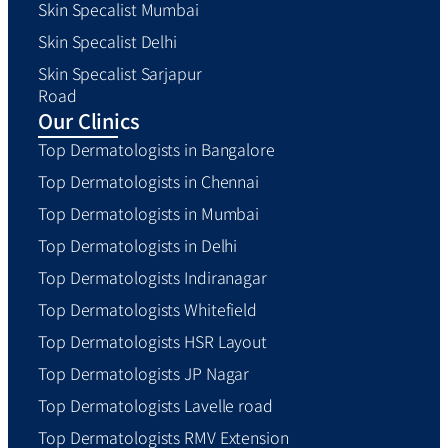
Skin Specalist Mumbai
Skin Specalist Delhi
Skin Specalist Sarjapur
Road
Our Clinics
Top Dermatologists in Bangalore
Top Dermatologists in Chennai
Top Dermatologists in Mumbai
Top Dermatologists in Delhi
Top Dermatologists Indiranagar
Top Dermatologists Whitefield
Top Dermatologists HSR Layout
Top Dermatologists JP Nagar
Top Dermatologists Lavelle road
Top Dermatologists RMV Extension