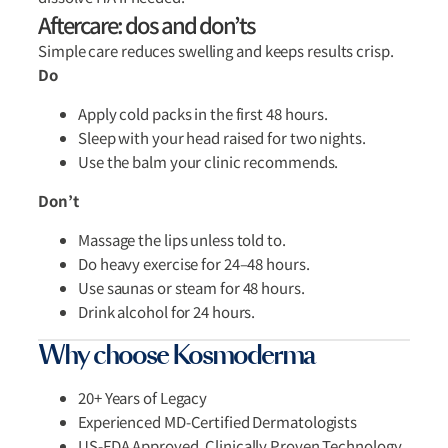
Aftercare: dos and don’ts
Simple care reduces swelling and keeps results crisp.
Do
Apply cold packs in the first 48 hours.
Sleep with your head raised for two nights.
Use the balm your clinic recommends.
Don’t
Massage the lips unless told to.
Do heavy exercise for 24–48 hours.
Use saunas or steam for 48 hours.
Drink alcohol for 24 hours.
Why choose Kosmoderma
20+ Years of Legacy
Experienced MD-Certified Dermatologists
US-FDA Approved, Clinically Proven Technology