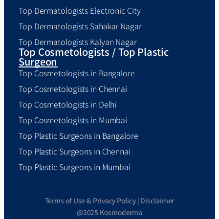
Top Dermatologists Electronic City
Top Dermatologists Sahakar Nagar
Top Dermatologists Kalyan Nagar
Top Cosmetologists / Top Plastic
Surgeon
Top Cosmetologists in Bangalore
Top Cosmetologists in Chennai
Top Cosmetologists in Delhi
Top Cosmetologists in Mumbai
Top Plastic Surgeons in Bangalore
Top Plastic Surgeons in Chennai
Top Plastic Surgeons in Mumbai
Terms of Use & Privacy Policy | Disclaimer
@2025 Kosmoderma