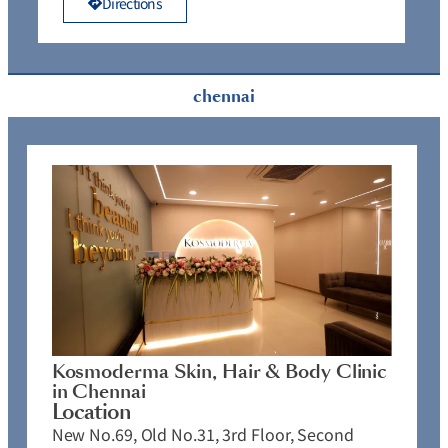
Directions
chennai
Kosmoderma Skin, Hair & Body Clinic
in Chennai
Location
New No.69, Old No.31, 3rd Floor, Second