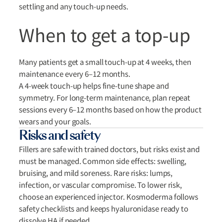
settling and any touch-up needs.
When to get a top-up
Many patients get a small touch-up at 4 weeks, then
maintenance every 6–12 months.
A 4-week touch-up helps fine-tune shape and
symmetry. For long-term maintenance, plan repeat
sessions every 6–12 months based on how the product
wears and your goals.
Risks and safety
Fillers are safe with trained doctors, but risks exist and
must be managed. Common side effects: swelling,
bruising, and mild soreness. Rare risks: lumps,
infection, or vascular compromise. To lower risk,
choose an experienced injector. Kosmoderma follows
safety checklists and keeps hyaluronidase ready to
dissolve HA if needed.