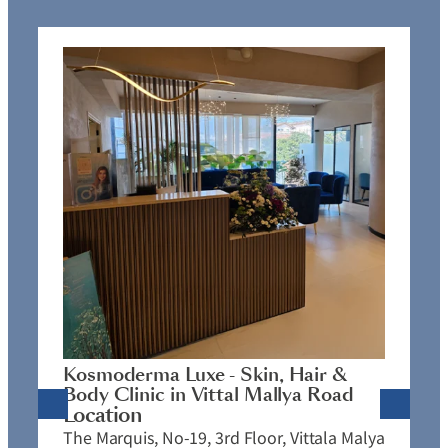
K
C
L
N
J
Kosmoderma Luxe - Skin, Hair &
4
Body Clinic in Vittal Mallya Road
E
Location
C
The Marquis, No-19, 3rd Floor, Vittala Malya