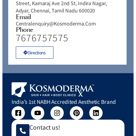
Street, Kamaraj Ave 2nd St, Indira Nagar,
Adyar, Chennai, Tamil Nadu 600020
Email
Centralenquiry@kosmoderma.com
Phone
7676757575
Directions
India’s 1st NABH Accredited Aesthetic Brand
Contact us!