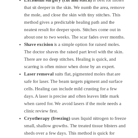
that sit deeper in the skin. We numb the area, remove
the mole, and close the skin with tiny stitches. This
method gives a predictable healing path and the
neatest result for deeper spots. Stitches come out in
about one to two weeks. The scar fades over months.
Shave excision
is a simple option for raised moles.
The doctor shaves the raised part level with the skin.
There are no deep stitches. Healing is quick, and
scarring is often minor when done by an expert.
Laser removal
suits flat, pigmented moles that are
safe for laser. The beam targets pigment and surface
cells. Healing can include mild crusting for a few
days. A laser is precise and often leaves little mark
when cared for. We avoid lasers if the mole needs a
clinic review first.
Cryotherapy (freezing)
uses liquid nitrogen to freeze
small, shallow growths. The treated tissue blisters and
sheds over a few days. This method is quick for