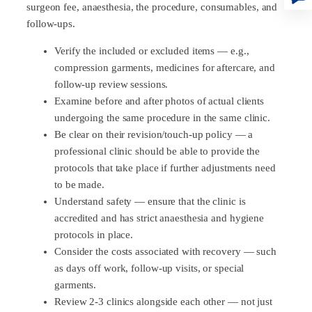
surgeon fee, anaesthesia, the procedure, consumables, and
follow-ups.
Verify the included or excluded items — e.g.,
compression garments, medicines for aftercare, and
follow-up review sessions.
Examine before and after photos of actual clients
undergoing the same procedure in the same clinic.
Be clear on their revision/touch-up policy — a
professional clinic should be able to provide the
protocols that take place if further adjustments need
to be made.
Understand safety — ensure that the clinic is
accredited and has strict anaesthesia and hygiene
protocols in place.
Consider the costs associated with recovery — such
as days off work, follow-up visits, or special
garments.
Review 2-3 clinics alongside each other — not just