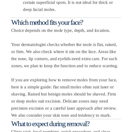
certain superficial spots. It is not ideal for thick or
deep facial moles.
Which method fits your face?
Choice depends on the mole type, depth, and location.
Your dermatologist checks whether the mole is flat, raised,
or firm. We also check where it sits on the face. Areas like
the nose, lip corners, and eyelids need extra care. For such
zones, we plan to keep the function and to reduce scarring.
If you are exploring how to remove moles from your face,
here is a simple guide: flat small moles often suit laser or
shaving. Raised but benign moles should be shaved. Firm
or deep moles suit excision. Delicate zones may need
precision excision or a careful laser approach after review.
We also consider your skin tone and tendency to mark.
What to expect during removal?
Clinic visit, local numbing, quick procedure, and clear