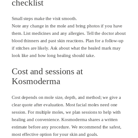
checklist
Small steps make the visit smooth.
Note any change in the mole and bring photos if you have
them. List medicines and any allergies. Tell the doctor about
blood thinners and past skin reactions. Plan for a follow-up
if stitches are likely. Ask about what the healed mark may
look like and how long healing should take.
Cost and sessions at
Kosmoderma
Cost depends on mole size, depth, and method; we give a
clear quote after evaluation. Most facial moles need one
session. For multiple moles, we plan sessions to help with
healing and convenience. Kosmoderma shares a written
estimate before any procedure. We recommend the safest,
most effective option for your skin and goals.