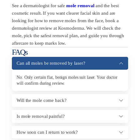
See a dermatologist for safe
mole removal
and the best
cosmetic result. If you want clearer facial skin and are
looking for how to remove moles from the face, book a
dermatologist review at Kosmoderma. We will check the
mole, pick the safest removal plan, and guide you through
aftercare to keep marks low.
FAQs
Can all moles be removed by laser?
No. Only certain flat, benign moles suit laser. Your doctor
will confirm during review.
Will the mole come back?
Is mole removal painful?
How soon can I return to work?