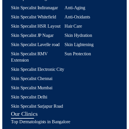
Skin Specalist Indiranagar
Anti-Aging
Skin Specalist Whitefield
Anti-Oxidants
Skin Specalist HSR Layout
Hair Care
Skin Specalist JP Nagar
Skin Hydration
Skin Specalist Lavelle road
Skin Lightening
Skin Specalist RMV
Sun Protection
Extension
Skin Specalist Electronic City
Skin Specalist Chennai
Skin Specalist Mumbai
Skin Specalist Delhi
Skin Specalist Sarjapur Road
Our Clinics
Top Dermatologists in Bangalore