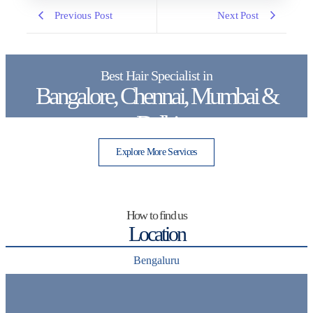
Previous Post
Next Post
Best Hair Specialist in
Bangalore, Chennai, Mumbai &
Delhi
Explore More Services
How to find us
Location
Bengaluru