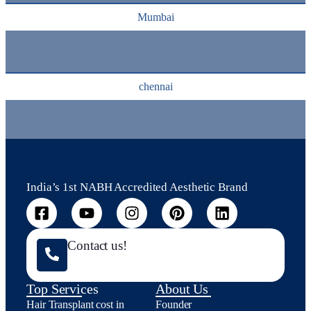
Mumbai
chennai
India’s 1st NABH Accredited Aesthetic Brand
Contact us!
Top Services
About Us
Hair Transplant cost in
Founder