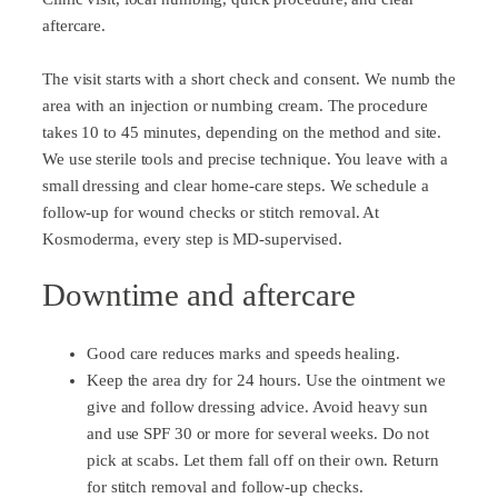
aftercare.
The visit starts with a short check and consent. We numb the
area with an injection or numbing cream. The procedure
takes 10 to 45 minutes, depending on the method and site.
We use sterile tools and precise technique. You leave with a
small dressing and clear home-care steps. We schedule a
follow-up for wound checks or stitch removal. At
Kosmoderma, every step is MD-supervised.
Downtime and aftercare
Good care reduces marks and speeds healing.
Keep the area dry for 24 hours. Use the ointment we
give and follow dressing advice. Avoid heavy sun
and use SPF 30 or more for several weeks. Do not
pick at scabs. Let them fall off on their own. Return
for stitch removal and follow-up checks.