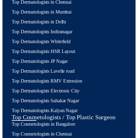
Top Dermatologists in Chennai
Top Dermatologists in Mumbai
Top Dermatologists in Delhi
Top Dermatologists Indiranagar
Top Dermatologists Whitefield
Top Dermatologists HSR Layout
Top Dermatologists JP Nagar
Top Dermatologists Lavelle road
Top Dermatologists RMV Extension
Top Dermatologists Electronic City
Top Dermatologists Sahakar Nagar
Top Dermatologists Kalyan Nagar
Top Cosmetologists / Top Plastic Surgeon
Top Cosmetologists in Bangalore
Top Cosmetologists in Chennai