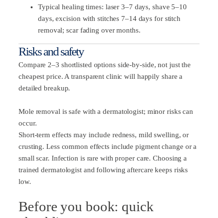
Typical healing times: laser 3–7 days, shave 5–10
days, excision with stitches 7–14 days for stitch
removal; scar fading over months.
Risks and safety
Compare 2–3 shortlisted options side-by-side, not just the
cheapest price. A transparent clinic will happily share a
detailed breakup.
Mole removal is safe with a dermatologist; minor risks can
occur.
Short-term effects may include redness, mild swelling, or
crusting. Less common effects include pigment change or a
small scar. Infection is rare with proper care. Choosing a
trained dermatologist and following aftercare keeps risks
low.
Before you book: quick