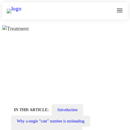
How to Remove Moles from Face —
Safe, Effective Options
June 7, 2026
kosmoderma Author
Home
|
IN THIS ARTICLE:
Introduction
Why a single “cost” number is misleading