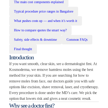
The main cost components explained
Typical procedure price ranges in Bangalore
What pushes costs up — and when it’s worth it
How to compare quotes the smart way?
Safety, side effects & downtime
Common FAQs
Final thought
Introduction
If you want smooth, clear skin, see a dermatologist first. At
Kosmoderma, we remove harmless moles using the best
method for your skin. If you are searching for how to
remove moles from face, our doctors guide you with safe
options like excision, shave removal, laser, and cryotherapy.
Every procedure is done under the MD’s care. We pick the
option that lowers risk and gives a neat cosmetic result.
Why see a doctor first?