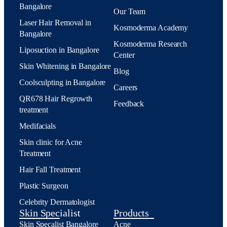
Bangalore
Our Team
Laser Hair Removal in
Kosmoderma Academy
Bangalore
Kosmoderma Research
Liposuction in Bangalore
Center
Skin Whitening in Bangalore
Blog
Coolsculpting in Bangalore
Careers
QR678 Hair Regrowth
Feedback
treatment
Medifacials
Skin clinic for Acne
Treatment
Hair Fall Treatment
Plastic Surgeon
Celebrity Dermatologist
Skin Specialist
Products
Skin Specalist Bangalore
Acne