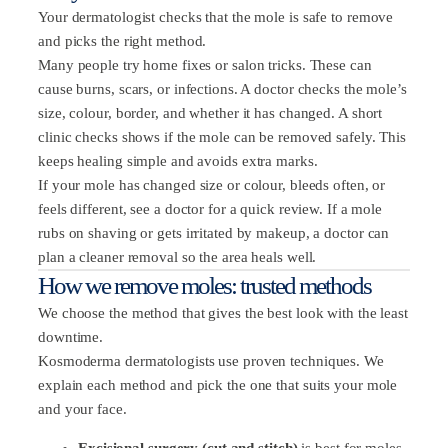
Your dermatologist checks that the mole is safe to remove
and picks the right method.
Many people try home fixes or salon tricks. These can
cause burns, scars, or infections. A doctor checks the mole’s
size, colour, border, and whether it has changed. A short
clinic checks shows if the mole can be removed safely. This
keeps healing simple and avoids extra marks.
If your mole has changed size or colour, bleeds often, or
feels different, see a doctor for a quick review. If a mole
rubs on shaving or gets irritated by makeup, a doctor can
plan a cleaner removal so the area heals well.
How we remove moles: trusted methods
We choose the method that gives the best look with the least
downtime.
Kosmoderma dermatologists use proven techniques. We
explain each method and pick the one that suits your mole
and your face.
Excisional surgery (cut and stitch)
is best for moles