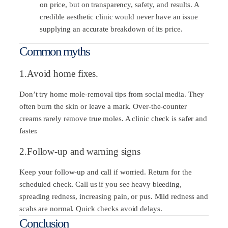
on price, but on transparency, safety, and results. A
credible aesthetic clinic would never have an issue
supplying an accurate breakdown of its price.
Common myths
1.Avoid home fixes.
Don’t try home mole-removal tips from social media. They
often burn the skin or leave a mark. Over-the-counter
creams rarely remove true moles. A clinic check is safer and
faster.
2.Follow-up and warning signs
Keep your follow-up and call if worried. Return for the
scheduled check. Call us if you see heavy bleeding,
spreading redness, increasing pain, or pus. Mild redness and
scabs are normal. Quick checks avoid delays.
Conclusion