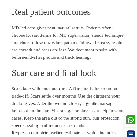
Real patient outcomes
MD-led care gives neat, natural results. Patients often
choose Kosmoderma for MD supervision, steady technique,
and close follow-up. When patients follow aftercare, results
are smooth and scars are low. We document results with
before-and-after photos and track healing.
Scar care and final look
Scars fade with time and care. A fine line is the common
trade-off. Scars settle over months. Use the ointment your
doctor gives. After the wound closes, a gentle massage
helps soften the line. Silicone gel or sheets can help in some
cases. Keep the area out of the strong sun. Sun protection
speeds healing and reduces dark marks.
Request a complete, written estimate — which includes