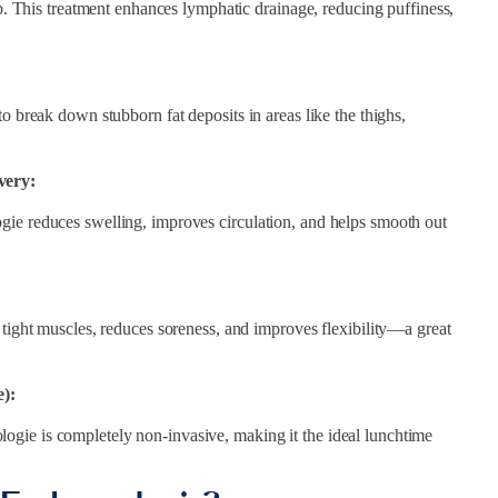
up. This treatment enhances lymphatic drainage, reducing puffiness,
o break down stubborn fat deposits in areas like the thighs,
very:
gie reduces swelling, improves circulation, and helps smooth out
 tight muscles, reduces soreness, and improves flexibility—a great
):
gie is completely non-invasive, making it the ideal lunchtime