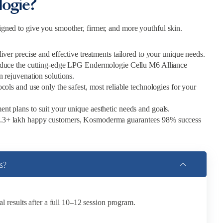
ogie?
gned to give you smoother, firmer, and more youthful skin.
liver precise and effective treatments tailored to your unique needs.
troduce the cutting-edge LPG Endermologie Cellu M6 Alliance
n rejuvenation solutions.
ls and use only the safest, most reliable technologies for your
tment plans to suit your unique aesthetic needs and goals.
 1.3+ lakh happy customers, Kosmoderma guarantees 98% success
s?
al results after a full 10–12 session program.