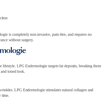
ction
gie is completely non-invasive, pain-free, and requires no
rance without surgery.
rmologie
r lifestyle. LPG Endermologie targets fat deposits, breaking them
 and toned look.
 wrinkles. LPG Endermologie stimulates natural collagen and
r time.