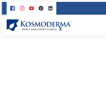
LPG Endermologie: 