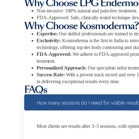
Why Choose LPG Endermol
Non-invasive: 100% natural and pain-free treatment.
FDA-Approved: Safe, clinically tested technique desi
Why Choose Kosmoderma?
Expertise:
Our skilled professionals are trained to de
Exclusivity:
Kosmoderma is the first in India to in
technology, offering top-tier body contouring and ski
FDA-Approved:
We adhere to FDA-approved protoco
treatment.
Personalized Approach:
Our specialists tailor trea
Success Rate:
With a proven track record and over
in delivering exceptional results every time.
FAQs
How many sessions do I need for visible result
Most clients see results after 3–5 sessions, with optim