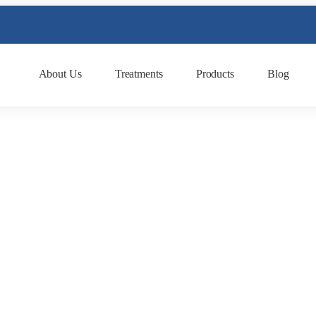
About Us
Treatments
Products
Blog
What Are the Benefits 
Kosmoderma
March 2, 2025
kosmoderma Author
|
Home