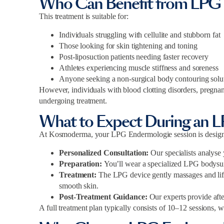
Who Can Benefit from LPG
This treatment is suitable for:
Individuals struggling with cellulite and stubborn fat
Those looking for skin tightening and toning
Post-liposuction patients needing faster recovery
Athletes experiencing muscle stiffness and soreness
Anyone seeking a non-surgical body contouring solu
However, individuals with blood clotting disorders, pregnanc
undergoing treatment.
What to Expect During an 
At Kosmoderma, your LPG Endermologie session is designed
Personalized Consultation:
Our specialists analyse
Preparation:
You’ll wear a specialized LPG bodysuit
Treatment:
The LPG device gently massages and lifts
smooth skin.
Post-Treatment Guidance:
Our experts provide aft
A full treatment plan typically consists of 10–12 sessions, w