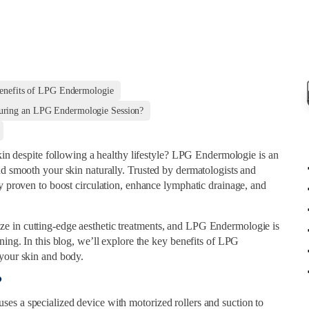
enefits of LPG Endermologie
uring an LPG Endermologie Session?
skin despite following a healthy lifestyle? LPG Endermologie is an
nd smooth your skin naturally. Trusted by dermatologists and
ly proven to boost circulation, enhance lymphatic drainage, and
e in cutting-edge aesthetic treatments, and LPG Endermologie is
ning. In this blog, we’ll explore the key benefits of LPG
 your skin and body.
?
es a specialized device with motorized rollers and suction to