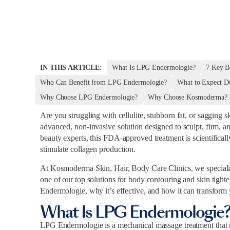
IN THIS ARTICLE:
What Is LPG Endermologie?
7 Key B
Who Can Benefit from LPG Endermologie?
What to Expect D
Why Choose LPG Endermologie?
Why Choose Kosmoderma?
Are you struggling with cellulite, stubborn fat, or sagging 
advanced, non-invasive solution designed to sculpt, firm, a
beauty experts, this FDA-approved treatment is scientifical
stimulate collagen production.
At Kosmoderma Skin, Hair, Body Care Clinics, we specializ
one of our top solutions for body contouring and skin tighte
Endermologie, why it’s effective, and how it can transform
What Is LPG Endermologie
LPG Endermologie is a mechanical massage treatment that us