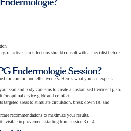
 Endermologie?
tion
y, or active skin infections should consult with a specialist before
LPG Endermologie Session?
 for comfort and effectiveness. Here’s what you can expect:
 your skin and body concerns to create a customized treatment plan.
 for optimal device glide and comfort.
 targeted areas to stimulate circulation, break down fat, and
ercare recommendations to maximize your results.
ith visible improvements starting from session 3 or 4.