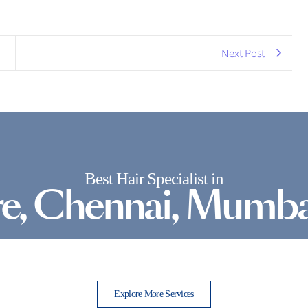
Next Post
Best Hair Specialist in
e, Chennai, Mumba
Explore More Services