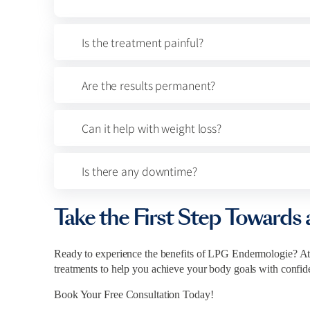
Is the treatment painful?
Are the results permanent?
Can it help with weight loss?
Is there any downtime?
Take the First Step Towards 
Ready to experience the benefits of LPG Endermologie? At
treatments to help you achieve your body goals with confid
Book Your Free Consultation Today!