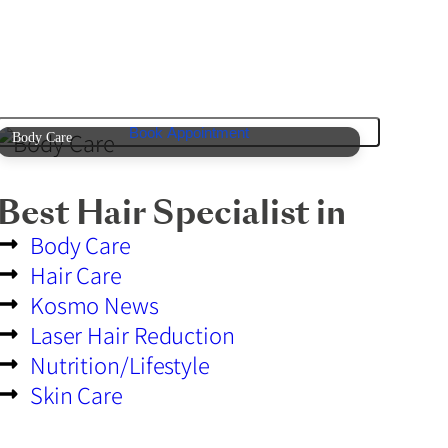
Book Appointment
Body Care
Best Hair Specialist in
Body Care
Hair Care
Kosmo News
Laser Hair Reduction
Nutrition/Lifestyle
Skin Care