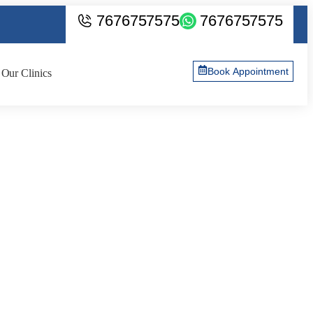
7676757575
7676757575
Book Appointment
Our Clinics
of the Procedure? |