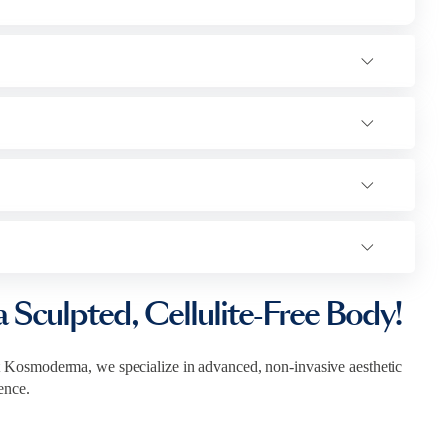
a Sculpted, Cellulite-Free Body!
 Kosmoderma, we specialize in advanced, non-invasive aesthetic
ence.