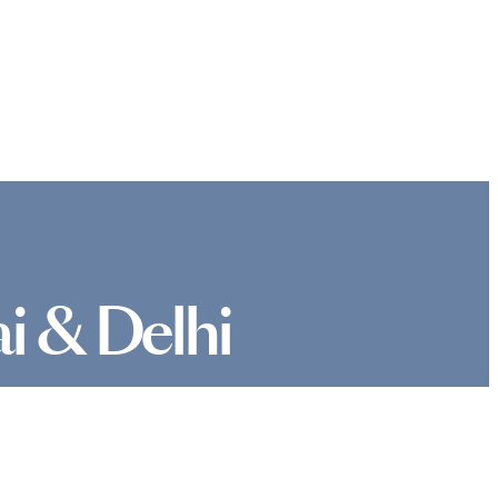
i & Delhi