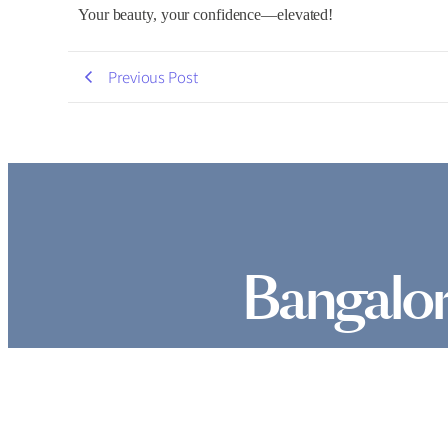
Your beauty, your confidence—elevated!
Previous Post
Bangalor