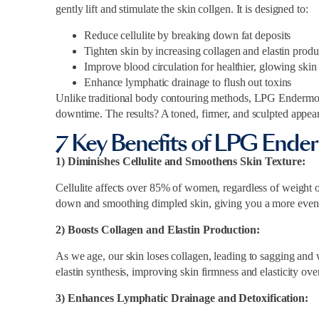
gently lift and stimulate the skin collgen. It is designed to:
Reduce cellulite by breaking down fat deposits
Tighten skin by increasing collagen and elastin produ
Improve blood circulation for healthier, glowing skin
Enhance lymphatic drainage to flush out toxins
Unlike traditional body contouring methods, LPG Endermolo
downtime. The results? A toned, firmer, and sculpted appea
7 Key Benefits of LPG Ende
1) Diminishes Cellulite and Smoothens Skin Texture:
Cellulite affects over 85% of women, regardless of weight o
down and smoothing dimpled skin, giving you a more even
2) Boosts Collagen and Elastin Production:
As we age, our skin loses collagen, leading to sagging and
elastin synthesis, improving skin firmness and elasticity ove
3) Enhances Lymphatic Drainage and Detoxification: