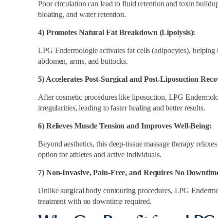
Poor circulation can lead to fluid retention and toxin build
bloating, and water retention.
4) Promotes Natural Fat Breakdown (Lipolysis):
LPG Endermologie activates fat cells (adipocytes), helping t
abdomen, arms, and buttocks.
5) Accelerates Post-Surgical and Post-Liposuction Reco
After cosmetic procedures like liposuction, LPG Endermolo
irregularities, leading to faster healing and better results.
6) Relieves Muscle Tension and Improves Well-Being:
Beyond aesthetics, this deep-tissue massage therapy relaxes
option for athletes and active individuals.
7) Non-Invasive, Pain-Free, and Requires No Downtime
Unlike surgical body contouring procedures, LPG Endermolo
treatment with no downtime required.