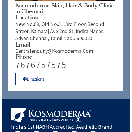
Kosmoderma Skin, Hair & Body Clinic
in Chennai
Location
New No.69, Old No.31, 3rd Floor, Second
Street, Kamaraj Ave 2nd St, Indira Nagar,
Adyar, Chennai, Tamil Nadu 600020
Email
Centralenquiry@kosmoderma.com
Phone
7676757575
Directions
India’s 1st NABH Accredited Aesthetic Brand