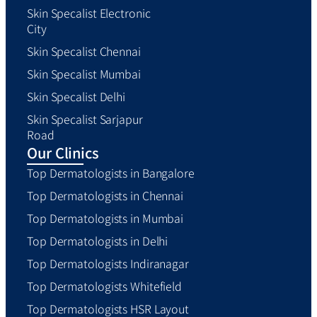
Skin Specalist Electronic
City
Skin Specalist Chennai
Skin Specalist Mumbai
Skin Specalist Delhi
Skin Specalist Sarjapur
Road
Our Clinics
Top Dermatologists in Bangalore
Top Dermatologists in Chennai
Top Dermatologists in Mumbai
Top Dermatologists in Delhi
Top Dermatologists Indiranagar
Top Dermatologists Whitefield
Top Dermatologists HSR Layout