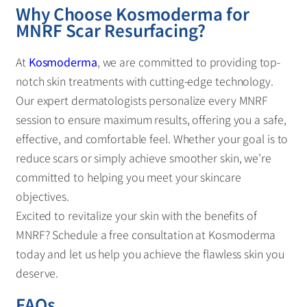
Why Choose Kosmoderma for
MNRF Scar Resurfacing?
At
Kosmoderma
, we are committed to providing top-
notch skin treatments with cutting-edge technology.
Our expert dermatologists personalize every MNRF
session to ensure maximum results, offering you a safe,
effective, and comfortable feel. Whether your goal is to
reduce scars or simply achieve smoother skin, we’re
committed to helping you meet your skincare
objectives.
Excited to revitalize your skin with the benefits of
MNRF? Schedule a free consultation at Kosmoderma
today and let us help you achieve the flawless skin you
deserve.
FAQs