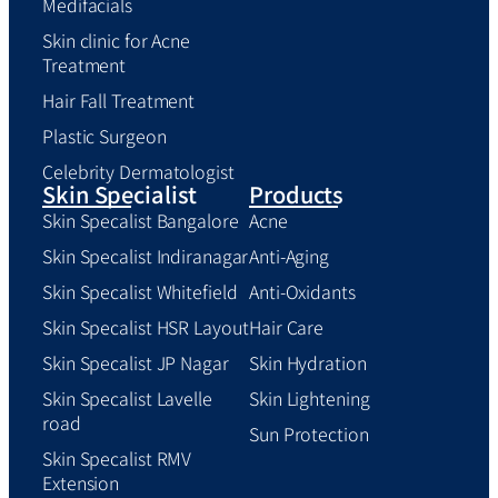
Medifacials
Skin clinic for Acne
Treatment
Hair Fall Treatment
Plastic Surgeon
Celebrity Dermatologist
Skin Specialist
Products
Skin Specalist Bangalore
Acne
Skin Specalist Indiranagar
Anti-Aging
Skin Specalist Whitefield
Anti-Oxidants
Skin Specalist HSR Layout
Hair Care
Skin Specalist JP Nagar
Skin Hydration
Skin Specalist Lavelle
Skin Lightening
road
Sun Protection
Skin Specalist RMV
Extension