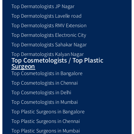
Top Dermatologists JP Nagar
Top Dermatologists Lavelle road
Top Dermatologists RMV Extension
Top Dermatologists Electronic City
Top Dermatologists Sahakar Nagar
Top Dermatologists Kalyan Nagar
Top Cosmetologists / Top Plastic
Surgeon
Top Cosmetologists in Bangalore
Top Cosmetologists in Chennai
Top Cosmetologists in Delhi
Top Cosmetologists in Mumbai
Top Plastic Surgeons in Bangalore
Top Plastic Surgeons in Chennai
Top Plastic Surgeons in Mumbai