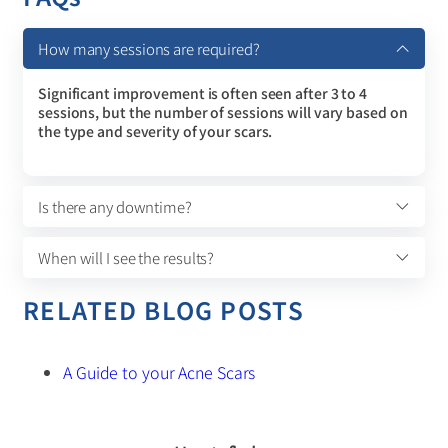
How many sessions are required?
Significant improvement is often seen after 3 to 4
sessions, but the number of sessions will vary based on
the type and severity of your scars.
Is there any downtime?
When will I see the results?
RELATED BLOG POSTS
A Guide to your Acne Scars