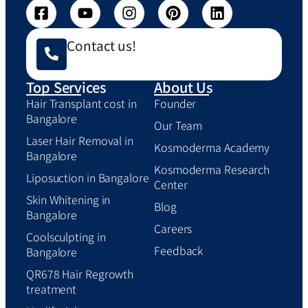
Contact us!
Top Services
About Us
Hair Transplant cost in
Founder
Bangalore
Our Team
Laser Hair Removal in
Kosmoderma Academy
Bangalore
Kosmoderma Research
Liposuction in Bangalore
Center
Skin Whitening in
Blog
Bangalore
Careers
Coolsculpting in
Feedback
Bangalore
QR678 Hair Regrowth
treatment