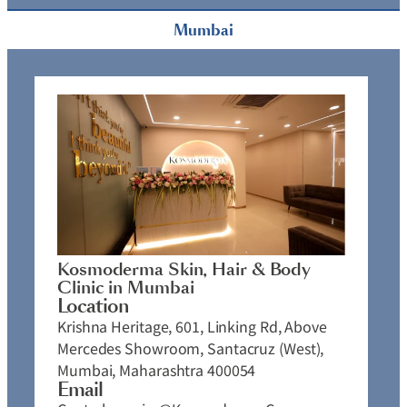
Mumbai
Kosmoderma Skin, Hair & Body
Clinic in Mumbai
Location
Krishna Heritage, 601, Linking Rd, Above
Mercedes Showroom, Santacruz (West),
Mumbai, Maharashtra 400054
Email