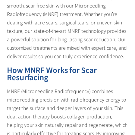
smooth, scar-free skin with our Microneedling
Radiofrequency (MNRF) treatment. Whether you’re
dealing with acne scars, surgical scars, or uneven skin
texture, our state-of-the-art MNRF technology provides
a powerful solution for long-lasting scar reduction. Our
customized treatments are mixed with expert care, and
deliver results so you can truly experience confidence.
How MNRF Works for Scar
Resurfacing
MNRF (Microneedling Radiofrequency) combines
microneedling precision with radiofrequency energy to
target the surface and deeper layers of your skin. This
dual-action therapy boosts collagen production,
helping your skin naturally repair and regenerate, which
is particularly effective for treating scars. By improving