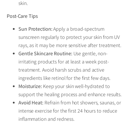
skin.
Post-Care Tips
Sun Protection:
Apply a broad-spectrum
sunscreen regularly to protect your skin from UV
rays, as it may be more sensitive after treatment.
Gentle Skincare Routine:
Use gentle, non-
irritating products for at least a week post-
treatment. Avoid harsh scrubs and active
ingredients like retinol for the first few days.
Moisturize:
Keep your skin well-hydrated to
support the healing process and enhance results.
Avoid Heat:
Refrain from hot showers, saunas, or
intense exercise for the first 24 hours to reduce
inflammation and redness.