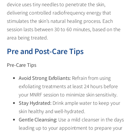
device uses tiny needles to penetrate the skin,
delivering controlled radiofrequency energy that
stimulates the skin’s natural healing process. Each
session lasts between 30 to 60 minutes, based on the
area being treated.
Pre and Post-Care Tips
Pre-Care Tips
Avoid Strong Exfoliants:
Refrain from using
exfoliating treatments at least 24 hours before
your MNRF session to minimize skin sensitivity.
Stay Hydrated:
Drink ample water to keep your
skin healthy and well-hydrated.
Gentle Cleansing:
Use a mild cleanser in the days
leading up to your appointment to prepare your