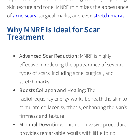
skin texture and tone, MNRF minimizes the appearance
of
acne scars
, surgical marks, and even
stretch marks
.
Why MNRF is Ideal for Scar
Treatment
Advanced Scar Reduction:
MNRF is highly
effective in reducing the appearance of several
types of scars, including acne, surgical, and
stretch marks.
Boosts Collagen and Healing:
The
radiofrequency energy works beneath the skin to
stimulate collagen synthesis, enhancing the skin’s
firmness and texture.
Minimal Downtime:
This non-invasive procedure
provides remarkable results with little to no