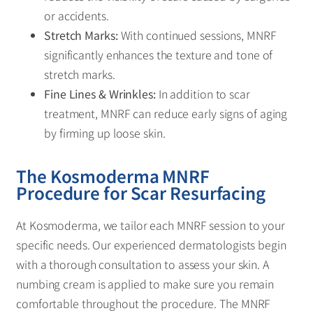
or accidents.
Stretch Marks:
With continued sessions, MNRF
significantly enhances the texture and tone of
stretch marks.
Fine Lines & Wrinkles:
In addition to scar
treatment, MNRF can reduce early signs of aging
by firming up loose skin.
The Kosmoderma MNRF
Procedure for Scar Resurfacing
At Kosmoderma, we tailor each MNRF session to your
specific needs. Our experienced dermatologists begin
with a thorough consultation to assess your skin. A
numbing cream is applied to make sure you remain
comfortable throughout the procedure. The MNRF