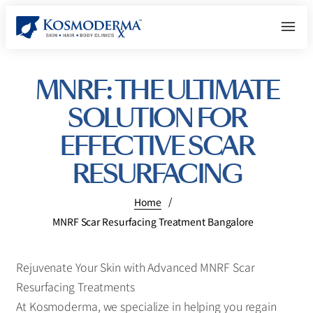
MNRF: THE ULTIMATE
SOLUTION FOR
EFFECTIVE SCAR
RESURFACING
/
Home
MNRF Scar Resurfacing Treatment Bangalore
Rejuvenate Your Skin with Advanced MNRF Scar
Resurfacing Treatments
At Kosmoderma, we specialize in helping you regain