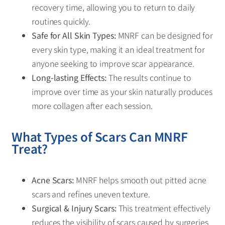
recovery time, allowing you to return to daily
routines quickly.
Safe for All Skin Types:
MNRF can be designed for
every skin type, making it an ideal treatment for
anyone seeking to improve scar appearance.
Long-lasting Effects:
The results continue to
improve over time as your skin naturally produces
more collagen after each session.
What Types of Scars Can MNRF
Treat?
Acne Scars:
MNRF helps smooth out pitted acne
scars and refines uneven texture.
Surgical & Injury Scars:
This treatment effectively
reduces the visibility of scars caused by surgeries