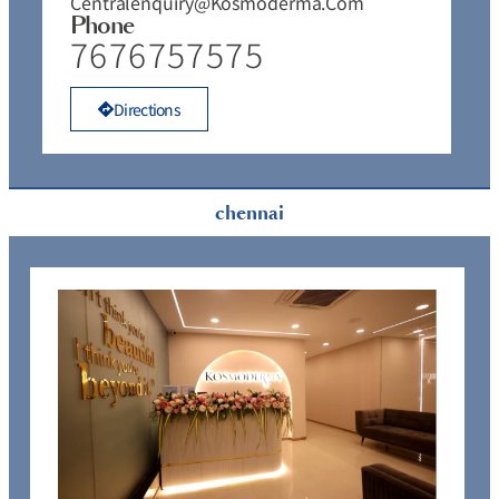
Centralenquiry@kosmoderma.com
Phone
7676757575
Directions
chennai