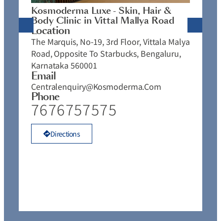
J
Kosmoderma Luxe - Skin, Hair &
4
Body Clinic in Vittal Mallya Road
E
Location
C
The Marquis, No-19, 3rd Floor, Vittala Malya
P
Road, Opposite To Starbucks, Bengaluru,
Karnataka 560001
Email
Centralenquiry@kosmoderma.com
Phone
7676757575
Directions